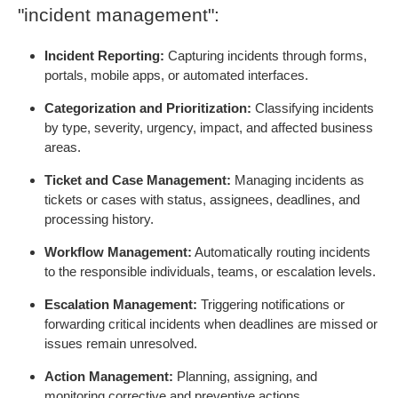
"incident management":
Incident Reporting:
Capturing incidents through forms,
portals, mobile apps, or automated interfaces.
Categorization and Prioritization:
Classifying incidents
by type, severity, urgency, impact, and affected business
areas.
Ticket and Case Management:
Managing incidents as
tickets or cases with status, assignees, deadlines, and
processing history.
Workflow Management:
Automatically routing incidents
to the responsible individuals, teams, or escalation levels.
Escalation Management:
Triggering notifications or
forwarding critical incidents when deadlines are missed or
issues remain unresolved.
Action Management:
Planning, assigning, and
monitoring corrective and preventive actions.