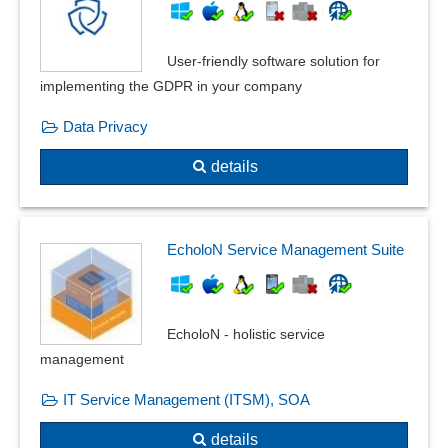
User-friendly software solution for
implementing the GDPR in your company
Data Privacy
details
EcholoN Service Management Suite
EcholoN - holistic service
management
IT Service Management (ITSM), SOA
details