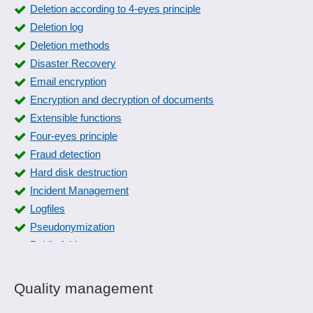
Deletion according to 4-eyes principle
Deletion log
Deletion methods
Disaster Recovery
Email encryption
Encryption and decryption of documents
Extensible functions
Four-eyes principle
Fraud detection
Hard disk destruction
Incident Management
Logfiles
Pseudonymization
Public folders
Release management
Remote phone access
Quality management
Response management