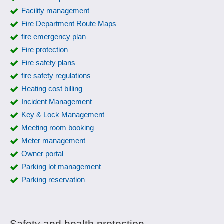
Request information
Facility management
Inspection reports
Rule Management
Fire Department Route Maps
Inspection severity
Security check
fire emergency plan
Inspection stamp
Supplier questionnaires
Fire protection
Instruction slides
UFI-Generator
Fire safety plans
internal errors
Whistleblower system
fire safety regulations
ISO standard management
Heating cost billing
Labels for Retained Samples
Incident Management
Lot and intermediate inspection
Key & Lock Management
machine inspections
Meeting room booking
manage manual
Meter management
Management and verification of reference persons
Owner portal
Measures management
Parking lot management
Measures overview
Parking reservation
norms and standards
Rate management
Occupational safety
Rent management
Parameterizable inspection characteristics
rescue plan
Plausibilities
Safety and health protection