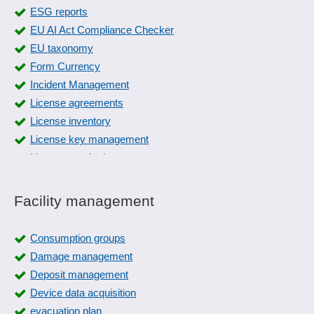
Fire protection documentation
ESG reports
Fish tracking
EU AI Act Compliance Checker
FMEA Forms
EU taxonomy
Form management
Form Currency
Four-eyes principle
Incident Management
Gauge management
License agreements
Grading
License inventory
Guideline management
License key management
Hazard catalog
License monitoring
IMDS
License renewal
Incident Management
License rights
Facility management
Industry standards
License subscription
Inspection equipment monitoring
License types
Consumption groups
Inspection management
Life Cycle Assessment (LCA)
Damage management
Inspection order management
Load management
Deposit management
Inspection plan versioning
Nutrient Flow Balance
Device data acquisition
Inspection plans
Product Change Notification Message
evacuation plan
Inspection relocation