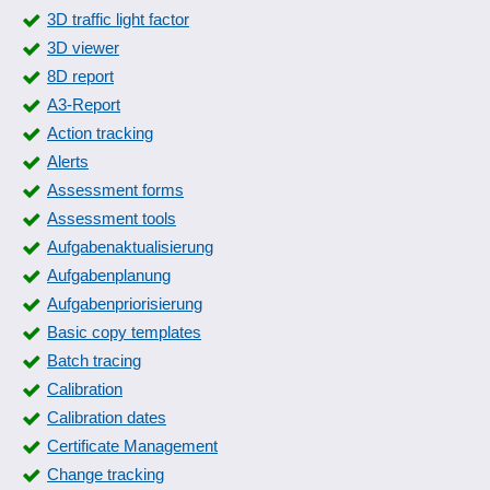
Secure deletion
3D traffic light factor
Security check
3D viewer
Security level
8D report
Spam filter algorithms
A3-Report
Threat Response
Action tracking
TLS
Alerts
Update Management
Assessment forms
User management
Assessment tools
Vista Credential Providers and Hybrid Mode
Aufgabenaktualisierung
Aufgabenplanung
Aufgabenpriorisierung
Basic copy templates
Batch tracing
Calibration
Calibration dates
Certificate Management
Change tracking