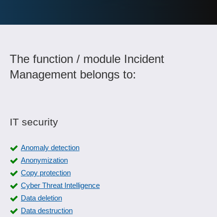
The function / module Incident
Management belongs to:
IT security
Anomaly detection
Anonymization
Copy protection
Cyber Threat Intelligence
Data deletion
Data destruction