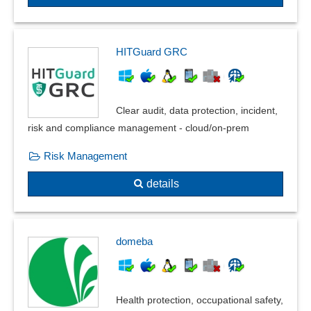
HITGuard GRC
Clear audit, data protection, incident,
risk and compliance management - cloud/on-prem
Risk Management
details
domeba
Health protection, occupational safety,