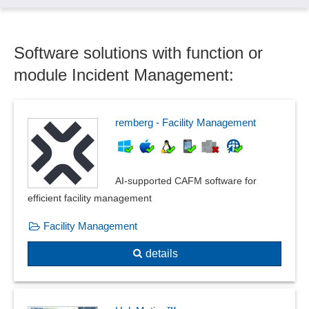
Software solutions with function or
module Incident Management:
remberg - Facility Management
AI-supported CAFM software for
efficient facility management
Facility Management
details