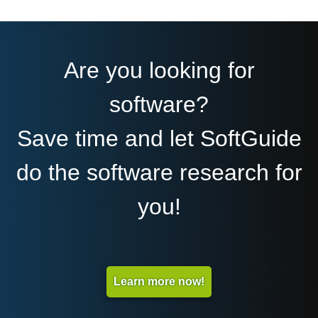
Are you looking for
software?
Save time and let SoftGuide
do the software research for
you!
Learn more now!