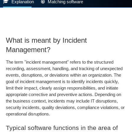
Explanation
Matching software
What is meant by Incident
Management?
The term "incident management" refers to the structured
recording, assessment, handling, and tracking of unexpected
events, disruptions, or deviations within an organization. The
goal of incident management is to identify incidents quickly,
limit their impact, clearly assign responsibilities, and initiate
appropriate corrective and preventive actions. Depending on
the business context, incidents may include IT disruptions,
security incidents, quality deviations, compliance violations, or
operational disruptions.
Typical software functions in the area of