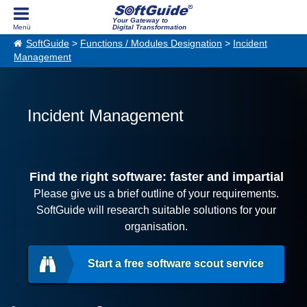
Your Gateway to
Digital Transformation
SoftGuide
>
Functions / Modules Designation
>
Incident
Management
Incident Management
Find the right software: faster and impartial
Please give us a brief outline of your requirements.
SoftGuide will research suitable solutions for your
organisation.
Start a free software scout service