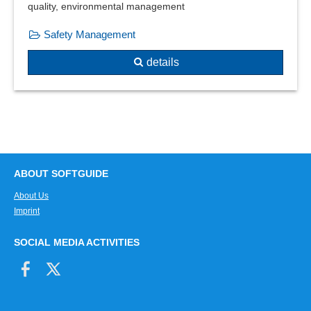
quality, environmental management
Safety Management
details
ABOUT SOFTGUIDE
About Us
Imprint
SOCIAL MEDIA ACTIVITIES