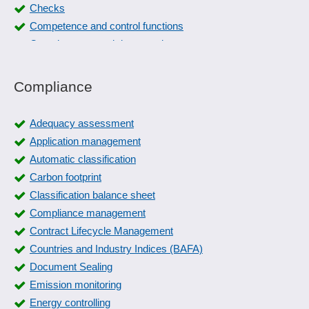
Checks
Competence and control functions
Completeness and data consistency
Compliance management
Control plan
Compliance
Control Specification
Corrective actions
Adequacy assessment
create manual
Application management
critical products
Automatic classification
Data maintenance
Carbon footprint
Defect tracking
Classification balance sheet
Documentation of QM
Compliance management
Downtime detection
Contract Lifecycle Management
Effectiveness check
Countries and Industry Indices (BAFA)
ERM maturity levels, modeling
Document Sealing
Evaluation catalogs
Emission monitoring
External parties
Energy controlling