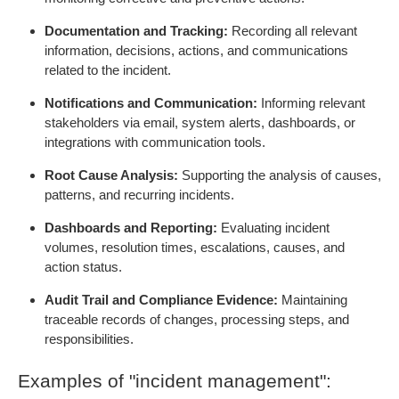
Documentation and Tracking:
Recording all relevant
information, decisions, actions, and communications
related to the incident.
Notifications and Communication:
Informing relevant
stakeholders via email, system alerts, dashboards, or
integrations with communication tools.
Root Cause Analysis:
Supporting the analysis of causes,
patterns, and recurring incidents.
Dashboards and Reporting:
Evaluating incident
volumes, resolution times, escalations, causes, and
action status.
Audit Trail and Compliance Evidence:
Maintaining
traceable records of changes, processing steps, and
responsibilities.
Examples of "incident management":