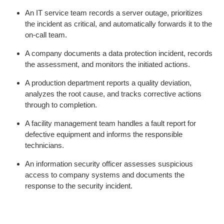
An IT service team records a server outage, prioritizes
the incident as critical, and automatically forwards it to the
on-call team.
A company documents a data protection incident, records
the assessment, and monitors the initiated actions.
A production department reports a quality deviation,
analyzes the root cause, and tracks corrective actions
through to completion.
A facility management team handles a fault report for
defective equipment and informs the responsible
technicians.
An information security officer assesses suspicious
access to company systems and documents the
response to the security incident.