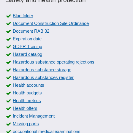
Room booking
PPF form
Space management
Product Quality Planning
Blue folder
Tenant management
Product recall management
Document Construction Site Ordinance
User Groups
Quality assurance
Document RAB 32
Vacancy management
Quality control
Expiration date
WEG management
Quality management
GDPR Training
Workstation booking
Recording reasons
Hazard catalog
Resident survey
Hazardous substance operating rejections
Risk assessment
Hazardous substance storage
Safety labels
Hazardous substances register
Sampling system
Health accounts
Shelf life management
Health budgets
SiGe-Plan
Health metrics
Skip-lot procedure
Health offers
Special measurements
Incident Management
Standard catalogs
Missing parts
Standards compliance
occupational medical examinations