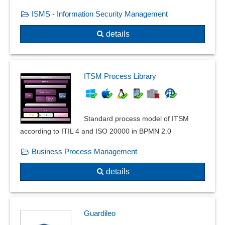
ISMS - Information Security Management
details
ITSM Process Library
Standard process model of ITSM
according to ITIL 4 and ISO 20000 in BPMN 2.0
Business Process Management
details
Guardileo