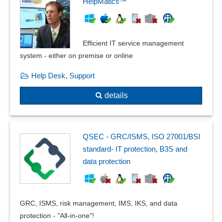
HelpMatics™
Efficient IT service management
system - either on premise or online
Help Desk, Support
details
QSEC - GRC/ISMS, ISO 27001/BSI
standard- IT protection, B3S and
data protection
GRC, ISMS, risk management, IMS, IKS, and data
protection - "All-in-one"!