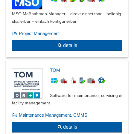
Evaluation catalogs
External parties
MSO Maßnahmen-Manager – direkt einsetzbar – beliebig
Fire protection documentation
skalierbar – einfach konfigurierbar
Fish tracking
Project Management
FMEA Forms
Form management
details
Four-eyes principle
Gauge management
Grading
TOM
Guideline management
Hazard catalog
IMDS
Software for maintenance, servicing &
Incident Management
facility management
Industry standards
Inspection equipment monitoring
Maintenance Management, CMMS
Inspection management
details
Inspection order management