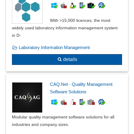
Standard catalogs
Standards compliance
With >15,000 licences, the most
Standards, catalogs and pipe classes
widely used laboratory information management system
Supplier evaluation
in D-
Task generation
Task tracking
Laboratory Information Management
Test automation
details
Test questions
Test results
Testing methods
Traceability
CAQ.Net - Quality Management
Warning thresholds
Software Solutions
Where-used list
Working materials management
Modular quality management software solutions for all
industries and company sizes.