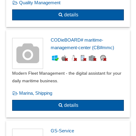
Quality Management
details
CODieBOARD# maritime-
management-center (CB#mmc)
Modern Fleet Management - the digital assistant for your
daily maritime business.
Marina, Shipping
details
GS-Service