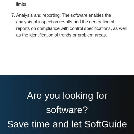
limits.
Analysis and reporting: The software enables the
analysis of inspection results and the generation of
reports on compliance with control specifications, as well
as the identification of trends or problem areas.
Are you looking for
software?
Save time and let SoftGuide