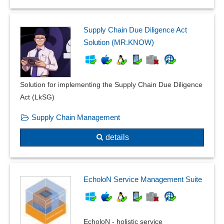
Inspection plan versioning
Inspection plans
Inspection relocation
Supply Chain Due Diligence Act
Inspection reports
Solution (MR.KNOW)
Inspection severity
Inspection stamp
Instruction slides
Solution for implementing the Supply Chain Due Diligence
internal errors
Act (LkSG)
ISO standard management
Supply Chain Management
Labels for Retained Samples
Lot and intermediate inspection
details
machine inspections
manage manual
Management and verification of reference persons
EcholoN Service Management Suite
Measures management
Measures overview
norms and standards
EcholoN - holistic service