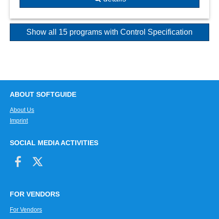
Show all 15 programs with Control Specification
ABOUT SOFTGUIDE
About Us
Imprint
SOCIAL MEDIA ACTIVITIES
FOR VENDORS
For Vendors