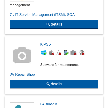
Occupational safety
management
Parameterizable inspection characteristics
Plausibilities
IT Service Management (ITSM), SOA
PPF form
details
Product Quality Planning
Product recall management
Quality assurance
Quality control
KIPSS
Quality management
Recording reasons
Resident survey
Software for maintenance
Risk assessment
Repair Shop
Safety labels
Sampling system
details
Shelf life management
SiGe-Plan
Skip-lot procedure
LABbase®
Special measurements