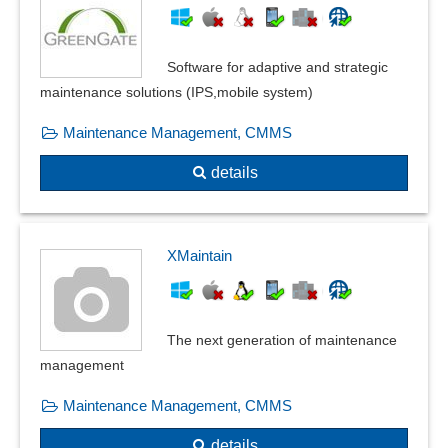
Software for adaptive and strategic
maintenance solutions (IPS,mobile system)
Maintenance Management, CMMS
details
XMaintain
The next generation of maintenance
management
Maintenance Management, CMMS
details