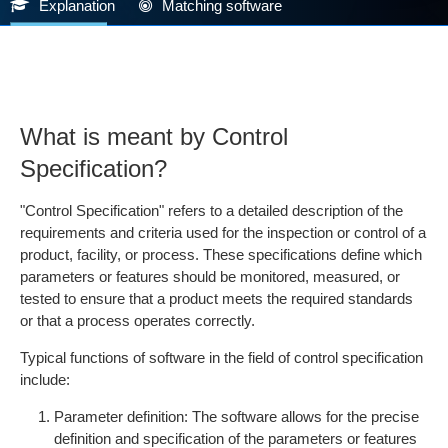
Explanation
Matching software
What is meant by Control
Specification?
"Control Specification" refers to a detailed description of the
requirements and criteria used for the inspection or control of a
product, facility, or process. These specifications define which
parameters or features should be monitored, measured, or
tested to ensure that a product meets the required standards
or that a process operates correctly.
Typical functions of software in the field of control specification
include:
Parameter definition: The software allows for the precise
definition and specification of the parameters or features