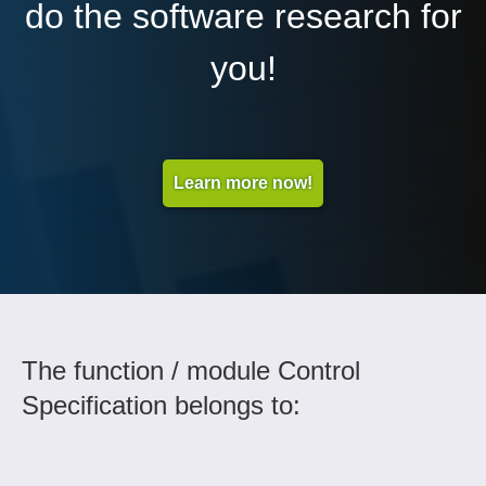
do the software research for
you!
Learn more now!
The function / module Control
Specification belongs to: