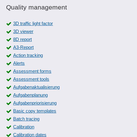
Quality management
3D traffic light factor
3D viewer
8D report
A3-Report
Action tracking
Alerts
Assessment forms
Assessment tools
Aufgabenaktualisierung
Aufgabenplanung
Aufgabenpriorisierung
Basic copy templates
Batch tracing
Calibration
Calibration dates