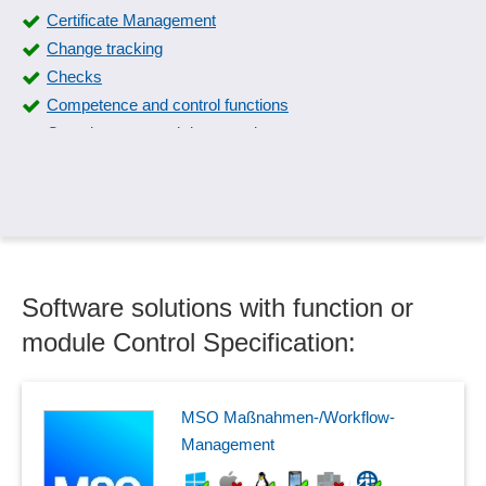
Certificate Management
Change tracking
Checks
Competence and control functions
Completeness and data consistency
Compliance management
Control plan
Control Specification
Corrective actions
create manual
Software solutions with function or
critical products
Data maintenance
module Control Specification:
Defect tracking
Documentation of QM
Downtime detection
MSO Maßnahmen-/Workflow-
Effectiveness check
Management
ERM maturity levels, modeling