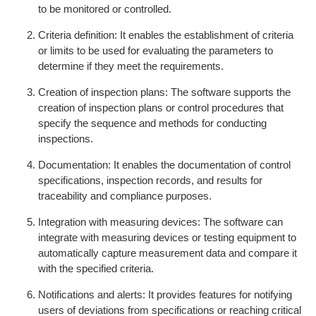
to be monitored or controlled.
Criteria definition: It enables the establishment of criteria
or limits to be used for evaluating the parameters to
determine if they meet the requirements.
Creation of inspection plans: The software supports the
creation of inspection plans or control procedures that
specify the sequence and methods for conducting
inspections.
Documentation: It enables the documentation of control
specifications, inspection records, and results for
traceability and compliance purposes.
Integration with measuring devices: The software can
integrate with measuring devices or testing equipment to
automatically capture measurement data and compare it
with the specified criteria.
Notifications and alerts: It provides features for notifying
users of deviations from specifications or reaching critical