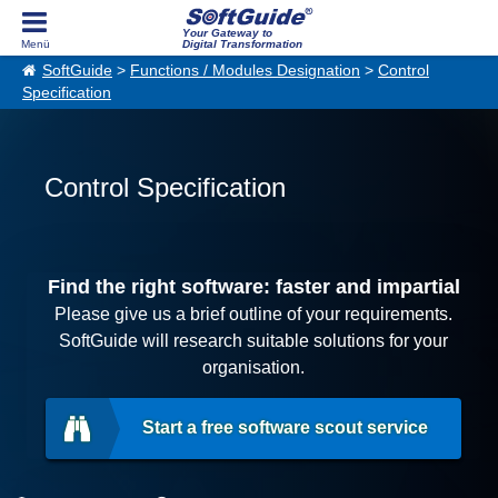
Your Gateway to
Digital Transformation
SoftGuide
>
Functions / Modules Designation
>
Control
Specification
Control Specification
Find the right software: faster and impartial
Please give us a brief outline of your requirements.
SoftGuide will research suitable solutions for your
organisation.
Start a free software scout service