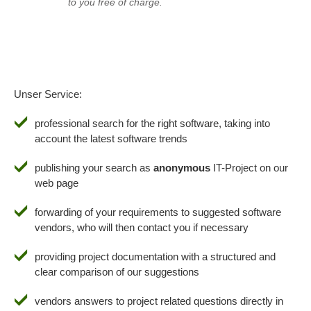
to you free of charge.
Unser Service:
professional search for the right software, taking into
account the latest software trends
publishing your search as
anonymous
IT-Project on our
web page
forwarding of your requirements to suggested software
vendors, who will then contact you if necessary
providing project documentation with a structured and
clear comparison of our suggestions
vendors answers to project related questions directly in