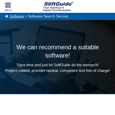
Your Gateway to
Digital Transformation
Software
> Software Search Service
We can recommend a suitable
software!
Save time and just let SoftGuide do the research!
Project-related, provider-neutral, competent and free of charge!