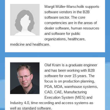
Margit Müller-Marscholik supports
software vendors in the B2B
software sector. The core
competencies are in the areas of
dealer software, human resources
and software for public
organizations, healthcare,
medicine and healthcare.
Olaf Kram is a graduate engineer
and has been working with B2B
software for over 15 years. The
focus is on production planning,
PDA, MDA, warehouse systems,
CAD, CAE, Manufacturing
Execution System (MES) and
Industry 4.0, time recording and access systems as
well as standard software.