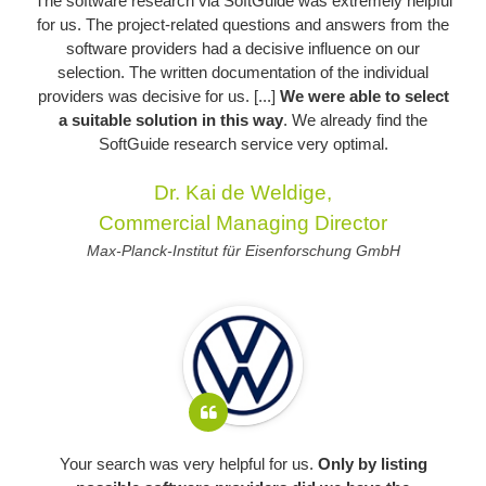
The software research via SoftGuide was extremely helpful
for us. The project-related questions and answers from the
software providers had a decisive influence on our
selection. The written documentation of the individual
providers was decisive for us. [...]
We were able to select
a suitable solution in this way
. We already find the
SoftGuide research service very optimal.
Dr. Kai de Weldige,
Commercial Managing Director
Max-Planck-Institut für Eisenforschung GmbH
Your search was very helpful for us.
Only by listing