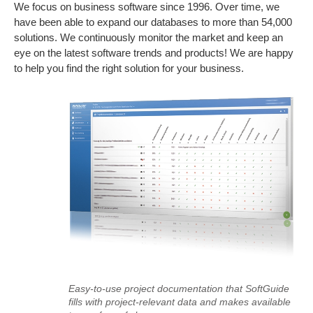
We focus on business software since 1996. Over time, we
have been able to expand our databases to more than 54,000
solutions. We continuously monitor the market and keep an
eye on the latest software trends and products! We are happy
to help you find the right solution for your business.
Easy-to-use project documentation that SoftGuide
fills with project-relevant data and makes available