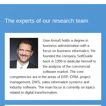
The experts of our research team
Uwe Annuß holds a degree in
business administration with a
focus on business informatics. He
founded the company SoftGuide
back in 1996 to dedicate himself to
the analysis of the commercial
software market. The core
competencies are in the areas of ERP, CRM, project
management, DMS, sales information systems and
industry software. The main focus is currently on topics
related to digital transformation.