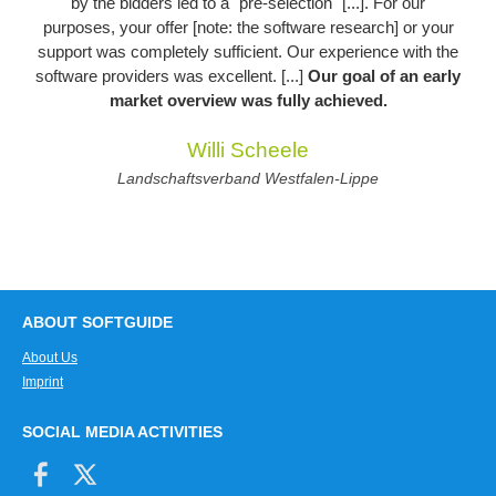
by the bidders led to a "pre-selection" [...]. For our
purposes, your offer [note: the software research] or your
support was completely sufficient. Our experience with the
software providers was excellent. [...]
Our goal of an early
market overview was fully achieved.
Willi Scheele
Landschaftsverband Westfalen-Lippe
ABOUT SOFTGUIDE
About Us
Imprint
SOCIAL MEDIA ACTIVITIES