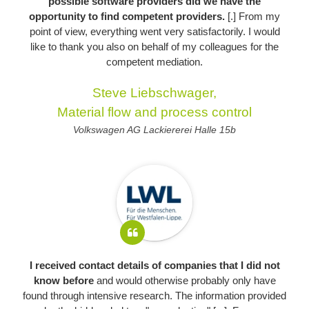
possible software providers did we have the
opportunity to find competent providers.
[.] From my
point of view, everything went very satisfactorily. I would
like to thank you also on behalf of my colleagues for the
competent mediation.
Steve Liebschwager,
Material flow and process control
Volkswagen AG Lackiererei Halle 15b
I received contact details of companies that I did not
know before
and would otherwise probably only have
found through intensive research. The information provided