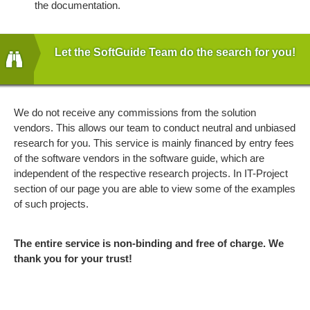
the documentation.
Let the SoftGuide Team do the search for you!
We do not receive any commissions from the solution
vendors. This allows our team to conduct neutral and unbiased
research for you. This service is mainly financed by entry fees
of the software vendors in the software guide, which are
independent of the respective research projects. In IT-Project
section of our page you are able to view some of the examples
of such projects.
The entire service is non-binding and free of charge. We
thank you for your trust!