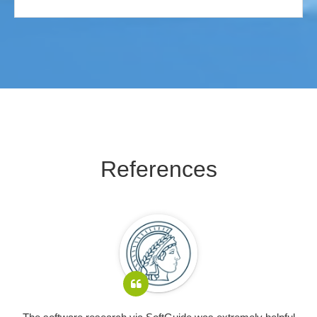
References