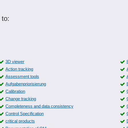
 to:
3D viewer
Action tracking
Assessment tools
Aufgabenpriorisierung
Calibration
Change tracking
Completeness and data consistency
Control Specification
critical products