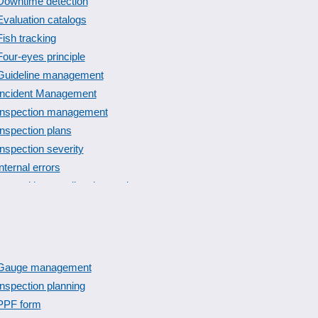
Downtime detection
Evaluation catalogs
Fish tracking
Four-eyes principle
Guideline management
Incident Management
Inspection management
Inspection plans
Inspection severity
internal errors
Lot and intermediate inspection
Management and verification of reference persons
norms and standards
Plausibilities
Product recall management
Gauge management
Quality management
Inspection planning
Risk assessment
PPF form
Shelf life management