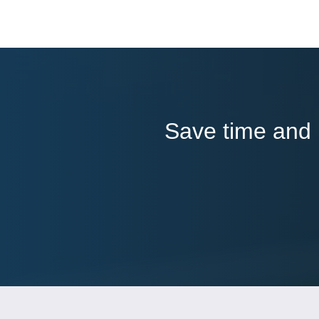
Save time and l