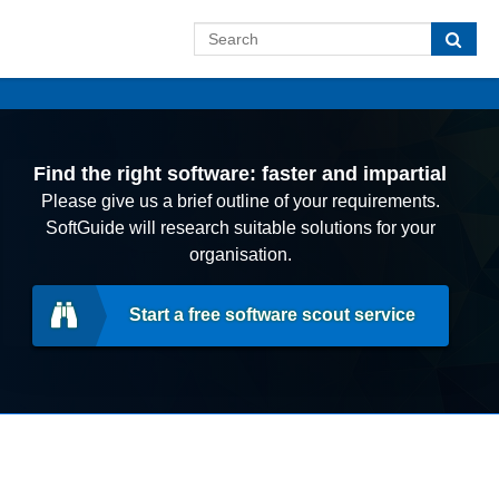
Find the right software: faster and impartial
Please give us a brief outline of your requirements.
SoftGuide will research suitable solutions for your
organisation.
Start a free software scout service