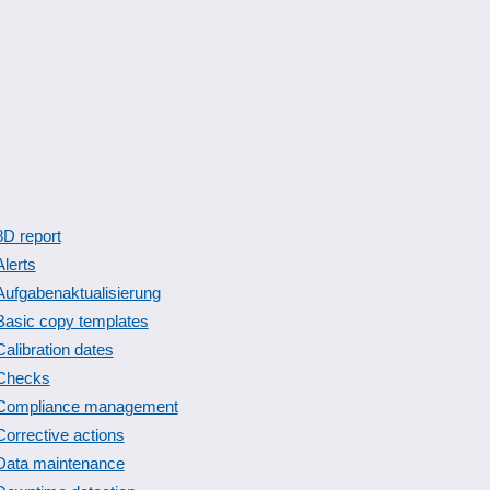
8D report
Alerts
Aufgabenaktualisierung
Basic copy templates
Calibration dates
Checks
Compliance management
Corrective actions
Data maintenance