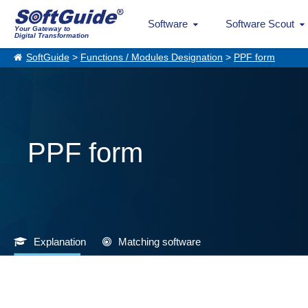
Software
Software Scout
Your Gateway to
Digital Transformation
SoftGuide
>
Functions / Modules Designation
>
PPF form
PPF form
Explanation
Matching software