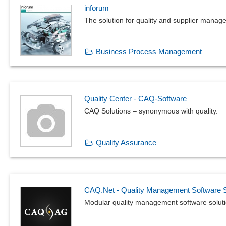
inforum
The solution for quality and supplier manag
Business Process Management
Quality Center - CAQ-Software
CAQ Solutions – synonymous with quality.
Quality Assurance
CAQ.Net - Quality Management Software S
Modular quality management software solutio