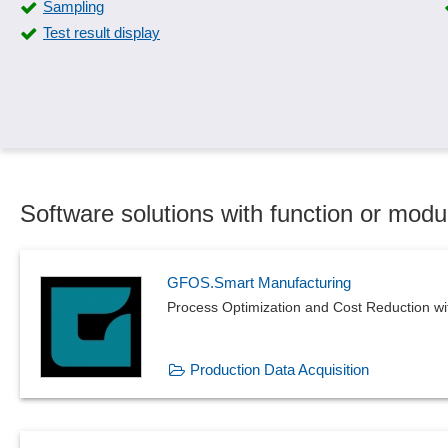
Sampling
SiGe-Plan
Test result display
Standard catalogs
Supplier evaluation
Test automation
Testing methods
Where-used list
Software solutions with function or mod
GFOS.Smart Manufacturing
Process Optimization and Cost Reduction w
Production Data Acquisition