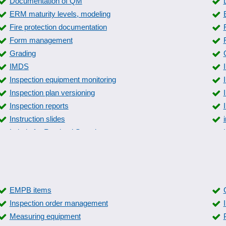
Documentation of QM
ERM maturity levels, modeling
Fire protection documentation
Form management
Grading
IMDS
Inspection equipment monitoring
Inspection plan versioning
Inspection reports
Instruction slides
Labels for Retained Samples
manage manual
Measures overview
Parameterizable inspection characteristics
Product Quality Planning
EMPB items
Quality control
Inspection order management
Resident survey
Measuring equipment
Sampling system