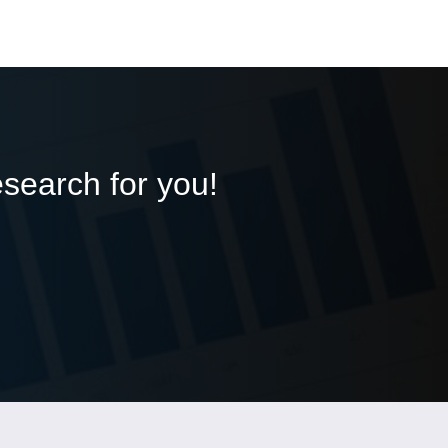
esearch for you!