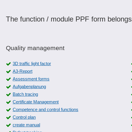
The function / module PPF form belongs
Quality management
3D traffic light factor
A3-Report
Assessment forms
Aufgabenplanung
Batch tracing
Certificate Management
Competence and control functions
Control plan
create manual