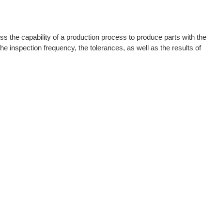
s the capability of a production process to produce parts with the
he inspection frequency, the tolerances, as well as the results of