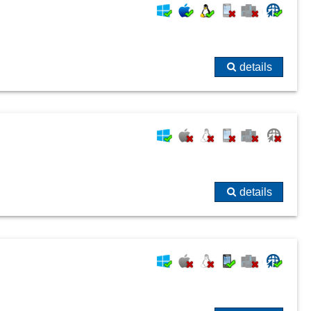
details
details