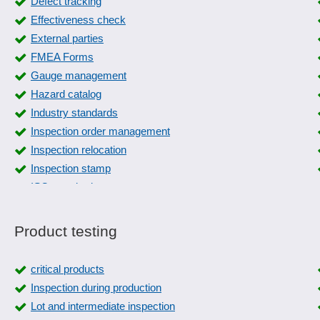
Defect tracking
Effectiveness check
External parties
FMEA Forms
Gauge management
Hazard catalog
Industry standards
Inspection order management
Inspection relocation
Inspection stamp
ISO standard management
machine inspections
Measures management
Product testing
Occupational safety
PPF form
critical products
Quality assurance
Inspection during production
Recording reasons
Lot and intermediate inspection
Safety labels