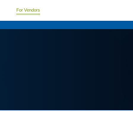
For Vendors