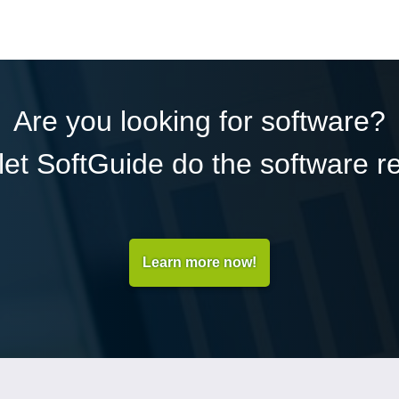
Are you looking for software?
et SoftGuide do the software r
Learn more now!