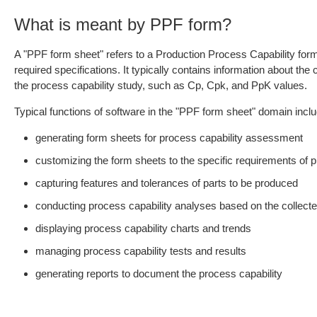
What is meant by PPF form?
A "PPF form sheet" refers to a Production Process Capability form 
required specifications. It typically contains information about th
the process capability study, such as Cp, Cpk, and PpK values.
Typical functions of software in the "PPF form sheet" domain inclu
generating form sheets for process capability assessment
customizing the form sheets to the specific requirements of 
capturing features and tolerances of parts to be produced
conducting process capability analyses based on the collect
displaying process capability charts and trends
managing process capability tests and results
generating reports to document the process capability