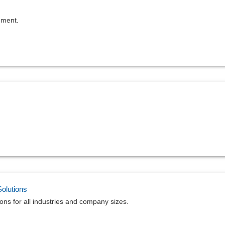
ement.
olutions
ns for all industries and company sizes.