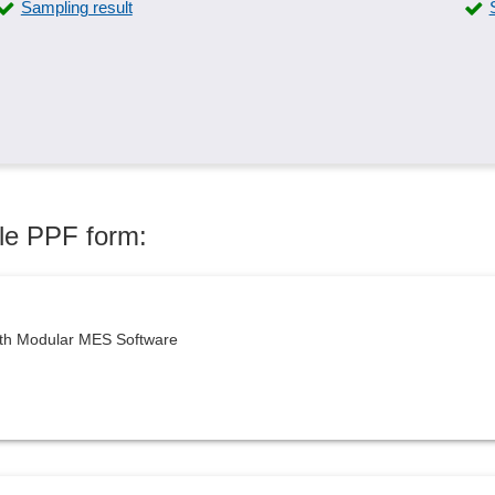
Sampling result
Skip-lot procedure
Standards compliance
Task generation
Test questions
Traceability
Working materials management
ule PPF form:
ith Modular MES Software