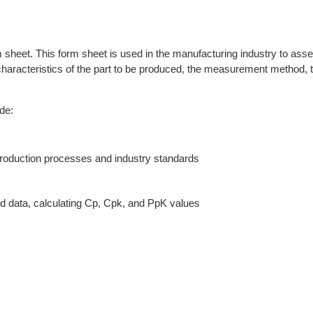
sheet. This form sheet is used in the manufacturing industry to asses
e characteristics of the part to be produced, the measurement method, t
de:
production processes and industry standards
ed data, calculating Cp, Cpk, and PpK values