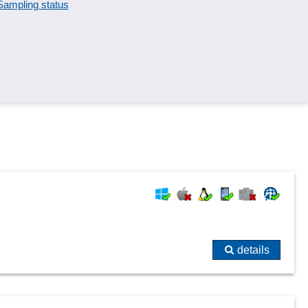
Sampling status
Special measurements
Standards, catalogs and pipe classes
Task tracking
Test results
Warning thresholds
details