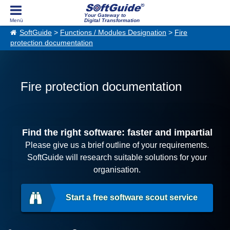
Your Gateway to
Digital Transformation
SoftGuide
>
Functions / Modules Designation
>
Fire
protection documentation
Fire protection documentation
Find the right software: faster and impartial
Please give us a brief outline of your requirements.
SoftGuide will research suitable solutions for your
organisation.
Start a free software scout service