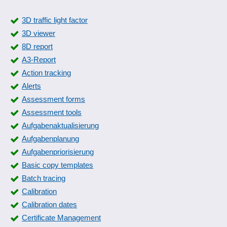
3D traffic light factor
3D viewer
8D report
A3-Report
Action tracking
Alerts
Assessment forms
Assessment tools
Aufgabenaktualisierung
Aufgabenplanung
Aufgabenpriorisierung
Basic copy templates
Batch tracing
Calibration
Calibration dates
Certificate Management