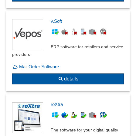
v.Soft
ERP software for retailers and service
providers
Mail Order Software
details
roXtra
The software for your digital quality