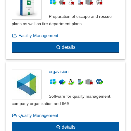
Standards compliance
Standards, catalogs and pipe classes
Preparation of escape and rescue
Supplier evaluation
plans as well as fire department plans
Task generation
Task tracking
Facility Management
Test automation
details
Test questions
Test results
Testing methods
Traceability
orgavision
Warning thresholds
Where-used list
Working materials management
Software for quality management,
company organization and IMS
Quality Management
details