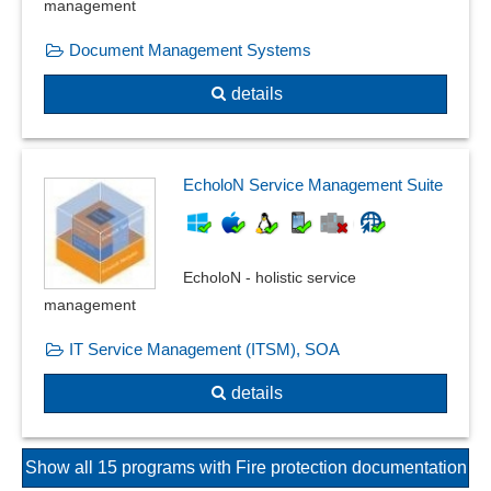
management
Document Management Systems
details
EcholoN Service Management Suite
EcholoN - holistic service
management
IT Service Management (ITSM), SOA
details
Show all 15 programs with Fire protection documentation