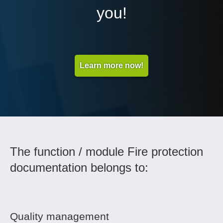
you!
Learn more now!
The function / module Fire protection
documentation belongs to:
Quality management