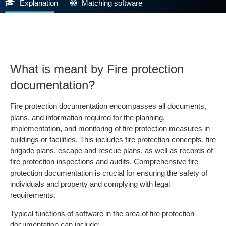
Explanation
Matching software
What is meant by Fire protection
documentation?
Fire protection documentation encompasses all documents,
plans, and information required for the planning,
implementation, and monitoring of fire protection measures in
buildings or facilities. This includes fire protection concepts, fire
brigade plans, escape and rescue plans, as well as records of
fire protection inspections and audits. Comprehensive fire
protection documentation is crucial for ensuring the safety of
individuals and property and complying with legal
requirements.
Typical functions of software in the area of fire protection
documentation can include: