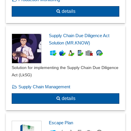
Plausibilities
details
PPF form
Product Quality Planning
Product recall management
Quality assurance
Supply Chain Due Diligence Act
Quality control
Solution (MR.KNOW)
Quality management
Recording reasons
Resident survey
Solution for implementing the Supply Chain Due Diligence
Risk assessment
Act (LkSG)
Safety labels
Supply Chain Management
Sampling system
Shelf life management
details
SiGe-Plan
Skip-lot procedure
Special measurements
Escape Plan
Standard catalogs