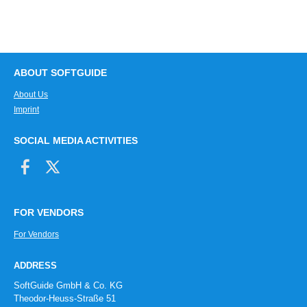
ABOUT SOFTGUIDE
About Us
Imprint
SOCIAL MEDIA ACTIVITIES
FOR VENDORS
For Vendors
ADDRESS
SoftGuide GmbH & Co. KG
Theodor-Heuss-Straße 51