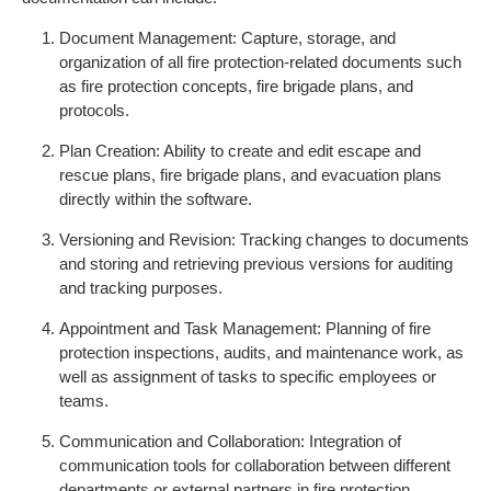
Document Management: Capture, storage, and
organization of all fire protection-related documents such
as fire protection concepts, fire brigade plans, and
protocols.
Plan Creation: Ability to create and edit escape and
rescue plans, fire brigade plans, and evacuation plans
directly within the software.
Versioning and Revision: Tracking changes to documents
and storing and retrieving previous versions for auditing
and tracking purposes.
Appointment and Task Management: Planning of fire
protection inspections, audits, and maintenance work, as
well as assignment of tasks to specific employees or
teams.
Communication and Collaboration: Integration of
communication tools for collaboration between different
departments or external partners in fire protection