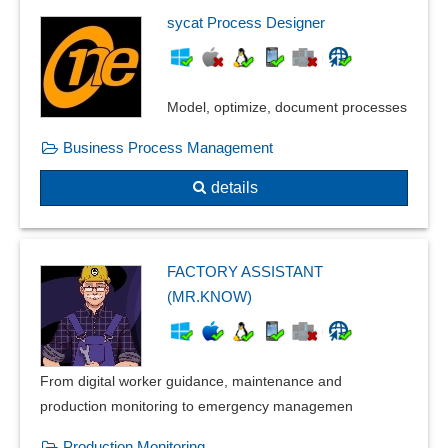
Inspection relocation
sycat Process Designer
Inspection reports
Inspection severity
Inspection stamp
Model, optimize, document processes
Instruction slides
Business Process Management
internal errors
ISO standard management
details
Labels for Retained Samples
Lot and intermediate inspection
machine inspections
FACTORY ASSISTANT
manage manual
(MR.KNOW)
Management and verification of reference persons
Measures management
Measures overview
From digital worker guidance, maintenance and
norms and standards
production monitoring to emergency managemen
Occupational safety
Parameterizable inspection characteristics
Production Monitoring