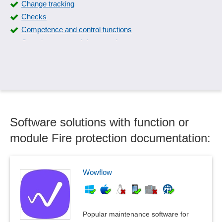
Change tracking
Checks
Competence and control functions
Completeness and data consistency
Compliance management
Control plan
Control Specification
Corrective actions
create manual
Software solutions with function or
critical products
Data maintenance
module Fire protection documentation:
Defect tracking
Documentation of QM
Downtime detection
Wowflow
Effectiveness check
ERM maturity levels, modeling
Evaluation catalogs
Popular maintenance software for