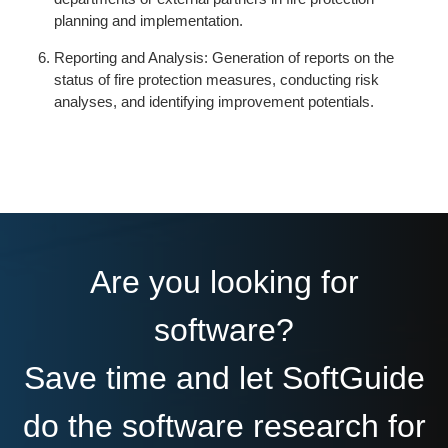
planning and implementation.
Reporting and Analysis: Generation of reports on the
status of fire protection measures, conducting risk
analyses, and identifying improvement potentials.
Are you looking for
software?
Save time and let SoftGuide
do the software research for