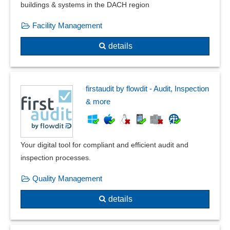
External parties
buildings & systems in the DACH region
Fire protection documentation
Facility Management
Fish tracking
FMEA Forms
details
Form management
Four-eyes principle
Gauge management
firstaudit by flowdit - Audit, Inspection
Grading
& more
Guideline management
Hazard catalog
IMDS
Your digital tool for compliant and efficient audit and
Incident Management
inspection processes.
Industry standards
Inspection equipment monitoring
Quality Management
Inspection management
details
Inspection order management
Inspection plan versioning
Inspection plans