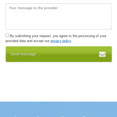
Form Designer
IMDS
Import functions
Import of process data
Improvements
By submitting your request, you agree to the processing of your
Incoming channels
provided data and accept our
privacy policy
.
Indicators
Inspection management
Send message
Inspection reports
Integrate organizational structure
Internal audit functions
Key figure simulations
Key figures and key figure systems
machine inspections
Mail merge functions
Management and verification of reference persons
Management Cockpit