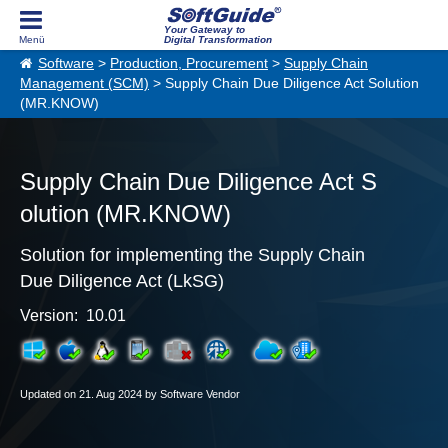
Your Gateway to
Digital Transformation
Software
>
Production, Procurement
>
Supply Chain
Management (SCM)
> Supply Chain Due Diligence Act Solution
(MR.KNOW)
Supply Chain Due Diligence Act S
olution (MR.KNOW)
Solution for implementing the Supply Chain
Due Diligence Act (LkSG)
Version: 10.01
Updated on 21. Aug 2024 by Software Vendor