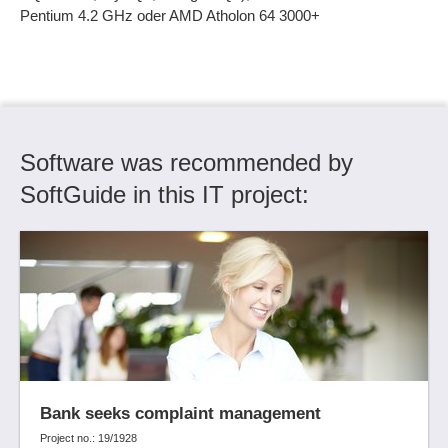
Ticket Distribution
Pentium 4.2 GHz oder AMD Atholon 64 3000+
Ticket history
Ticket processing
Ticket system
Time recording
User management
Software was recommended by
Version control
SoftGuide in this IT project:
Version management
Versioning of processes
Views
Workflow Designer
Workflow management
Workflow optimization
XML interface
Bank seeks complaint management
Project no.: 19/1928