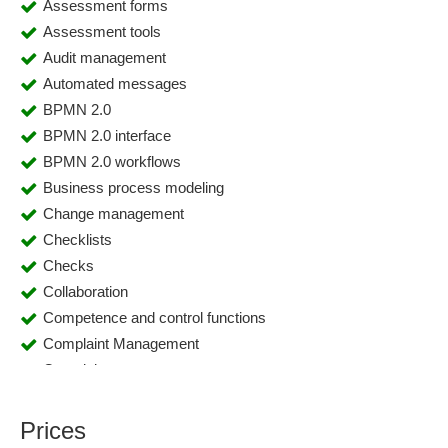
Assessment forms
Assessment tools
Audit management
Automated messages
BPMN 2.0
BPMN 2.0 interface
BPMN 2.0 workflows
Business process modeling
Change management
Checklists
Checks
Collaboration
Competence and control functions
Complaint Management
Complaints
Compliance management
Contract management
Prices
Control plan