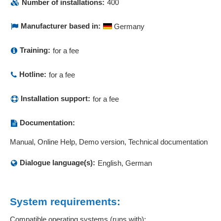
Number of installations:
400
Repeat contacts
Report management
Manufacturer based in:
Germany
Resident survey
Return management
Training:
for a fee
Returns management
Hotline:
Risk assessment
for a fee
Risk carrier diagram
Installation support:
for a fee
Risk management
Role Management
Documentation:
SAP interface
Scheduling
Manual, Online Help, Demo version, Technical documentation
Search
Dialogue language(s):
English, German
SLA contract management
Sortable evaluations
Statistics
System requirements:
Status displays
Status overviews
Compatible operating systems (runs with):