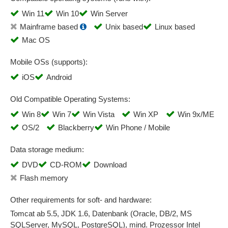
Strategy management
Win 11
Win 10
Win Server
Supplier audits
Mainframe based
Unix based
Linux based
Supplier classifications
Mac OS
Supplier evaluation
Supplier management
Mobile OSs (supports):
Supplier portal
iOS
Android
Supplier qualification
Old Compatible Operating Systems:
Supplier questionnaires
Supplier self-disclosure
Win 8
Win 7
Win Vista
Win XP
Win 9x/ME
Supply chain
OS/2
Blackberry
Win Phone / Mobile
Supply Chain Intelligence
Data storage medium:
Systematic logging and evaluation of processes
DVD
CD-ROM
Download
Task generation
Flash memory
Task tracking
Test automation
Other requirements for soft- and hardware:
Test result display
Tomcat ab 5.5, JDK 1.6, Datenbank (Oracle, DB/2, MS
Ticket creation
SQLServer, MySQL, PostgreSQL), mind. Prozessor Intel