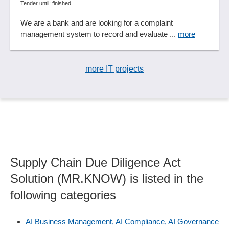
Tender until: finished
We are a bank and are looking for a complaint
management system to record and evaluate ...
more
more IT projects
Supply Chain Due Diligence Act
Solution (MR.KNOW) is listed in the
following categories
AI Business Management, AI Compliance, AI Governance