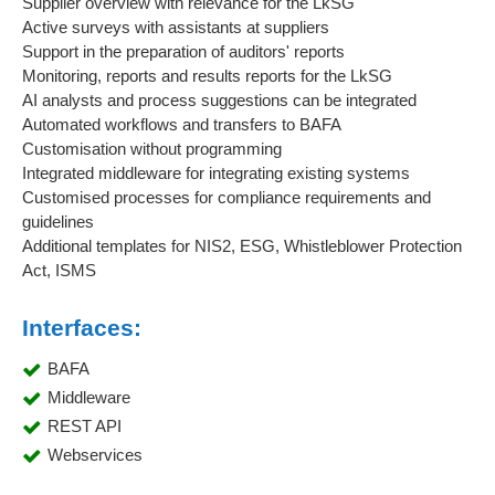
Supplier overview with relevance for the LkSG
Active surveys with assistants at suppliers
Support in the preparation of auditors' reports
Monitoring, reports and results reports for the LkSG
AI analysts and process suggestions can be integrated
Automated workflows and transfers to BAFA
Customisation without programming
Integrated middleware for integrating existing systems
Customised processes for compliance requirements and
guidelines
Additional templates for NIS2, ESG, Whistleblower Protection
Act, ISMS
Interfaces:
BAFA
Middleware
REST API
Webservices