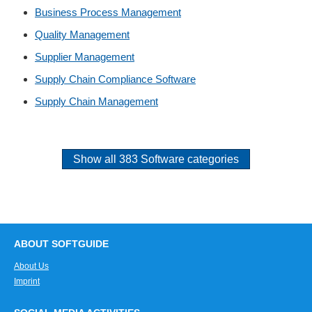
Business Process Management
Quality Management
Supplier Management
Supply Chain Compliance Software
Supply Chain Management
Show all 383 Software categories
ABOUT SOFTGUIDE
About Us
Imprint