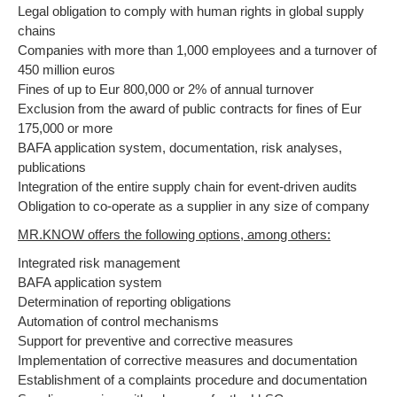
Legal obligation to comply with human rights in global supply
chains
Companies with more than 1,000 employees and a turnover of
450 million euros
Fines of up to Eur 800,000 or 2% of annual turnover
Exclusion from the award of public contracts for fines of Eur
175,000 or more
BAFA application system, documentation, risk analyses,
publications
Integration of the entire supply chain for event-driven audits
Obligation to co-operate as a supplier in any size of company
MR.KNOW offers the following options, among others:
Integrated risk management
BAFA application system
Determination of reporting obligations
Automation of control mechanisms
Support for preventive and corrective measures
Implementation of corrective measures and documentation
Establishment of a complaints procedure and documentation