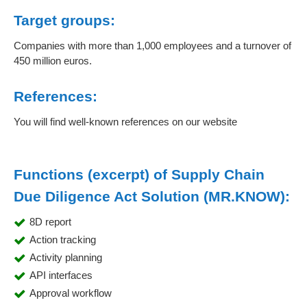
Target groups:
Companies with more than 1,000 employees and a turnover of
450 million euros.
References:
You will find well-known references on our website
Functions (excerpt) of Supply Chain
Due Diligence Act Solution (MR.KNOW):
8D report
Action tracking
Activity planning
API interfaces
Approval workflow