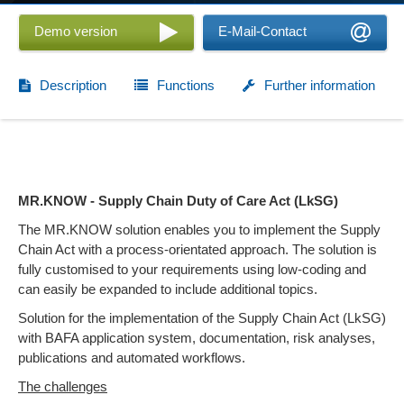
Demo version
E-Mail-Contact
Description
Functions
Further information
MR.KNOW - Supply Chain Duty of Care Act (LkSG)
The MR.KNOW solution enables you to implement the Supply
Chain Act with a process-orientated approach. The solution is
fully customised to your requirements using low-coding and
can easily be expanded to include additional topics.
Solution for the implementation of the Supply Chain Act (LkSG)
with BAFA application system, documentation, risk analyses,
publications and automated workflows.
The challenges