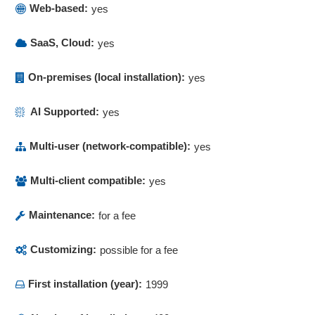
Process Designer
Web-based:
yes
Process documentation
Process maps
SaaS, Cloud:
yes
Process modeling
Process optimization
On-premises (local installation):
yes
Process templates
Process visualization
AI Supported:
yes
Process visualization
Multi-user (network-compatible):
yes
Product recall management
Purchase Order Management
Multi-client compatible:
yes
Qualification
Quality assurance
Maintenance:
for a fee
Quality management
Queries
Customizing:
possible for a fee
Recall management
Recording reasons
First installation (year):
1999
Rejection
Reminder functions