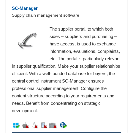
SC-Manager
Supply chain management software
The supplier portal, to which both
sides – suppliers and purchasing –
have access, is used to exchange
information, evaluations, complaints,
etc. The portal is particularly relevant
in supplier qualification. Make your supplier relationships
efficient. With a well-founded database for buyers, the
central control instrument SC-Manager ensures
professional supplier management. Configure the
content structure according to your requirements and
needs. Benefit from concentrating on strategic
development.