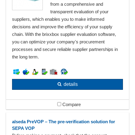
from a comprehensive and
transparent evaluation of your
suppliers, which enables you to make informed
decisions and improve the efficiency of your supply
chain. With the brixxbox supplier evaluation software,
you can optimize your company's procurement
processes and secure reliable supplier partnerships in
the long term.
details
Compare
alseda PreVOP – The pre-verification solution for
SEPA VOP