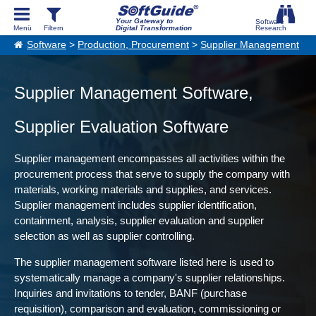
Your Gateway to
Digital Transformation
Software
>
Production, Procurement
>
Supplier Management
Supplier Management Software,
Supplier Evaluation Software
Supplier management encompasses all activities within the
procurement process that serve to supply the company with
materials, working materials and supplies, and services.
Supplier management includes supplier identification,
containment, analysis, supplier evaluation and supplier
selection as well as supplier controlling.
The supplier management software listed here is used to
systematically manage a company's supplier relationships.
Inquiries and invitations to tender, BANF (purchase
requisition), comparison and evaluation, commissioning or