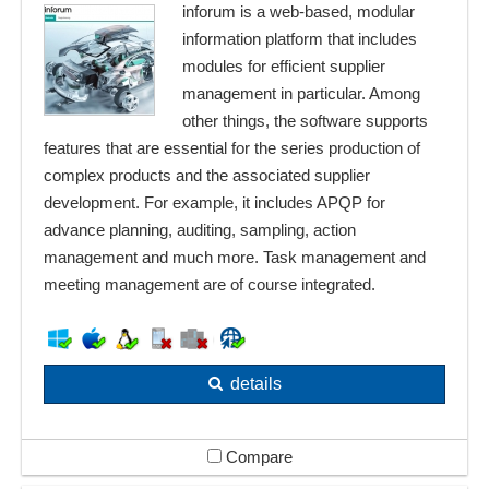
inforum is a web-based, modular
information platform that includes
modules for efficient supplier
management in particular. Among
other things, the software supports
features that are essential for the series production of
complex products and the associated supplier
development. For example, it includes APQP for
advance planning, auditing, sampling, action
management and much more. Task management and
meeting management are of course integrated.
details
Compare