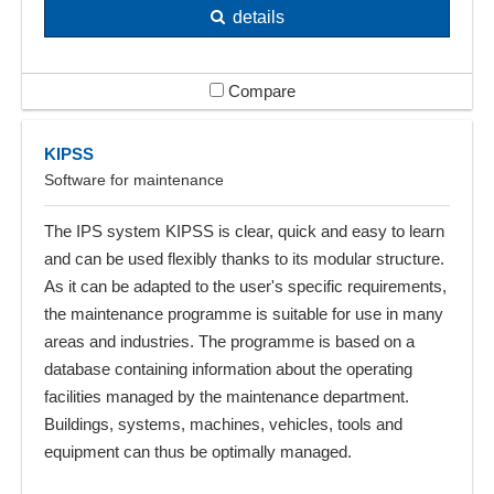
details
Compare
KIPSS
Software for maintenance
The IPS system KIPSS is clear, quick and easy to learn
and can be used flexibly thanks to its modular structure.
As it can be adapted to the user's specific requirements,
the maintenance programme is suitable for use in many
areas and industries. The programme is based on a
database containing information about the operating
facilities managed by the maintenance department.
Buildings, systems, machines, vehicles, tools and
equipment can thus be optimally managed.