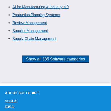
AI for Manufacturing & Industry 4.0
Production Planning Systems
Review Management
Supplier Management
Supply Chain Management
Show all 385 Software categories
ABOUT SOFTGUIDE
About Us
Imprint