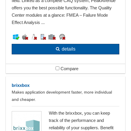
field. Linked as a complete CAQ system, PeakAvenue
offers you the best possible functionality. The Quality
Center modules at a glance: FMEA – Failure Mode
Effect Analysis ...
details
Compare
brixxbox
Makes application development faster, more individual
and cheaper.
With the brixxbox, you can keep
track of the performance and
reliability of your suppliers. Benefit