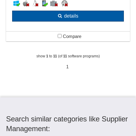
details
Compare
show
1
to
11
(of
11
software programs)
1
Search similar categories like Supplier
Management: