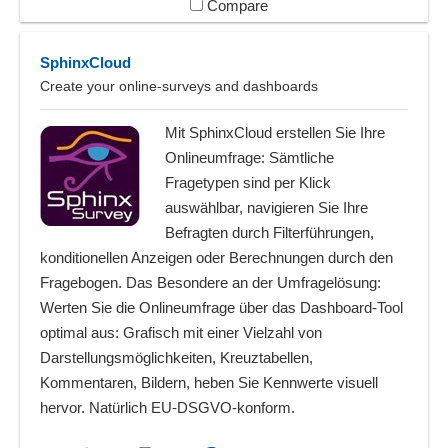
Compare
SphinxCloud
Create your online-surveys and dashboards
Mit SphinxCloud erstellen Sie Ihre
Onlineumfrage: Sämtliche
Fragetypen sind per Klick
auswählbar, navigieren Sie Ihre
Befragten durch Filterführungen,
konditionellen Anzeigen oder Berechnungen durch den
Fragebogen. Das Besondere an der Umfragelösung:
Werten Sie die Onlineumfrage über das Dashboard-Tool
optimal aus: Grafisch mit einer Vielzahl von
Darstellungsmöglichkeiten, Kreuztabellen,
Kommentaren, Bildern, heben Sie Kennwerte visuell
hervor. Natürlich EU-DSGVO-konform.