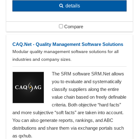
details
Compare
CAQ.Net - Quality Management Software Solutions
Modular quality management software solutions for all
industries and company sizes.
The SRM software SRM.Net allows
you to evaluate and systematically
classify suppliers along the entire
value chain based on freely definable
criteria. Both objective “hard facts”
and more subjective “soft facts” are taken into account.
You can also generate reports, rankings, and ABC
distributions and share them via exchange portals such
as qxhub.