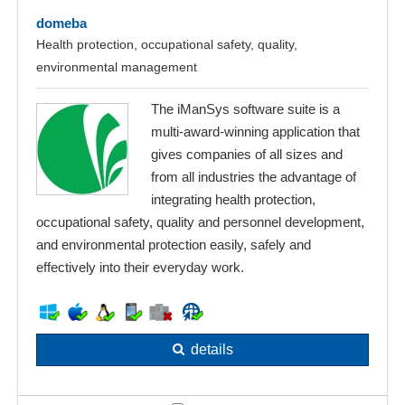
domeba
Health protection, occupational safety, quality,
environmental management
The iManSys software suite is a
multi-award-winning application that
gives companies of all sizes and
from all industries the advantage of
integrating health protection,
occupational safety, quality and personnel development,
and environmental protection easily, safely and
effectively into their everyday work.
details