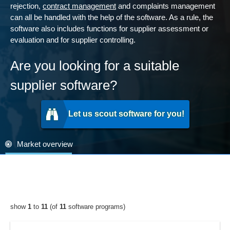
rejection,
contract management
and complaints management
can all be handled with the help of the software. As a rule, the
software also includes functions for supplier assessment or
evaluation and for supplier controlling.
Are you looking for a suitable
supplier software?
Let us scout software for you!
Market overview
show
1
to
11
(of
11
software programs)