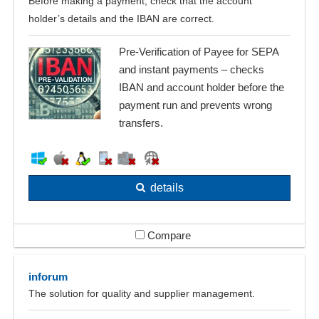
Before making a payment, check that the account
holder’s details and the IBAN are correct.
Pre-Verification of Payee for SEPA
and instant payments – checks
IBAN and account holder before the
payment run and prevents wrong
transfers.
details
Compare
inforum
The solution for quality and supplier management.