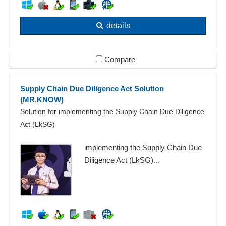
details
Compare
Supply Chain Due Diligence Act Solution
(MR.KNOW)
Solution for implementing the Supply Chain Due Diligence
Act (LkSG)
implementing the Supply Chain Due
Diligence Act (LkSG)...