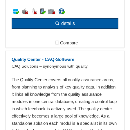
details
Compare
Quality Center - CAQ-Software
CAQ Solutions – synonymous with quality.
The Quality Center covers all quality assurance areas,
from planning to analysis of key quality data. In addition
it links all knowledge from the quality assurance
modules in one central database, creating a control loop
in which feedback is actively used. The quality center
effectively becomes a large pool of knowledge. As a
standalone solution each modul is a specialist in its own