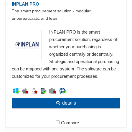
INPLAN PRO
The smart procurement solution - modular,
unbureaucratic and lean
INPLAN PRO is the smart
procurement solution, regardless of
whether your purchasing is
organized centrally or decentrally.
Strategic and operational purchasing
can be mapped with one system. The software can be
customized for your procurement processes.
details
Compare