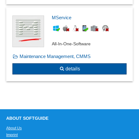
Product Quality Planning
Travel log
Product recall management
User and time stamp
Quality assurance
MService
User manuals
Quality control
Virtual file cover
Quality management
Visualization
Recording reasons
All-In-One-Software
Weld seam documentation
Resident survey
Workbooks
Maintenance Management, CMMS
Risk assessment
Safety labels
details
Sampling system
Shelf life management
SiGe-Plan
Skip-lot procedure
Special measurements
Standard catalogs
ABOUT SOFTGUIDE
Standards compliance
About Us
Standards, catalogs and pipe classes
Imprint
Supplier evaluation