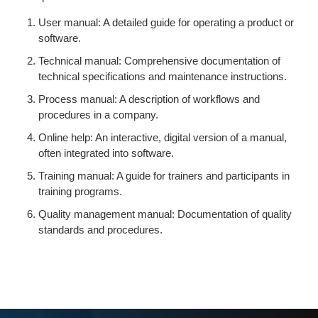
User manual: A detailed guide for operating a product or
software.
Technical manual: Comprehensive documentation of
technical specifications and maintenance instructions.
Process manual: A description of workflows and
procedures in a company.
Online help: An interactive, digital version of a manual,
often integrated into software.
Training manual: A guide for trainers and participants in
training programs.
Quality management manual: Documentation of quality
standards and procedures.