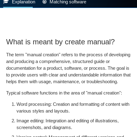
Explanation
Matching software
What is meant by create manual?
The term "manual creation" refers to the process of developing
and producing a comprehensive, structured guide or
documentation for a product, software, or process. The goal is
to provide users with clear and understandable information that
helps them with usage, maintenance, or troubleshooting.
Typical software functions in the area of "manual creation":
Word processing: Creation and formatting of content with
various styles and layouts.
Image editing: Integration and editing of illustrations,
screenshots, and diagrams.