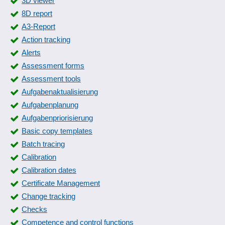
3D viewer
Form entries
8D report
Form generator
A3-Report
Form packages
Action tracking
form templates
Alerts
Fuel Data Import
Assessment forms
Fuel log
Assessment tools
Guard book
Aufgabenaktualisierung
IETMs (Interactive Electronic Technical Manuals)
Aufgabenplanung
Initial sample inspection report
Aufgabenpriorisierung
Inspection reports
Basic copy templates
Inspection reports
Batch tracing
Instruction history
Calibration
IT documentation and IT visualization
Calibration dates
Journey purpose templates
Certificate Management
Journey purposes
Change tracking
Journey recording
Checks
Laboratory information management system
Competence and control functions