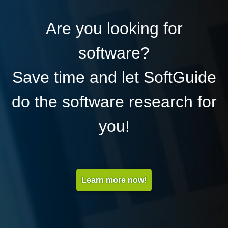
Are you looking for
software?
Save time and let SoftGuide
do the software research for
you!
Learn more now!