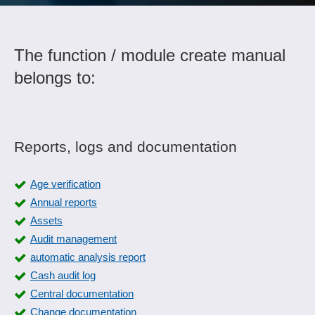
The function / module create manual
belongs to:
Reports, logs and documentation
Age verification
Annual reports
Assets
Audit management
automatic analysis report
Cash audit log
Central documentation
Change documentation