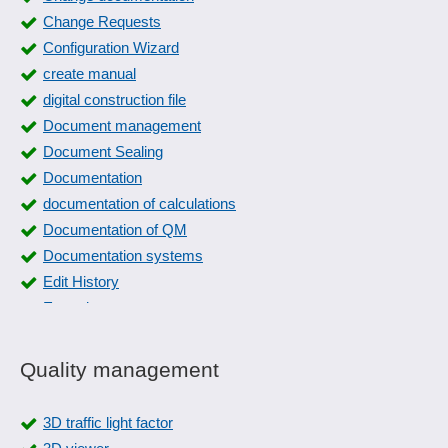
Change Requests
Configuration Wizard
create manual
digital construction file
Document management
Document Sealing
Documentation
documentation of calculations
Documentation of QM
Documentation systems
Edit History
Expertise management
FAQs
File location
Quality management
File Manager
File plan
3D traffic light factor
Form dispatch