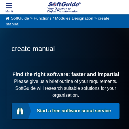
Your Gateway to
Digital Transformation
SoftGuide
>
Functions / Modules Designation
>
create
manual
create manual
Find the right software: faster and impartial
Please give us a brief outline of your requirements.
SoftGuide will research suitable solutions for your
organisation.
Start a free software scout service