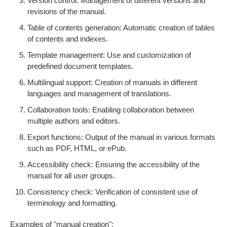
Version control: Management of different versions and
revisions of the manual.
Table of contents generation: Automatic creation of tables
of contents and indexes.
Template management: Use and customization of
predefined document templates.
Multilingual support: Creation of manuals in different
languages and management of translations.
Collaboration tools: Enabling collaboration between
multiple authors and editors.
Export functions: Output of the manual in various formats
such as PDF, HTML, or ePub.
Accessibility check: Ensuring the accessibility of the
manual for all user groups.
Consistency check: Verification of consistent use of
terminology and formatting.
Examples of "manual creation":