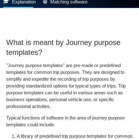
Explanation
Matching software
What is meant by Journey purpose
templates?
"Journey purpose templates" are pre-made or predefined
templates for common trip purposes. They are designed to
simplify and expedite the recording of trip purposes by
providing standardized options for typical types of trips. Trip
purpose templates can be useful in various areas such as
business operations, personal vehicle use, or specific
professional activities.
Typical functions of software in the area of journey purpose
templates could include:
A library of predefined trip purpose templates for common