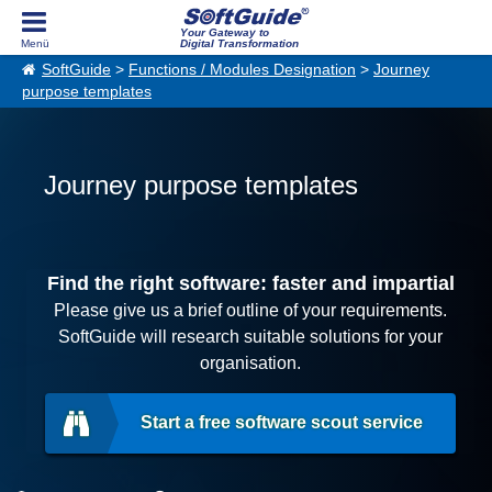
Your Gateway to
Digital Transformation
SoftGuide
>
Functions / Modules Designation
>
Journey
purpose templates
Journey purpose templates
Find the right software: faster and impartial
Please give us a brief outline of your requirements.
SoftGuide will research suitable solutions for your
organisation.
Start a free software scout service