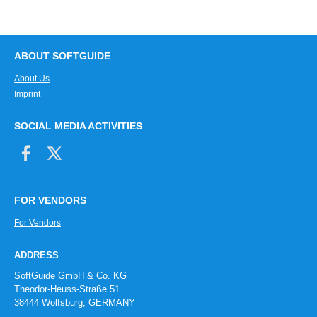
Travel log
User and time stamp
User manuals
ABOUT SOFTGUIDE
Virtual file cover
About Us
Visualization
Imprint
Weld seam documentation
Workbooks
SOCIAL MEDIA ACTIVITIES
FOR VENDORS
For Vendors
ADDRESS
SoftGuide GmbH & Co. KG
Theodor-Heuss-Straße 51
38444 Wolfsburg, GERMANY