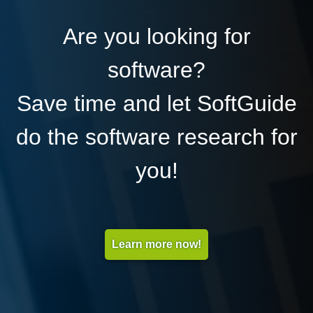
Are you looking for
software?
Save time and let SoftGuide
do the software research for
you!
Learn more now!