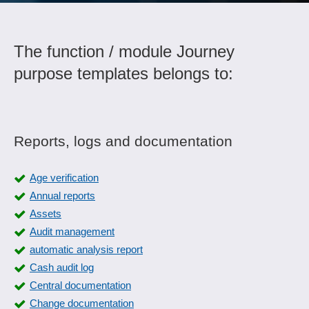
The function / module Journey
purpose templates belongs to:
Reports, logs and documentation
Age verification
Annual reports
Assets
Audit management
automatic analysis report
Cash audit log
Central documentation
Change documentation