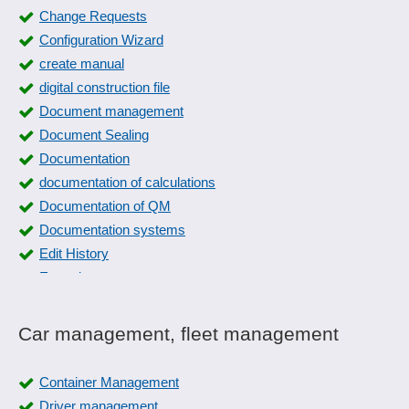
Change Requests
Configuration Wizard
create manual
digital construction file
Document management
Document Sealing
Documentation
documentation of calculations
Documentation of QM
Documentation systems
Edit History
Expertise management
FAQs
File location
Car management, fleet management
File Manager
File plan
Container Management
Form dispatch
Driver management