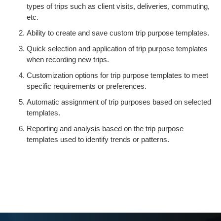
types of trips such as client visits, deliveries, commuting,
etc.
Ability to create and save custom trip purpose templates.
Quick selection and application of trip purpose templates
when recording new trips.
Customization options for trip purpose templates to meet
specific requirements or preferences.
Automatic assignment of trip purposes based on selected
templates.
Reporting and analysis based on the trip purpose
templates used to identify trends or patterns.