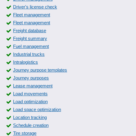
Form entries
Driver's license check
Form generator
Fleet management
Form packages
Fleet management
form templates
Freight database
Fuel Data Import
Freight summary
Fuel log
Fuel management
Guard book
Industrial trucks
IETMs (Interactive Electronic Technical Manuals)
Intralogistics
Initial sample inspection report
Journey purpose templates
Inspection reports
Journey purposes
Inspection reports
Lease management
Instruction history
Load movements
IT documentation and IT visualization
Load optimization
Journey purpose templates
Load space optimization
Journey purposes
Location tracking
Journey recording
Schedule creation
Laboratory information management system
Tire storage