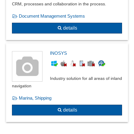
CRM, processes and collaboration in the process.
Service report
Snapshot function
Document Management Systems
Soundproofing certificate
details
Spreadsheets
Status Reporting
Study evaluation
System changes
INOSYS
Systematic logging and evaluation of processes
Task folder
Technical documentation
Industry solution for all areas of inland
Test results
navigation
Thermal insulation certificate
Marina, Shipping
Ticket processing
Time recording
details
Topic connection
topic tracking
Transaction documents