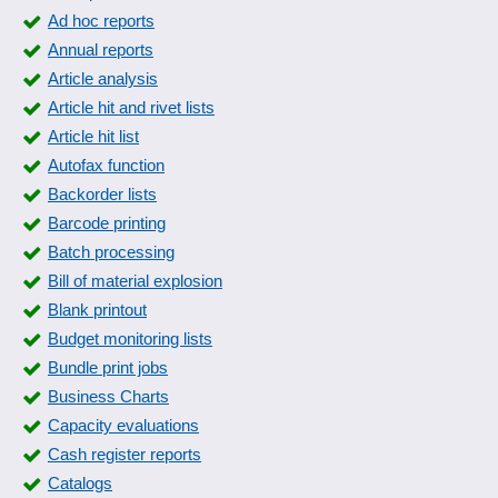
Ad hoc reports
Annual reports
Article analysis
Article hit and rivet lists
Article hit list
Autofax function
Backorder lists
Barcode printing
Batch processing
Bill of material explosion
Blank printout
Budget monitoring lists
Bundle print jobs
Business Charts
Capacity evaluations
Cash register reports
Catalogs