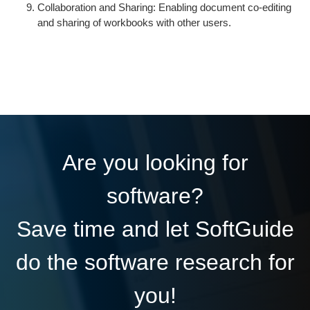
Collaboration and Sharing: Enabling document co-editing
and sharing of workbooks with other users.
Are you looking for
software?
Save time and let SoftGuide
do the software research for
you!