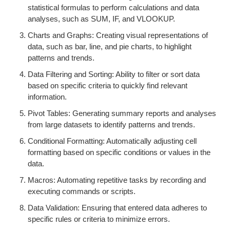
statistical formulas to perform calculations and data
analyses, such as SUM, IF, and VLOOKUP.
Charts and Graphs: Creating visual representations of
data, such as bar, line, and pie charts, to highlight
patterns and trends.
Data Filtering and Sorting: Ability to filter or sort data
based on specific criteria to quickly find relevant
information.
Pivot Tables: Generating summary reports and analyses
from large datasets to identify patterns and trends.
Conditional Formatting: Automatically adjusting cell
formatting based on specific conditions or values in the
data.
Macros: Automating repetitive tasks by recording and
executing commands or scripts.
Data Validation: Ensuring that entered data adheres to
specific rules or criteria to minimize errors.