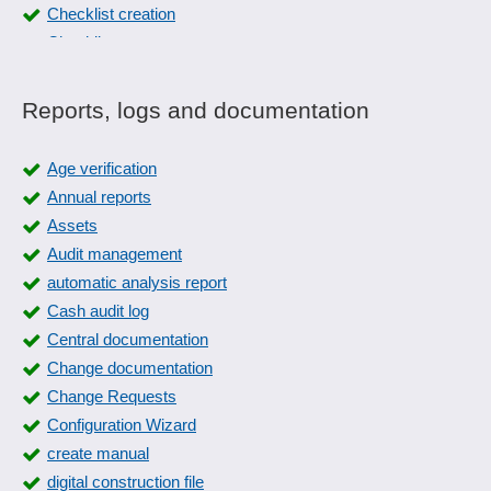
Checklist creation
Checklists
Checklists
Collection slips
Reports, logs and documentation
Collective editing
Color management
Age verification
Cost and revenue lists
Annual reports
Count list printing
Assets
Customer evaluations
Audit management
Customer service history
automatic analysis report
Deformation plots
Cash audit log
different printing systems
Central documentation
Distribution of reports
Change documentation
EAN label printing
Change Requests
Event logs
Configuration Wizard
Fax
create manual
Financial reporting
digital construction file