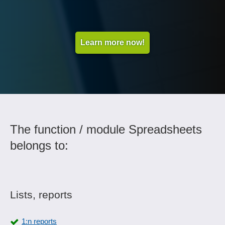
Learn more now!
The function / module Spreadsheets
belongs to:
Lists, reports
1:n reports