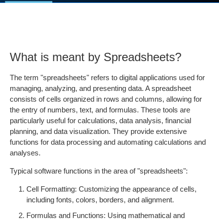
What is meant by Spreadsheets?
The term "spreadsheets" refers to digital applications used for
managing, analyzing, and presenting data. A spreadsheet
consists of cells organized in rows and columns, allowing for
the entry of numbers, text, and formulas. These tools are
particularly useful for calculations, data analysis, financial
planning, and data visualization. They provide extensive
functions for data processing and automating calculations and
analyses.
Typical software functions in the area of "spreadsheets":
Cell Formatting: Customizing the appearance of cells,
including fonts, colors, borders, and alignment.
Formulas and Functions: Using mathematical and