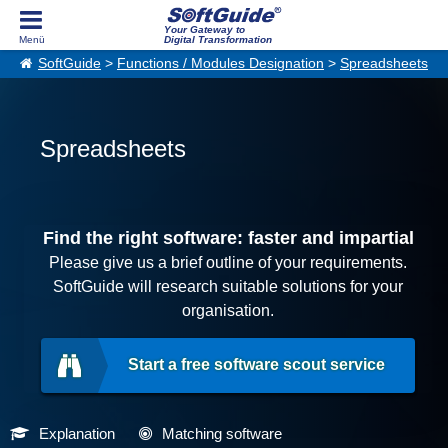
Your Gateway to
Digital Transformation
SoftGuide
>
Functions / Modules Designation
>
Spreadsheets
Spreadsheets
Find the right software: faster and impartial
Please give us a brief outline of your requirements.
SoftGuide will research suitable solutions for your
organisation.
Start a free software scout service
Explanation
Matching software