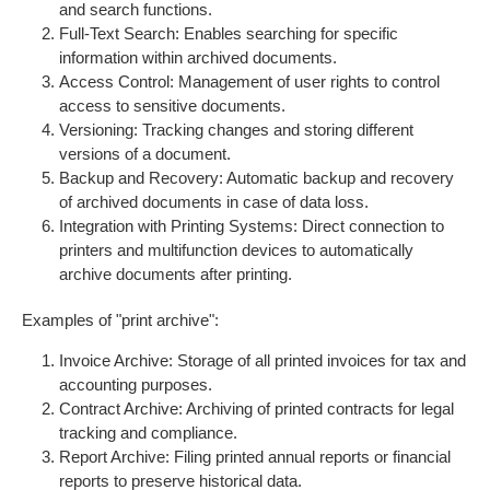
and search functions.
Full-Text Search: Enables searching for specific
information within archived documents.
Access Control: Management of user rights to control
access to sensitive documents.
Versioning: Tracking changes and storing different
versions of a document.
Backup and Recovery: Automatic backup and recovery
of archived documents in case of data loss.
Integration with Printing Systems: Direct connection to
printers and multifunction devices to automatically
archive documents after printing.
Examples of "print archive":
Invoice Archive: Storage of all printed invoices for tax and
accounting purposes.
Contract Archive: Archiving of printed contracts for legal
tracking and compliance.
Report Archive: Filing printed annual reports or financial
reports to preserve historical data.