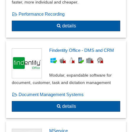
faster, more individual and cheaper.
Performance Recording
details
Findentity Office - DMS and CRM
Modular, expandable software for
document, customer, task and dictation management
Document Management Systems
details
MService