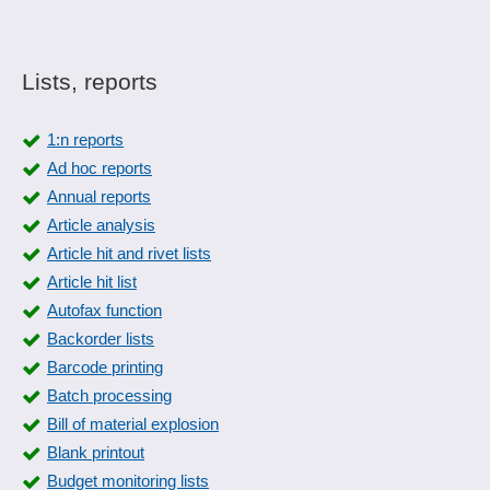
Lists, reports
1:n reports
Ad hoc reports
Annual reports
Article analysis
Article hit and rivet lists
Article hit list
Autofax function
Backorder lists
Barcode printing
Batch processing
Bill of material explosion
Blank printout
Budget monitoring lists