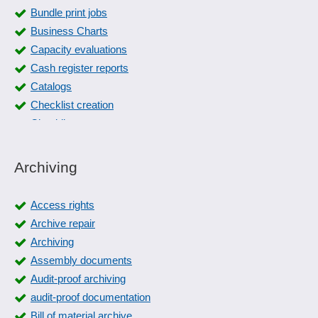
Bundle print jobs
Business Charts
Capacity evaluations
Cash register reports
Catalogs
Checklist creation
Checklists
Checklists
Collection slips
Archiving
Collective editing
Color management
Access rights
Cost and revenue lists
Archive repair
Count list printing
Archiving
Customer evaluations
Assembly documents
Customer service history
Audit-proof archiving
Deformation plots
audit-proof documentation
different printing systems
Bill of material archive