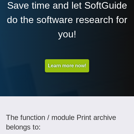
Save time and let SoftGuide
do the software research for
you!
Learn more now!
The function / module Print archive
belongs to: