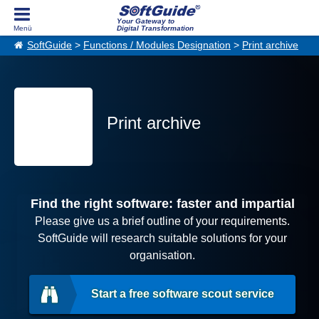
Your Gateway to
Digital Transformation
SoftGuide
>
Functions / Modules Designation
>
Print archive
Print archive
Find the right software: faster and impartial
Please give us a brief outline of your requirements.
SoftGuide will research suitable solutions for your
organisation.
Start a free software scout service