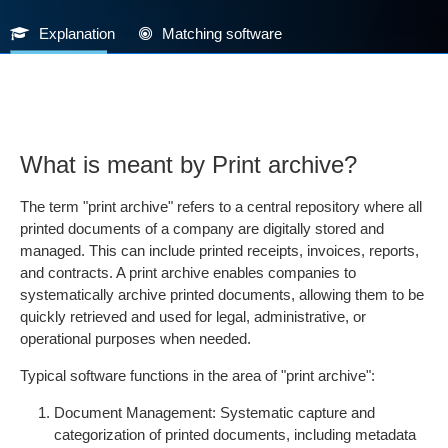
Explanation
Matching software
What is meant by Print archive?
The term "print archive" refers to a central repository where all
printed documents of a company are digitally stored and
managed. This can include printed receipts, invoices, reports,
and contracts. A print archive enables companies to
systematically archive printed documents, allowing them to be
quickly retrieved and used for legal, administrative, or
operational purposes when needed.
Typical software functions in the area of "print archive":
Document Management: Systematic capture and
categorization of printed documents, including metadata