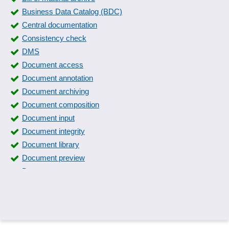
Distribution of reports
Business Data Catalog (BDC)
EAN label printing
Central documentation
Event logs
Consistency check
Fax
DMS
Financial reporting
Document access
Gridlayer
Document annotation
Hide items
Document archiving
Immediate notification
Document composition
Income and expenditure history
Document input
Insurance lists
Document integrity
Interface for printers
Document library
Inventory label printing
Document preview
Inventory lists
Document types
Inventory recording
Document versioning
Inventory stickers
Documentation
Invoice printing
Documentation systems
Key figure reports
Dressing book