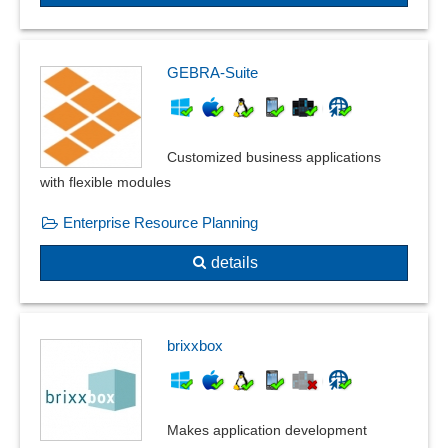
separate evaluation
Signature lists
Spreadsheet
GEBRA-Suite
Spreadsheets
Standard reports
Stock lists
Customized business applications
To-do lists
with flexible modules
Totals and balances
Enterprise Resource Planning
Web client for printing
Web to print
details
Wordtemplates
brixxbox
Makes application development