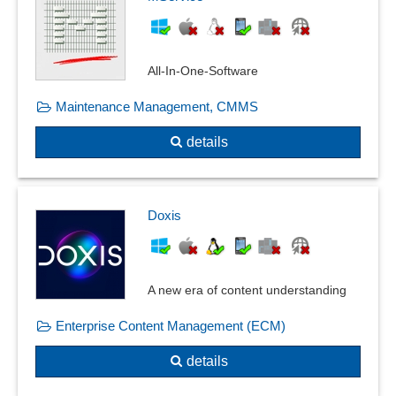
All-In-One-Software
Maintenance Management, CMMS
details
Doxis
A new era of content understanding
Enterprise Content Management (ECM)
details