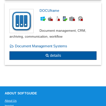
DOCUframe
Document management, CRM,
archiving, communication, workflow
Document Management Systems
details
ABOUT SOFTGUIDE
About Us
Imprint