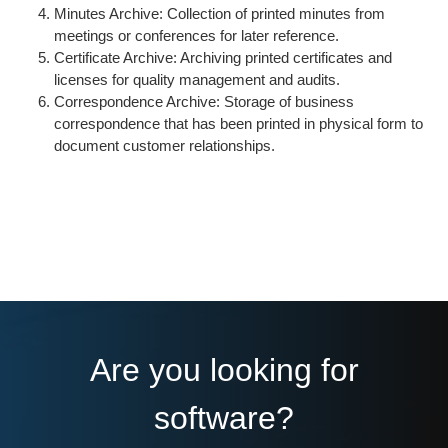
Minutes Archive: Collection of printed minutes from
meetings or conferences for later reference.
Certificate Archive: Archiving printed certificates and
licenses for quality management and audits.
Correspondence Archive: Storage of business
correspondence that has been printed in physical form to
document customer relationships.
Are you looking for
software?