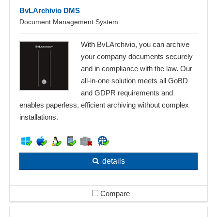
BvLArchivio DMS
Document Management System
With BvLArchivio, you can archive
your company documents securely
and in compliance with the law. Our
all-in-one solution meets all GoBD
and GDPR requirements and
enables paperless, efficient archiving without complex
installations.
details
Compare