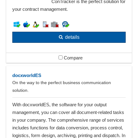
ConTracker is the perfect solution for
your contract management.
details
Compare
docxworldES
On the way to the perfect business communication
solution.
With docxworldES, the software for your output
management, you can cover all document-related tasks
in your company. The comprehensive range of services
includes functions for data conversion, process control,
logistics, form design, archiving, printing and dispatch. In