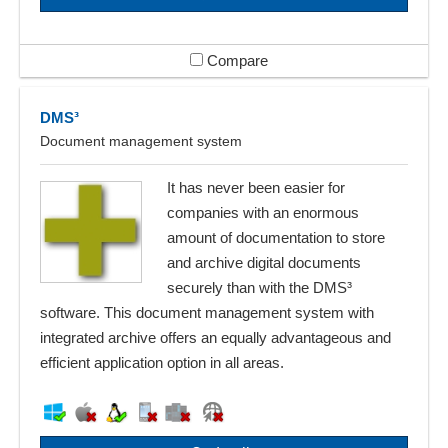
Compare
DMS³
Document management system
It has never been easier for
companies with an enormous
amount of documentation to store
and archive digital documents
securely than with the DMS³
software. This document management system with
integrated archive offers an equally advantageous and
efficient application option in all areas.