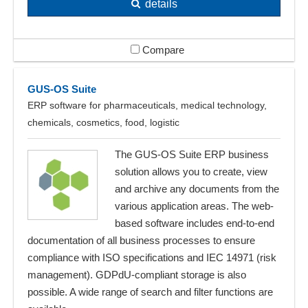
details
Compare
GUS-OS Suite
ERP software for pharmaceuticals, medical technology,
chemicals, cosmetics, food, logistic
The GUS-OS Suite ERP business
solution allows you to create, view
and archive any documents from the
various application areas. The web-
based software includes end-to-end
documentation of all business processes to ensure
compliance with ISO specifications and IEC 14971 (risk
management). GDPdU-compliant storage is also
possible. A wide range of search and filter functions are