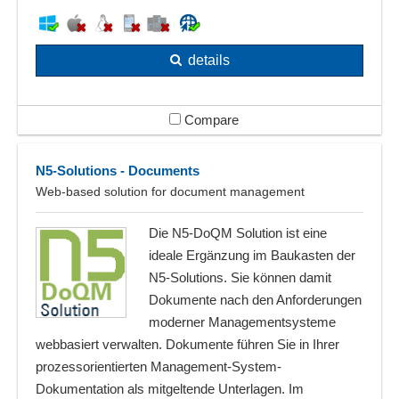
details
Compare
N5-Solutions - Documents
Web-based solution for document management
Die N5-DoQM Solution ist eine
ideale Ergänzung im Baukasten der
N5-Solutions. Sie können damit
Dokumente nach den Anforderungen
moderner Managementsysteme
webbasiert verwalten. Dokumente führen Sie in Ihrer
prozessorientierten Management-System-
Dokumentation als mitgeltende Unterlagen. Im