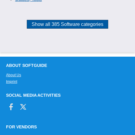
Show all 385 Software categories
ABOUT SOFTGUIDE
About Us
Imprint
SOCIAL MEDIA ACTIVITIES
FOR VENDORS