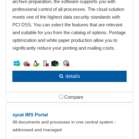
archive preparation, the software supports you with
professional control of all processes. The cloud solution
meets one of the highest data security standards with
PCI DSS. You can select the features that are relevant
and suitable for you from the catalog of options. Postage
optimization and white paper production allow you to
significantly reduce your printing and mailing costs.
details
Compare
sycat IMS Portal
All documents and processes in one central system -
addressed and managed