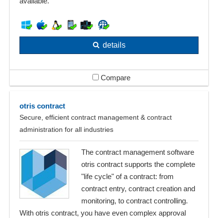
available.
details
Compare
otris contract
Secure, efficient contract management & contract
administration for all industries
The contract management software
otris contract supports the complete
"life cycle" of a contract: from
contract entry, contract creation and
monitoring, to contract controlling.
With otris contract, you have even complex approval