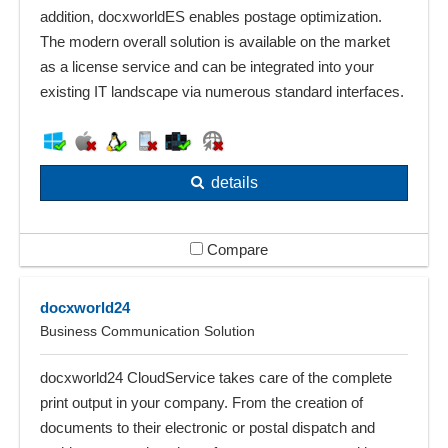
addition, docxworldES enables postage optimization.
The modern overall solution is available on the market
as a license service and can be integrated into your
existing IT landscape via numerous standard interfaces.
details
Compare
docxworld24
Business Communication Solution
docxworld24 CloudService takes care of the complete
print output in your company. From the creation of
documents to their electronic or postal dispatch and