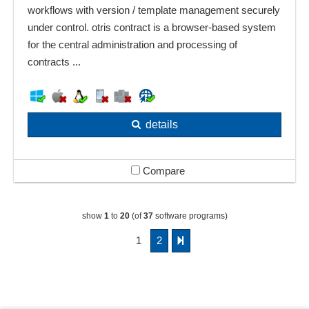
workflows with version / template management securely
under control. otris contract is a browser-based system
for the central administration and processing of
contracts ...
details
Compare
show
1
to
20
(of
37
software programs)
1
2