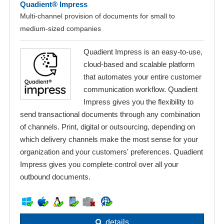
Quadient® Impress
Multi-channel provision of documents for small to
medium-sized companies
Quadient Impress is an easy-to-use,
cloud-based and scalable platform
that automates your entire customer
communication workflow. Quadient
Impress gives you the flexibility to
send transactional documents through any combination
of channels. Print, digital or outsourcing, depending on
which delivery channels make the most sense for your
organization and your customers' preferences. Quadient
Impress gives you complete control over all your
outbound documents.
details