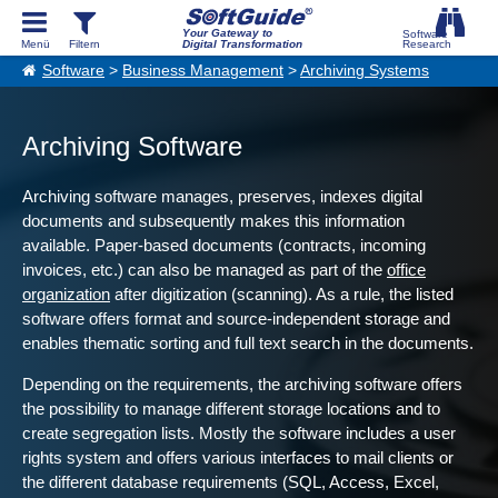
Your Gateway to
Digital Transformation
Software
>
Business Management
>
Archiving Systems
Archiving Software
Archiving software manages, preserves, indexes digital
documents and subsequently makes this information
available. Paper-based documents (contracts, incoming
invoices, etc.) can also be managed as part of the
office
organization
after digitization (scanning). As a rule, the listed
software offers format and source-independent storage and
enables thematic sorting and full text search in the documents.
Depending on the requirements, the archiving software offers
the possibility to manage different storage locations and to
create segregation lists. Mostly the software includes a user
rights system and offers various interfaces to mail clients or
the different database requirements (SQL, Access, Excel,