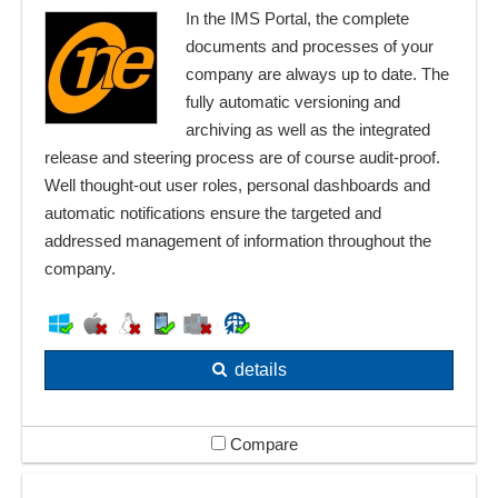
In the IMS Portal, the complete
documents and processes of your
company are always up to date. The
fully automatic versioning and
archiving as well as the integrated
release and steering process are of course audit-proof.
Well thought-out user roles, personal dashboards and
automatic notifications ensure the targeted and
addressed management of information throughout the
company.
details
Compare