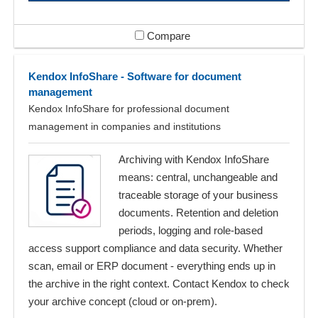
Compare
Kendox InfoShare - Software for document
management
Kendox InfoShare for professional document
management in companies and institutions
Archiving with Kendox InfoShare
means: central, unchangeable and
traceable storage of your business
documents. Retention and deletion
periods, logging and role-based
access support compliance and data security. Whether
scan, email or ERP document - everything ends up in
the archive in the right context. Contact Kendox to check
your archive concept (cloud or on-prem).