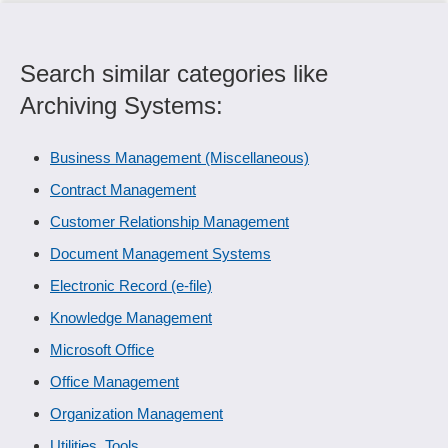
Search similar categories like
Archiving Systems:
Business Management (Miscellaneous)
Contract Management
Customer Relationship Management
Document Management Systems
Electronic Record (e-file)
Knowledge Management
Microsoft Office
Office Management
Organization Management
Utilities, Tools