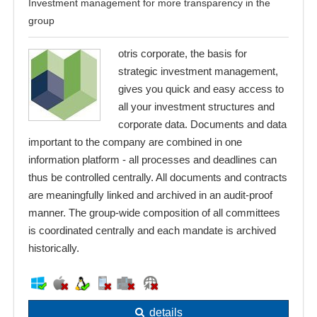
Investment management for more transparency in the
group
otris corporate, the basis for
strategic investment management,
gives you quick and easy access to
all your investment structures and
corporate data. Documents and data
important to the company are combined in one
information platform - all processes and deadlines can
thus be controlled centrally. All documents and contracts
are meaningfully linked and archived in an audit-proof
manner. The group-wide composition of all committees
is coordinated centrally and each mandate is archived
historically.
details