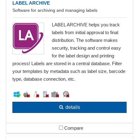
LABEL ARCHIVE
Software for archiving and managing labels
LABEL ARCHIVE helps you track
labels from initial approval to final
distribution. The software makes
security, tracking and control easy
for the label design and printing
process! Labels are stored in a central database. Filter
your templates by metadata such as label size, barcode
type, database connection, etc.
details
Compare