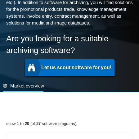
etc.). In addition to software for archiving, you will find solutions
for the promotional products trade, knowledge management
systems, invoice entry, contract management, as well as
solutions for media and image databases.
Are you looking for a suitable
archiving software?
Let us scout software for you!
Market overview
show
1
to
20
(of
37
software programs)