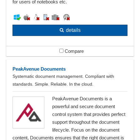
for users of notebooks etc.
details
Compare
PeakAvenue Documents
Systematic document management. Compliant with
standards. Simple. Reliable. In the cloud.
PeakAvenue Documents is a
powerful and secure document
control system that provides perfect
support throughout the document
lifecycle. Focus on the document
content, Documents ensures that the right document is