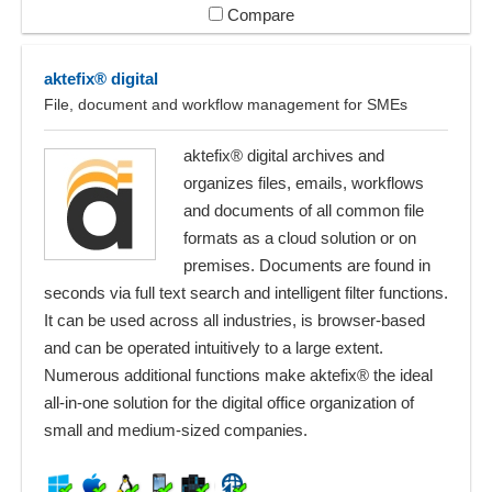
Compare
aktefix® digital
File, document and workflow management for SMEs
aktefix® digital archives and
organizes files, emails, workflows
and documents of all common file
formats as a cloud solution or on
premises. Documents are found in
seconds via full text search and intelligent filter functions.
It can be used across all industries, is browser-based
and can be operated intuitively to a large extent.
Numerous additional functions make aktefix® the ideal
all-in-one solution for the digital office organization of
small and medium-sized companies.