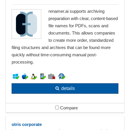
renamer.ai supports archiving
preparation with clear, content-based
file names for PDFs, scans and
documents. This allows companies
to create more order, standardized
filing structures and archives that can be found more
quickly without time-consuming manual post-
processing.
details
Compare
otris corporate