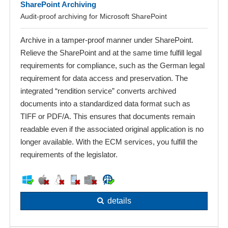
SharePoint Archiving
Audit-proof archiving for Microsoft SharePoint
Archive in a tamper-proof manner under SharePoint.
Relieve the SharePoint and at the same time fulfill legal
requirements for compliance, such as the German legal
requirement for data access and preservation. The
integrated “rendition service” converts archived
documents into a standardized data format such as
TIFF or PDF/A. This ensures that documents remain
readable even if the associated original application is no
longer available. With the ECM services, you fulfill the
requirements of the legislator.
details