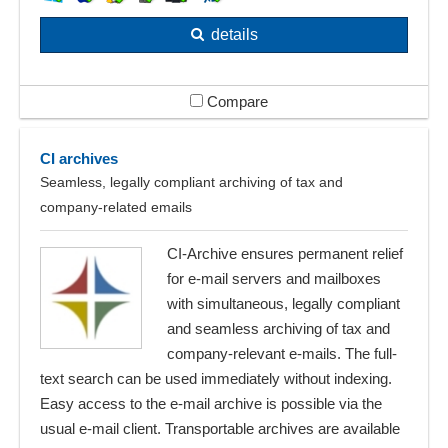
details
Compare
CI archives
Seamless, legally compliant archiving of tax and
company-related emails
CI-Archive ensures permanent relief
for e-mail servers and mailboxes
with simultaneous, legally compliant
and seamless archiving of tax and
company-relevant e-mails. The full-
text search can be used immediately without indexing.
Easy access to the e-mail archive is possible via the
usual e-mail client. Transportable archives are available