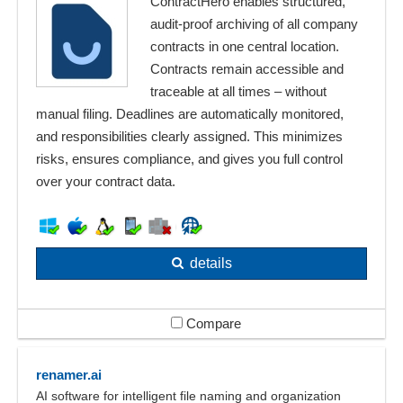
ContractHero enables structured,
audit-proof archiving of all company
contracts in one central location.
Contracts remain accessible and
traceable at all times – without
manual filing. Deadlines are automatically monitored,
and responsibilities clearly assigned. This minimizes
risks, ensures compliance, and gives you full control
over your contract data.
details
Compare
renamer.ai
AI software for intelligent file naming and organization