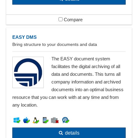
Compare
EASY DMS
Bring structure to your documents and data
The EASY document system
facilitates the digital archiving of all
data and documents. This turns all
company information and archived
documents into an optimal business
resource that you can work with at any time and from
any location.
details