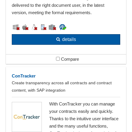
delivered to the right document user, in the latest
version, meeting the formal requirements.
details
Compare
ConTracker
Create transparency across all contracts and contract
content, with SAP integration
With ConTracker you can manage
your contracts easily and quickly.
Thanks to the intuitive user interface
and the many useful functions,