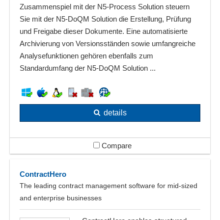
Zusammenspiel mit der N5-Process Solution steuern
Sie mit der N5-DoQM Solution die Erstellung, Prüfung
und Freigabe dieser Dokumente. Eine automatisierte
Archivierung von Versionsständen sowie umfangreiche
Analysefunktionen gehören ebenfalls zum
Standardumfang der N5-DoQM Solution ...
details
Compare
ContractHero
The leading contract management software for mid-sized
and enterprise businesses