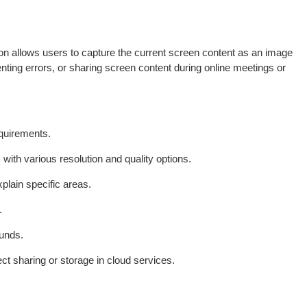
tion allows users to capture the current screen content as an image
enting errors, or sharing screen content during online meetings or
equirements.
with various resolution and quality options.
plain specific areas.
.
ounds.
ect sharing or storage in cloud services.