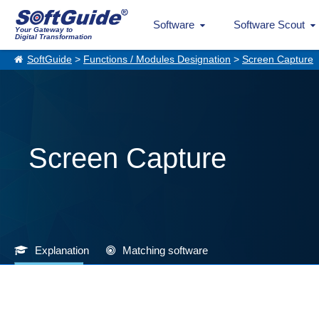
Software
Software Scout
Your Gateway to
Digital Transformation
SoftGuide
>
Functions / Modules Designation
>
Screen Capture
Screen Capture
Explanation
Matching software