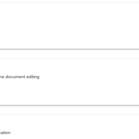
Study evaluation
Task folder
Thermal insulation certificate
Topic connection
Travel log
Virtual file cover
Workbooks
ime document editing
cation