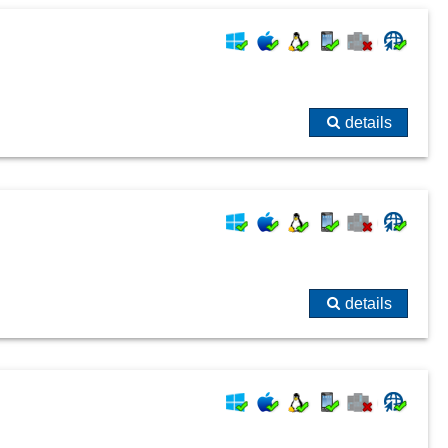
System changes
Technical documentation
Ticket processing
topic tracking
details
User and time stamp
Visualization
details