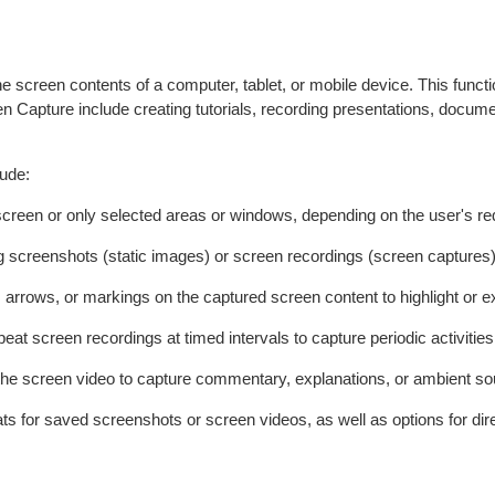
he screen contents of a computer, tablet, or mobile device. This func
een Capture include creating tutorials, recording presentations, docum
lude:
re screen or only selected areas or windows, depending on the user's r
ng screenshots (static images) or screen recordings (screen captures) 
 arrows, or markings on the captured screen content to highlight or ex
eat screen recordings at timed intervals to capture periodic activities
 the screen video to capture commentary, explanations, or ambient s
ats for saved screenshots or screen videos, as well as options for dir