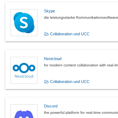
Status Reporting
Skype
Systematic logging and evaluation of processes
die leistungsstarke Kommunikationssoftware
Test results
Time recording
Transaction documents
Collaboration und UCC
User manuals
Weld seam documentation
Nextcloud
for modern content collaboration with real-t
Collaboration und UCC
Discord
the powerful platform for real-time communi