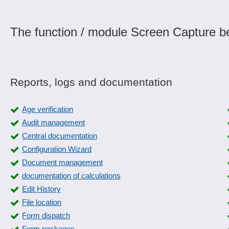
The function / module Screen Capture be
Reports, logs and documentation
Age verification
Audit management
Central documentation
Configuration Wizard
Document management
documentation of calculations
Edit History
File location
Form dispatch
Form packages