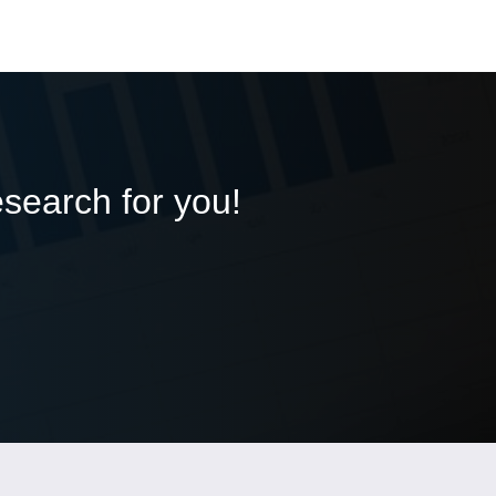
esearch for you!