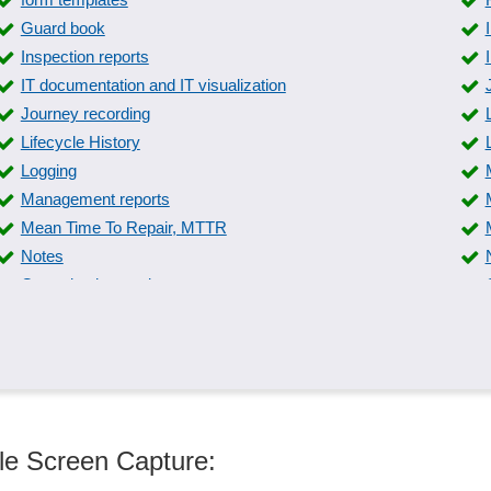
Guard book
Inspection reports
IT documentation and IT visualization
Journey recording
Lifecycle History
Logging
Management reports
Mean Time To Repair, MTTR
Notes
Operating instructions
Pace revenue reports
Phone logs
Position and distribution lists
Real-time reports
Sample assessments
ule Screen Capture:
Service call confirmations
Soundproofing certificate