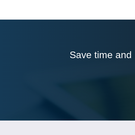
Save time and l