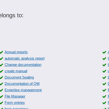
longs to:
Annual reports
automatic analysis report
Change documentation
create manual
Document Sealing
Documentation of QM
Expertise management
File Manager
Form entries
form templates