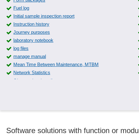
Fuel log
Initial sample inspection report
Instruction history
Journey purposes
laboratory notebook
log files
manage manual
Mean Time Between Maintenance, MTBM
Network Statistics
Observational studies
Overall documentation
Phone cost estimation
Photo documentation
Protocols MQTT and HTTP
Report management
Software solutions with function or mod
Security Management
Snapshot function