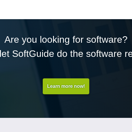
Are you looking for software?
et SoftGuide do the software r
Learn more now!