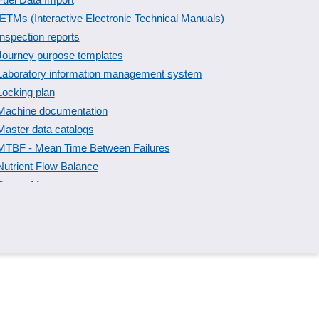
IETMs (Interactive Electronic Technical Manuals)
Inspection reports
Journey purpose templates
Laboratory information management system
Locking plan
Machine documentation
Master data catalogs
MTBF - Mean Time Between Failures
Nutrient Flow Balance
Output Management
Personnel data management
Phone number logs
PPF/ PPAP inspection report templates
Recording reasons
Screen Capture
Service report
Spreadsheets