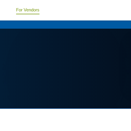
For Vendors