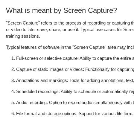
What is meant by Screen Capture?
"Screen Capture" refers to the process of recording or capturing t
or video to later save, share, or use it. Typical use cases for Scr
training sessions.
Typical features of software in the "Screen Capture" area may inc
Full-screen or selective capture: Ability to capture the enti
Capture of static images or videos: Functionality for capturi
Annotations and markings: Tools for adding annotations, text,
Scheduled recordings: Ability to schedule or automatically rep
Audio recording: Option to record audio simultaneously with
File format and storage options: Support for various file form