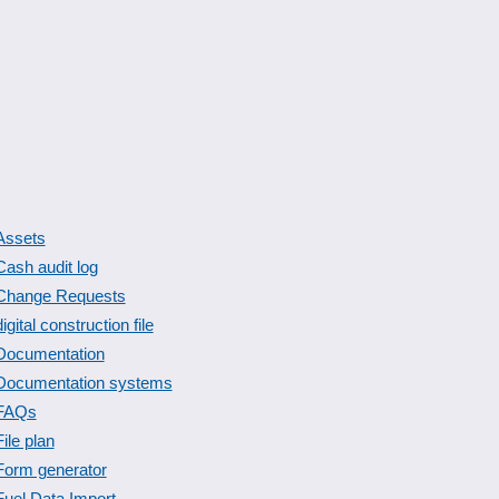
Assets
Cash audit log
Change Requests
digital construction file
Documentation
Documentation systems
FAQs
File plan
Form generator
Fuel Data Import