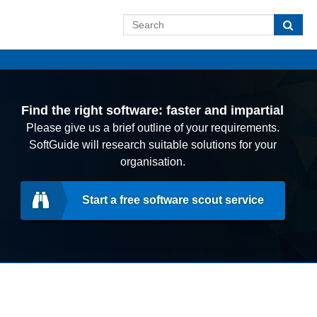
Find the right software: faster and impartial
Please give us a brief outline of your requirements.
SoftGuide will research suitable solutions for your
organisation.
Start a free software scout service