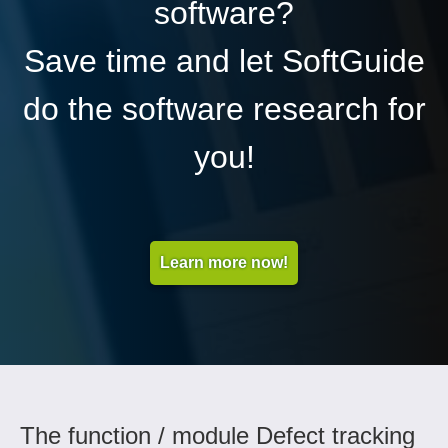
software?
Save time and let SoftGuide
do the software research for
you!
Learn more now!
The function / module Defect tracking