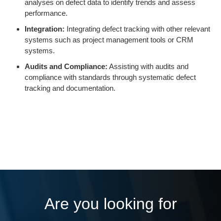
analyses on defect data to identify trends and assess
performance.
Integration:
Integrating defect tracking with other relevant
systems such as project management tools or CRM
systems.
Audits and Compliance:
Assisting with audits and
compliance with standards through systematic defect
tracking and documentation.
Are you looking for