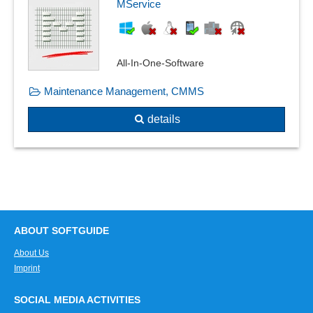
MService
Shelf life management
SiGe-Plan
Skip-lot procedure
Special measurements
All-In-One-Software
Standard catalogs
Maintenance Management, CMMS
Standards compliance
Standards, catalogs and pipe classes
details
Supplier evaluation
Task generation
Task tracking
Test automation
Test questions
Test results
ABOUT SOFTGUIDE
Testing methods
About Us
Traceability
Imprint
Warning thresholds
Where-used list
SOCIAL MEDIA ACTIVITIES