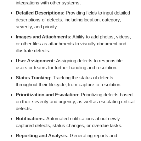
integrations with other systems.
Detailed Descriptions:
Providing fields to input detailed
descriptions of defects, including location, category,
severity, and priority.
Images and Attachments:
Ability to add photos, videos,
or other files as attachments to visually document and
illustrate defects.
User Assignment:
Assigning defects to responsible
users or teams for further handling and resolution.
Status Tracking:
Tracking the status of defects
throughout their lifecycle, from capture to resolution.
Prioritization and Escalation:
Prioritizing defects based
on their severity and urgency, as well as escalating critical
defects.
Notifications:
Automated notifications about newly
captured defects, status changes, or overdue tasks.
Reporting and Analysis:
Generating reports and