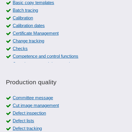
Basic copy templates
Batch tracing
Calibration
Calibration dates
Certificate Management
Change tracking
Checks
Competence and control functions
Completeness and data consistency
Compliance management
Control plan
Production quality
Control Specification
Corrective actions
Committee message
create manual
Cut image management
critical products
Defect inspection
Data maintenance
Defect lists
Defect tracking
Defect tracking