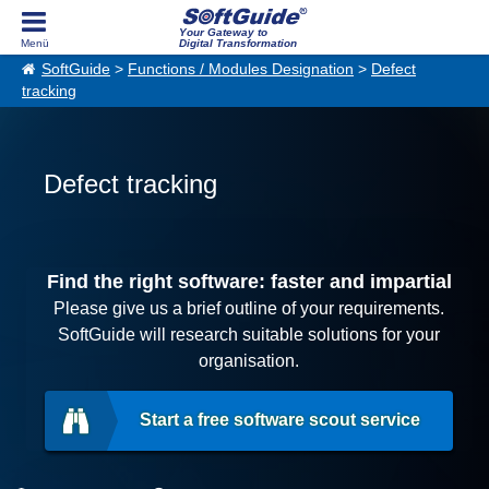
Your Gateway to
Digital Transformation
SoftGuide
>
Functions / Modules Designation
>
Defect
tracking
Defect tracking
Find the right software: faster and impartial
Please give us a brief outline of your requirements.
SoftGuide will research suitable solutions for your
organisation.
Start a free software scout service