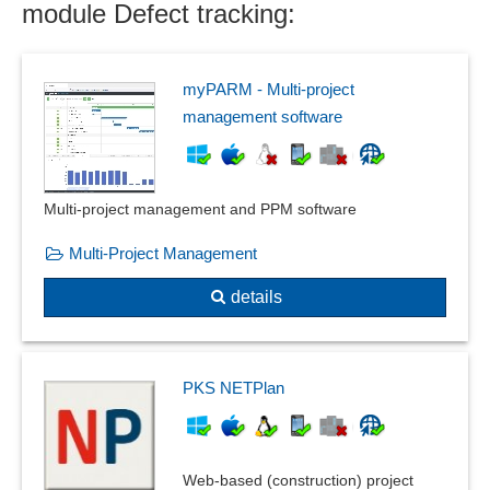
module Defect tracking:
Inspection equipment monitoring
Inspection management
Inspection order management
myPARM - Multi-project
Inspection plan versioning
management software
Inspection plans
Inspection relocation
Inspection reports
Multi-project management and PPM software
Inspection severity
Inspection stamp
Multi-Project Management
Instruction slides
details
internal errors
ISO standard management
Labels for Retained Samples
PKS NETPlan
Lot and intermediate inspection
machine inspections
manage manual
Management and verification of reference persons
Web-based (construction) project