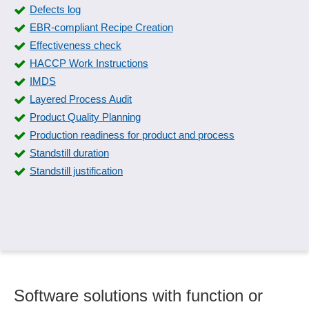
Documentation of QM
Defects log
Downtime detection
EBR-compliant Recipe Creation
Effectiveness check
Effectiveness check
ERM maturity levels, modeling
HACCP Work Instructions
Evaluation catalogs
IMDS
External parties
Layered Process Audit
Fire protection documentation
Product Quality Planning
Fish tracking
Production readiness for product and process
FMEA Forms
Standstill duration
Form management
Standstill justification
Four-eyes principle
Gauge management
Grading
Guideline management
Hazard catalog
IMDS
Incident Management
Software solutions with function or
Industry standards