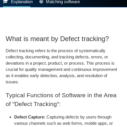
Explanation
Matching software
What is meant by Defect tracking?
Defect tracking refers to the process of systematically
collecting, documenting, and tracking defects, errors, or
deviations in a project, product, or process. This process is
crucial for quality management and continuous improvement
as it enables early detection, analysis, and resolution of
issues.
Typical Functions of Software in the Area
of "Defect Tracking":
Defect Capture:
Capturing defects by users through
various channels such as web forms, mobile apps, or