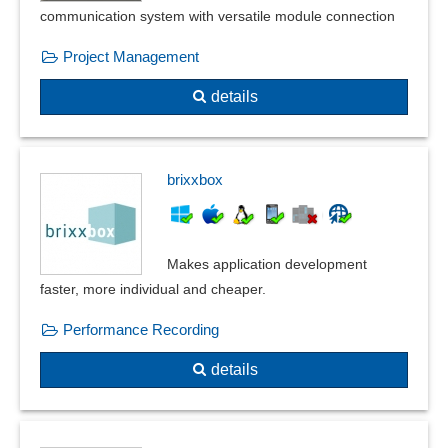
Measures management
communication system with versatile module connection
Measures overview
Project Management
norms and standards
Occupational safety
details
Parameterizable inspection characteristics
Plausibilities
PPF form
brixxbox
Product Quality Planning
Product recall management
Quality assurance
Makes application development
Quality control
faster, more individual and cheaper.
Quality management
Recording reasons
Performance Recording
Resident survey
details
Risk assessment
Safety labels
Sampling system