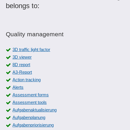
belongs to:
Quality management
3D traffic light factor
3D viewer
8D report
A3-Report
Action tracking
Alerts
Assessment forms
Assessment tools
Aufgabenaktualisierung
Aufgabenplanung
Aufgabenpriorisierung