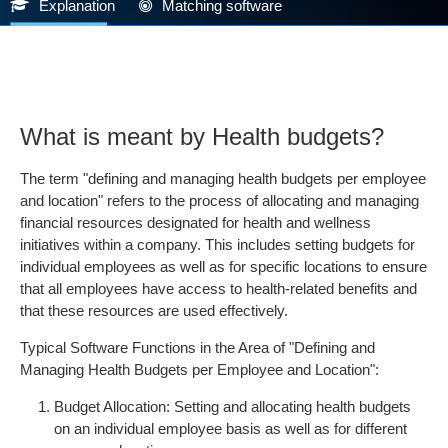
Explanation
Matching software
What is meant by Health budgets?
The term "defining and managing health budgets per employee
and location" refers to the process of allocating and managing
financial resources designated for health and wellness
initiatives within a company. This includes setting budgets for
individual employees as well as for specific locations to ensure
that all employees have access to health-related benefits and
that these resources are used effectively.
Typical Software Functions in the Area of "Defining and
Managing Health Budgets per Employee and Location":
Budget Allocation: Setting and allocating health budgets
on an individual employee basis as well as for different