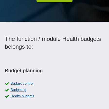
The function / module Health budgets
belongs to:
Budget planning
Budget control
Budgeting
Health budgets