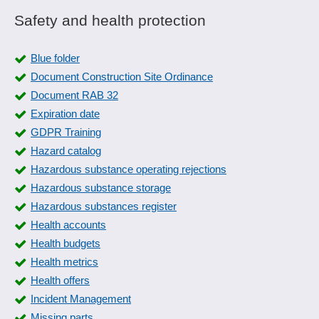
Safety and health protection
Blue folder
Document Construction Site Ordinance
Document RAB 32
Expiration date
GDPR Training
Hazard catalog
Hazardous substance operating rejections
Hazardous substance storage
Hazardous substances register
Health accounts
Health budgets
Health metrics
Health offers
Incident Management
Missing parts