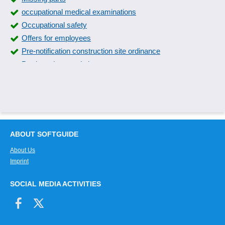
occupational medical examinations
Occupational safety
Offers for employees
Pre-notification construction site ordinance
Product characteristics
RAB 31 Minimum requirements
RAB 31 recommendations
Risk assessment
Safety data sheets
Safety equipment
ABOUT SOFTGUIDE
Security control center
About Us
Security functions
Imprint
SiGe-Plan
SiGe-Plan structuring
SOCIAL MEDIA ACTIVITIES
Visitor self-registration
Yellow folder