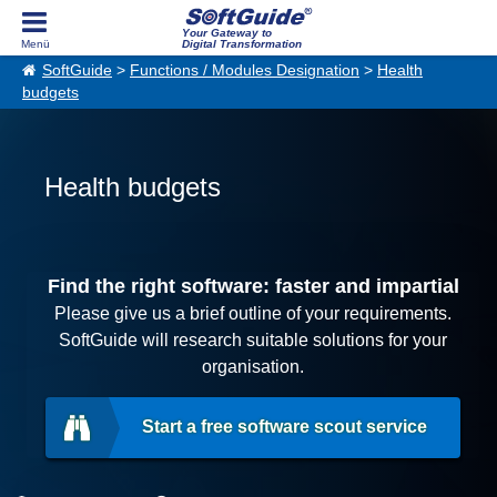
Your Gateway to
Digital Transformation
SoftGuide
>
Functions / Modules Designation
>
Health
budgets
Health budgets
Find the right software: faster and impartial
Please give us a brief outline of your requirements.
SoftGuide will research suitable solutions for your
organisation.
Start a free software scout service