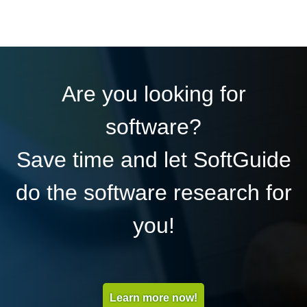
Are you looking for
software?
Save time and let SoftGuide
do the software research for
you!
Learn more now!