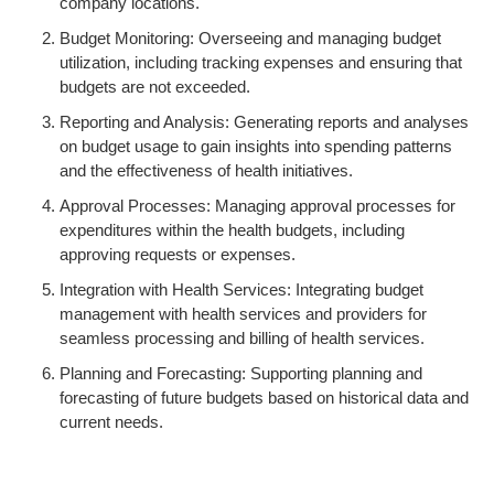
company locations.
Budget Monitoring: Overseeing and managing budget
utilization, including tracking expenses and ensuring that
budgets are not exceeded.
Reporting and Analysis: Generating reports and analyses
on budget usage to gain insights into spending patterns
and the effectiveness of health initiatives.
Approval Processes: Managing approval processes for
expenditures within the health budgets, including
approving requests or expenses.
Integration with Health Services: Integrating budget
management with health services and providers for
seamless processing and billing of health services.
Planning and Forecasting: Supporting planning and
forecasting of future budgets based on historical data and
current needs.