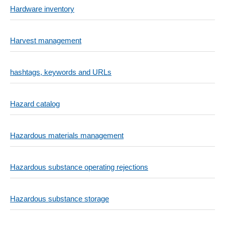
Hardware inventory
Harvest management
hashtags, keywords and URLs
Hazard catalog
Hazardous materials management
Hazardous substance operating rejections
Hazardous substance storage