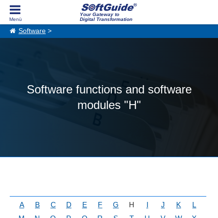
Your Gateway to
Digital Transformation
Software
>
Software functions and software
modules "H"
A
B
C
D
E
F
G
H
I
J
K
L