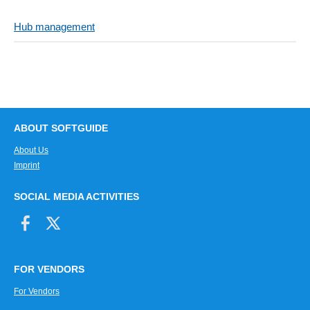
Hub management
ABOUT SOFTGUIDE
About Us
Imprint
SOCIAL MEDIA ACTIVITIES
FOR VENDORS
For Vendors