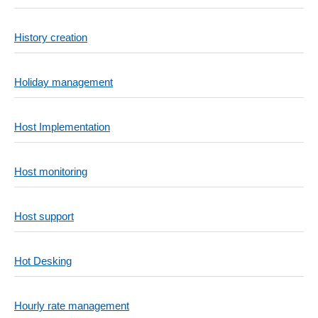
History creation
Holiday management
Host Implementation
Host monitoring
Host support
Hot Desking
Hourly rate management