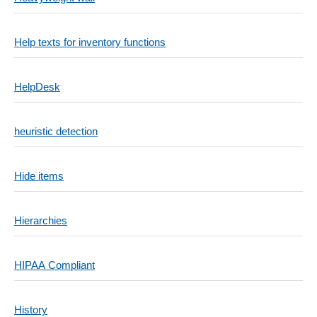
Help texts for inventory functions
HelpDesk
heuristic detection
Hide items
Hierarchies
HIPAA Compliant
History