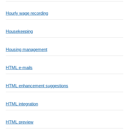
Hourly wage recording
Housekeeping
Housing management
HTML e-mails
HTML enhancement suggestions
HTML integration
HTML preview