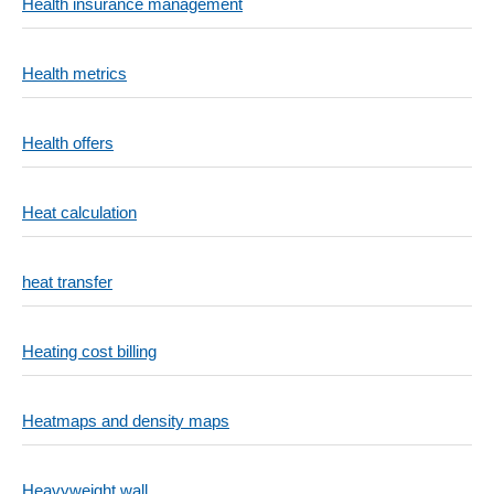
Health insurance management
Health metrics
Health offers
Heat calculation
heat transfer
Heating cost billing
Heatmaps and density maps
Heavyweight wall