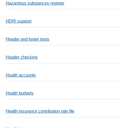
Hazardous substances register
HDRI support
Header and footer texts
Header checking
Health accounts
Health budgets
Health insurance contribution rate file