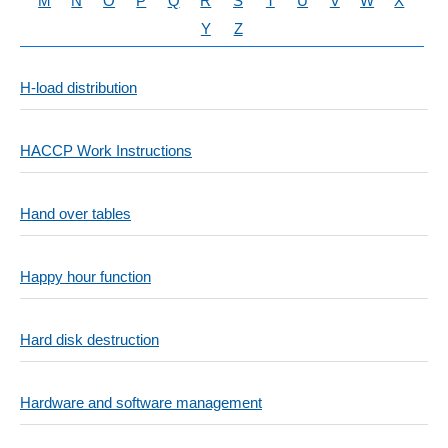
M
N
O
P
Q
R
S
T
U
V
W
X
Y
Z
H-load distribution
HACCP Work Instructions
Hand over tables
Happy hour function
Hard disk destruction
Hardware and software management