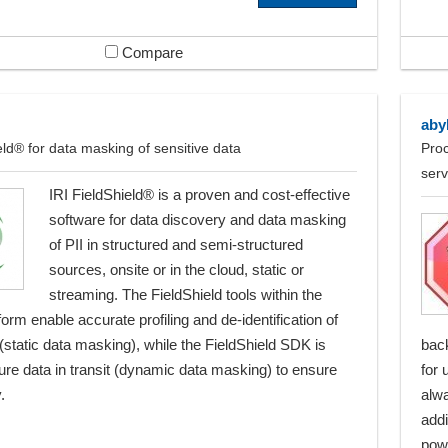
Compare
aby
eld® for data masking of sensitive data
Proc
serv
IRI FieldShield® is a proven and cost-effective
software for data discovery and data masking
of PII in structured and semi-structured
sources, onsite or in the cloud, static or
streaming. The FieldShield tools within the
form enable accurate profiling and de-identification of
 (static data masking), while the FieldShield SDK is
bac
ure data in transit (dynamic data masking) to ensure
for 
.
alwa
addi
powe