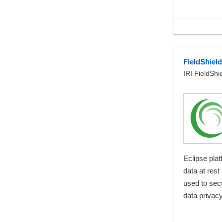
FieldShield
IRI FieldShi
Eclipse plat
data at rest
used to sec
data privacy