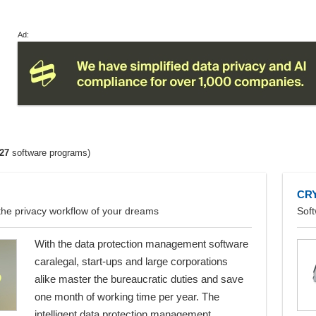
Ad:
27
software programs)
CR
the privacy workflow of your dreams
Soft
With the data protection management software
caralegal, start-ups and large corporations
alike master the bureaucratic duties and save
one month of working time per year. The
intelligent data protection management