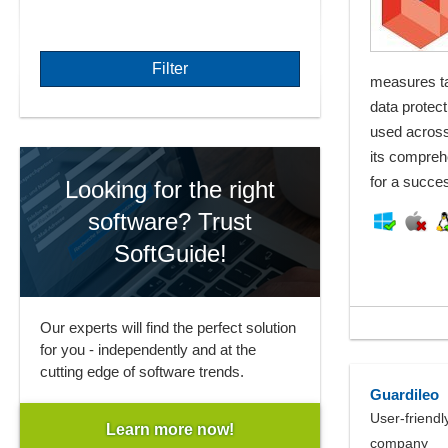
measures ta
data protect
used across
its compreh
for a succes
Looking for the right
software? Trust
SoftGuide!
Our experts will find the perfect solution
for you - independently and at the
cutting edge of software trends.
Guardileo
User-friendl
Learn more now!
company