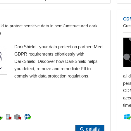
CD
ld to protect sensitive data in semi/unstructured dark
Cus
s
DarkShield - your data protection partner: Meet
GDPR requirements effortlessly with
DarkShield. Discover how DarkShield helps
you detect, remove and remediate PII to
comply with data protection regulations.
all 
per
CDM
acc
tim
details