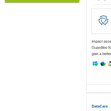
impact asse
Guardileo fo
gain a bett
DataCare