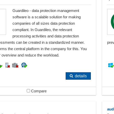
Guardileo - data protection management
software is a scalable solution for making
companies of all sizes data protection
compliant. In Guardileo, the relevant
processing activities and data protection
ssments can be created in a standardized manner.
pre
rms the central platform in the company for this. You
er overview and reduce the workload.
details
Compare
aud