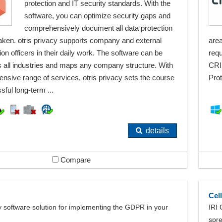
protection and IT security standards. With the
software, you can optimize security gaps and
comprehensively document all data protection
ken. otris privacy supports company and external
area
ion officers in their daily work. The software can be
requ
 all industries and maps any company structure. With
CRI
ensive range of services, otris privacy sets the course
Prot
sful long-term ...
details
Compare
Cel
y software solution for implementing the GDPR in your
IRI 
spr