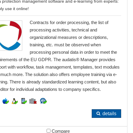
 protection management software and e-learning from experts:
ly use it online!
Contracts for order processing, the list of
processing activities, technical and
organizational measures or descriptions,
training, etc. must be observed when
processing personal data in order to meet the
uirements of the EU GDPR. The audatis® Manager provides
port with workflow, task management, templates, text modules
much more. The solution also offers employee training via e-
ning. There is already standardized learning content, but also
ditor for individual adaptations to company specifics.
details
Compare