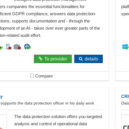
ers companies the essential functionalities for
plat
fficient GDPR compliance, answers data protection-
spec
stions, supports documentation and - through the
lopment of an AI - takes over ever greater parts of the
on-related audit effort.
To provider
details
Compare
cy
CRI
 supports the data protection officer in his daily work
Dat
The data protection solution offers you targeted
analysis and control of operational data