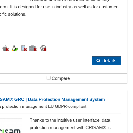
form. It is designed for use in industry as well as for customer-
ific solutions.
details
Compare
SAM® GRC | Data Protection Management System
a protection management EU GDPR-compliant
Thanks to the intuitive user interface, data
protection management with CRISAM® is