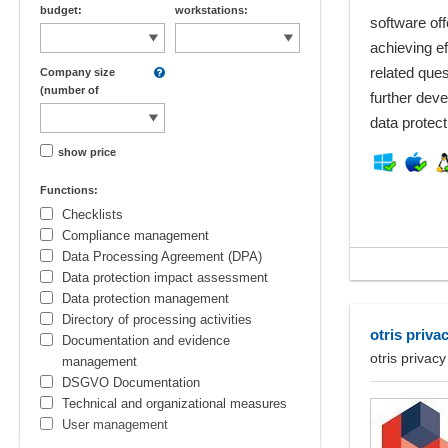
budget:
workstations:
software off
achieving e
related que
Company size
(number of
further deve
employees):
data protecti
show price
Functions:
Checklists
Compliance management
Data Processing Agreement (DPA)
Data protection impact assessment
Data protection management
Directory of processing activities
otris priva
Documentation and evidence
otris privacy
management
DSGVO Documentation
Technical and organizational measures
User management