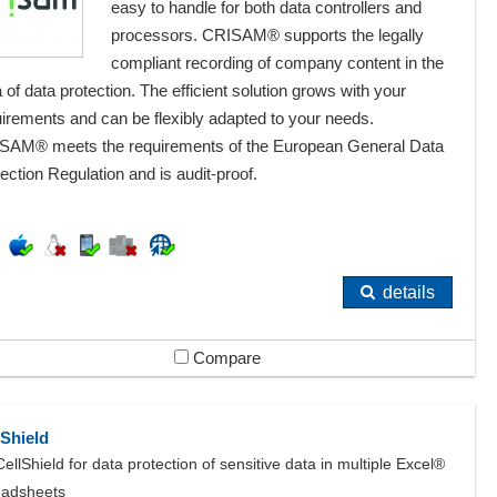
easy to handle for both data controllers and
processors. CRISAM® supports the legally
compliant recording of company content in the
 of data protection. The efficient solution grows with your
irements and can be flexibly adapted to your needs.
SAM® meets the requirements of the European General Data
ection Regulation and is audit-proof.
details
Compare
lShield
CellShield for data protection of sensitive data in multiple Excel®
eadsheets