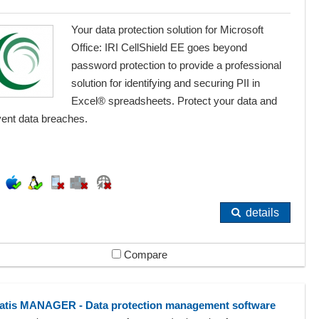
Your data protection solution for Microsoft
Office: IRI CellShield EE goes beyond
password protection to provide a professional
solution for identifying and securing PII in
Excel® spreadsheets. Protect your data and
vent data breaches.
details
Compare
atis MANAGER - Data protection management software