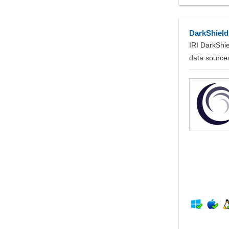
DarkShield
IRI DarkShie
data source