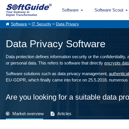
Software
Software Scout
Your Gateway to
Digital Transformation
Software
>
IT Security
>
Data Privacy
Data Privacy Software
Data protection defines information security or the confidentiality,
or personal data. This refers to software that directly
encrypts dat
Software solutions such as data privacy management,
authentica
EU-GDPR, which finally came into force on 25.5.2018, numerous re
Are you looking for a suitable data pr
Market overview
Articles