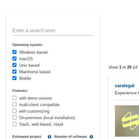
Enter a search term
Operating system:
Windows based
macOS
Unix based
show
1
to
20
(of
Mainframe based
Mobile
caralegal
Features:
Experience 
with demo version
multi-client compatible
with customizing
On-premises (local installation)
SaaS, web based, cloud
Estimated project
Number of software