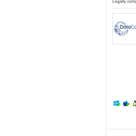
Legally comp