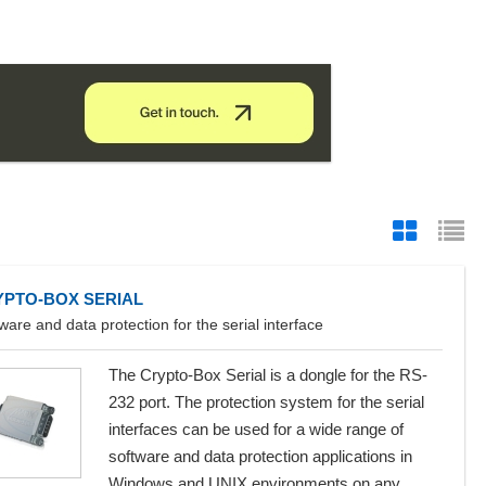
YPTO-BOX SERIAL
ware and data protection for the serial interface
The Crypto-Box Serial is a dongle for the RS-
232 port. The protection system for the serial
interfaces can be used for a wide range of
software and data protection applications in
Windows and UNIX environments on any