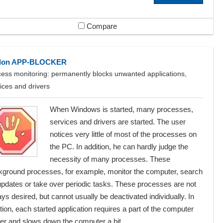
Compare
lon APP-BLOCKER
ess monitoring: permanently blocks unwanted applications,
ices and drivers
When Windows is started, many processes,
services and drivers are started. The user
notices very little of most of the processes on
the PC. In addition, he can hardly judge the
necessity of many processes. These
kground processes, for example, monitor the computer, search
updates or take over periodic tasks. These processes are not
ys desired, but cannot usually be deactivated individually. In
tion, each started application requires a part of the computer
r and slows down the computer a bit ...