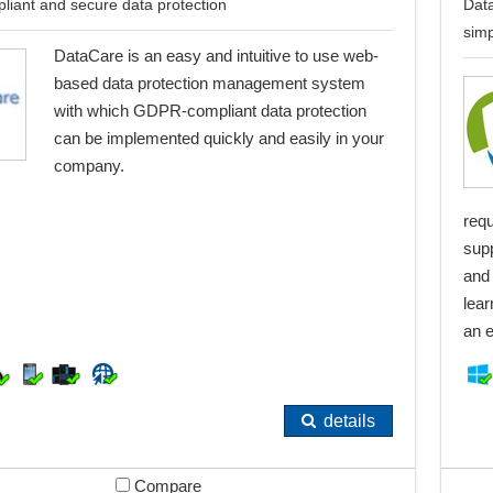
liant and secure data protection
Data
simp
DataCare is an easy and intuitive to use web-
based data protection management system
with which GDPR-compliant data protection
can be implemented quickly and easily in your
company.
req
sup
and 
lear
an e
details
Compare