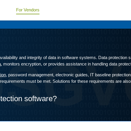
For Vendors
 availability and integrity of data in software systems. Data protection
a
, monitors encryption, or provides assistance in handling data protect
tion
, password management, electronic guides, IT baseline protection 
quirements must be met. Solutions for these requirements are also av
otection software?