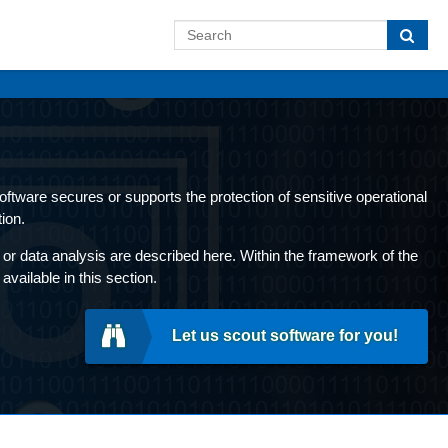
 software secures or supports the protection of sensitive operational
ion.
or data analysis are described here. Within the framework of the
ailable in this section.
Let us scout software for you!