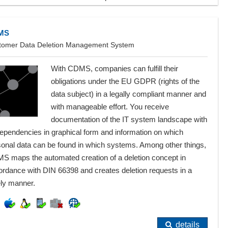
MS
tomer Data Deletion Management System
With CDMS, companies can fulfill their
obligations under the EU GDPR (rights of the
data subject) in a legally compliant manner and
with manageable effort. You receive
documentation of the IT system landscape with
dependencies in graphical form and information on which
sonal data can be found in which systems. Among other things,
S maps the automated creation of a deletion concept in
ordance with DIN 66398 and creates deletion requests in a
ely manner.
details