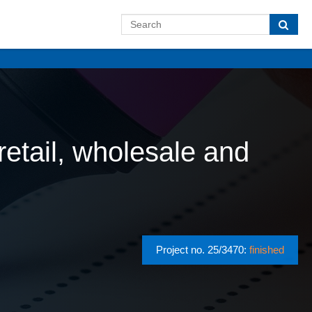
etail, wholesale and
Project no. 25/3470:
finished