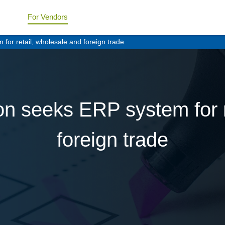
For Vendors
or retail, wholesale and foreign trade
n seeks ERP system for r
foreign trade