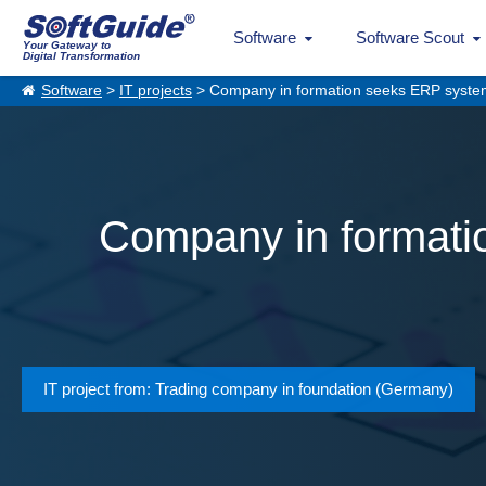
Software
Software Scout
Your Gateway to
Digital Transformation
Software
>
IT projects
> Company in formation seeks ERP system f
Company in formatio
IT project from: Trading company in foundation (Germany)