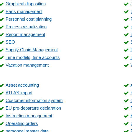
Graphical disposition
Material control surcharges
Parts management
Measurement data
Personnel cost planning
Operating cost accounting
Process visualization
Order history
Report management
Order production list
SEO
Payment entry
Supply Chain Management
Product catalog management
Time models, time accounts
Production bookings
Vacation management
Quality assurance
Receipt reversal
Repair, cost estimate
Asset accounting
Route planning
ATLAS import
Sales statistics
Customer information system
Service orders
EU pre-departure declaration
Service requests
Instruction management
Shipping processing
Operating orders
Statistics
personnel master data