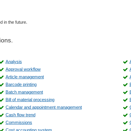
d in the future.
ions.
Analysis
Approval workflow
Article management
Barcode printing
Batch management
Bill of material processing
Calendar and appointment management
Cash flow trend
Commissions
Cost accounting system