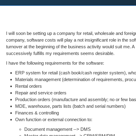
I will soon be setting up a company for retail, wholesale and for
company, software costs will play a not insignificant role in the s
turnover at the beginning of the business activity would suit me. 
successively fulfills my requirements seems desirable.
I have the following requirements for the software:
ERP system for retail (cash book/cash register system), whol
Materials management (determination of requirements, procur
Rental orders
Repair and service orders
Production orders (manufacture and assembly; no or few bas
MDE, warehouse, parts lists (batch and serial numbers)
Finances & controlling
Own function or external connection to:
Document management --> DMS
Master data management --> CRM/SRM/PIM