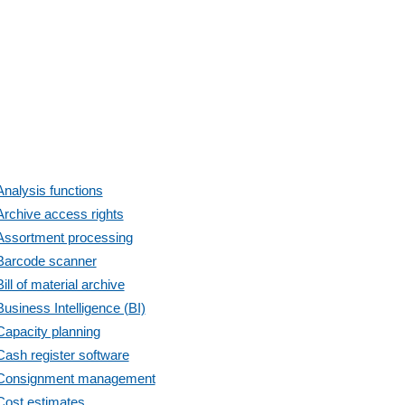
Analysis functions
Archive access rights
Assortment processing
Barcode scanner
Bill of material archive
Business Intelligence (BI)
Capacity planning
Cash register software
Consignment management
Cost estimates