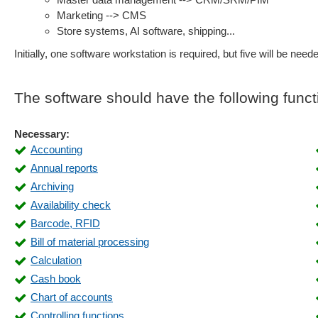
Marketing --> CMS
Store systems, AI software, shipping...
Initially, one software workstation is required, but five will be neede
The software should have the following funct
Necessary:
Accounting
Annual reports
Archiving
Availability check
Barcode, RFID
Bill of material processing
Calculation
Cash book
Chart of accounts
Controlling functions