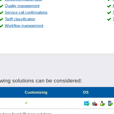
Store system
Quality management
Supplier management
Service call confirmations
Time and work plans
Tariff classification
Warehouse management
Workflow management
owing solutions can be considered:
Customizing
OS
✔