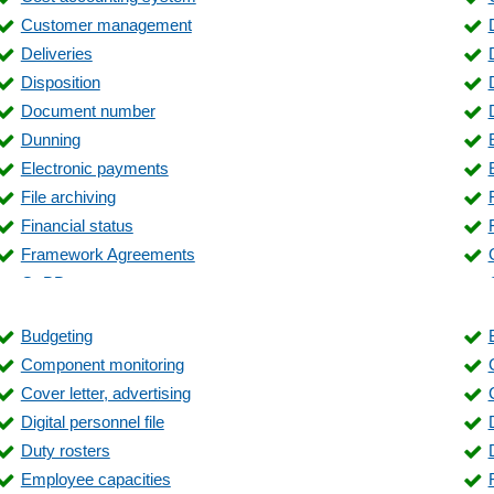
Customer management
Deliveries
Disposition
Document number
Dunning
Electronic payments
File archiving
Financial status
Framework Agreements
GoBD
Inventory
Budgeting
Inventory management
Component monitoring
Invoice verification
Cover letter, advertising
Label printing
Digital personnel file
Liquidity planning
Duty rosters
Lot management
Employee capacities
Management evaluations