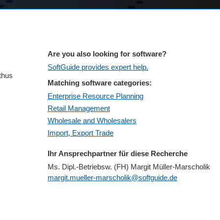
Are you also looking for software?
SoftGuide provides expert help.
 thus
Matching software categories:
Enterprise Resource Planning
Retail Management
Wholesale and Wholesalers
Import, Export Trade
Ihr Ansprechpartner für diese Recherche
Ms. Dipl.-Betriebsw. (FH) Margit Müller-Marscholik
margit.mueller-marscholik@softguide.de