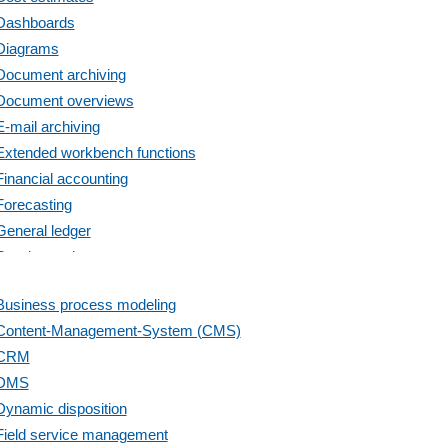
Dashboards
Diagrams
Document archiving
Document overviews
E-mail archiving
Extended workbench functions
Financial accounting
Forecasting
General ledger
Goods receipt
Inventory check
Business process modeling
Inventory update
Content-Management-System (CMS)
Invoicing
CRM
liquidity analysis
DMS
Liquidity ratios
Dynamic disposition
Loyalty program
Field service management
Marketing codes