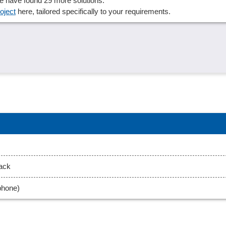
 We have found 29 more solutions.
oject
here, tailored specifically to your requirements.
back
phone)