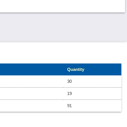
Quantity
30
19
91