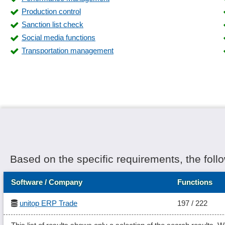
Stock strategies (FIFO, LIFO, FEFO)
Production control
supplier invoicing
Sanction list check
Tax and commercial balance sheet
Social media functions
Transfer of index data
Transportation management
Working time models
Based on the specific requirements, the foll
Software / Company
Functions
unitop ERP Trade
197 / 222