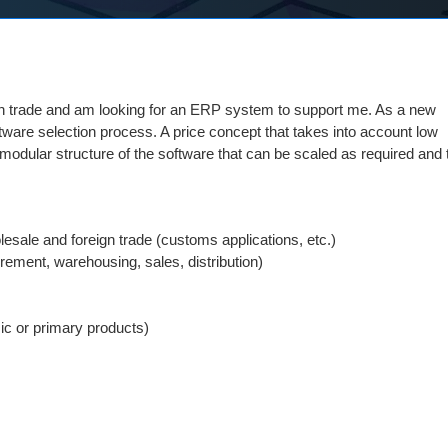
eign trade and am looking for an ERP system to support me. As a new
oftware selection process. A price concept that takes into account low
A modular structure of the software that can be scaled as required and
esale and foreign trade (customs applications, etc.)
ement, warehousing, sales, distribution)
ic or primary products)