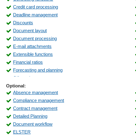
Credit card processing
Deadline management
Discounts
Document layout
Document processing
E-mail attachments
Extensible functions
Financial ratios
Forecasting and planning
Gift card management
Optional:
Incoming payments
Absence management
Inventory lists
Compliance management
Inventory visibility
Contract management
Key figure reports
Detailed Planning
Liquidity overview
Document workflow
Logistics
ELSTER
Maintenance