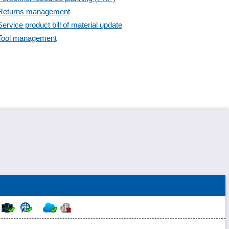
Supplier dashboards
Returns management
Task management
Service product bill of material update
Trade tax
Tool management
Web service integration