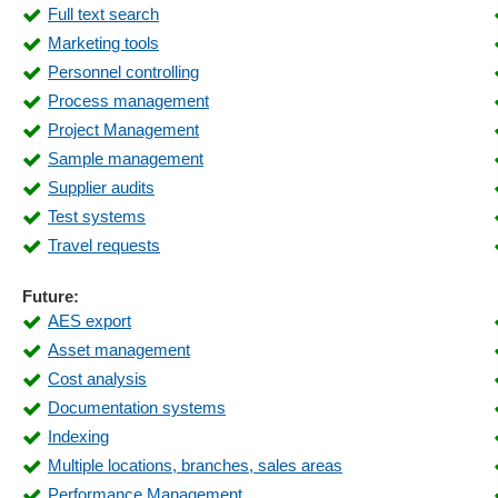
Full text search
Master data management
Marketing tools
Materials management
Personnel controlling
Open item management
Process management
Order forecast
Project Management
Order processing
Sample management
Parts list management
Supplier audits
Processing of order production lists
Test systems
Product Information Management (PIM)
Travel requests
Purchase Order Management
Receipt management
Future:
Repair order
AES export
Revenue analyses
Asset management
Sales statistics
Cost analysis
Scalability
Documentation systems
Service report
Indexing
Shipping
Multiple locations, branches, sales areas
Start of processes
Performance Management