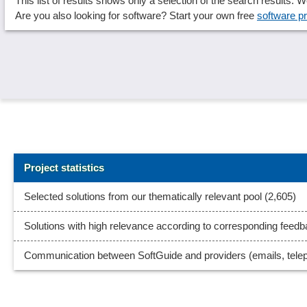
This list of results shows only a selection of the search results.
Are you also looking for software? Start your own free
software pr
Project statistics
Selected solutions from our thematically relevant pool (2,605)
Solutions with high relevance according to corresponding feed
Communication between SoftGuide and providers (emails, tele