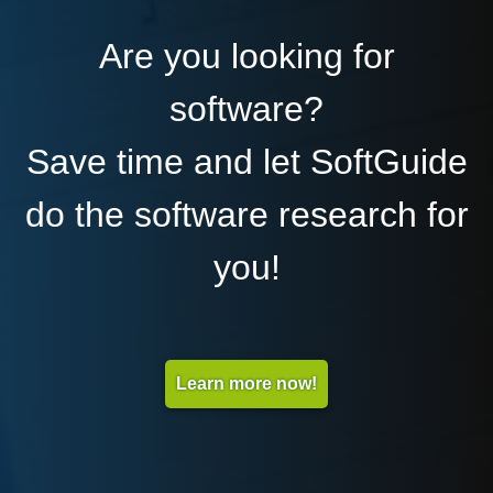
Are you looking for
software?
Save time and let SoftGuide
do the software research for
you!
Learn more now!