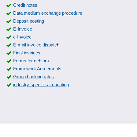
Credit notes
Data medium exchange procedure
Deposit posting
E-Invoice
e-Invoice
E-mail invoice dispatch
Final invoices
Forms for debtors
Framework Agreements
Group booking rates
industry-specific accounting
Intrastat reporting
Invoice export
Invoice items
Invoice processing
Invoice receipt book
Invoices