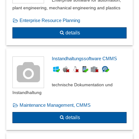
plant engineering, mechanical engineering and plastics
Enterprise Resource Planning
details
Instandhaltungssoftware CMMS
technische Dokumentation und
Instandhaltung
Maintenance Management, CMMS
details