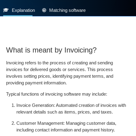
Explanation
Matching software
What is meant by Invoicing?
Invoicing refers to the process of creating and sending
invoices for delivered goods or services. This process
involves setting prices, identifying payment terms, and
providing payment information.
Typical functions of invoicing software may include:
Invoice Generation: Automated creation of invoices with
relevant details such as items, prices, and taxes.
Customer Management: Managing customer data,
including contact information and payment history.