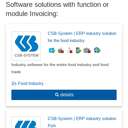
Software solutions with function or
Invoices in PDF format
Invoicing
module Invoicing:
Invoicing
Invoicing
Job cost accounting
CSB-System | ERP industry solution
Late Payment Interest
for the food industry
Live stock accounting
Online banking
Outgoing invoice book
Industry software for the entire food industry and food
Outgoing invoices
trade
Payment methods
Food Industry
payment procedure
Private liquidation
details
Producer billing system
Progress invoices
Receipt reversal
CSB-System | ERP industry solution
recurring invoices
Fish