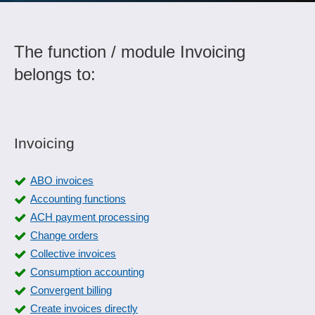
The function / module Invoicing
belongs to:
Invoicing
ABO invoices
Accounting functions
ACH payment processing
Change orders
Collective invoices
Consumption accounting
Convergent billing
Create invoices directly