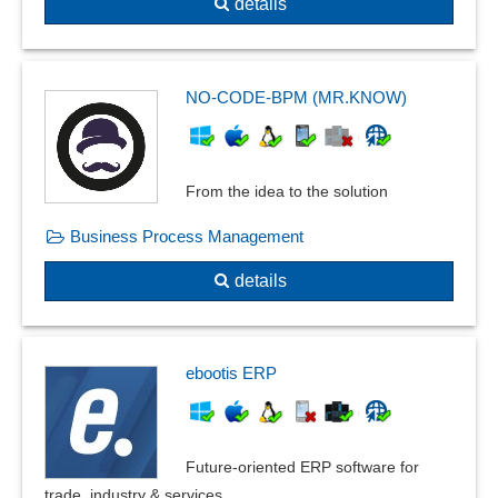
details
NO-CODE-BPM (MR.KNOW)
From the idea to the solution
Business Process Management
details
ebootis ERP
Future-oriented ERP software for
trade, industry & services