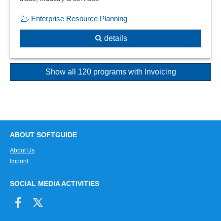
Enterprise Resource Planning
details
Show all 120 programs with Invoicing
ABOUT SOFTGUIDE
About Us
Imprint
SOCIAL MEDIA ACTIVITIES