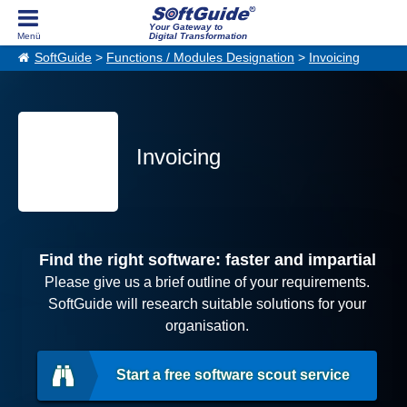
Your Gateway to
Digital Transformation
SoftGuide
>
Functions / Modules Designation
>
Invoicing
Invoicing
Find the right software: faster and impartial
Please give us a brief outline of your requirements.
SoftGuide will research suitable solutions for your
organisation.
Start a free software scout service