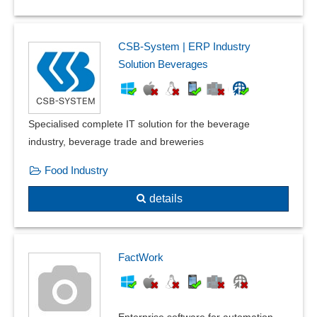
CSB-System | ERP Industry
Solution Beverages
Specialised complete IT solution for the beverage
industry, beverage trade and breweries
Food Industry
details
FactWork
Enterprise software for automation,