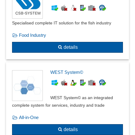
Recurring payments
Security retention
Slaughter cattle accounting
Specialised complete IT solution for the fish industry
Subcontractor Billing
Subscription functions
Food Industry
supplier invoicing
details
Telephone billing
Time-based Billing
VAT rate
Voucher function
WEST System©
Workshop accounting
ZUGFeRD
WEST System© as an integrated
complete system for services, industry and trade
All-in-One
details