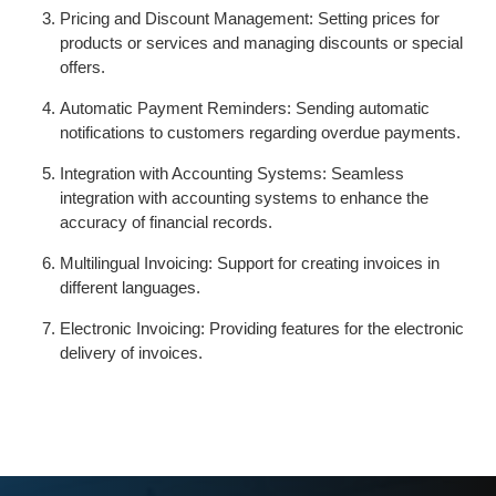
Pricing and Discount Management: Setting prices for
products or services and managing discounts or special
offers.
Automatic Payment Reminders: Sending automatic
notifications to customers regarding overdue payments.
Integration with Accounting Systems: Seamless
integration with accounting systems to enhance the
accuracy of financial records.
Multilingual Invoicing: Support for creating invoices in
different languages.
Electronic Invoicing: Providing features for the electronic
delivery of invoices.