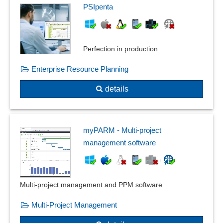
PSIpenta
Perfection in production
Enterprise Resource Planning
details
myPARM - Multi-project
management software
Multi-project management and PPM software
Multi-Project Management