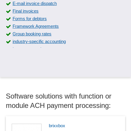
E-mail invoice dispatch
Final invoices
Forms for debtors
Framework Agreements
Group booking rates
industry-specific accounting
Intrastat reporting
Invoice export
Invoice items
Invoice processing
Invoice receipt book
Invoices
Software solutions with function or
Invoices in PDF format
Invoicing
module ACH payment processing:
Invoicing
Invoicing
Job cost accounting
brixxbox