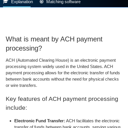
Explanation
Matching software
What is meant by ACH payment
processing?
ACH (Automated Clearing House) is an electronic payment
processing system widely used in the United States. ACH
payment processing allows for the electronic transfer of funds
between bank accounts without the need for physical checks
or wire transfers.
Key features of ACH payment processing
include:
Electronic Fund Transfer:
ACH facilitates the electronic
transfer of funds between bank accounts, serving various