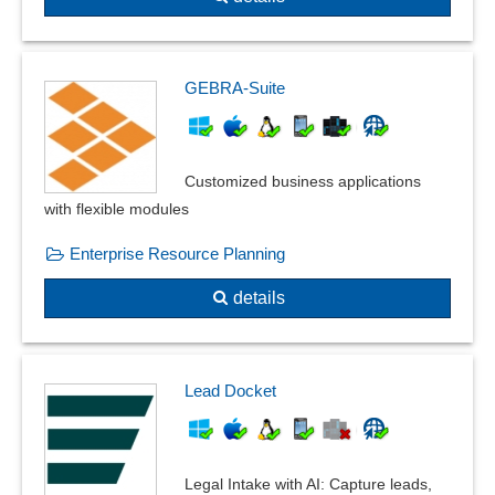
Telephone billing
Time-based Billing
VAT rate
GEBRA-Suite
Voucher function
Workshop accounting
ZUGFeRD
Customized business applications
with flexible modules
Enterprise Resource Planning
details
Lead Docket
Legal Intake with AI: Capture leads,