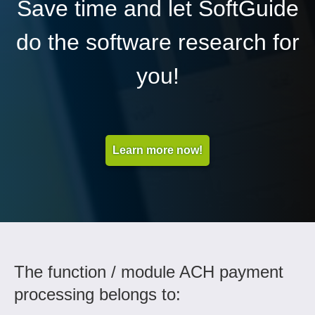
Save time and let SoftGuide
do the software research for
you!
Learn more now!
The function / module ACH payment
processing belongs to: