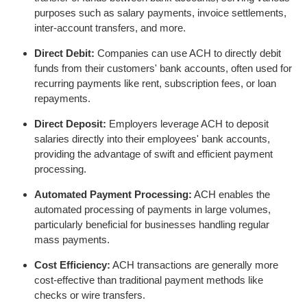
purposes such as salary payments, invoice settlements,
inter-account transfers, and more.
Direct Debit:
Companies can use ACH to directly debit
funds from their customers' bank accounts, often used for
recurring payments like rent, subscription fees, or loan
repayments.
Direct Deposit:
Employers leverage ACH to deposit
salaries directly into their employees' bank accounts,
providing the advantage of swift and efficient payment
processing.
Automated Payment Processing:
ACH enables the
automated processing of payments in large volumes,
particularly beneficial for businesses handling regular
mass payments.
Cost Efficiency:
ACH transactions are generally more
cost-effective than traditional payment methods like
checks or wire transfers.