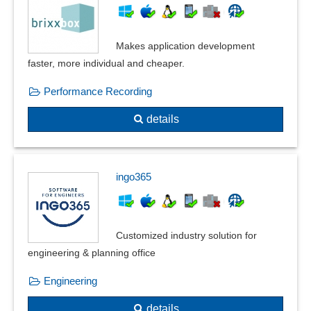
Late Payment Interest
Live stock accounting
Online banking
Makes application development
Outgoing invoice book
faster, more individual and cheaper.
Outgoing invoices
Performance Recording
Payment methods
payment procedure
details
Private liquidation
Producer billing system
Progress invoices
ingo365
Receipt reversal
recurring invoices
Recurring payments
Customized industry solution for
Security retention
engineering & planning office
Slaughter cattle accounting
Subcontractor Billing
Engineering
Subscription functions
details
supplier invoicing