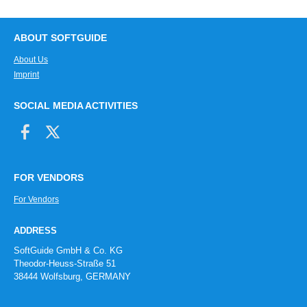
ABOUT SOFTGUIDE
About Us
Imprint
SOCIAL MEDIA ACTIVITIES
FOR VENDORS
For Vendors
ADDRESS
SoftGuide GmbH & Co. KG
Theodor-Heuss-Straße 51
38444 Wolfsburg, GERMANY