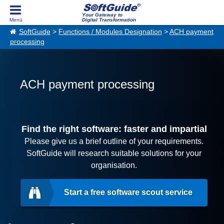
Your Gateway to
Digital Transformation
SoftGuide
>
Functions / Modules Designation
>
ACH payment
processing
ACH payment processing
Find the right software: faster and impartial
Please give us a brief outline of your requirements.
SoftGuide will research suitable solutions for your
organisation.
Start a free software scout service