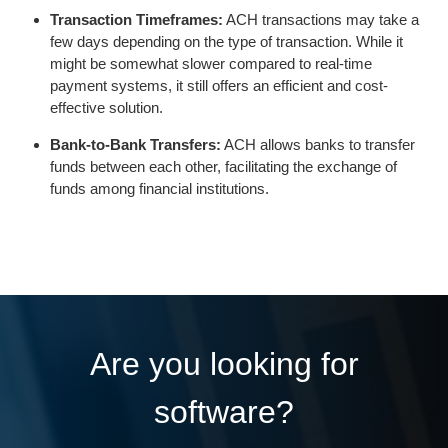
Transaction Timeframes:
ACH transactions may take a
few days depending on the type of transaction. While it
might be somewhat slower compared to real-time
payment systems, it still offers an efficient and cost-
effective solution.
Bank-to-Bank Transfers:
ACH allows banks to transfer
funds between each other, facilitating the exchange of
funds among financial institutions.
Are you looking for
software?