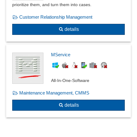
prioritize them, and turn them into cases.
Customer Relationship Management
details
MService
All-In-One-Software
Maintenance Management, CMMS
details