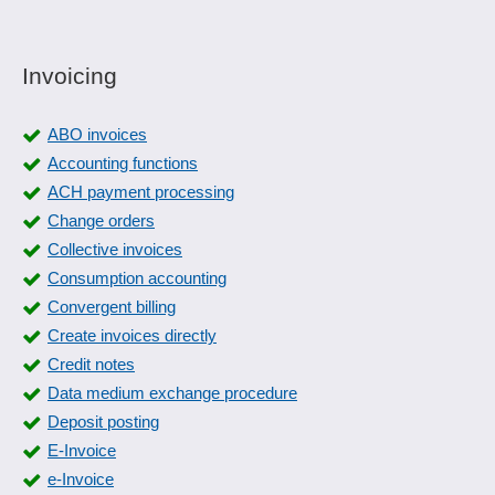
Invoicing
ABO invoices
Accounting functions
ACH payment processing
Change orders
Collective invoices
Consumption accounting
Convergent billing
Create invoices directly
Credit notes
Data medium exchange procedure
Deposit posting
E-Invoice
e-Invoice