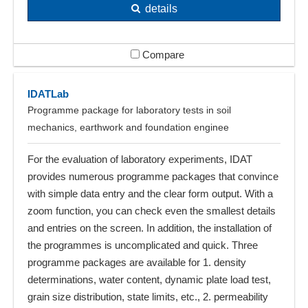
details
Compare
IDATLab
Programme package for laboratory tests in soil
mechanics, earthwork and foundation enginee
For the evaluation of laboratory experiments, IDAT
provides numerous programme packages that convince
with simple data entry and the clear form output. With a
zoom function, you can check even the smallest details
and entries on the screen. In addition, the installation of
the programmes is uncomplicated and quick. Three
programme packages are available for 1. density
determinations, water content, dynamic plate load test,
grain size distribution, state limits, etc., 2. permeability