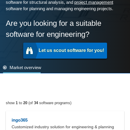
software for structural analysis, and
project management
software for planning and managing engineering projects.
Are you looking for a suitable
software for engineering?
Let us scout software for you!
Market overview
show
1
to
20
(of
34
software programs)
ingo365
Customized industry solution for engineering & planning