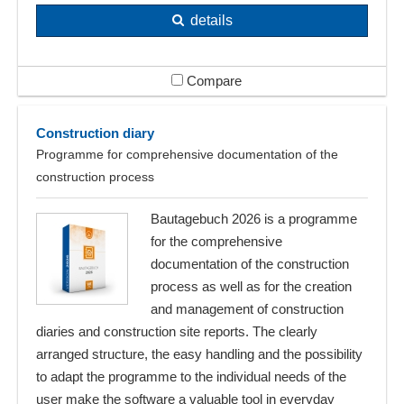
details
Compare
Construction diary
Programme for comprehensive documentation of the
construction process
Bautagebuch 2026 is a programme
for the comprehensive
documentation of the construction
process as well as for the creation
and management of construction
diaries and construction site reports. The clearly
arranged structure, the easy handling and the possibility
to adapt the programme to the individual needs of the
user make the software a valuable tool in everyday