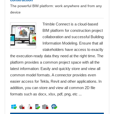
The powerful BIM platform: work anywhere and from any
device
Trimble Connect is a cloud-based
BIM platform for construction project
collaboration and successful Building
Information Modeling. Ensure that all
stakeholders have access to exactly
the execution-ready data they need at the right time. The
platform provides a common project space with all the
latest information: Easily and quickly store and view all
common model formats. A connector provides even
easier access for Tekla, Revit and other applications. In
addition, you can store and view all common 2D file
formats such as docx, xlsx, pdf, png, etc ...