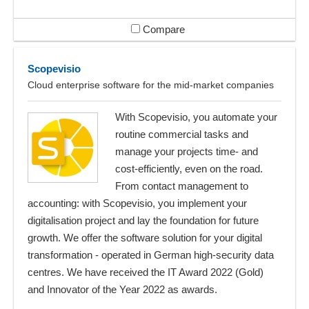
Compare
Scopevisio
Cloud enterprise software for the mid-market companies
With Scopevisio, you automate your
routine commercial tasks and
manage your projects time- and
cost-efficiently, even on the road.
From contact management to
accounting: with Scopevisio, you implement your
digitalisation project and lay the foundation for future
growth. We offer the software solution for your digital
transformation - operated in German high-security data
centres. We have received the IT Award 2022 (Gold)
and Innovator of the Year 2022 as awards.