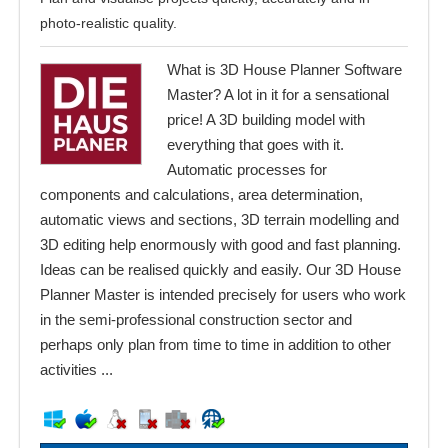
photo-realistic quality.
What is 3D House Planner Software
Master? A lot in it for a sensational
price! A 3D building model with
everything that goes with it.
Automatic processes for
components and calculations, area determination,
automatic views and sections, 3D terrain modelling and
3D editing help enormously with good and fast planning.
Ideas can be realised quickly and easily. Our 3D House
Planner Master is intended precisely for users who work
in the semi-professional construction sector and
perhaps only plan from time to time in addition to other
activities ...