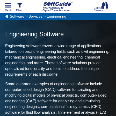
Your Gateway to
Digital Transformation
Software
>
Services
>
Engineering
Engineering Software
Engineering software covers a wide range of applications
tailored to specific engineering fields such as civil engineering,
mechanical engineering, electrical engineering, chemical
engineering, and more. These software solutions provide
specialized functionality and tools to address the unique
requirements of each discipline.
Some common examples of engineering software include
computer-aided design (CAD) software for creating and
modifying digital models of physical objects, computer-aided
engineering (CAE) software for analyzing and simulating
engineering designs, computational fluid dynamics (CFD)
software for fluid flow analysis, finite element analysis (FEA)