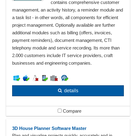
contains comprehensive customer
management, an activity history, a reminder module and
a task list - in other words, all components for efficient
project management. Optionally available are further
additional modules such as billing (offers, invoices,
payment reminders), document management, CTI
telephony module and service recording. Its more than
2.000 customers include IT service providers, craft
businesses and engineering companies.
details
Compare
3D House Planner Software Master
Plan and visualise projects quickly, accurately and in