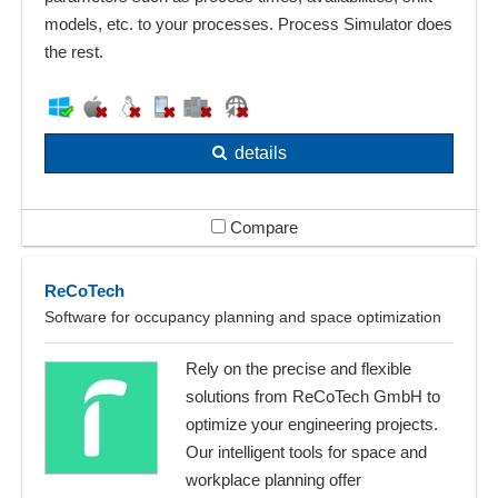
models, etc. to your processes. Process Simulator does
the rest.
details
Compare
ReCoTech
Software for occupancy planning and space optimization
Rely on the precise and flexible
solutions from ReCoTech GmbH to
optimize your engineering projects.
Our intelligent tools for space and
workplace planning offer