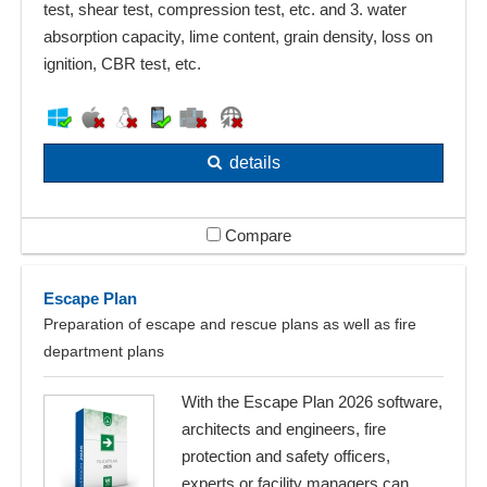
test, shear test, compression test, etc. and 3. water
absorption capacity, lime content, grain density, loss on
ignition, CBR test, etc.
details
Compare
Escape Plan
Preparation of escape and rescue plans as well as fire
department plans
With the Escape Plan 2026 software,
architects and engineers, fire
protection and safety officers,
experts or facility managers can