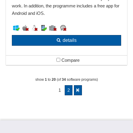
work. In addition, the programme includes a free app for
Android and iOS.
details
Compare
show
1
to
20
(of
34
software programs)
1
2