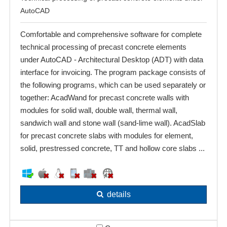
AutoCAD
Comfortable and comprehensive software for complete
technical processing of precast concrete elements
under AutoCAD - Architectural Desktop (ADT) with data
interface for invoicing. The program package consists of
the following programs, which can be used separately or
together: AcadWand for precast concrete walls with
modules for solid wall, double wall, thermal wall,
sandwich wall and stone wall (sand-lime wall). AcadSlab
for precast concrete slabs with modules for element,
solid, prestressed concrete, TT and hollow core slabs ...
details