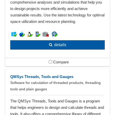
comprehensive analyses and simulations that help you
to design projects more efficiently and achieve
sustainable results. Use the latest technology for optimal
space utilization and resource planning.
details
Compare
QMSys Threads, Tools and Gauges
Software for calculation of threaded products, threading
tools and plain gauges
The QMSys Threads, Tools and Gauges is a program
that helps engineers to design and calculate threads and
tools. It also offers a comprehensive library of different