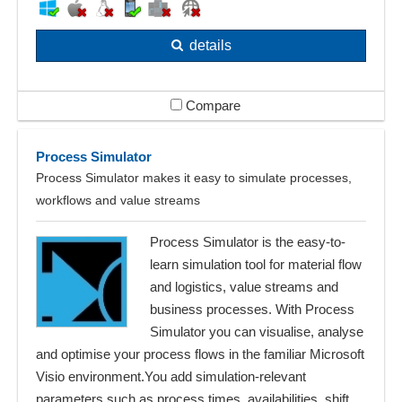
details
Compare
Process Simulator
Process Simulator makes it easy to simulate processes,
workflows and value streams
Process Simulator is the easy-to-
learn simulation tool for material flow
and logistics, value streams and
business processes. With Process
Simulator you can visualise, analyse
and optimise your process flows in the familiar Microsoft
Visio environment.You add simulation-relevant
parameters such as process times, availabilities, shift