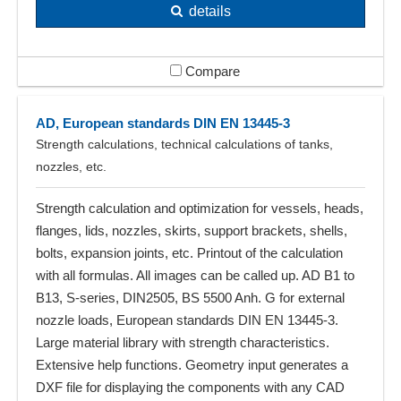
details
Compare
AD, European standards DIN EN 13445-3
Strength calculations, technical calculations of tanks,
nozzles, etc.
Strength calculation and optimization for vessels, heads,
flanges, lids, nozzles, skirts, support brackets, shells,
bolts, expansion joints, etc. Printout of the calculation
with all formulas. All images can be called up. AD B1 to
B13, S-series, DIN2505, BS 5500 Anh. G for external
nozzle loads, European standards DIN EN 13445-3.
Large material library with strength characteristics.
Extensive help functions. Geometry input generates a
DXF file for displaying the components with any CAD