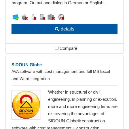
program. Output and dialog in German or English ...
details
Compare
SIDOUN Globe
AVA software with cost management and full MS Excel
and Word integration
Whether in structural or civil
engineering, in planning or execution,
more and more engineering firms are
discovering the advantages of
SIDOUN Globe® construction
software with cost management + construction