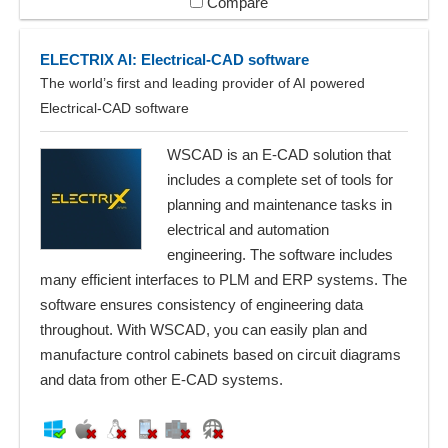
Compare
ELECTRIX AI: Electrical-CAD software
The world’s first and leading provider of AI powered
Electrical-CAD software
WSCAD is an E-CAD solution that
includes a complete set of tools for
planning and maintenance tasks in
electrical and automation
engineering. The software includes
many efficient interfaces to PLM and ERP systems. The
software ensures consistency of engineering data
throughout. With WSCAD, you can easily plan and
manufacture control cabinets based on circuit diagrams
and data from other E-CAD systems.