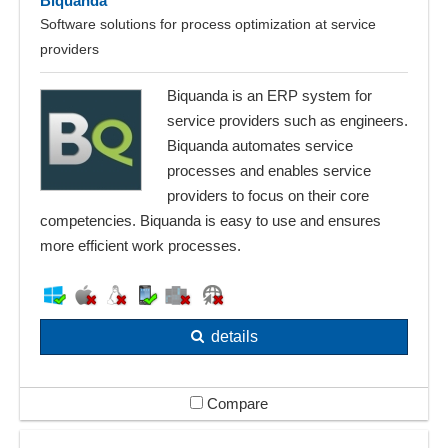
Biquanda
Software solutions for process optimization at service
providers
Biquanda is an ERP system for
service providers such as engineers.
Biquanda automates service
processes and enables service
providers to focus on their core
competencies. Biquanda is easy to use and ensures
more efficient work processes.
details
Compare