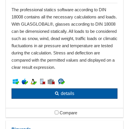
The professional statics software according to DIN
18008 contains all the necessary calculations and loads.
With GLASGLOBAL®, glasses according to DIN 18008
can be dimensioned statically. All loads to be considered
such as snow, wind, dead weight, traffic loads or climatic
fluctuations in air pressure and temperature are tested
during the calculation. Stress and deflection are
compared with the permitted values and displayed on a
clear result expression.
details
Compare