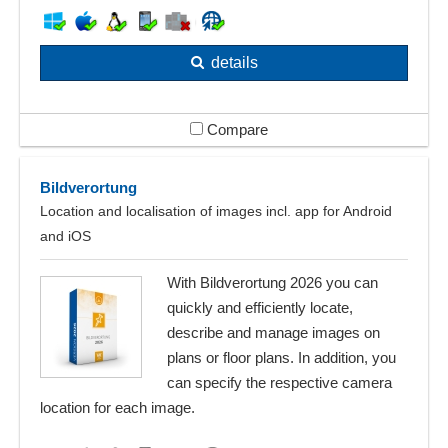
details
Compare
Bildverortung
Location and localisation of images incl. app for Android
and iOS
With Bildverortung 2026 you can
quickly and efficiently locate,
describe and manage images on
plans or floor plans. In addition, you
can specify the respective camera
location for each image.