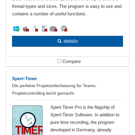
thread types and sizes. The program is easy to use and
contains a number of useful functions.
details
Compare
Xpert-Timer
Die perfekte Projektzeiterfassung für Teams.
Projektcontrolling leicht gemacht.
Xpert-Timer Pro is the flagship of
Xpert-Timer Software. In addition to
pure time recording, the program
developed in Germany, already