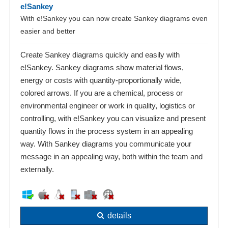
e!Sankey
With e!Sankey you can now create Sankey diagrams even
easier and better
Create Sankey diagrams quickly and easily with
e!Sankey. Sankey diagrams show material flows,
energy or costs with quantity-proportionally wide,
colored arrows. If you are a chemical, process or
environmental engineer or work in quality, logistics or
controlling, with e!Sankey you can visualize and present
quantity flows in the process system in an appealing
way. With Sankey diagrams you communicate your
message in an appealing way, both within the team and
externally.
details