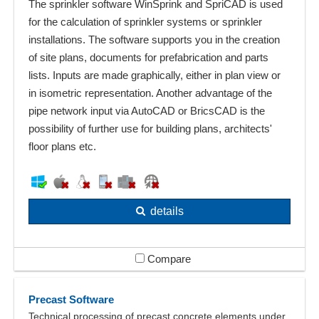
The sprinkler software WinSprink and SpriCAD is used
for the calculation of sprinkler systems or sprinkler
installations. The software supports you in the creation
of site plans, documents for prefabrication and parts
lists. Inputs are made graphically, either in plan view or
in isometric representation. Another advantage of the
pipe network input via AutoCAD or BricsCAD is the
possibility of further use for building plans, architects'
floor plans etc.
details
Compare
Precast Software
Technical processing of precast concrete elements under