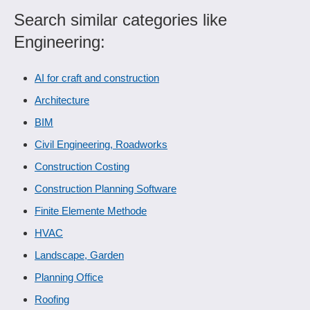
Search similar categories like
Engineering:
AI for craft and construction
Architecture
BIM
Civil Engineering, Roadworks
Construction Costing
Construction Planning Software
Finite Elemente Methode
HVAC
Landscape, Garden
Planning Office
Roofing