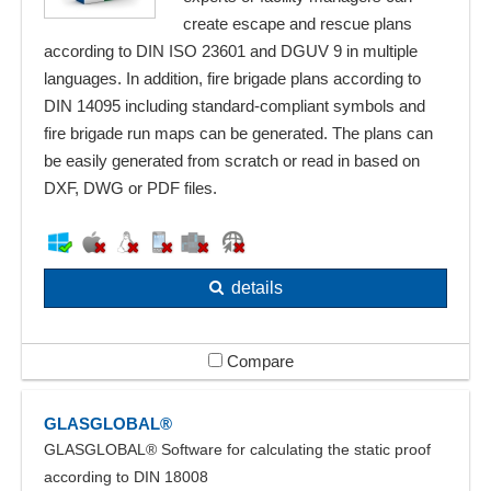
create escape and rescue plans
according to DIN ISO 23601 and DGUV 9 in multiple
languages. In addition, fire brigade plans according to
DIN 14095 including standard-compliant symbols and
fire brigade run maps can be generated. The plans can
be easily generated from scratch or read in based on
DXF, DWG or PDF files.
details
Compare
GLASGLOBAL®
GLASGLOBAL® Software for calculating the static proof
according to DIN 18008