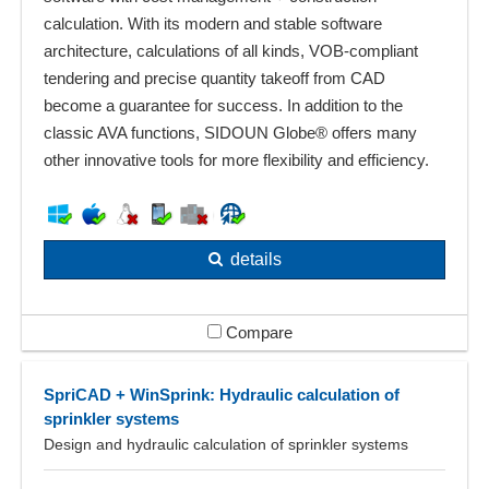
calculation. With its modern and stable software
architecture, calculations of all kinds, VOB-compliant
tendering and precise quantity takeoff from CAD
become a guarantee for success. In addition to the
classic AVA functions, SIDOUN Globe® offers many
other innovative tools for more flexibility and efficiency.
details
Compare
SpriCAD + WinSprink: Hydraulic calculation of
sprinkler systems
Design and hydraulic calculation of sprinkler systems