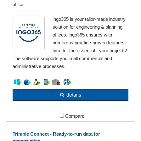
office
ingo365 is your tailor-made industry
solution for engineering & planning
offices. ingo365 ensures with
numerous practice-proven features
time for the essential - your projects!
The software supports you in all commercial and
administrative processes.
details
Compare
Trimble Connect - Ready-to-run data for
construction