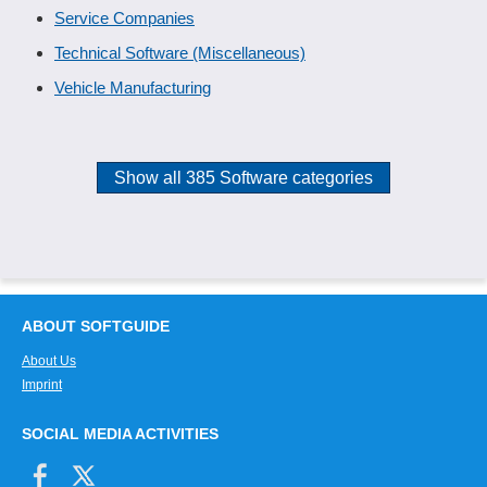
Service Companies
Technical Software (Miscellaneous)
Vehicle Manufacturing
Show all 385 Software categories
ABOUT SOFTGUIDE
About Us
Imprint
SOCIAL MEDIA ACTIVITIES