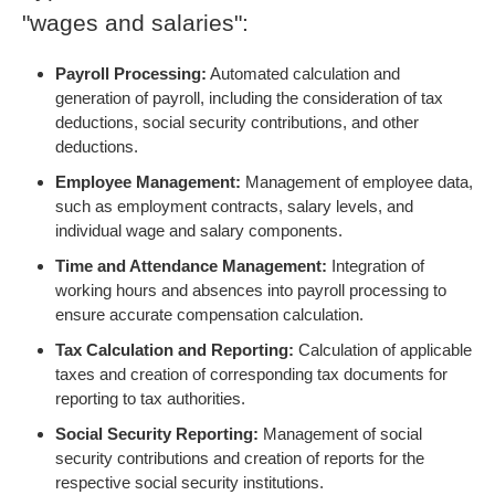
"wages and salaries":
Payroll Processing:
Automated calculation and
generation of payroll, including the consideration of tax
deductions, social security contributions, and other
deductions.
Employee Management:
Management of employee data,
such as employment contracts, salary levels, and
individual wage and salary components.
Time and Attendance Management:
Integration of
working hours and absences into payroll processing to
ensure accurate compensation calculation.
Tax Calculation and Reporting:
Calculation of applicable
taxes and creation of corresponding tax documents for
reporting to tax authorities.
Social Security Reporting:
Management of social
security contributions and creation of reports for the
respective social security institutions.