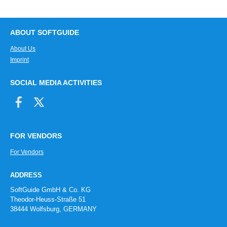
ABOUT SOFTGUIDE
About Us
Imprint
SOCIAL MEDIA ACTIVITIES
FOR VENDORS
For Vendors
ADDRESS
SoftGuide GmbH & Co. KG
Theodor-Heuss-Straße 51
38444 Wolfsburg, GERMANY