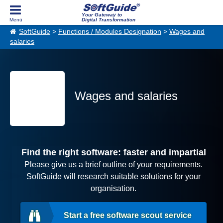
Your Gateway to
Digital Transformation
SoftGuide
>
Functions / Modules Designation
>
Wages and
salaries
Wages and salaries
Find the right software: faster and impartial
Please give us a brief outline of your requirements.
SoftGuide will research suitable solutions for your
organisation.
Start a free software scout service