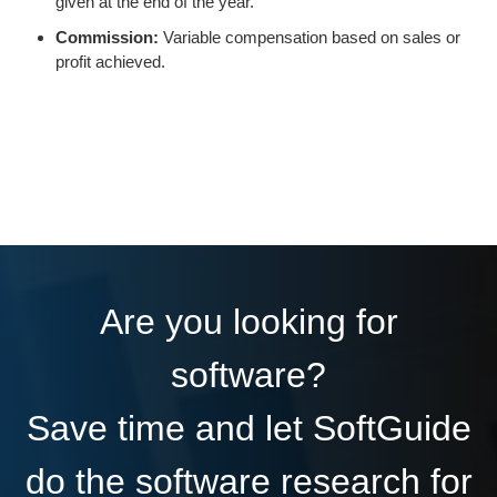
given at the end of the year.
Commission:
Variable compensation based on sales or
profit achieved.
Are you looking for
software?
Save time and let SoftGuide
do the software research for