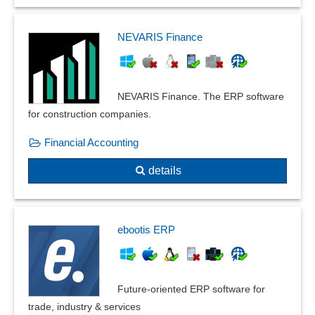
NEVARIS Finance
NEVARIS Finance. The ERP software
for construction companies.
Financial Accounting
details
ebootis ERP
Future-oriented ERP software for
trade, industry & services