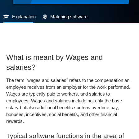
Explanation
Matching software
What is meant by Wages and
salaries?
The term "wages and salaries" refers to the compensation an
employee receives from an employer for the work performed.
Wages are typically paid to workers, and salaries to
employees. Wages and salaries include not only the base
salary but also additional benefits such as overtime pay,
bonuses, incentives, social benefits, and other financial
rewards.
Typical software functions in the area of