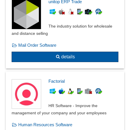
unitop ERP Trade
The industry solution for wholesale
and distance selling
Mail Order Software
details
Factorial
HR Software - Improve the
management of your company and your employees
Human Resources Software