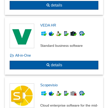
details
VEDA HR
Standard business software
All-in-One
details
Scopevisio
Cloud enterprise software for the mid-