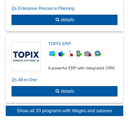
Enterprise Resource Planning
details
TOPIX ERP
A powerful ERP with integrated CRM
All-in-One
details
Show all 33 programs with Wages and salaries