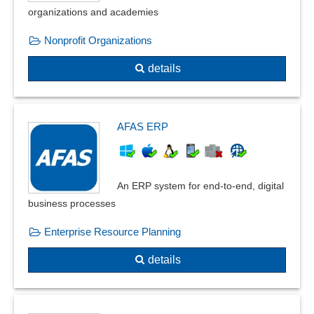
organizations and academies
Nonprofit Organizations
details
AFAS ERP
An ERP system for end-to-end, digital
business processes
Enterprise Resource Planning
details