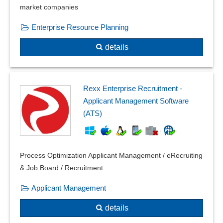
market companies
Enterprise Resource Planning
details
Rexx Enterprise Recruitment -
Applicant Management Software
(ATS)
Process Optimization Applicant Management / eRecruiting
& Job Board / Recruitment
Applicant Management
details