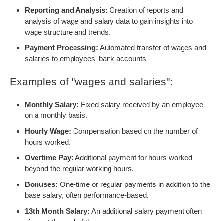
Reporting and Analysis:
Creation of reports and
analysis of wage and salary data to gain insights into
wage structure and trends.
Payment Processing:
Automated transfer of wages and
salaries to employees' bank accounts.
Examples of "wages and salaries":
Monthly Salary:
Fixed salary received by an employee
on a monthly basis.
Hourly Wage:
Compensation based on the number of
hours worked.
Overtime Pay:
Additional payment for hours worked
beyond the regular working hours.
Bonuses:
One-time or regular payments in addition to the
base salary, often performance-based.
13th Month Salary:
An additional salary payment often