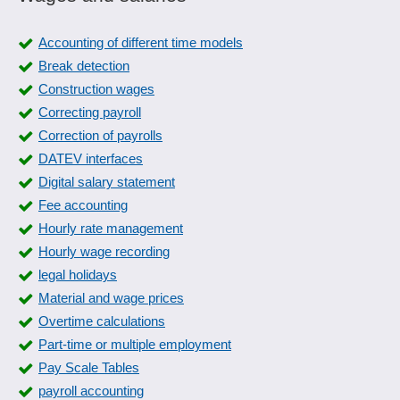
Accounting of different time models
Break detection
Construction wages
Correcting payroll
Correction of payrolls
DATEV interfaces
Digital salary statement
Fee accounting
Hourly rate management
Hourly wage recording
legal holidays
Material and wage prices
Overtime calculations
Part-time or multiple employment
Pay Scale Tables
payroll accounting