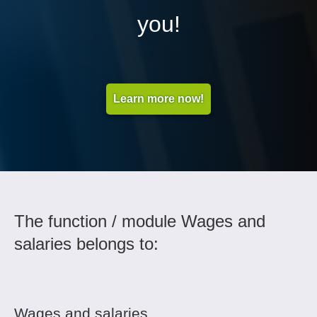
you!
Learn more now!
The function / module Wages and
salaries belongs to:
Wages and salaries