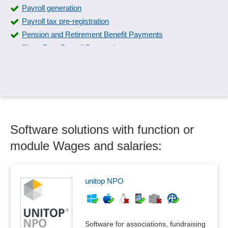
Payroll generation
Payroll tax pre-registration
Pension and Retirement Benefit Payments
Piece Rate Payroll Processing
Piecework wage calculation
Provision of operating resources
Short-time allowance
Special Payments
Surcharge calculation
Software solutions with function or
Time accounting rules
Time models, time accounts
module Wages and salaries:
Time off accounts
Wage and salary interfaces
Wage tax annual adjustment
unitop NPO
Wages and salaries
Software for associations, fundraising