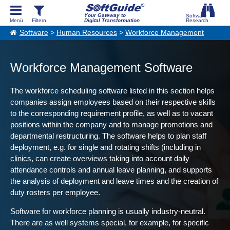
Your Gateway to
Digital Transformation
Software
>
Human Resources
>
Workforce Management
Workforce Management Software
The workforce scheduling software listed in this section helps
companies assign employees based on their respective skills
to the corresponding requirement profile, as well as to vacant
positions within the company and to manage promotions and
departmental restructuring. The software helps to plan staff
deployment, e.g. for single and rotating shifts (including in
clinics
, can create overviews taking into account daily
attendance controls and annual leave planning, and supports
the analysis of deployment and leave times and the creation of
duty rosters per employee.
Software for workforce planning is usually industry-neutral.
There are as well systems special, for example, for specific