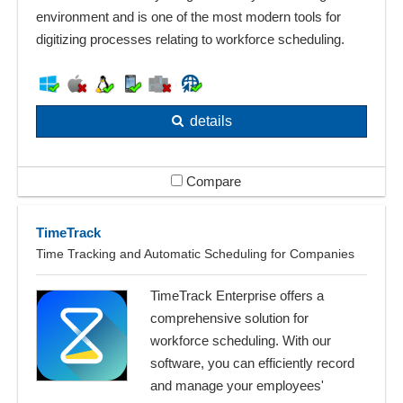
environment and is one of the most modern tools for
digitizing processes relating to workforce scheduling.
details
Compare
TimeTrack
Time Tracking and Automatic Scheduling for Companies
TimeTrack Enterprise offers a
comprehensive solution for
workforce scheduling. With our
software, you can efficiently record
and manage your employees'