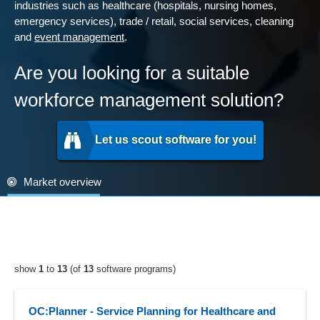
industries such as healthcare (hospitals, nursing homes,
emergency services), trade / retail, social services, cleaning
and
event management
.
Are you looking for a suitable
workforce management solution?
Let us scout software for you!
Market overview
show
1
to
13
(of
13
software programs)
OC:Planner - Service Planning for Healthcare and