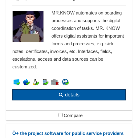
MR.KNOW automates on boarding
processes and supports the digital
coordination of tasks. MR. KNOW
offers digital assistants for important
forms and processes, e.g. sick
notes, certificates, invoices, etc. Interfaces, fields,
escalations, access and data sources can be
customized.
details
Compare
Ö+ the project software for public service providers