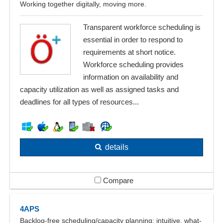
Working together digitally, moving more.
Transparent workforce scheduling is
essential in order to respond to
requirements at short notice.
Workforce scheduling provides
information on availability and
capacity utilization as well as assigned tasks and
deadlines for all types of resources...
details
Compare
4APS
Backlog-free scheduling/capacity planning: intuitive, what-