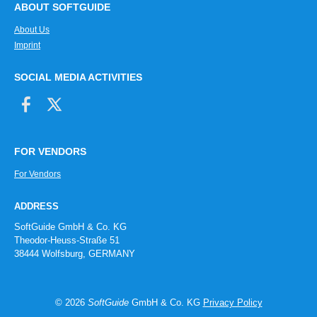
ABOUT SOFTGUIDE
About Us
Imprint
SOCIAL MEDIA ACTIVITIES
FOR VENDORS
For Vendors
ADDRESS
SoftGuide GmbH & Co. KG
Theodor-Heuss-Straße 51
38444 Wolfsburg, GERMANY
© 2026
SoftGuide
GmbH & Co. KG
Privacy Policy