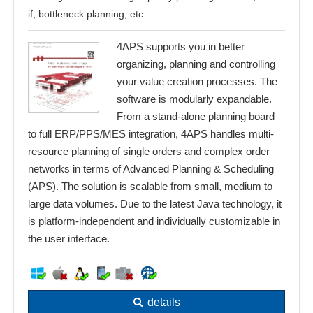
if, bottleneck planning, etc.
4APS supports you in better
organizing, planning and controlling
your value creation processes. The
software is modularly expandable.
From a stand-alone planning board
to full ERP/PPS/MES integration, 4APS handles multi-
resource planning of single orders and complex order
networks in terms of Advanced Planning & Scheduling
(APS). The solution is scalable from small, medium to
large data volumes. Due to the latest Java technology, it
is platform-independent and individually customizable in
the user interface.
details