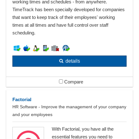
working times and schedules - from anywhere.
TimeTrack has been specially developed for companies
that want to keep track of their employees' working
times at all times and have full control over staff
scheduling.
details
Compare
Factorial
HR Software - Improve the management of your company
and your employees
With Factorial, you have all the
essential features you need to