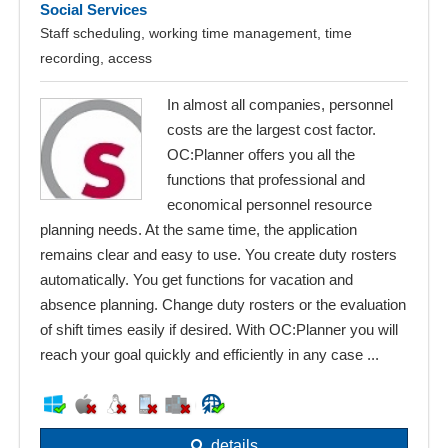
Social Services
Staff scheduling, working time management, time
recording, access
In almost all companies, personnel
costs are the largest cost factor.
OC:Planner offers you all the
functions that professional and
economical personnel resource
planning needs. At the same time, the application
remains clear and easy to use. You create duty rosters
automatically. You get functions for vacation and
absence planning. Change duty rosters or the evaluation
of shift times easily if desired. With OC:Planner you will
reach your goal quickly and efficiently in any case ...
details