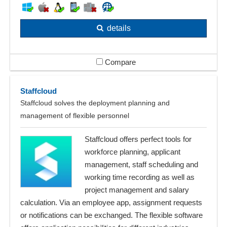
details
Compare
Staffcloud
Staffcloud solves the deployment planning and
management of flexible personnel
Staffcloud offers perfect tools for
workforce planning, applicant
management, staff scheduling and
working time recording as well as
project management and salary
calculation. Via an employee app, assignment requests
or notifications can be exchanged. The flexible software