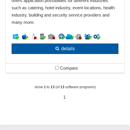
offers application possibilities for different industries
such as catering, hotel industry, event locations, health
industry, building and security service providers and
many more.
details
Compare
show
1
to
13
(of
13
software programs)
1