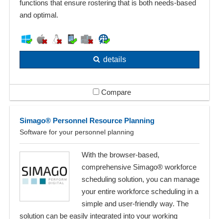
functions that ensure rostering that is both needs-based
and optimal.
details
Compare
Simago® Personnel Resource Planning
Software for your personnel planning
With the browser-based,
comprehensive Simago® workforce
scheduling solution, you can manage
your entire workforce scheduling in a
simple and user-friendly way. The
solution can be easily integrated into your working