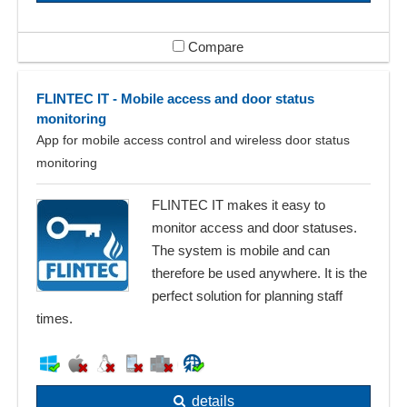
Compare
FLINTEC IT - Mobile access and door status
monitoring
App for mobile access control and wireless door status
monitoring
FLINTEC IT makes it easy to
monitor access and door statuses.
The system is mobile and can
therefore be used anywhere. It is the
perfect solution for planning staff
times.
details