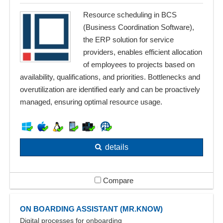
Resource scheduling in BCS
(Business Coordination Software),
the ERP solution for service
providers, enables efficient allocation
of employees to projects based on
availability, qualifications, and priorities. Bottlenecks and
overutilization are identified early and can be proactively
managed, ensuring optimal resource usage.
details
Compare
ON BOARDING ASSISTANT (MR.KNOW)
Digital processes for onboarding