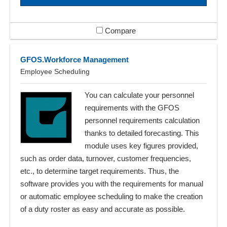
Compare
GFOS.Workforce Management
Employee Scheduling
You can calculate your personnel
requirements with the GFOS
personnel requirements calculation
thanks to detailed forecasting. This
module uses key figures provided,
such as order data, turnover, customer frequencies,
etc., to determine target requirements. Thus, the
software provides you with the requirements for manual
or automatic employee scheduling to make the creation
of a duty roster as easy and accurate as possible.