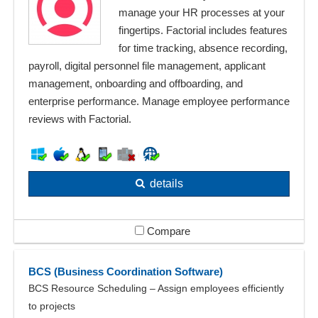
manage your HR processes at your
fingertips. Factorial includes features
for time tracking, absence recording,
payroll, digital personnel file management, applicant
management, onboarding and offboarding, and
enterprise performance. Manage employee performance
reviews with Factorial.
details
Compare
BCS (Business Coordination Software)
BCS Resource Scheduling – Assign employees efficiently
to projects