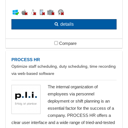
details
Compare
PROCESS HR
Optimize staff scheduling, duty scheduling, time recording
via web-based software
The internal organization of
employees via personnel
deployment or shift planning is an
essential factor for the success of a
company. PROCESS HR offers a
clear user interface and a wide range of tried-and-tested