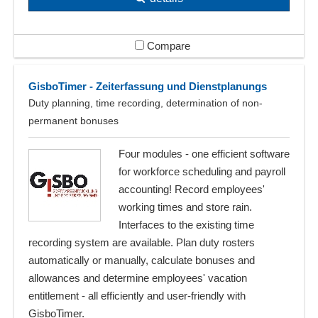
Compare
GisboTimer - Zeiterfassung und Dienstplanungs
Duty planning, time recording, determination of non-
permanent bonuses
Four modules - one efficient software
for workforce scheduling and payroll
accounting! Record employees'
working times and store rain.
Interfaces to the existing time
recording system are available. Plan duty rosters
automatically or manually, calculate bonuses and
allowances and determine employees' vacation
entitlement - all efficiently and user-friendly with
GisboTimer.