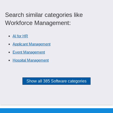
Search similar categories like
Workforce Management:
AI for HR
Applicant Management
Event Management
Hospital Management
Show all 385 Software categories