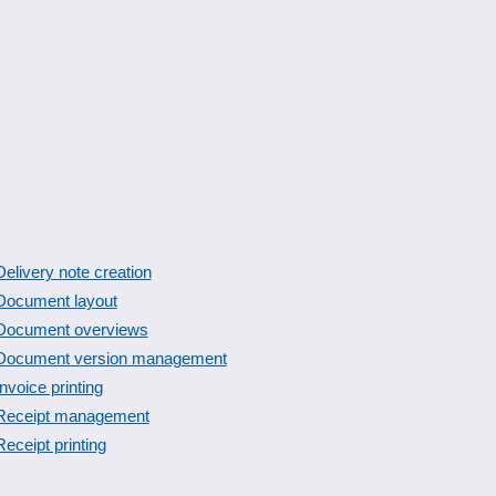
Delivery note creation
Document layout
Document overviews
Document version management
Invoice printing
Receipt management
Receipt printing