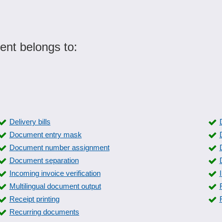
nt belongs to:
Delivery bills
Document entry mask
Document number assignment
Document separation
Incoming invoice verification
Multilingual document output
Receipt printing
Recurring documents