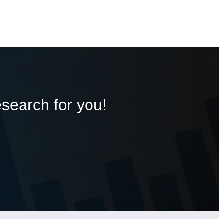
esearch for you!