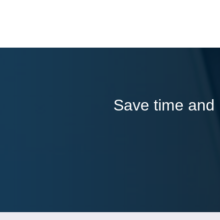
Save time and l