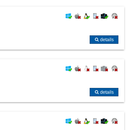
details
details