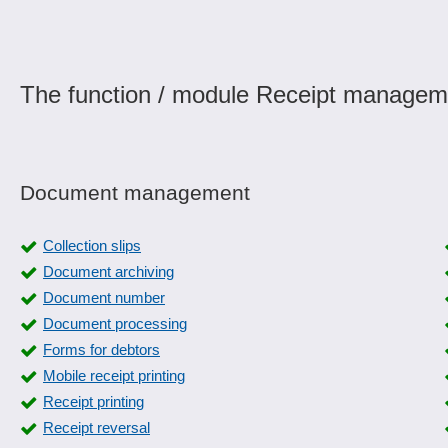
The function / module Receipt manageme
Document management
Collection slips
Document archiving
Document number
Document processing
Forms for debtors
Mobile receipt printing
Receipt printing
Receipt reversal