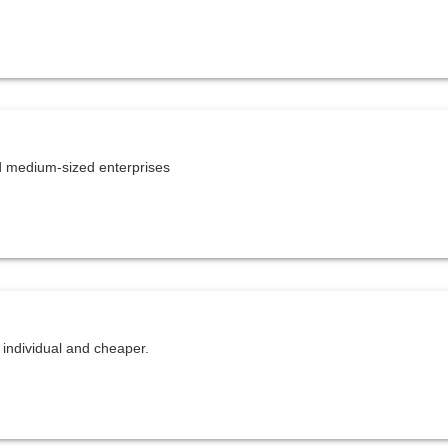
 medium-sized enterprises
individual and cheaper.