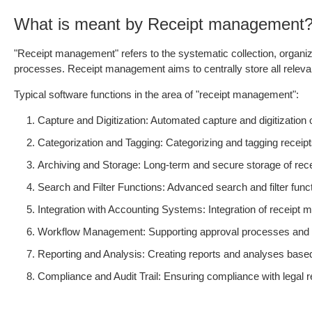
What is meant by Receipt management
"Receipt management" refers to the systematic collection, organiz
processes. Receipt management aims to centrally store all relevant
Typical software functions in the area of "receipt management":
Capture and Digitization: Automated capture and digitizatio
Categorization and Tagging: Categorizing and tagging receipt
Archiving and Storage: Long-term and secure storage of recei
Search and Filter Functions: Advanced search and filter functi
Integration with Accounting Systems: Integration of receip
Workflow Management: Supporting approval processes and oth
Reporting and Analysis: Creating reports and analyses based 
Compliance and Audit Trail: Ensuring compliance with legal 