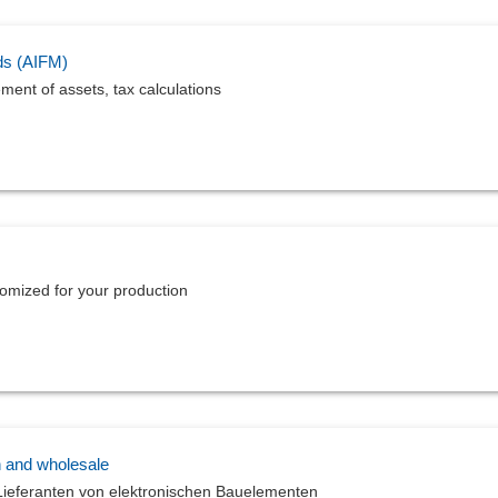
ds (AIFM)
ement of assets, tax calculations
tomized for your production
n and wholesale
ieferanten von elektronischen Bauelementen