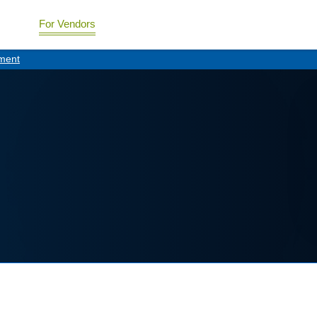
For Vendors
ment