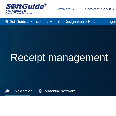
Software
Software Scout
Your Gateway to
Digital Transformation
SoftGuide
>
Functions / Modules Designation
>
Receipt manage
Receipt management
Explanation
Matching software