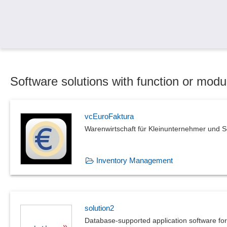
Software solutions with function or mo
vcEuroFaktura
Warenwirtschaft für Kleinunternehmer und S
Inventory Management
solution2
Database-supported application software f