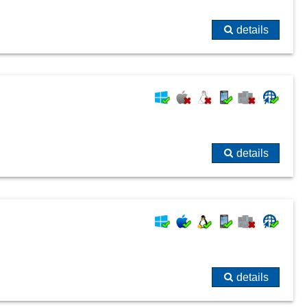
details
details
details