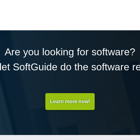
Are you looking for software?
et SoftGuide do the software r
Learn more now!