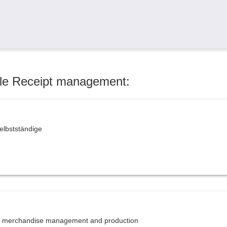
dule Receipt management:
elbstständige
or merchandise management and production