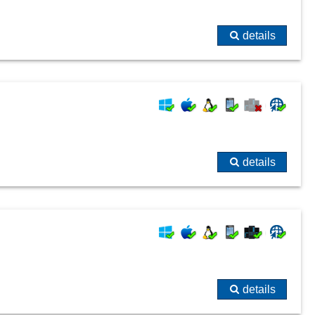
details
details
details