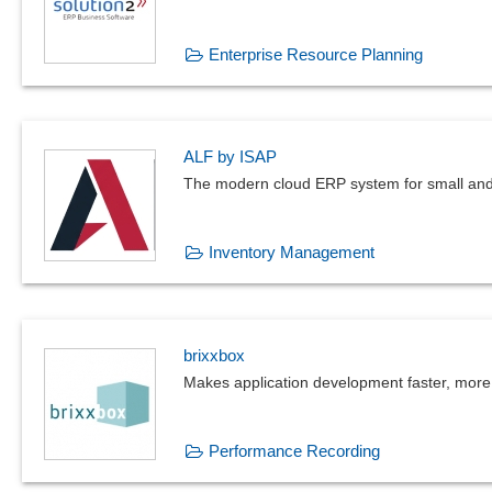
Enterprise Resource Planning
ALF by ISAP
The modern cloud ERP system for small and
Inventory Management
brixxbox
Makes application development faster, more 
Performance Recording