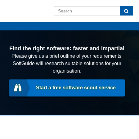
Find the right software: faster and impartial
Please give us a brief outline of your requirements.
SoftGuide will research suitable solutions for your
organisation.
Start a free software scout service