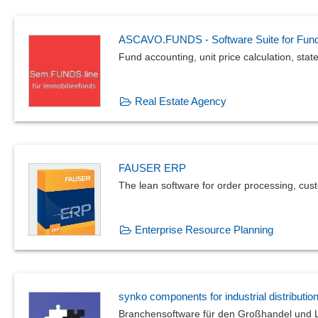
ASCAVO.FUNDS - Software Suite for Fun
Fund accounting, unit price calculation, stat
Real Estate Agency
FAUSER ERP
The lean software for order processing, cus
Enterprise Resource Planning
synko components for industrial distributio
Branchensoftware für den Großhandel und L