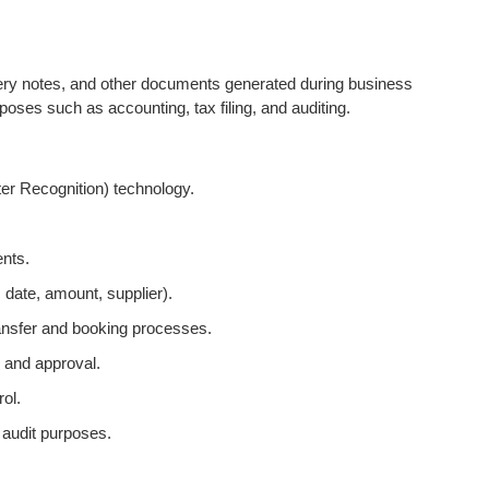
ivery notes, and other documents generated during business
oses such as accounting, tax filing, and auditing.
ter Recognition) technology.
ents.
, date, amount, supplier).
ansfer and booking processes.
 and approval.
ol.
 audit purposes.