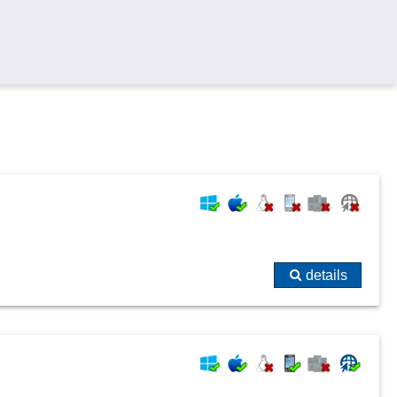
details