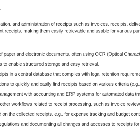
?
ation, and administration of receipts such as invoices, receipts, del
 receipts, making them easily retrievable and usable for various purp
n of paper and electronic documents, often using OCR (Optical Charac
s to enable structured storage and easy retrieval.
pts in a central database that complies with legal retention requirem
ons to quickly and easily find receipts based on various criteria (e.g.
t management with accounting and ERP systems for automated data tr
er workflows related to receipt processing, such as invoice review
on the collected receipts, e.g., for expense tracking and budget contr
regulations and documenting all changes and accesses to receipts for