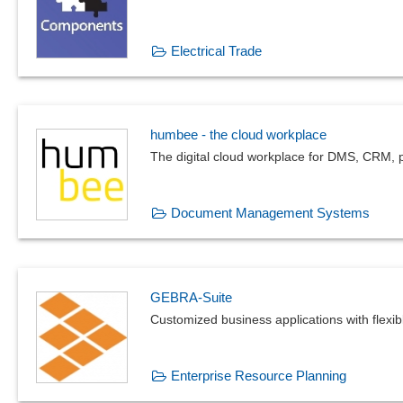
Electrical Trade
humbee - the cloud workplace
The digital cloud workplace for DMS, CRM, p
Document Management Systems
GEBRA-Suite
Customized business applications with flexi
Enterprise Resource Planning