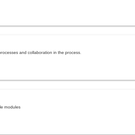
rocesses and collaboration in the process.
ble modules