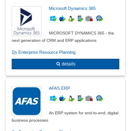
Microsoft Dynamics 365
MICROSOFT DYNAMICS 365 - the
next generation of CRM and ERP applications
Enterprise Resource Planning
details
AFAS ERP
An ERP system for end-to-end, digital
business processes