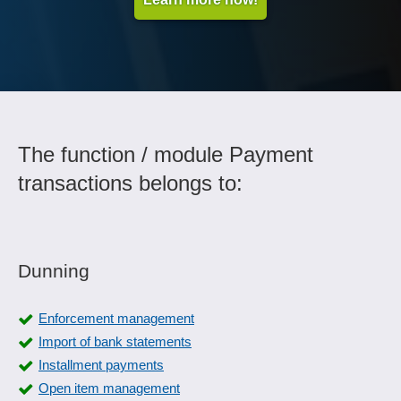
The function / module Payment
transactions belongs to:
Dunning
Enforcement management
Import of bank statements
Installment payments
Open item management