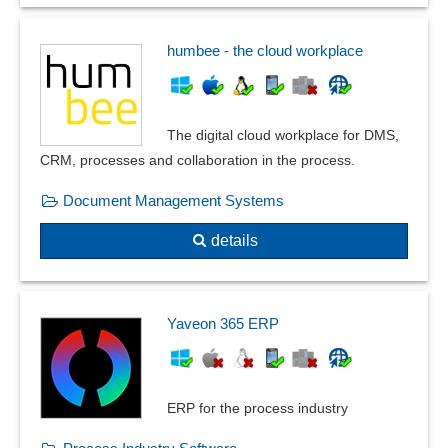
humbee - the cloud workplace
The digital cloud workplace for DMS,
CRM, processes and collaboration in the process.
Document Management Systems
details
Yaveon 365 ERP
ERP for the process industry