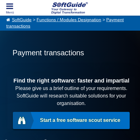
Your Gateway to
Digital Transformation
SoftGuide
>
Functions / Modules Designation
>
Payment
transactions
Payment transactions
Find the right software: faster and impartial
Please give us a brief outline of your requirements.
SoftGuide will research suitable solutions for your
organisation.
Start a free software scout service