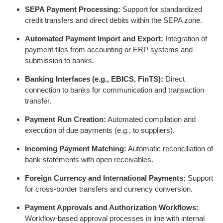
SEPA Payment Processing:
Support for standardized
credit transfers and direct debits within the SEPA zone.
Automated Payment Import and Export:
Integration of
payment files from accounting or ERP systems and
submission to banks.
Banking Interfaces (e.g., EBICS, FinTS):
Direct
connection to banks for communication and transaction
transfer.
Payment Run Creation:
Automated compilation and
execution of due payments (e.g., to suppliers).
Incoming Payment Matching:
Automatic reconciliation of
bank statements with open receivables.
Foreign Currency and International Payments:
Support
for cross-border transfers and currency conversion.
Payment Approvals and Authorization Workflows:
Workflow-based approval processes in line with internal