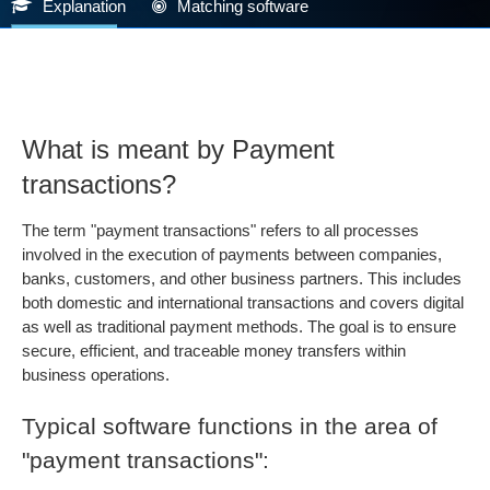
Explanation
Matching software
What is meant by Payment
transactions?
The term "payment transactions" refers to all processes
involved in the execution of payments between companies,
banks, customers, and other business partners. This includes
both domestic and international transactions and covers digital
as well as traditional payment methods. The goal is to ensure
secure, efficient, and traceable money transfers within
business operations.
Typical software functions in the area of
"payment transactions":