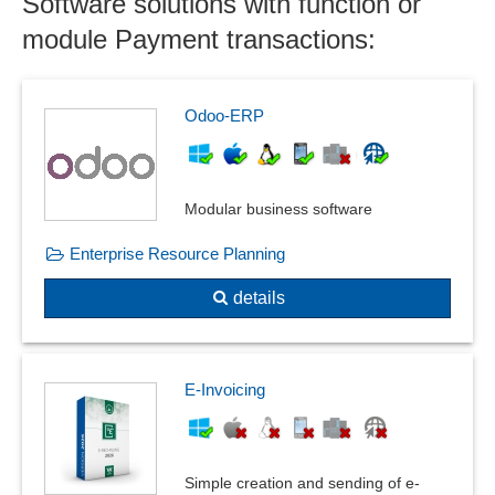
Software solutions with function or
module Payment transactions:
Odoo-ERP
Modular business software
Enterprise Resource Planning
details
E-Invoicing
Simple creation and sending of e-