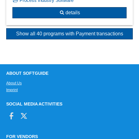
Process Industry Software
details
Show all 40 programs with Payment transactions
ABOUT SOFTGUIDE
About Us
Imprint
SOCIAL MEDIA ACTIVITIES
FOR VENDORS