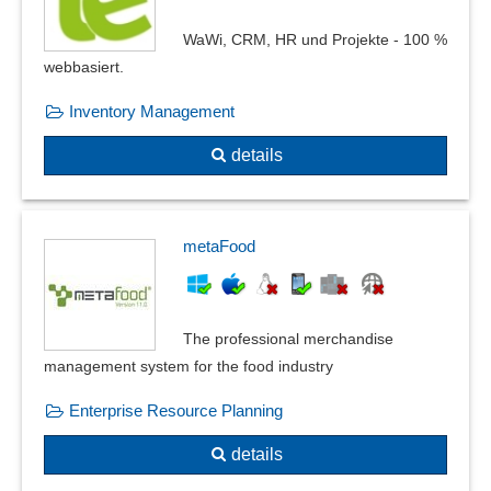
WaWi, CRM, HR und Projekte - 100 %
webbasiert.
Inventory Management
details
metaFood
The professional merchandise
management system for the food industry
Enterprise Resource Planning
details