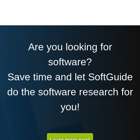
Are you looking for
software?
Save time and let SoftGuide
do the software research for
you!
Learn more now!