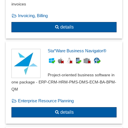
invoices
Invoicing, Billing
details
Sta*Ware Business Navigator®
Project-oriented business software in
one package - ERP-CRM-HRM-PMS-DMS-ECM-BA-BPM-
QM
Enterprise Resource Planning
details