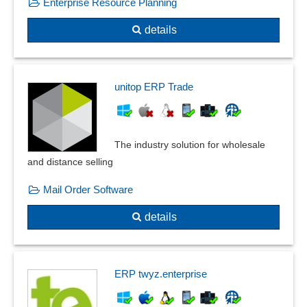
Enterprise Resource Planning
details
unitop ERP Trade
The industry solution for wholesale
and distance selling
Mail Order Software
details
ERP twyz.enterprise