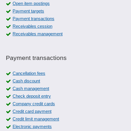
Open item postings
Payment targets
Payment transactions
Receivables cession
Receivables management
Payment transactions
Cancellation fees
Cash discount
Cash management
Check deposit entry
Company credit cards
Credit card payment
Credit limit management
Electronic payments