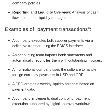
company policies.
Reporting and Liquidity Overview:
Analysis of cash
flows to support liquidity management.
Examples of "payment transactions":
A company executes bulk supplier payments via a
collective transfer using the EBICS interface.
An accounting team imports bank statements and
automatically reconciles them with outstanding invoices.
A multinational company uses the software to handle
foreign currency payments in USD and GBP.
A CFO creates a weekly liquidity forecast based on
payment data.
A company implements dual control for payment
execution supported by digital approval workflows.