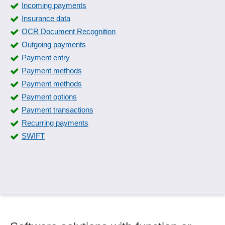
Incoming payments
Insurance data
OCR Document Recognition
Outgoing payments
Payment entry
Payment methods
Payment methods
Payment options
Payment transactions
Recurring payments
SWIFT