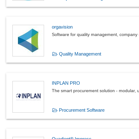
orgavision
Software for quality management, company 
Quality Management
INPLAN PRO
The smart procurement solution - modular, 
Procurement Software
Quadient® Impress