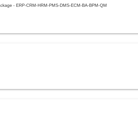
one package - ERP-CRM-HRM-PMS-DMS-ECM-BA-BPM-QM