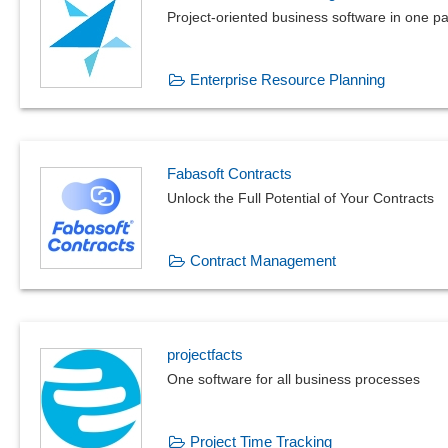
Project-oriented business software in 
Enterprise Resource Planning
Fabasoft Contracts
Unlock the Full Potential of Your Contracts
Contract Management
projectfacts
One software for all business processes
Project Time Tracking