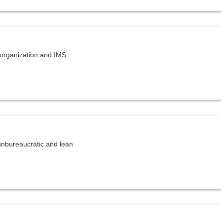
organization and IMS
unbureaucratic and lean