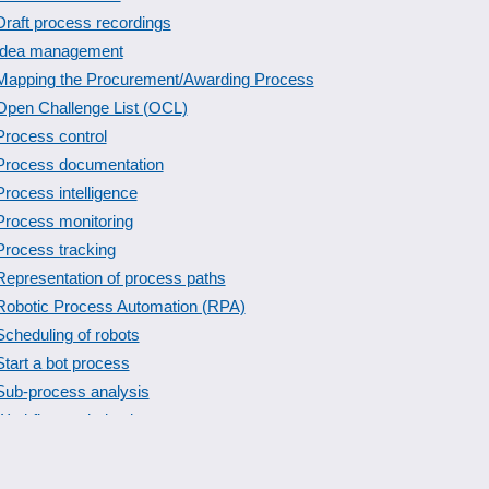
Draft process recordings
Idea management
Mapping the Procurement/Awarding Process
Open Challenge List (OCL)
Process control
Process documentation
Process intelligence
Process monitoring
Process tracking
Representation of process paths
Robotic Process Automation (RPA)
Scheduling of robots
Start a bot process
Sub-process analysis
Workflow optimization