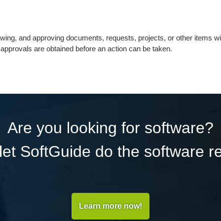
ewing, and approving documents, requests, projects, or other items wi
nt approvals are obtained before an action can be taken.
Are you looking for software?
et SoftGuide do the software r
Learn more now!