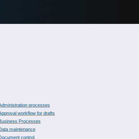
Administration processes
Approval workflow for drafts
Business Processes
Data maintenance
Document control