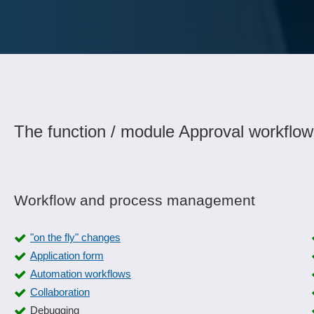
The function / module Approval workflow
Workflow and process management
"on the fly" changes
Application form
Automation workflows
Collaboration
Debugging