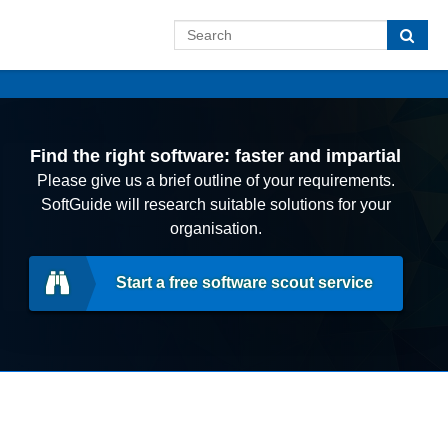
Find the right software: faster and impartial
Please give us a brief outline of your requirements.
SoftGuide will research suitable solutions for your
organisation.
Start a free software scout service