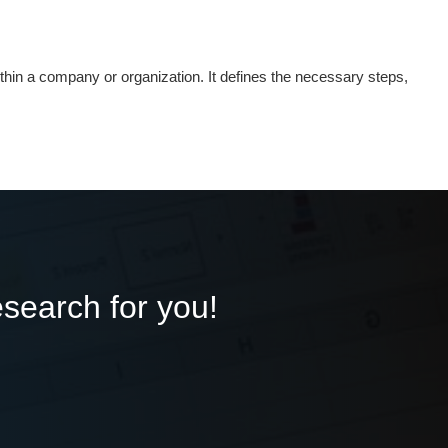
thin a company or organization. It defines the necessary steps,
esearch for you!