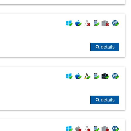
details
details