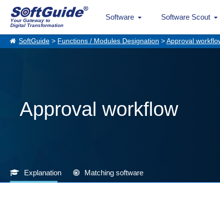
Software
Software Scout
Your Gateway to
Digital Transformation
SoftGuide
>
Functions / Modules Designation
>
Approval workflo
Approval workflow
Explanation
Matching software