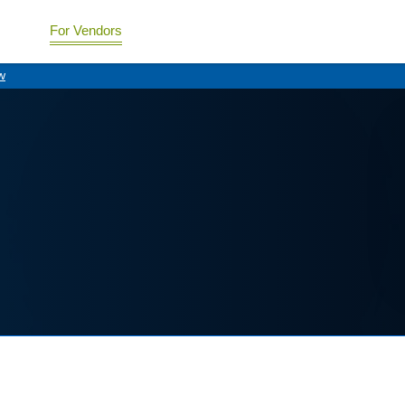
For Vendors
w