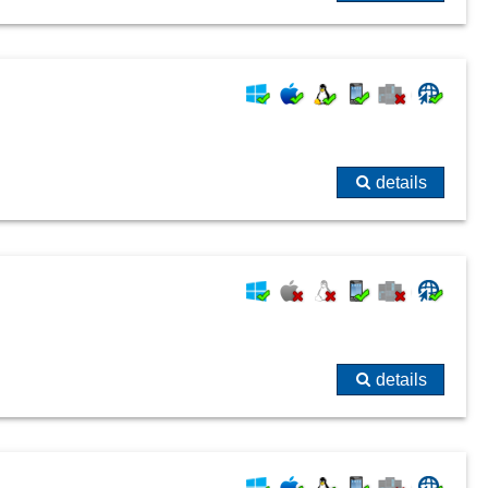
details
details