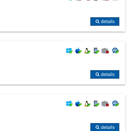
details
details
details