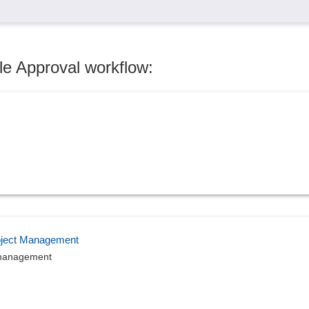
le Approval workflow:
roject Management
ct management