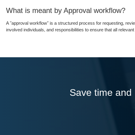
What is meant by Approval workflow?
A "approval workflow" is a structured process for requesting, revi
involved individuals, and responsibilities to ensure that all releva
Save time and l