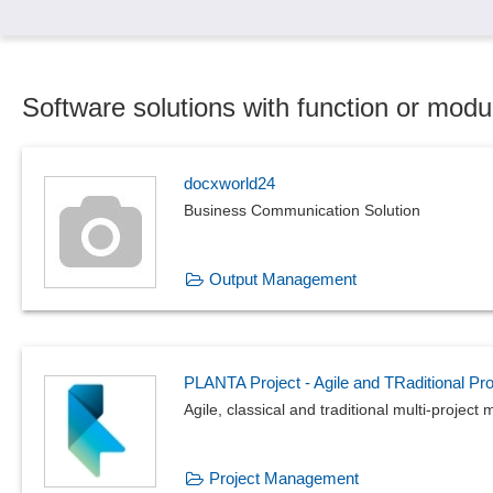
Software solutions with function or modu
docxworld24
Business Communication Solution
Output Management
PLANTA Project - Agile and TRaditional P
Agile, classical and traditional multi-proje
Project Management