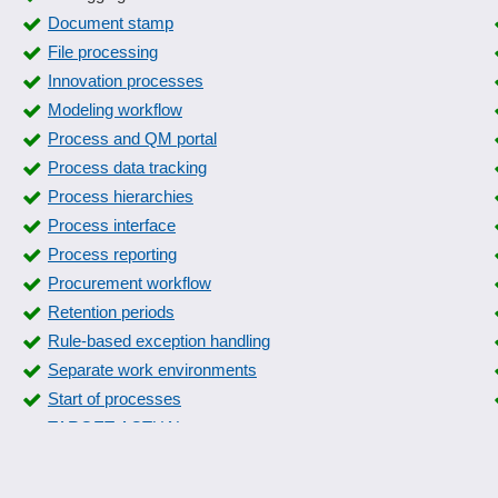
Document stamp
File processing
Innovation processes
Modeling workflow
Process and QM portal
Process data tracking
Process hierarchies
Process interface
Process reporting
Procurement workflow
Retention periods
Rule-based exception handling
Separate work environments
Start of processes
TARGET-ACTUAL processes