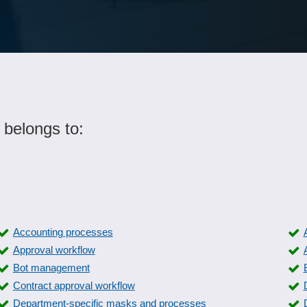
 belongs to:
Accounting processes
Approval workflow
Bot management
Contract approval workflow
Department-specific masks and processes