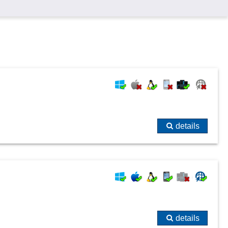
details
details