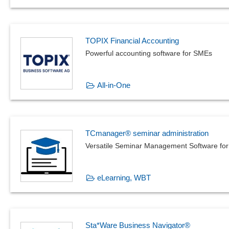
TOPIX Financial Accounting
Powerful accounting software for SMEs
All-in-One
TCmanager® seminar administration
Versatile Seminar Management Software for
eLearning, WBT
Sta*Ware Business Navigator®