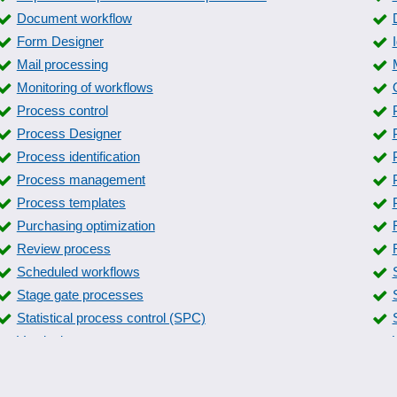
Document workflow
Form Designer
Mail processing
Monitoring of workflows
Process control
Process Designer
Process identification
Process management
Process templates
Purchasing optimization
Review process
Scheduled workflows
Stage gate processes
Statistical process control (SPC)
Versioning