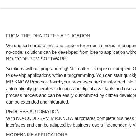
FROM THE IDEA TO THE APPLICATION
We support corporations and large enterprises in project manag
no-code, solutions can be developed from idea to application with
NO-CODE-BPM SOFTWARE
Solutions without programming! No matter if simple or complex
to develop applications without programming. You can start quickly
MR.KNOW Process-Board your processes are transformed int
automatically generates solutions and digital assistants and uses ar
process models and can be easily customized by citizen develope
can be extended and integrated.
PROCESS AUTOMATION
With NO-CODE-BPM MR.KNOW automates complete business proce
interfaces and can be adapted by business users independently 
MODERNIZE APPLICATIONS