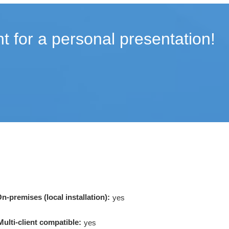
t for a personal presentation!
n-premises (local installation):
yes
Multi-client compatible:
yes