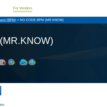
For Vendors
ment (BPM)
> NO-CODE-BPM (MR.KNOW)
(MR.KNOW)
ion