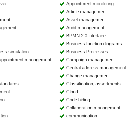
rver
Appointment monitoring
Article management
ement
Asset management
agement
Audit management
BPMN 2.0 interface
Business function diagrams
ess simulation
Business Processes
 appointment management
Campaign management
Central address management
Change management
 standards
Classification, assortments
ement
Cloud
ion
Code hiding
Collaboration management
tion
communication
Complaints
phony Integration (CTI)
Configuration Management Databa