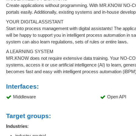
Create applications without programming. With MR.KNOW NO-COD
portals easily. Additionally, existing systems and in-house deve
YOUR DIGITAL ASSISTANT
Start into process management with digital assistants! The applic
will be happy to support you in intelligent process automation in sa
system can also learn regulations, sets of rules or entire laws.
A LEARNING SYSTEM
MR.KNOW does not require extensive data training. Your NO-CODE
systems, access it or use artificial intelligence (AI) to learn, gen
becomes fast and easy with intelligent process automation 
Interfaces:
Middleware
Open API
Target groups:
Industries
:
industry-neutral