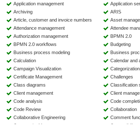
Application management
Application se
Archiving
ARIS
Article, customer and invoice numbers
Asset manag
Attendance management
Attendee man
Authorization management
BPMN 2.0
BPMN 2.0 workflows
Budgeting
Business process modeling
Business proc
Calculation
Calendar and
Campaign Visualization
Categorization
Certificate Management
Challenges
Class diagrams
Classification
Client management
Client manag
Code analysis
Code complet
Code Review
Collaboration
Collaborative Engineering
Comment func
Community Management
Compatibility
Compliance management
Computer Tele