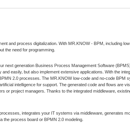
ement and process digitalization. With MR.KNOW - BPM, including lo
out the need for programming.
. Our next generation Business Process Management Software (BPMS)
 and easily, but also implement extensive applications. With the inte
o BPMN 2.0 processes. The MR.KNOW low-code and no-code BPM 
tificial intelligence for support. The generated code and flows are visi
rs or project managers. Thanks to the integrated middleware, existi
sses, integrates your IT systems via middleware, generates mo
via the process board or BPMN 2.0 modeling.