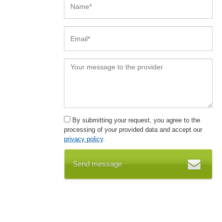
By submitting your request, you agree to the
processing of your provided data and accept our
privacy policy
.
Send message