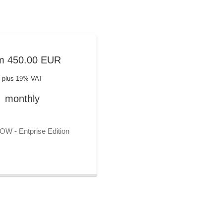
(CMDB)
ns
Contact persons
oval workflow
Contract management
iagrams
Controlling functions
s directly
CRM
m
450.00
EUR
es
Customer accounts
a
Customer history
plus 19% VAT
al
Customizing
monthly
on
Data analysis
Data check
n
Data flow diagrams
W - Entprise Edition
Data management
Data merging
ns
Data protection management
Database fields
rfaces
Database types
Deduplicate functions
Delivery note creation