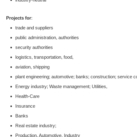
Projects for
:
trade and suppliers
public administration, authorities
security authorities
logistics, transportation, food,
aviation, shipping
plant engineering; automotive; banks; construction; service
Energy industry; Waste management; Utilities,
Health-Care
Insurance
Banks
Real estate industry;
Production, Automotive, Industry