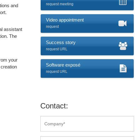
request meeting
tions and
ort.
Video appointment
request
l assistant
tion. The
Success story
request URL
from your
Software exposé
 creation
request URL
Contact: