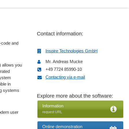
Contact information:
w-code and
Inspire Technologies GmbH
Mr. Andreas Mucke
 allows you
+49 7724 85990-10
grated
Contacting via e-mail
system
ble in
ng systems
Explore more about the software:
Information
dern user
request URL
Online demonstration