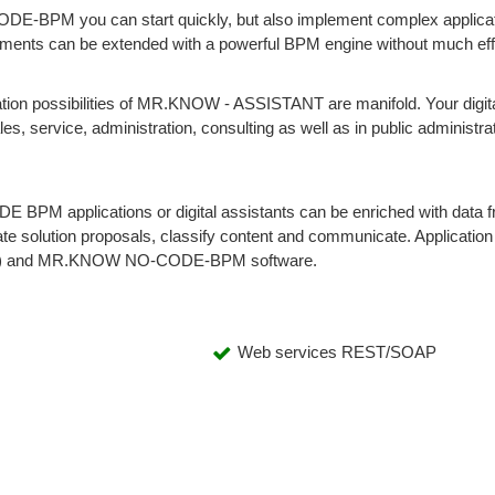
E-BPM you can start quickly, but also implement complex applica
lopments can be extended with a powerful BPM engine without much eff
ation possibilities of MR.KNOW - ASSISTANT are manifold. Your digita
les, service, administration, consulting as well as in public administra
 BPM applications or digital assistants can be enriched with data 
erate solution proposals, classify content and communicate. Application
(iBPM) and MR.KNOW NO-CODE-BPM software.
Web services REST/SOAP