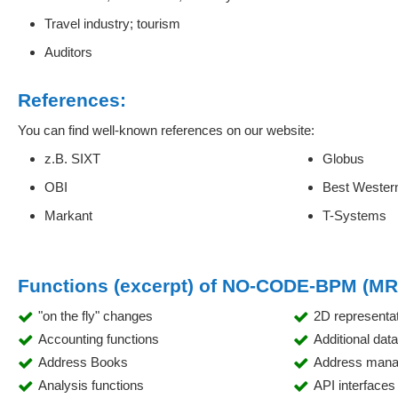
Travel industry; tourism
Auditors
References:
You can find well-known references on our website:
z.B. SIXT
Globus
OBI
Best Wester
Markant
T-Systems
Functions (excerpt) of NO-CODE-BPM (M
"on the fly" changes
2D representa
Accounting functions
Additional dat
Address Books
Address man
Analysis functions
API interfaces