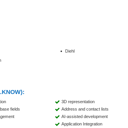
Diehl
n
R.KNOW):
tion
3D representation
abase fields
Address and contact lists
agement
AI-assisted development
Application Integration