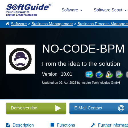
Software
Software Scout
Your Gateway to
Digital Transformation
Software
>
Business Management
>
Business Process Manage
NO-CODE-BPM 
From the idea to the solution
Version: 10.01
Updated on 02. Apr 2026 by Inspire Technologies GmbH
Demo version
E-Mail-Contact
Description
Functions
Further informat