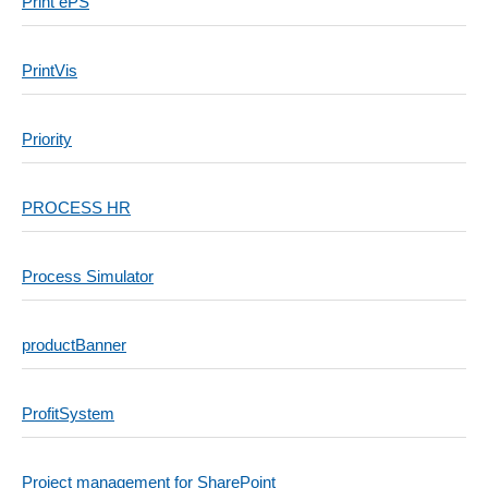
Print ePS
PrintVis
Priority
PROCESS HR
Process Simulator
productBanner
ProfitSystem
Project management for SharePoint