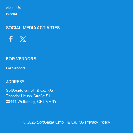
About Us
Imprint
SOCIAL MEDIA ACTIVITIES
FOR VENDORS
For Vendors
ADDRESS
SoftGuide GmbH & Co. KG
Theodor-Heuss-Straße 51
38444 Wolfsburg, GERMANY
© 2026
SoftGuide
GmbH & Co. KG
Privacy Policy