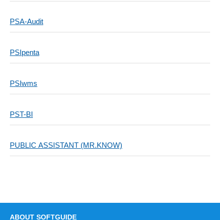
PSA-Audit
PSIpenta
PSIwms
PST-BI
PUBLIC ASSISTANT (MR.KNOW)
ABOUT SOFTGUIDE