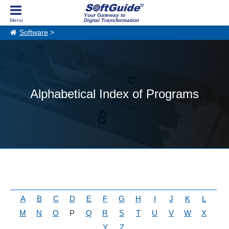
Your Gateway to
Digital Transformation
Software
>
Alphabetical Index of Programs
A
B
C
D
E
F
G
H
I
J
K
L
M
N
O
P
Q
R
S
T
U
V
W
X
Y
Z