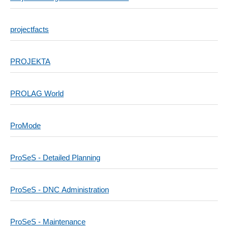
projectfacts
PROJEKTA
PROLAG World
ProMode
ProSeS - Detailed Planning
ProSeS - DNC Administration
ProSeS - Maintenance