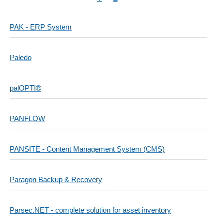
PAK - ERP System
Paledo
palOPTI®
PANFLOW
PANSITE - Content Management System (CMS)
Paragon Backup & Recovery
Parsec.NET - complete solution for asset inventory