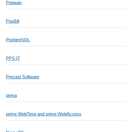
Poppulo
PosBill
PostgreSQL
PPS-IT
Precast Software
prima
prime WebTime and prime WebAccess