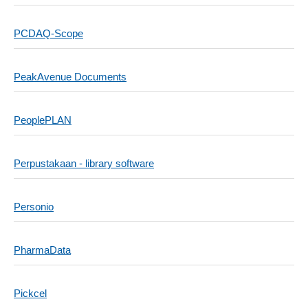
PCDAQ-Scope
PeakAvenue Documents
PeoplePLAN
Perpustakaan - library software
Personio
PharmaData
Pickcel