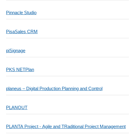
Pinnacle Studio
PisaSales CRM
piSignage
PKS NETPlan
planeus – Digital Production Planning and Control
PLANOUT
PLANTA Project - Agile and TRaditional Project Management