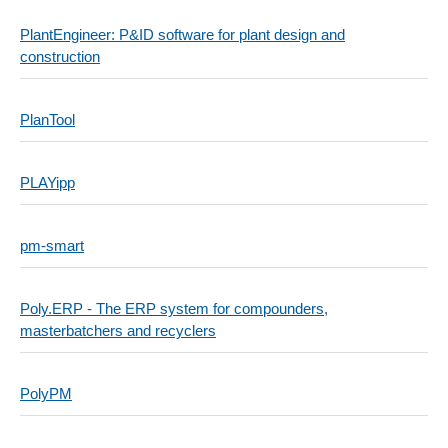
PlantEngineer: P&ID software for plant design and
construction
PlanTool
PLAYipp
pm-smart
Poly.ERP - The ERP system for compounders,
masterbatchers and recyclers
PolyPM