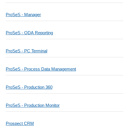
ProSeS - Manager
ProSeS - ODA Reporting
ProSeS - PC Terminal
ProSeS - Process Data Management
ProSeS - Production 360
ProSeS - Production Monitor
Prospect CRM