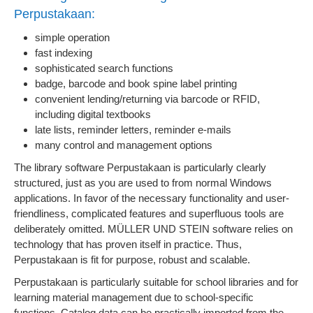
Perpustakaan:
simple operation
fast indexing
sophisticated search functions
badge, barcode and book spine label printing
convenient lending/returning via barcode or RFID,
including digital textbooks
late lists, reminder letters, reminder e-mails
many control and management options
The library software Perpustakaan is particularly clearly
structured, just as you are used to from normal Windows
applications. In favor of the necessary functionality and user-
friendliness, complicated features and superfluous tools are
deliberately omitted. MÜLLER UND STEIN software relies on
technology that has proven itself in practice. Thus,
Perpustakaan is fit for purpose, robust and scalable.
Perpustakaan is particularly suitable for school libraries and for
learning material management due to school-specific
functions. Catalog data can be practically imported from the