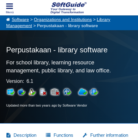
Your Gateway to
Digital Transformation
Software
>
Organizations and Institutions
>
Library
Management
> Perpustakaan - library software
Perpustakaan - library software
For school library, learning resource
management, public library, and law office.
Version: 6.1
Updated more than two years ago by Software Vendor
Description
Functions
Further information