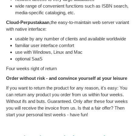
wide range of convenient functions such as ISBN search,
media-specific cataloging, etc.
Cloud-Perpustakaan
,the easy-to-maintain web server variant
with native interface:
usable by any number of clients and available worldwide
familiar user interface comfort
use with Windows, Linux and Mac
optional SaaS
Four weeks right of return
Order without risk - and convince yourself at your leisure
If you want to return the product for any reason, it's easy: You
can return any product you order from us within four weeks.
Without ifs and buts. Guaranteed. Only after these four weeks
you will receive the invoice from us. Is that a fair offer? Then
start your personal test weeks - have fun!