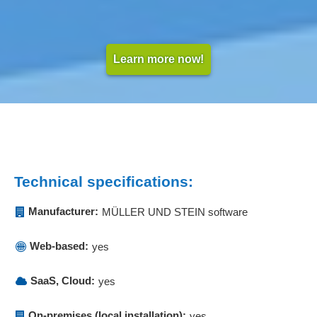
Learn more now!
Technical specifications:
Manufacturer:
MÜLLER UND STEIN software
Web-based:
yes
SaaS, Cloud:
yes
On-premises (local installation):
yes