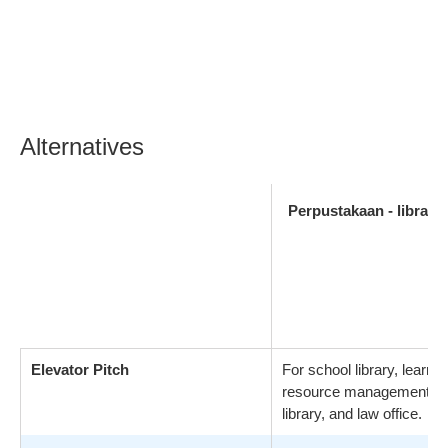
Alternatives
Perpustakaan - library
Elevator Pitch
For school library, learnin
resource management, pu
library, and law office.