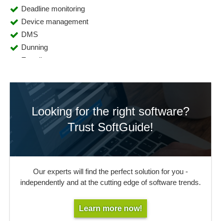
Deadline monitoring
Device management
DMS
Dunning
E-mail management
Export functions
Fee management
Form management
Looking for the right software?
Full text search
Import functions
Trust SoftGuide!
Inventory
Key management
Lending Service
Our experts will find the perfect solution for you -
Library management
independently and at the cutting edge of software trends.
MAB data acquisition
OPAC
Learn more now!
Periodicals management