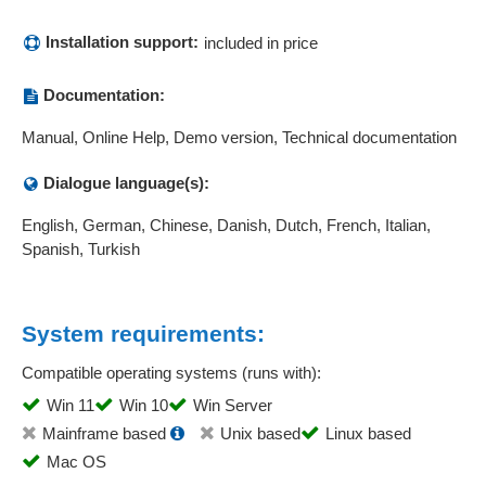
Installation support:
included in price
Documentation:
Manual, Online Help, Demo version, Technical documentation
Dialogue language(s):
English, German, Chinese, Danish, Dutch, French, Italian,
Spanish, Turkish
System requirements:
Compatible operating systems (runs with):
Win 11
Win 10
Win Server
Mainframe based
Unix based
Linux based
Mac OS