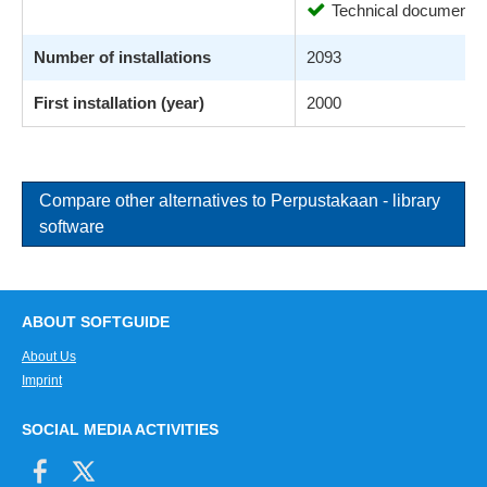
Technical documentat
Number of installations
2093
First installation (year)
2000
Compare other alternatives to Perpustakaan - library
software
ABOUT SOFTGUIDE
About Us
Imprint
SOCIAL MEDIA ACTIVITIES