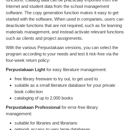
Internet and student data from the school management
software. The copy generation function makes it easy to get
started with the software. When used in companies, users can
deactivate functions that are not required, such as for learning
materials management, and instead activate relevant functions
such as clients and project assignments.
With the various Perpustakaan versions, you can select the
program according to your needs and test it risk-free via the
four-week return policy:
Perpustakaan Light
for easy literature management:
free library freeware to try out, to get used to
suitable as a small literature database for your private
book collection
cataloging of up to 2.000 books
Perpustakaan Professional
for error-free library
management:
suitable for libraries and librarians
network access to very large databases