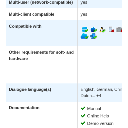
Multi-user (network-compatible)
yes
Multi-client compatible
yes
Compatible with
Other requirements for soft- and
hardware
Dialogue language(s)
English, German, Chines
Dutch... +4
Documentation
Manual
Online Help
Demo version