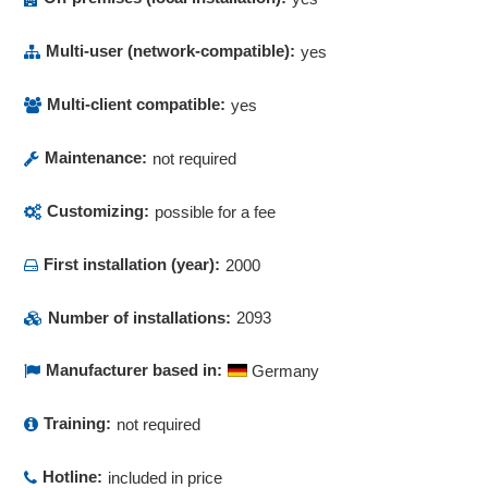
Multi-user (network-compatible):
yes
Multi-client compatible:
yes
Maintenance:
not required
Customizing:
possible for a fee
First installation (year):
2000
Number of installations:
2093
Manufacturer based in:
Germany
Training:
not required
Hotline:
included in price