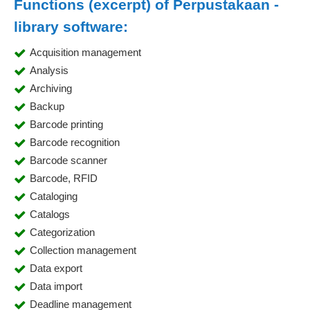
Functions (excerpt) of Perpustakaan -
library software:
Acquisition management
Analysis
Archiving
Backup
Barcode printing
Barcode recognition
Barcode scanner
Barcode, RFID
Cataloging
Catalogs
Categorization
Collection management
Data export
Data import
Deadline management