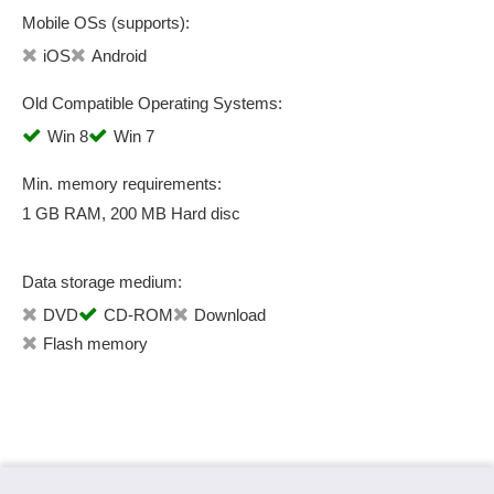
Mobile OSs (supports):
iOS
Android
Old Compatible Operating Systems:
Win 8
Win 7
Min. memory requirements:
1 GB RAM, 200 MB Hard disc
Data storage medium:
DVD
CD-ROM
Download
Flash memory