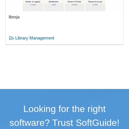
libreja
Library Management
Looking for the right
software? Trust SoftGuide!