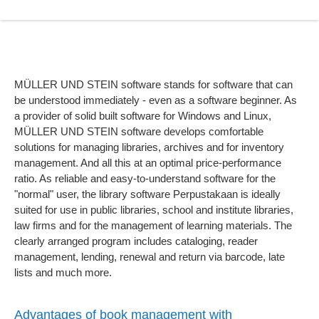
MÜLLER UND STEIN software stands for software that can
be understood immediately - even as a software beginner. As
a provider of solid built software for Windows and Linux,
MÜLLER UND STEIN software develops comfortable
solutions for managing libraries, archives and for inventory
management. And all this at an optimal price-performance
ratio. As reliable and easy-to-understand software for the
"normal" user, the library software Perpustakaan is ideally
suited for use in public libraries, school and institute libraries,
law firms and for the management of learning materials. The
clearly arranged program includes cataloging, reader
management, lending, renewal and return via barcode, late
lists and much more.
Advantages of book management with