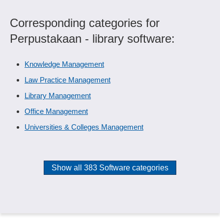
Corresponding categories for
Perpustakaan - library software:
Knowledge Management
Law Practice Management
Library Management
Office Management
Universities & Colleges Management
Show all 383 Software categories