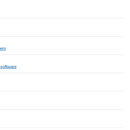
tem
 software