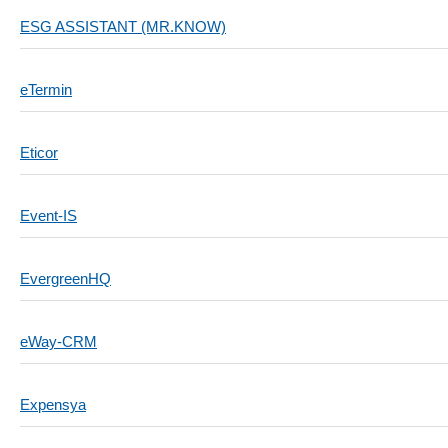
ESG ASSISTANT (MR.KNOW)
eTermin
Eticor
Event-IS
EvergreenHQ
eWay-CRM
Expensya