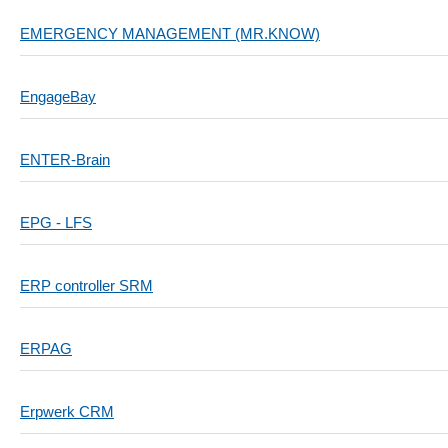
EMERGENCY MANAGEMENT (MR.KNOW)
EngageBay
ENTER-Brain
EPG - LFS
ERP controller SRM
ERPAG
Erpwerk CRM