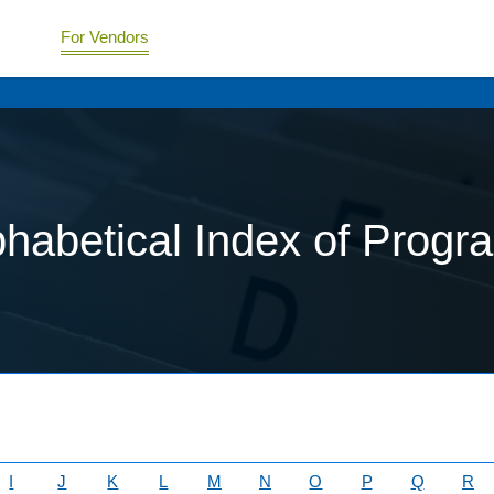
For Vendors
phabetical Index of Progr
I
J
K
L
M
N
O
P
Q
R