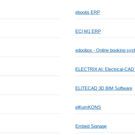
ebootis ERP
ECI M1 ERP
edoobox - Online booking sys
ELECTRIX AI: Electrical-CAD
ELITECAD 3D BIM Software
elKomKONS
Embed Signage