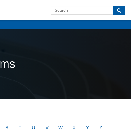
ams
S
T
U
V
W
X
Y
Z