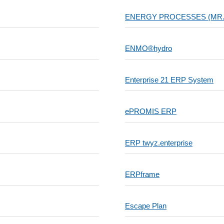
ENERGY PROCESSES (MR
ENMO®hydro
Enterprise 21 ERP System
ePROMIS ERP
ERP twyz.enterprise
ERPframe
Escape Plan