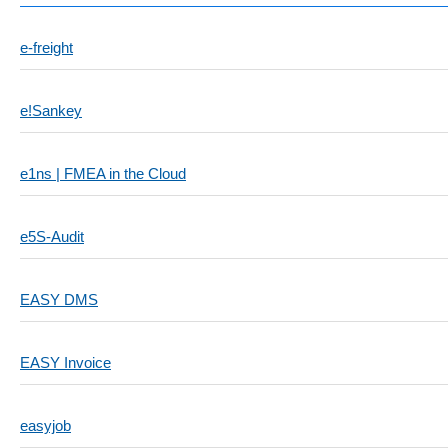
e-freight
e!Sankey
e1ns | FMEA in the Cloud
e5S-Audit
EASY DMS
EASY Invoice
easyjob