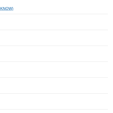
.KNOW)