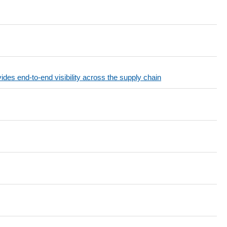
end-to-end visibility across the supply chain