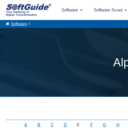
Software
Software Scout
Your Gateway to
Digital Transformation
Software
>
Al
A
B
C
D
E
F
G
H