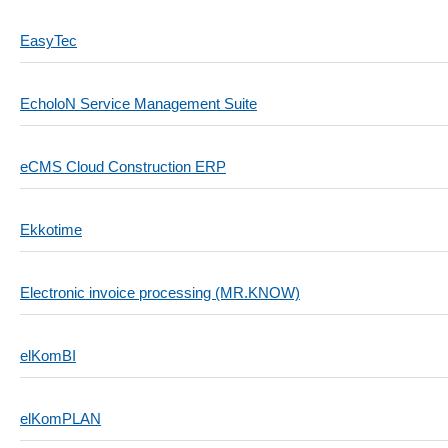
EasyTec
EcholoN Service Management Suite
eCMS Cloud Construction ERP
Ekkotime
Electronic invoice processing (MR.KNOW)
elKomBI
elKomPLAN