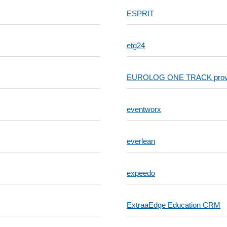
ESPRIT
etg24
EUROLOG ONE TRACK provides 
eventworx
everlean
expeedo
ExtraaEdge Education CRM