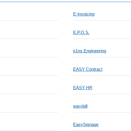
E-Invoicing
E.P.O.S.
e1ns Engineering
EASY Contract
EASY HR
easybill
EasySignage