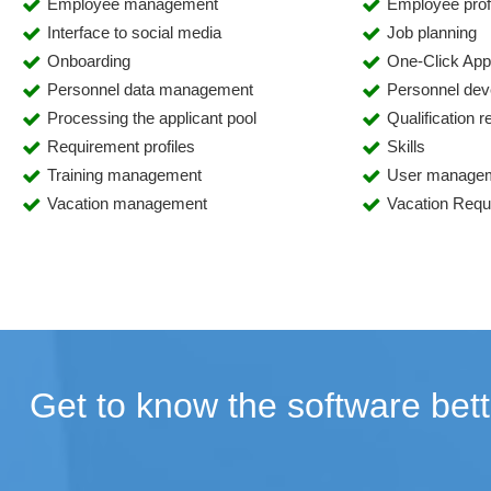
Employee management
Employee prof
Interface to social media
Job planning
Onboarding
One-Click Appl
Personnel data management
Personnel de
Processing the applicant pool
Qualification 
Requirement profiles
Skills
Training management
User manage
Vacation management
Vacation Req
Get to know the software bett