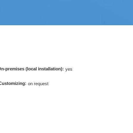
n-premises (local installation):
yes
Customizing:
on request