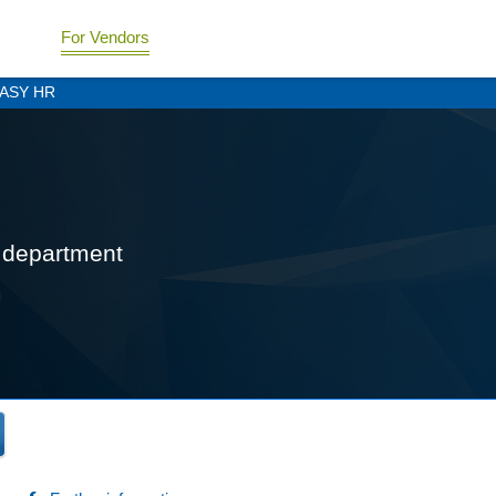
For Vendors
ASY HR
R department