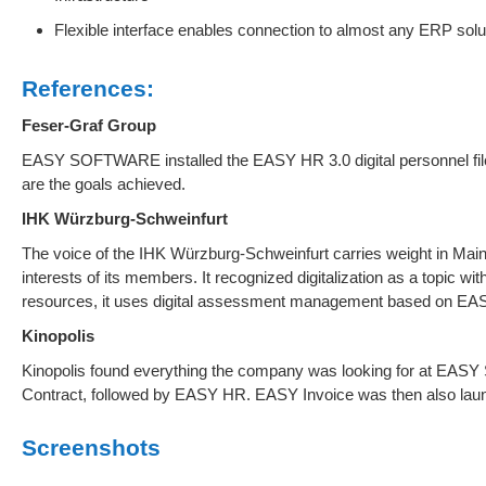
Flexible interface enables connection to almost any ERP solu
References:
Feser-Graf Group
EASY SOFTWARE installed the EASY HR 3.0 digital personnel fil
are the goals achieved.
IHK Würzburg-Schweinfurt
The voice of the IHK Würzburg-Schweinfurt carries weight in Ma
interests of its members. It recognized digitalization as a topic w
resources, it uses digital assessment management based on E
Kinopolis
Kinopolis found everything the company was looking for at EA
Contract, followed by EASY HR. EASY Invoice was then also lau
Screenshots