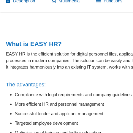
Description
Multimedia
Functions
What is EASY HR?
EASY HR is the efficient solution for digital personnel files, ap
processes in modern companies. The solution can be easily and f
It integrates harmoniously into an existing IT system, works wit
The advantages:
Compliance with legal requirements and company guidelines 
More efficient HR and personnel management
Successful tender and applicant management
Targeted employee development
Optimization of training and further education