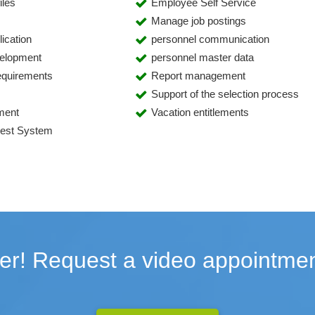
iles
Employee Self Service
Manage job postings
ication
personnel communication
velopment
personnel master data
requirements
Report management
Support of the selection process
ment
Vacation entitlements
uest System
er! Request a video appointmen