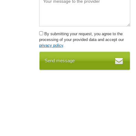
By submitting your request, you agree to the
processing of your provided data and accept our
privacy policy
.
Send message