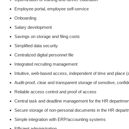
Employee portal, employee self-service
Onboarding
Salary development
Savings on storage and filing costs
Simplified data security
Centralized digital personnel file
Integrated recruiting management
Intuitive, web-based access, independent of time and place 
Audit-proof, clear and transparent storage of sensitive, confi
Reliable access control and proof of access
Central task and deadline management for the HR departmen
Secure storage of non-personal documents in the HR depart
Simple integration with ERP/accounting systems
Efficient administration