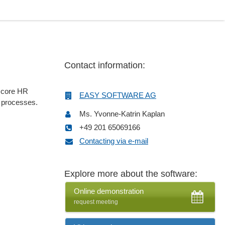
Contact information:
e core HR
EASY SOFTWARE AG
d processes.
Ms. Yvonne-Katrin Kaplan
+49 201 65069166
Contacting via e-mail
Explore more about the software:
Online demonstration
request meeting