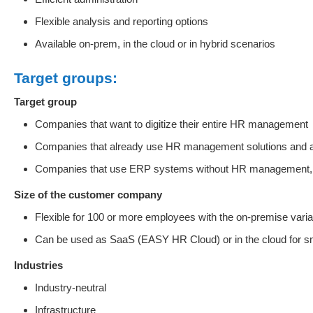
Flexible analysis and reporting options
Available on-prem, in the cloud or in hybrid scenarios
Target groups:
Target group
Companies that want to digitize their entire HR management
Companies that already use HR management solutions and are l
Companies that use ERP systems without HR management, 
Size of the customer company
Flexible for 100 or more employees with the on-premise varia
Can be used as SaaS (EASY HR Cloud) or in the cloud for s
Industries
Industry-neutral
Infrastructure