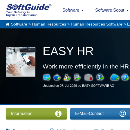
Software
Software Scout
Your Gateway to
Digital Transformation
Software
>
Human Resources
>
Human Resources Software
> E
EASY HR
Work more efficiently in the H
Updated on 07. Jul 2026 by EASY SOFTWARE AG
Information
E-Mail-Contact