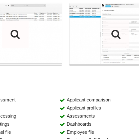
essment
Applicant comparison
Applicant profiles
ocessing
Assessments
tings
Dashboards
l file
Employee file