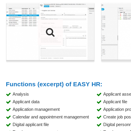
Functions (excerpt) of EASY HR:
Analysis
Applicant ass
Applicant data
Applicant file
Application management
Application pr
Calendar and appointment management
Create job pos
Digital applicant file
Digital personne