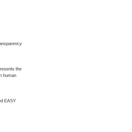
ransparency
resents the
 In human
ced EASY