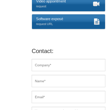
Video appointment
request
Software exposé
request URL
Contact: