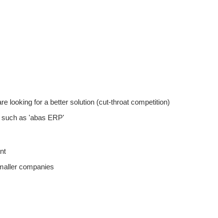
ooking for a better solution (cut-throat competition)
such as 'abas ERP'
nt
maller companies