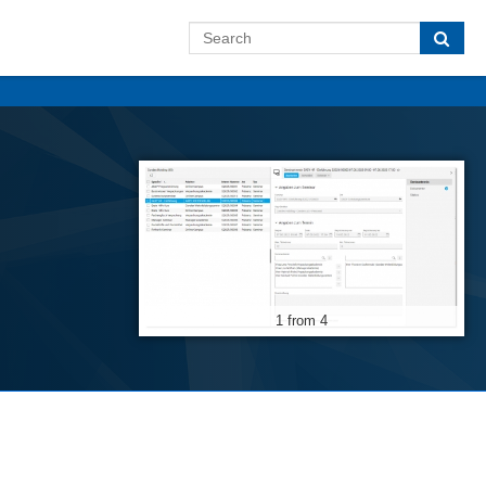
1 from 4