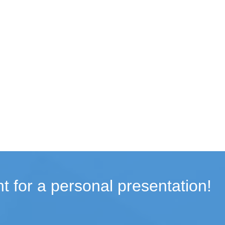
t for a personal presentation!