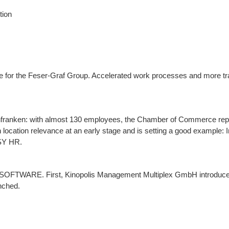
tion
e for the Feser-Graf Group. Accelerated work processes and more t
infranken: with almost 130 employees, the Chamber of Commerce rep
ith location relevance at an early stage and is setting a good example:
ASY HR.
SY SOFTWARE. First, Kinopolis Management Multiplex GmbH introdu
nched.