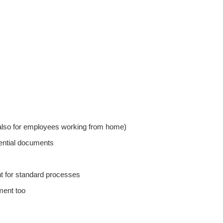
(also for employees working from home)
dential documents
t for standard processes
ment too