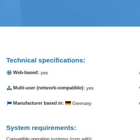
Technical specifications:
Web-based:
yes
Multi-user (network-compatible):
yes
Manufacturer based in:
Germany
System requirements:
Compatible operating systems (runs with):