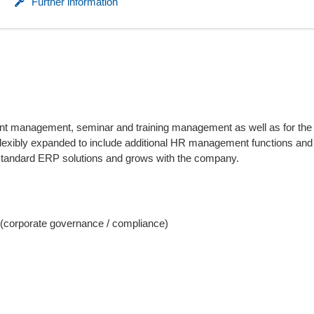
Further information
plicant management, seminar and training management as well as for th
lexibly expanded to include additional HR management functions an
h standard ERP solutions and grows with the company.
(corporate governance / compliance)