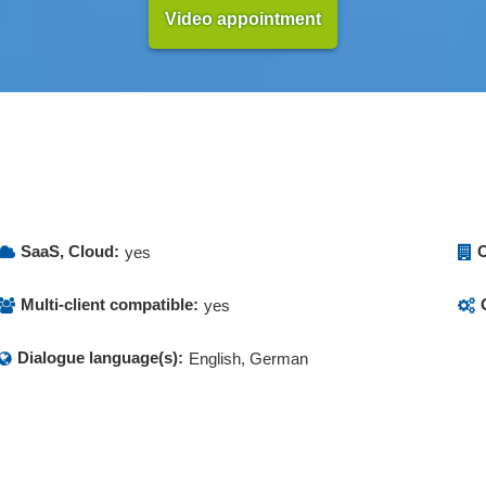
Video appointment
SaaS, Cloud:
O
yes
Multi-client compatible:
yes
Dialogue language(s):
English, German