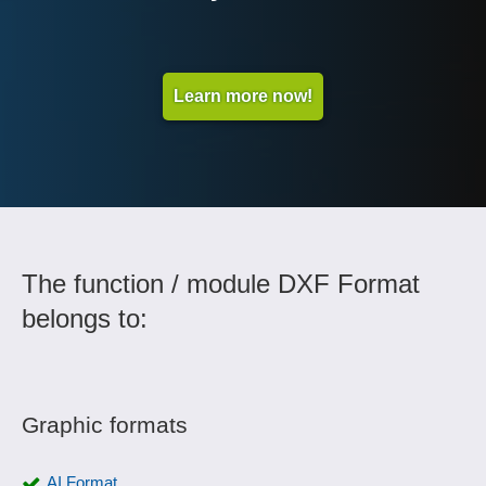
Learn more now!
The function / module DXF Format
belongs to:
Graphic formats
AI Format