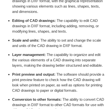
drawings in DXF format, with the graphical representation
showing various elements such as lines, shapes, texts,
and dimensions.
Editing of CAD drawings:
The capability to edit CAD
drawings in DXF format, including adding, removing, or
modifying lines, shapes, and texts.
Scale and units:
The ability to set and change the scale
and units of the CAD drawing in DXF format.
Layer management:
The capability to organize and edit
the various elements of a CAD drawing into separate
layers, making the drawing better structured and editable.
Print preview and output:
The software should provide a
print preview feature to check how the CAD drawing will
look when printed on paper, as well as options for printing
CAD drawings to paper or digital formats.
Conversion to other formats:
The ability to convert CAD
drawings in DXF format to other CAD formats for use with