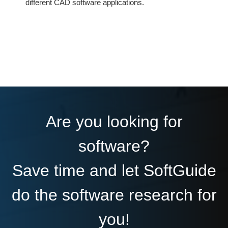
different CAD software applications.
Are you looking for
software?
Save time and let SoftGuide
do the software research for
you!