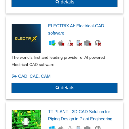
details
ELECTRIX AI: Electrical-CAD
software
The world’s first and leading provider of AI powered
Electrical-CAD software
CAD, CAE, CAM
details
TT-PLANT - 3D CAD Solution for
Piping Design in Plant Engineering