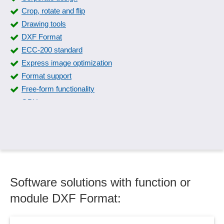
Crop, rotate and flip
Drawing tools
DXF Format
ECC-200 standard
Express image optimization
Format support
Free-form functionality
GPU support
Graph layout
Graphic formats
Graphical display forms
Graphical editing
Graphical visualizations
Software solutions with function or
Graphics and logos
Graphics in documents
module DXF Format:
GS1 Datamatrix standard
HDRI support