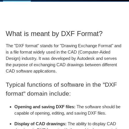
What is meant by DXF Format?
The "DXF format" stands for "Drawing Exchange Format" and
is a file format widely used in the CAD (Computer-Aided
Design) industry. It was developed by Autodesk and serves
the purpose of exchanging CAD drawings between different
CAD software applications.
Typical functions of software in the "DXF
format" domain include:
Opening and saving DXF files:
The software should be
capable of opening, editing, and saving DXF files.
Display of CAD drawings:
The ability to display CAD