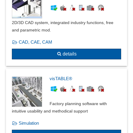
Vector drawing functions
Vectorization
Visualization tools
2D/3D CAD system, integrated industry functions, free
and parametric mod.
CAD, CAE, CAM
details
visTABLE®
Factory planning software with
intuitive usability and methodical support
Simulation