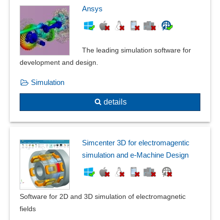
ICC color management
Ansys
IDML
Image conversion
Image editor watermarking
The leading simulation software for
image effects
development and design.
Image enlargement function
Simulation
Image folder
Image generation
details
Image library
Image management
Image optimization
Simcenter 3D for electromagentic
Image processing
simulation and e-Machine Design
Integration of company logos and images
Lens correction
Lens correction
Software for 2D and 3D simulation of electromagnetic
OpenCL
fields
OpenGL support