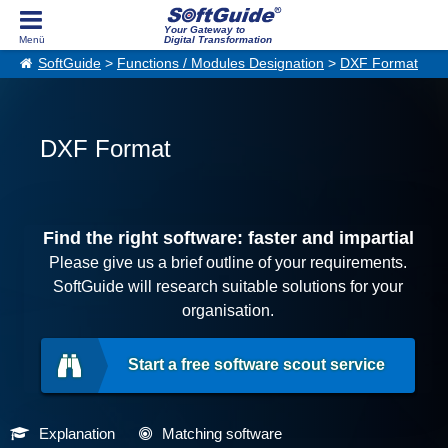
Your Gateway to
Digital Transformation
SoftGuide
>
Functions / Modules Designation
>
DXF Format
DXF Format
Find the right software: faster and impartial
Please give us a brief outline of your requirements.
SoftGuide will research suitable solutions for your
organisation.
Start a free software scout service
Explanation
Matching software