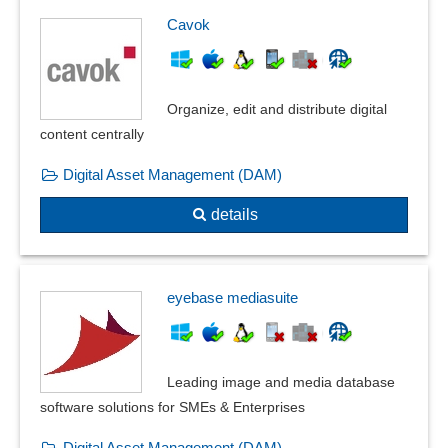
Cavok
Organize, edit and distribute digital
content centrally
Digital Asset Management (DAM)
details
eyebase mediasuite
Leading image and media database
software solutions for SMEs & Enterprises
Digital Asset Management (DAM)