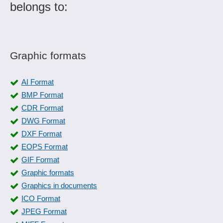
belongs to:
Graphic formats
AI Format
BMP Format
CDR Format
DWG Format
DXF Format
EOPS Format
GIF Format
Graphic formats
Graphics in documents
ICO Format
JPEG Format