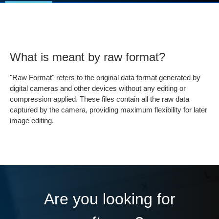
What is meant by raw format?
"Raw Format" refers to the original data format generated by
digital cameras and other devices without any editing or
compression applied. These files contain all the raw data
captured by the camera, providing maximum flexibility for later
image editing.
Are you looking for