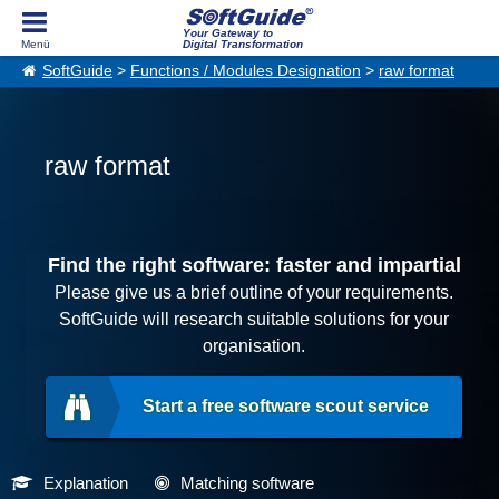
Your Gateway to
Digital Transformation
SoftGuide
>
Functions / Modules Designation
>
raw format
raw format
Find the right software: faster and impartial
Please give us a brief outline of your requirements.
SoftGuide will research suitable solutions for your
organisation.
Start a free software scout service
Explanation
Matching software