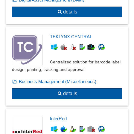
details
TEKLYNX CENTRAL
Centralized solution for barcode label
design, printing, tracking and approval.
Business Management (Miscellaneous)
details
InterRed