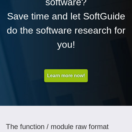
software?
Save time and let SoftGuide
do the software research for
you!
Learn more now!
The function / module raw format