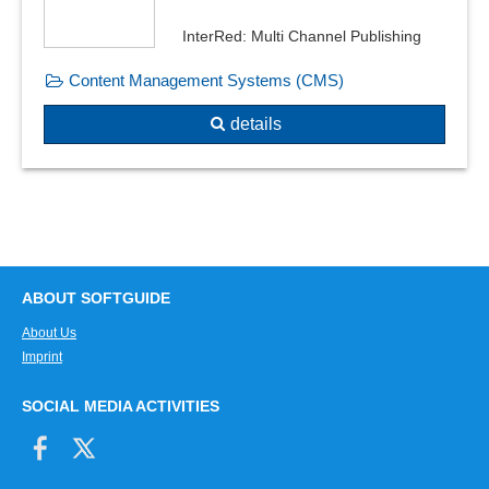
InterRed: Multi Channel Publishing
Content Management Systems (CMS)
details
ABOUT SOFTGUIDE
About Us
Imprint
SOCIAL MEDIA ACTIVITIES