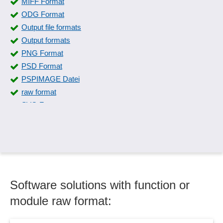
MIFF Format
ODG Format
Output file formats
Output formats
PNG Format
PSD Format
PSPIMAGE Datei
raw format
SVG Format
SWF Format
Symbol libraries
Symbols and special characters
TIFF Format
XCF Format
Software solutions with function or
module raw format: