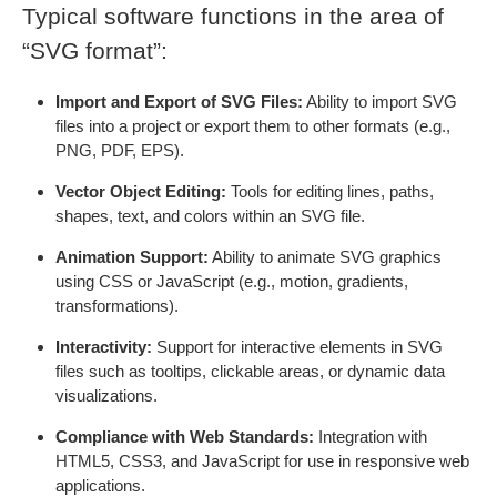
Typical software functions in the area of
“SVG format”:
Import and Export of SVG Files:
Ability to import SVG
files into a project or export them to other formats (e.g.,
PNG, PDF, EPS).
Vector Object Editing:
Tools for editing lines, paths,
shapes, text, and colors within an SVG file.
Animation Support:
Ability to animate SVG graphics
using CSS or JavaScript (e.g., motion, gradients,
transformations).
Interactivity:
Support for interactive elements in SVG
files such as tooltips, clickable areas, or dynamic data
visualizations.
Compliance with Web Standards:
Integration with
HTML5, CSS3, and JavaScript for use in responsive web
applications.