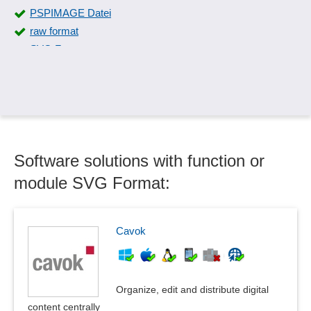
PSPIMAGE Datei
raw format
SVG Format
SWF Format
Symbol libraries
Symbols and special characters
TIFF Format
XCF Format
Software solutions with function or
module SVG Format:
Cavok
Organize, edit and distribute digital
content centrally