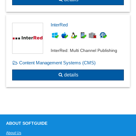
InterRed
InterRed: Multi Channel Publishing
Content Management Systems (CMS)
details
ABOUT SOFTGUIDE
About Us