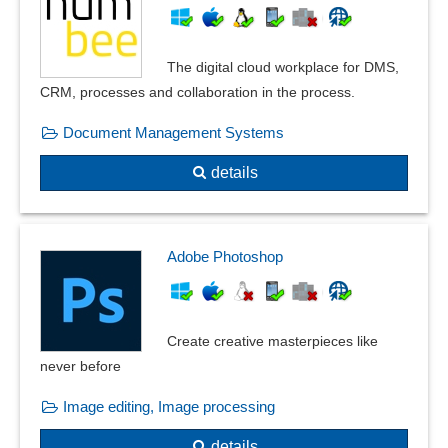
The digital cloud workplace for DMS,
CRM, processes and collaboration in the process.
Document Management Systems
details
Adobe Photoshop
Create creative masterpieces like
never before
Image editing, Image processing
details