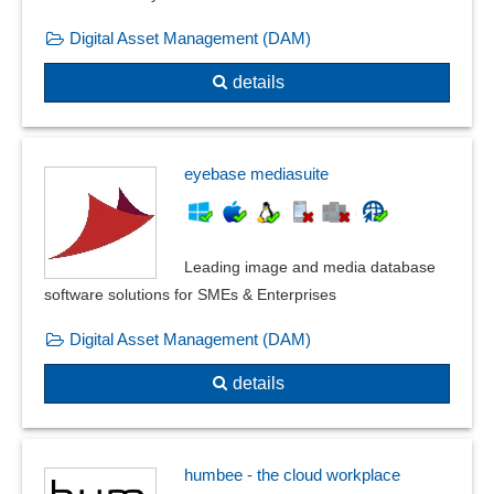
Digital Asset Management (DAM)
details
eyebase mediasuite
Leading image and media database
software solutions for SMEs & Enterprises
Digital Asset Management (DAM)
details
humbee - the cloud workplace