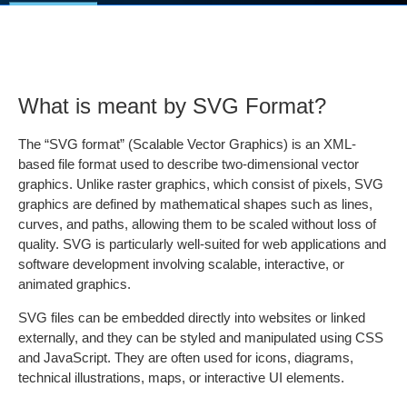
What is meant by SVG Format?
The “SVG format” (Scalable Vector Graphics) is an XML-
based file format used to describe two-dimensional vector
graphics. Unlike raster graphics, which consist of pixels, SVG
graphics are defined by mathematical shapes such as lines,
curves, and paths, allowing them to be scaled without loss of
quality. SVG is particularly well-suited for web applications and
software development involving scalable, interactive, or
animated graphics.
SVG files can be embedded directly into websites or linked
externally, and they can be styled and manipulated using CSS
and JavaScript. They are often used for icons, diagrams,
technical illustrations, maps, or interactive UI elements.