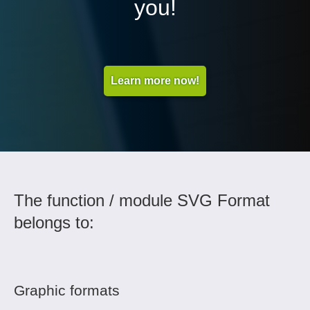
you!
Learn more now!
The function / module SVG Format
belongs to:
Graphic formats