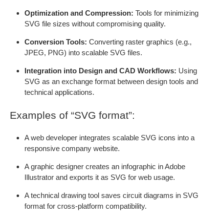
Optimization and Compression:
Tools for minimizing
SVG file sizes without compromising quality.
Conversion Tools:
Converting raster graphics (e.g.,
JPEG, PNG) into scalable SVG files.
Integration into Design and CAD Workflows:
Using
SVG as an exchange format between design tools and
technical applications.
Examples of “SVG format”:
A web developer integrates scalable SVG icons into a
responsive company website.
A graphic designer creates an infographic in Adobe
Illustrator and exports it as SVG for web usage.
A technical drawing tool saves circuit diagrams in SVG
format for cross-platform compatibility.