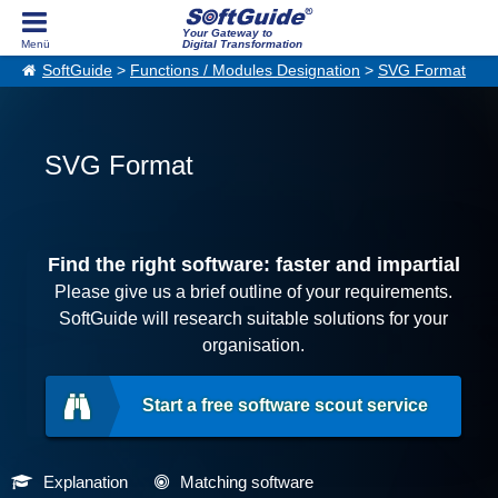
Your Gateway to
Digital Transformation
SoftGuide
>
Functions / Modules Designation
>
SVG Format
SVG Format
Find the right software: faster and impartial
Please give us a brief outline of your requirements.
SoftGuide will research suitable solutions for your
organisation.
Start a free software scout service
Explanation
Matching software