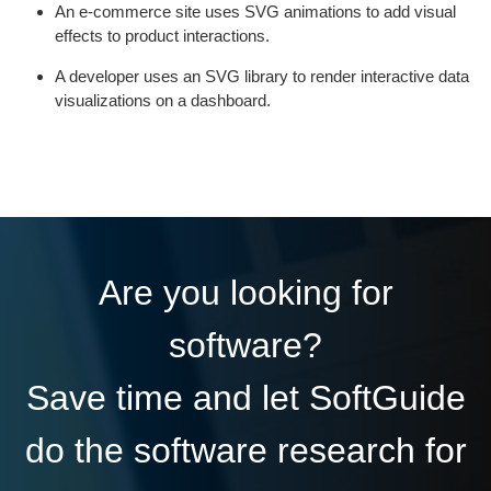
An e-commerce site uses SVG animations to add visual
effects to product interactions.
A developer uses an SVG library to render interactive data
visualizations on a dashboard.
Are you looking for
software?
Save time and let SoftGuide
do the software research for