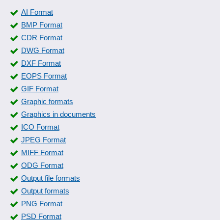
AI Format
BMP Format
CDR Format
DWG Format
DXF Format
EOPS Format
GIF Format
Graphic formats
Graphics in documents
ICO Format
JPEG Format
MIFF Format
ODG Format
Output file formats
Output formats
PNG Format
PSD Format