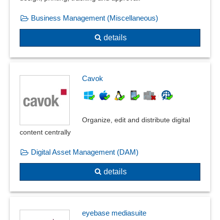
Business Management (Miscellaneous)
details
Cavok
Organize, edit and distribute digital
content centrally
Digital Asset Management (DAM)
details
eyebase mediasuite