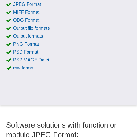
JPEG Format
MIFF Format
ODG Format
Output file formats
Output formats
PNG Format
PSD Format
PSPIMAGE Datei
raw format
SVG Format
SWF Format
Symbol libraries
Symbols and special characters
TIFF Format
XCF Format
Software solutions with function or
module JPEG Format: