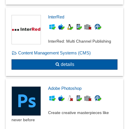
InterRed
InterRed: Multi Channel Publishing
Content Management Systems (CMS)
details
Adobe Photoshop
Create creative masterpieces like
never before