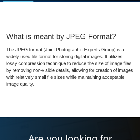
What is meant by JPEG Format?
The JPEG format (Joint Photographic Experts Group) is a
widely used file format for storing digital images. It utilizes
lossy compression technique to reduce the size of image files
by removing non-visible details, allowing for creation of images
with relatively small file sizes while maintaining acceptable
image quality.
Are you looking for