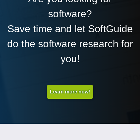
software?
Save time and let SoftGuide
do the software research for
you!
Learn more now!