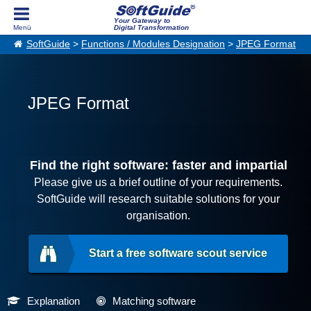
Your Gateway to
Digital Transformation
SoftGuide
>
Functions / Modules Designation
>
JPEG Format
JPEG Format
Find the right software: faster and impartial
Please give us a brief outline of your requirements.
SoftGuide will research suitable solutions for your
organisation.
Start a free software scout service
Explanation
Matching software