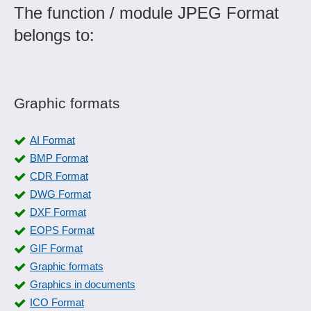
The function / module JPEG Format
belongs to:
Graphic formats
AI Format
BMP Format
CDR Format
DWG Format
DXF Format
EOPS Format
GIF Format
Graphic formats
Graphics in documents
ICO Format