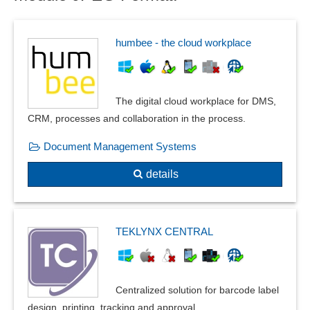
humbee - the cloud workplace
The digital cloud workplace for DMS,
CRM, processes and collaboration in the process.
Document Management Systems
details
TEKLYNX CENTRAL
Centralized solution for barcode label
design, printing, tracking and approval.