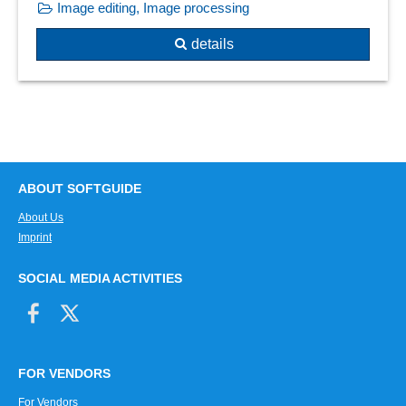
Image editing, Image processing
details
ABOUT SOFTGUIDE
About Us
Imprint
SOCIAL MEDIA ACTIVITIES
FOR VENDORS
For Vendors