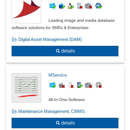
Leading image and media database
software solutions for SMEs & Enterprises
Digital Asset Management (DAM)
details
MService
All-In-One-Software
Maintenance Management, CMMS
details