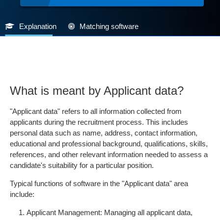
Explanation
Matching software
What is meant by Applicant data?
"Applicant data" refers to all information collected from
applicants during the recruitment process. This includes
personal data such as name, address, contact information,
educational and professional background, qualifications, skills,
references, and other relevant information needed to assess a
candidate's suitability for a particular position.
Typical functions of software in the "Applicant data" area
include:
Applicant Management: Managing all applicant data,