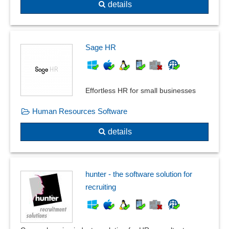
details
Sage HR
Effortless HR for small businesses
Human Resources Software
details
hunter - the software solution for
recruiting