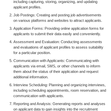
including capturing, storing, organizing, and updating
applicant profiles.
Job Postings: Creating and posting job advertisements
on various platforms and websites to attract applicants.
Application Forms: Providing online application forms for
applicants to submit their data easily and conveniently.
Assessment and Evaluation: Conducting assessments
and evaluations of applicant profiles to assess suitability
for a particular position.
Communication with Applicants: Communicating with
applicants via email, SMS, or other channels to inform
them about the status of their application and request
additional information.
Interview Scheduling: Planning and organizing interviews,
including scheduling appointments, room reservation, and
communication with applicants.
Reporting and Analysis: Generating reports and analyses
on applicant data to gain insights into the recruitment