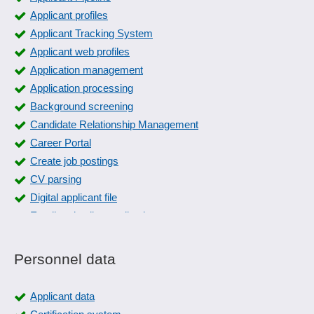
Applicant profiles
Applicant Tracking System
Applicant web profiles
Application management
Application processing
Background screening
Candidate Relationship Management
Career Portal
Create job postings
CV parsing
Digital applicant file
Email and online applications
Employer Branding
Freely definable evaluation criteria
Personnel data
Generation of job advertisements
Interface to social media
Applicant data
Interview Management