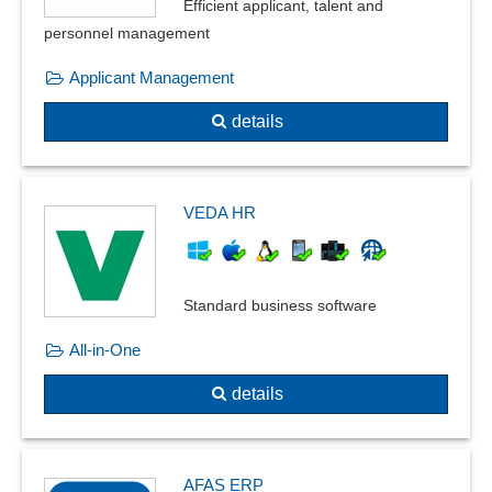
Efficient applicant, talent and
personnel management
Applicant Management
details
VEDA HR
Standard business software
All-in-One
details
AFAS ERP