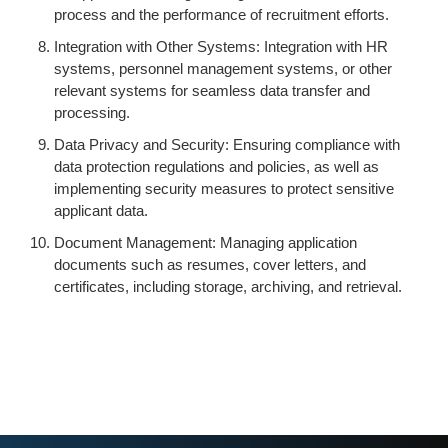
process and the performance of recruitment efforts.
Integration with Other Systems: Integration with HR
systems, personnel management systems, or other
relevant systems for seamless data transfer and
processing.
Data Privacy and Security: Ensuring compliance with
data protection regulations and policies, as well as
implementing security measures to protect sensitive
applicant data.
Document Management: Managing application
documents such as resumes, cover letters, and
certificates, including storage, archiving, and retrieval.