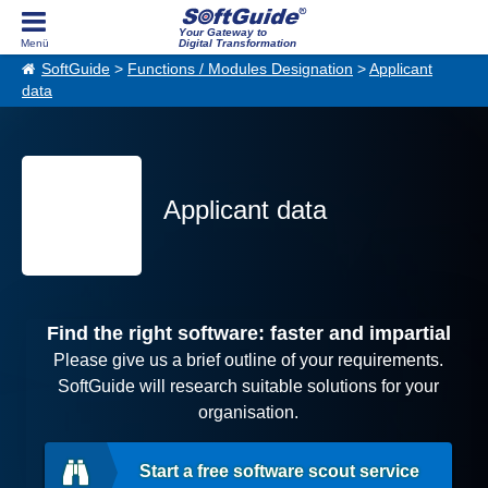
Your Gateway to
Digital Transformation
SoftGuide
>
Functions / Modules Designation
>
Applicant
data
Applicant data
Find the right software: faster and impartial
Please give us a brief outline of your requirements.
SoftGuide will research suitable solutions for your
organisation.
Start a free software scout service