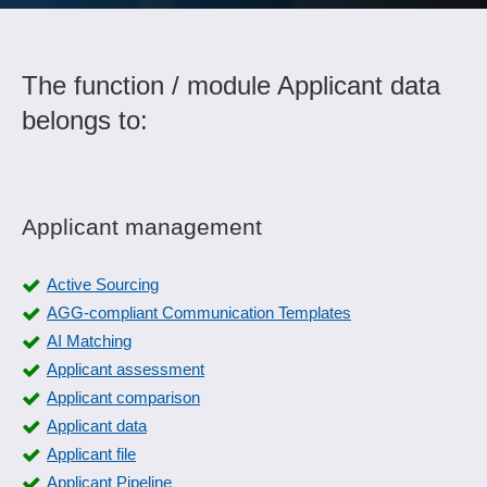
The function / module Applicant data
belongs to:
Applicant management
Active Sourcing
AGG-compliant Communication Templates
AI Matching
Applicant assessment
Applicant comparison
Applicant data
Applicant file
Applicant Pipeline