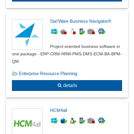
Sta*Ware Business Navigator®
Project-oriented business software in
one package - ERP-CRM-HRM-PMS-DMS-ECM-BA-BPM-
QM
Enterprise Resource Planning
details
HCM4all