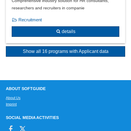
Comprehensive industry solution for HR consultants,
researchers and recruiters in companie
Recruitment
details
Show all 16 programs with Applicant data
ABOUT SOFTGUIDE
About Us
Imprint
SOCIAL MEDIA ACTIVITIES