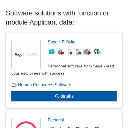
Support of the selection process
Unsolicited applications
Software solutions with function or
module Applicant data:
Sage HR Suite
Personnel software from Sage - lead
your employees with success
Human Resources Software
details
Factorial