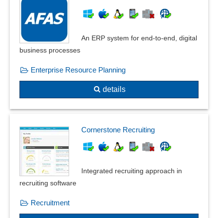
An ERP system for end-to-end, digital
business processes
Enterprise Resource Planning
details
Cornerstone Recruiting
Integrated recruiting approach in
recruiting software
Recruitment