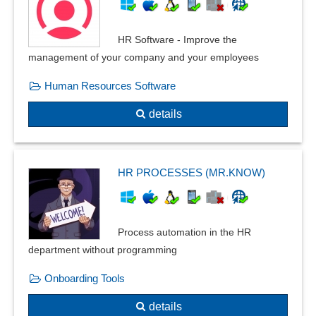
HR Software - Improve the
management of your company and your employees
Human Resources Software
details
HR PROCESSES (MR.KNOW)
Process automation in the HR
department without programming
Onboarding Tools
details