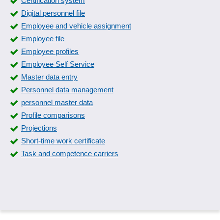
Certification system
Interviews
Digital personnel file
Job bulletin board
Employee and vehicle assignment
Job requisition
Employee file
Job Tenders
Employee profiles
List of applicants
Employee Self Service
Manage job postings
Master data entry
Matching
Personnel data management
Multi-Location Job Postings
personnel master data
Multiple applications
Profile comparisons
One-Click Application
Projections
Preview for applicants
Short-time work certificate
Processing the applicant pool
Task and competence carriers
Publish job advertisement
Requirement profiles
Resume analysis
Skill-Matrix
Skills