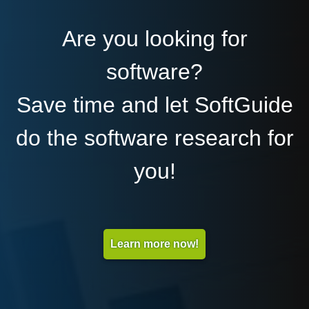
Are you looking for
software?
Save time and let SoftGuide
do the software research for
you!
Learn more now!