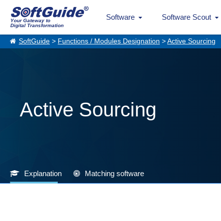
Software
Software Scout
Your Gateway to
Digital Transformation
SoftGuide
>
Functions / Modules Designation
>
Active Sourcing
Active Sourcing
Explanation
Matching software