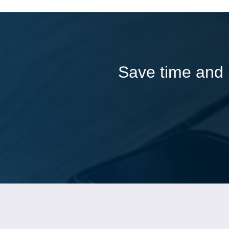
Save time and l