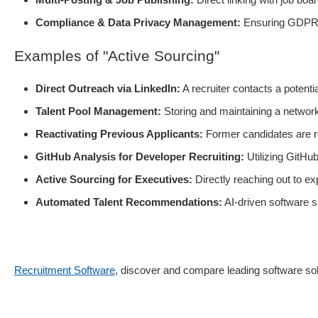
Compliance & Data Privacy Management:
Ensuring GDPR c
Examples of "Active Sourcing"
Direct Outreach via LinkedIn:
A recruiter contacts a potent
Talent Pool Management:
Storing and maintaining a network o
Reactivating Previous Applicants:
Former candidates are r
GitHub Analysis for Developer Recruiting:
Utilizing GitHub
Active Sourcing for Executives:
Directly reaching out to e
Automated Talent Recommendations:
AI-driven software s
Recruitment Software
, discover and compare leading software solu