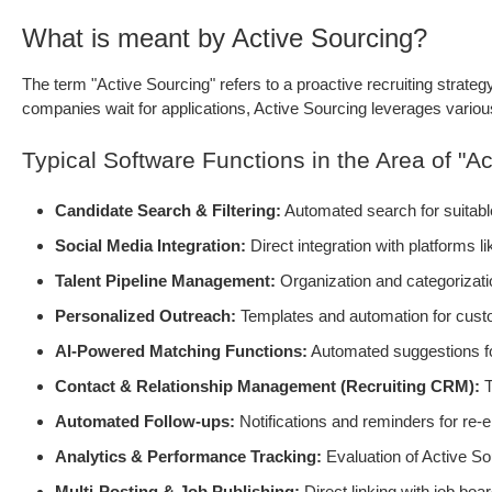
What is meant by Active Sourcing?
The term "Active Sourcing" refers to a proactive recruiting strateg
companies wait for applications, Active Sourcing leverages various 
Typical Software Functions in the Area of "Ac
Candidate Search & Filtering:
Automated search for suitable 
Social Media Integration:
Direct integration with platforms l
Talent Pipeline Management:
Organization and categorizatio
Personalized Outreach:
Templates and automation for custo
AI-Powered Matching Functions:
Automated suggestions for
Contact & Relationship Management (Recruiting CRM):
T
Automated Follow-ups:
Notifications and reminders for re-
Analytics & Performance Tracking:
Evaluation of Active So
Multi-Posting & Job Publishing:
Direct linking with job boa