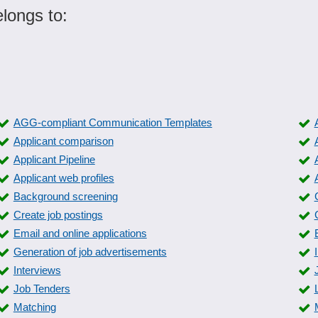
longs to:
AGG-compliant Communication Templates
Applicant comparison
Applicant Pipeline
Applicant web profiles
Background screening
Create job postings
Email and online applications
Generation of job advertisements
Interviews
Job Tenders
Matching