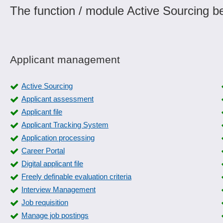
The function / module Active Sourcing be
Applicant management
Active Sourcing
Applicant assessment
Applicant file
Applicant Tracking System
Application processing
Career Portal
Digital applicant file
Freely definable evaluation criteria
Interview Management
Job requisition
Manage job postings