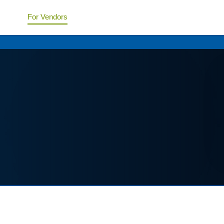
For Vendors