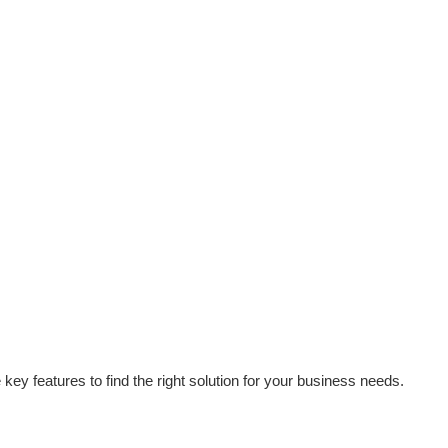
ey features to find the right solution for your business needs.