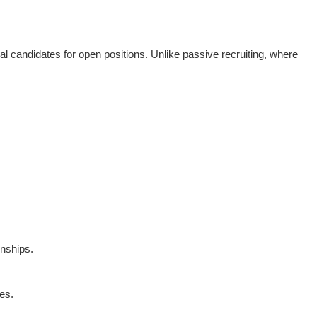
ial candidates for open positions. Unlike passive recruiting, where
onships.
es.