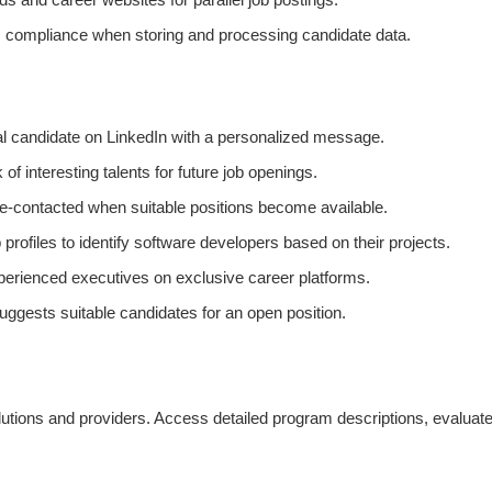
ompliance when storing and processing candidate data.
ial candidate on LinkedIn with a personalized message.
f interesting talents for future job openings.
e-contacted when suitable positions become available.
 profiles to identify software developers based on their projects.
xperienced executives on exclusive career platforms.
uggests suitable candidates for an open position.
tions and providers. Access detailed program descriptions, evaluate k