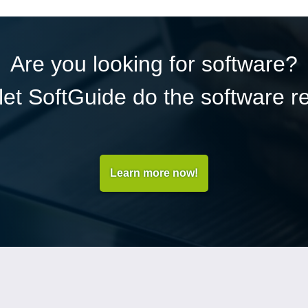
Are you looking for software?
et SoftGuide do the software r
Learn more now!