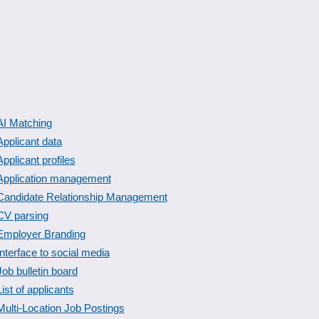
AI Matching
Applicant data
Applicant profiles
Application management
Candidate Relationship Management
CV parsing
Employer Branding
Interface to social media
Job bulletin board
List of applicants
Multi-Location Job Postings