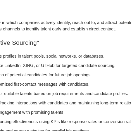
y in which companies actively identify, reach out to, and attract potent
channels to identify talent early and establish direct contact.
tive Sourcing"
profiles in talent pools, social networks, or databases.
ike LinkedIn, XING, or GitHub for targeted candidate sourcing.
n of potential candidates for future job openings.
mized first-contact messages with candidates.
 suitable talents based on job requirements and candidate profiles.
racking interactions with candidates and maintaining long-term relati
engagement with promising talents.
urcing effectiveness using KPIs like response rates or conversion rat
rds and career websites for parallel job postings.