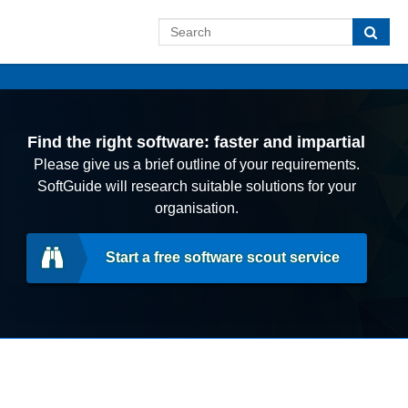
Find the right software: faster and impartial
Please give us a brief outline of your requirements.
SoftGuide will research suitable solutions for your
organisation.
Start a free software scout service