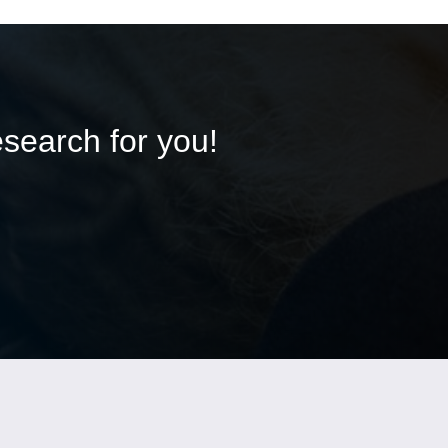
esearch for you!