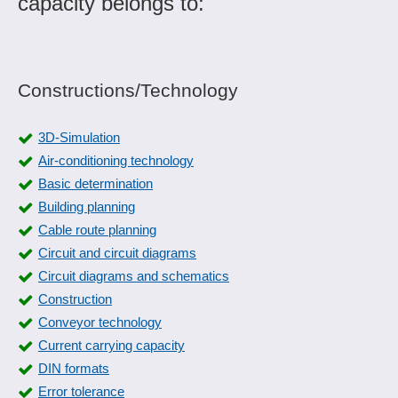
capacity belongs to:
Constructions/Technology
3D-Simulation
Air-conditioning technology
Basic determination
Building planning
Cable route planning
Circuit and circuit diagrams
Circuit diagrams and schematics
Construction
Conveyor technology
Current carrying capacity
DIN formats
Error tolerance