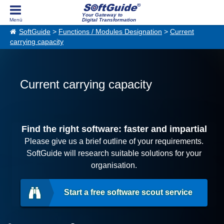
Your Gateway to
Digital Transformation
SoftGuide
>
Functions / Modules Designation
>
Current
carrying capacity
Current carrying capacity
Find the right software: faster and impartial
Please give us a brief outline of your requirements.
SoftGuide will research suitable solutions for your
organisation.
Start a free software scout service