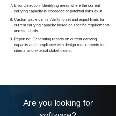
Error Detection: Identifying areas where the current
carrying capacity is exceeded or potential risks exist.
Customizable Limits: Ability to set and adjust limits for
current carrying capacity based on specific requirements
and standards.
Reporting: Generating reports on current carrying
capacity and compliance with design requirements for
internal and external stakeholders.
Are you looking for
software?