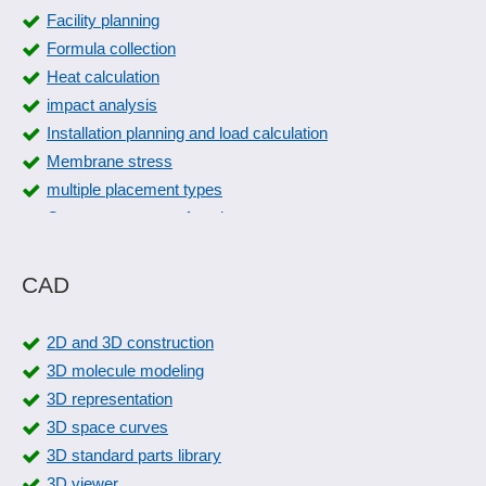
Facility planning
Formula collection
Heat calculation
impact analysis
Installation planning and load calculation
Membrane stress
multiple placement types
Overmeasurement function
Overshoot
Physical calculations
CAD
Physical monitoring
Piping design
2D and 3D construction
Piping isometrics
3D molecule modeling
Piping planning
3D representation
Pneumatic circuit diagrams
3D space curves
Pneumatics
3D standard parts library
Prefixes
3D viewer