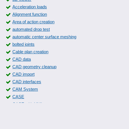
Problem analysis
Acceleration loads
Relay cards
Alignment function
Signal sequences
Area of action creation
Size matrix
automated drop test
Sound database
automatic center surface meshing
Standard parts libraries
bolted joints
Statics calculation
Cable plan creation
Trigger conditions
CAD data
Wind and snow loads
CAD geometry cleanup
Window construction system
CAD import
CAD interfaces
CAM System
CASE
CASE with UML
Circuit diagram creation
Circuits and systems
Collision check