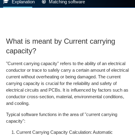
Explanation
Matching software
What is meant by Current carrying
capacity?
"Current carrying capacity" refers to the ability of an electrical
conductor or trace to safely carry a certain amount of electrical
current without overheating or being damaged. The current
carrying capacity is crucial for the reliability and safety of
electrical circuits and PCBs. It is influenced by factors such as
conductor cross-section, material, environmental conditions,
and cooling.
Typical software functions in the area of "current carrying
capacity":
Current Carrying Capacity Calculation: Automatic