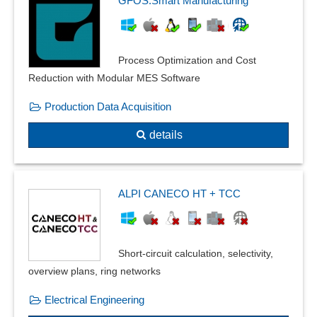
GFOS.Smart Manufacturing
Eccentric beam loads
Effect avoidance
equation-based modeling
Process Optimization and Cost
Error tolerance
Reduction with Modular MES Software
Exploded view
Facility planning
Production Data Acquisition
Filter function
details
Floor plan creation
Form changes and post modeling
Frequency domain calculations
frequency response
ALPI CANECO HT + TCC
Front views
Geometry
Graphical editing
Short-circuit calculation, selectivity,
heat transfer
overview plans, ring networks
Installation plans
Electrical Engineering
Insulations