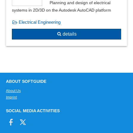
Planning and design of electrical
PDM interface
systems in 2D/3D on the Autodesk AutoCAD platform
Physical calculations
Electrical Engineering
Physical monitoring
physical notations
details
Pipe classes
Pipe lengths
Pipe production
Planning variants and perspectives
Plot jobs
Pneumatic circuit diagrams
ABOUT SOFTGUIDE
Point motions
About Us
point, line and area loads
Imprint
Positioning of the drawing
Prefixes
SOCIAL MEDIA ACTIVITIES
Reductions
Relay cards
Relocation plan