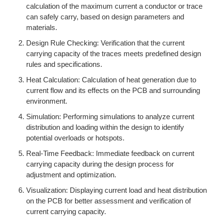
calculation of the maximum current a conductor or trace
can safely carry, based on design parameters and
materials.
Design Rule Checking: Verification that the current
carrying capacity of the traces meets predefined design
rules and specifications.
Heat Calculation: Calculation of heat generation due to
current flow and its effects on the PCB and surrounding
environment.
Simulation: Performing simulations to analyze current
distribution and loading within the design to identify
potential overloads or hotspots.
Real-Time Feedback: Immediate feedback on current
carrying capacity during the design process for
adjustment and optimization.
Visualization: Displaying current load and heat distribution
on the PCB for better assessment and verification of
current carrying capacity.