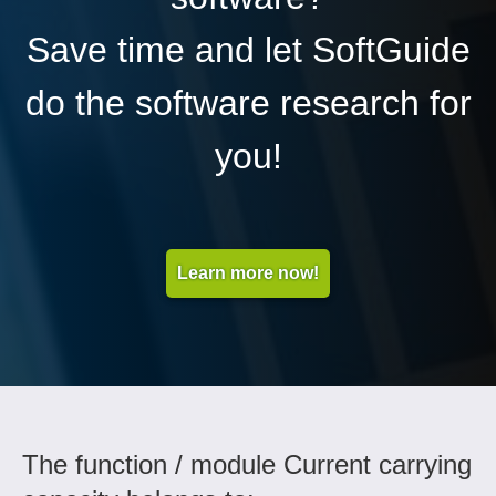
Save time and let SoftGuide
do the software research for
you!
Learn more now!
The function / module Current carrying