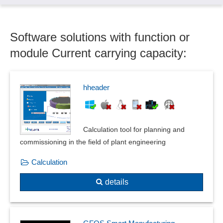
Column sinking
Compensator calculations
Software solutions with function or
Component groups
Components
module Current carrying capacity:
Conjugate heat flow
Construction aids
Current carrying capacity
hheader
Current, voltage and resistance measurement
Cut functions
Data exchange
Calculation tool for planning and
Deformation and vibration calculations
commissioning in the field of plant engineering
Deformation plots
Calculation
Detection of curvatures
Dimensioning
details
DIN 66025 / ISO 6983
Duplication assistant
Dynamic or Transient Response