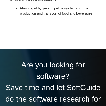
Planning of hygienic pipeline systems for the
production and transport of food and beverages.
Are you looking for
software?
Save time and let SoftGuide
do the software research for