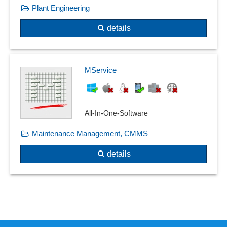
Plant Engineering
details
MService
All-In-One-Software
Maintenance Management, CMMS
details