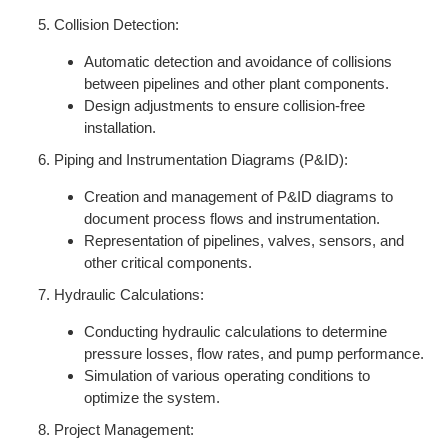
Collision Detection:
Automatic detection and avoidance of collisions
between pipelines and other plant components.
Design adjustments to ensure collision-free
installation.
Piping and Instrumentation Diagrams (P&ID):
Creation and management of P&ID diagrams to
document process flows and instrumentation.
Representation of pipelines, valves, sensors, and
other critical components.
Hydraulic Calculations:
Conducting hydraulic calculations to determine
pressure losses, flow rates, and pump performance.
Simulation of various operating conditions to
optimize the system.
Project Management: