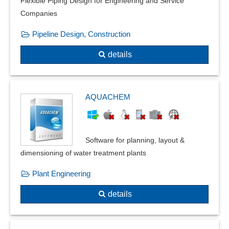
Flexible Piping Design for Engineering and Service
Standard parts libraries
Companies
Statics calculation
Pipeline Design, Construction
Trigger conditions
Wind and snow loads
details
Window construction system
AQUACHEM
Software for planning, layout &
dimensioning of water treatment plants
Plant Engineering
details