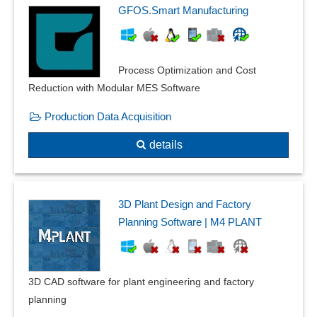
GFOS.Smart Manufacturing
Process Optimization and Cost
Reduction with Modular MES Software
Production Data Acquisition
details
3D Plant Design and Factory
Planning Software | M4 PLANT
3D CAD software for plant engineering and factory
planning