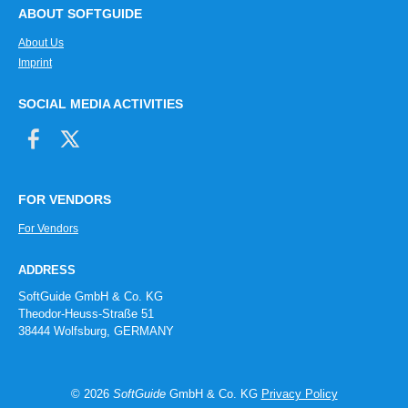
ABOUT SOFTGUIDE
About Us
Imprint
SOCIAL MEDIA ACTIVITIES
FOR VENDORS
For Vendors
ADDRESS
SoftGuide GmbH & Co. KG
Theodor-Heuss-Straße 51
38444 Wolfsburg, GERMANY
© 2026
SoftGuide
GmbH & Co. KG
Privacy Policy