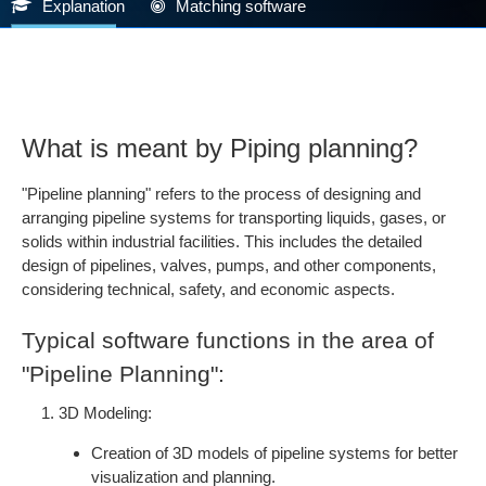
Explanation
Matching software
What is meant by Piping planning?
"Pipeline planning" refers to the process of designing and
arranging pipeline systems for transporting liquids, gases, or
solids within industrial facilities. This includes the detailed
design of pipelines, valves, pumps, and other components,
considering technical, safety, and economic aspects.
Typical software functions in the area of
"Pipeline Planning":
3D Modeling:
Creation of 3D models of pipeline systems for better
visualization and planning.