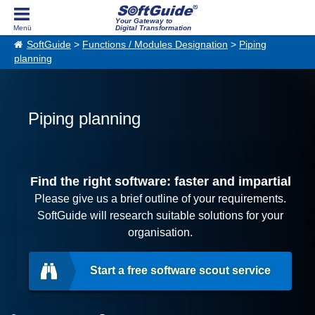
Your Gateway to
Digital Transformation
SoftGuide
>
Functions / Modules Designation
>
Piping
planning
Piping planning
Find the right software: faster and impartial
Please give us a brief outline of your requirements.
SoftGuide will research suitable solutions for your
organisation.
Start a free software scout service