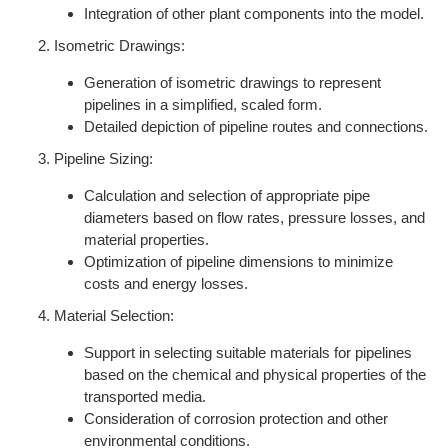
Integration of other plant components into the model.
Isometric Drawings:
Generation of isometric drawings to represent
pipelines in a simplified, scaled form.
Detailed depiction of pipeline routes and connections.
Pipeline Sizing:
Calculation and selection of appropriate pipe
diameters based on flow rates, pressure losses, and
material properties.
Optimization of pipeline dimensions to minimize
costs and energy losses.
Material Selection:
Support in selecting suitable materials for pipelines
based on the chemical and physical properties of the
transported media.
Consideration of corrosion protection and other
environmental conditions.