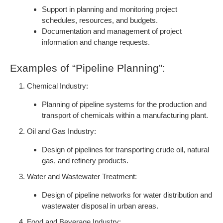
Support in planning and monitoring project
schedules, resources, and budgets.
Documentation and management of project
information and change requests.
Examples of “Pipeline Planning”:
Chemical Industry:
Planning of pipeline systems for the production and
transport of chemicals within a manufacturing plant.
Oil and Gas Industry:
Design of pipelines for transporting crude oil, natural
gas, and refinery products.
Water and Wastewater Treatment:
Design of pipeline networks for water distribution and
wastewater disposal in urban areas.
Food and Beverage Industry: