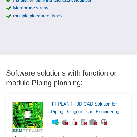
Membrane stress
multiple placement types
Overmeasurement function
Overshoot
Physical calculations
Physical monitoring
Piping design
Piping isometrics
Software solutions with function or
Piping planning
Pneumatic circuit diagrams
module Piping planning:
Pneumatics
Prefixes
Problem analysis
TT-PLANT - 3D CAD Solution for
Relay cards
Piping Design in Plant Engineering
Signal sequences
Size matrix
Sound database