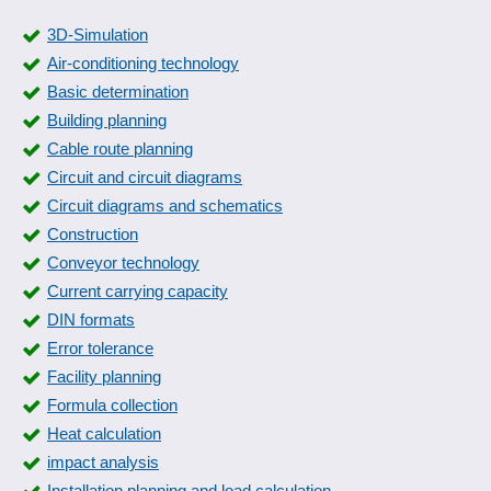
3D-Simulation
Air-conditioning technology
Basic determination
Building planning
Cable route planning
Circuit and circuit diagrams
Circuit diagrams and schematics
Construction
Conveyor technology
Current carrying capacity
DIN formats
Error tolerance
Facility planning
Formula collection
Heat calculation
impact analysis
Installation planning and load calculation