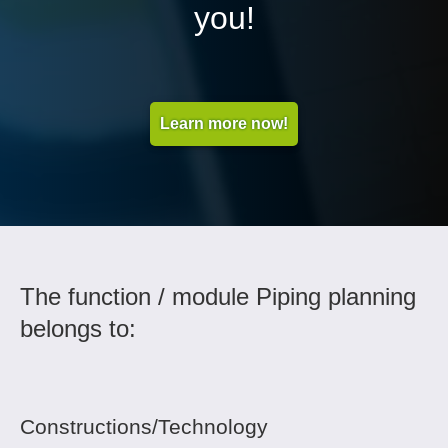
you!
Learn more now!
The function / module Piping planning
belongs to:
Constructions/Technology