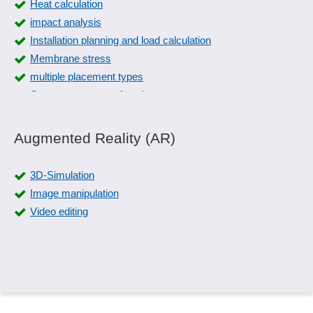
Heat calculation
impact analysis
Installation planning and load calculation
Membrane stress
multiple placement types
Overmeasurement function
Overshoot
Physical calculations
Augmented Reality (AR)
Physical monitoring
Piping design
3D-Simulation
Piping isometrics
Image manipulation
Piping planning
Video editing
Pneumatic circuit diagrams
Pneumatics
Prefixes
Problem analysis
Relay cards
Signal sequences