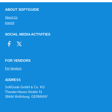
ABOUT SOFTGUIDE
About Us
Imprint
SOCIAL MEDIA ACTIVITIES
FOR VENDORS
For Vendors
ADDRESS
SoftGuide GmbH & Co. KG
Theodor-Heuss-Straße 51
38444 Wolfsburg, GERMANY