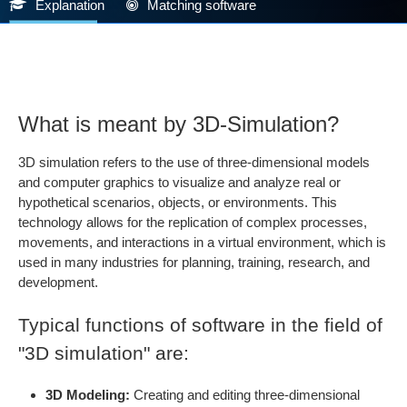
Explanation
Matching software
What is meant by 3D-Simulation?
3D simulation refers to the use of three-dimensional models
and computer graphics to visualize and analyze real or
hypothetical scenarios, objects, or environments. This
technology allows for the replication of complex processes,
movements, and interactions in a virtual environment, which is
used in many industries for planning, training, research, and
development.
Typical functions of software in the field of
"3D simulation" are:
3D Modeling:
Creating and editing three-dimensional