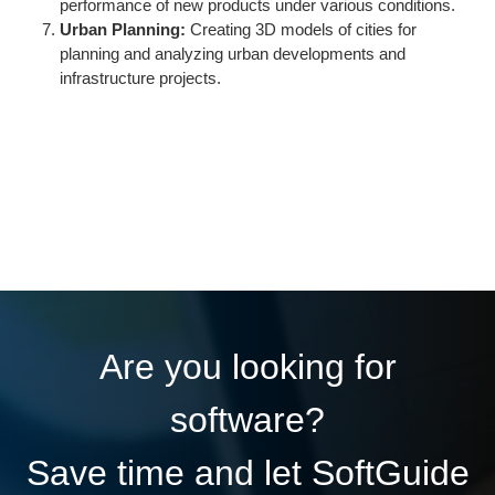
performance of new products under various conditions.
Urban Planning:
Creating 3D models of cities for
planning and analyzing urban developments and
infrastructure projects.
Are you looking for
software?
Save time and let SoftGuide