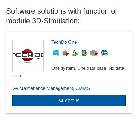
Size matrix
Software solutions with function or
Sound database
module 3D-Simulation:
Standard parts libraries
Statics calculation
Trigger conditions
TechDo One
Wind and snow loads
Window construction system
One system. One data base. No data
silos
Maintenance Management, CMMS
details