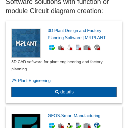
Software solutions with function or
Component groups
Components
module Circuit diagram creation:
Conjugate heat flow
Construction aids
Current carrying capacity
3D Plant Design and Factory
Current, voltage and resistance measurement
Planning Software | M4 PLANT
Cut functions
Data exchange
Deformation and vibration calculations
3D CAD software for plant engineering and factory
Deformation plots
planning
Detection of curvatures
Plant Engineering
Dimensioning
DIN 66025 / ISO 6983
details
Duplication assistant
Dynamic or Transient Response
Eccentric beam loads
GFOS.Smart Manufacturing
Effect avoidance
equation-based modeling