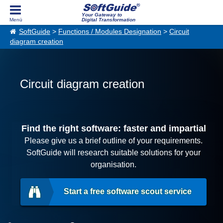
Your Gateway to
Digital Transformation
SoftGuide
>
Functions / Modules Designation
>
Circuit
diagram creation
Circuit diagram creation
Find the right software: faster and impartial
Please give us a brief outline of your requirements.
SoftGuide will research suitable solutions for your
organisation.
Start a free software scout service