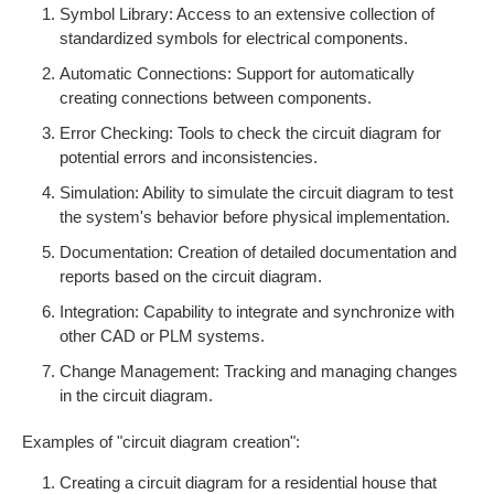
Symbol Library: Access to an extensive collection of
standardized symbols for electrical components.
Automatic Connections: Support for automatically
creating connections between components.
Error Checking: Tools to check the circuit diagram for
potential errors and inconsistencies.
Simulation: Ability to simulate the circuit diagram to test
the system's behavior before physical implementation.
Documentation: Creation of detailed documentation and
reports based on the circuit diagram.
Integration: Capability to integrate and synchronize with
other CAD or PLM systems.
Change Management: Tracking and managing changes
in the circuit diagram.
Examples of "circuit diagram creation":
Creating a circuit diagram for a residential house that