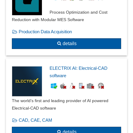
Error tolerance
Process Optimization and Cost
Exploded view
Reduction with Modular MES Software
Facility planning
Filter function
Production Data Acquisition
Floor plan creation
details
Form changes and post modeling
Frequency domain calculations
frequency response
Front views
ELECTRIX AI: Electrical-CAD
Geometry
software
Graphical editing
heat transfer
Installation plans
The world’s first and leading provider of AI powered
Insulations
Electrical-CAD software
Interaction with beams
CAD, CAE, CAM
Isometry creation
Lighting calculation
details