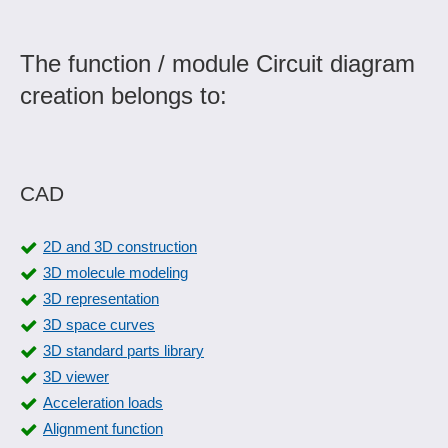
The function / module Circuit diagram
creation belongs to:
CAD
2D and 3D construction
3D molecule modeling
3D representation
3D space curves
3D standard parts library
3D viewer
Acceleration loads
Alignment function