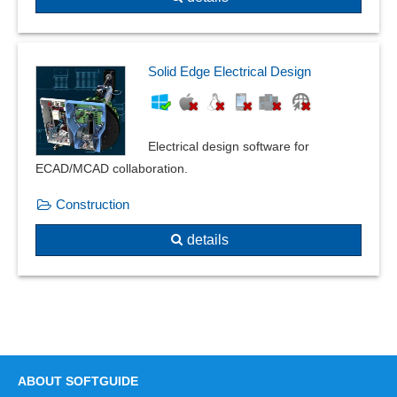
linear buckling
linear statics
Mapped mesher
Solid Edge Electrical Design
Mass determination
Measurement data acquisition
Media DIN EN 13779
Electrical design software for
Multilayer
ECAD/MCAD collaboration.
Multiple cuts
Overshoot
Construction
Partial construction
details
Partial dismantling
Partial strands
Particle count measurement
Path model functions
PCB and printed circuit board design
PDM interface
Physical calculations
ABOUT SOFTGUIDE