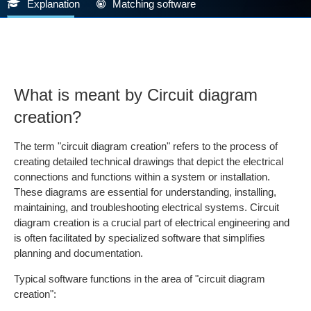
Explanation
Matching software
What is meant by Circuit diagram
creation?
The term "circuit diagram creation" refers to the process of
creating detailed technical drawings that depict the electrical
connections and functions within a system or installation.
These diagrams are essential for understanding, installing,
maintaining, and troubleshooting electrical systems. Circuit
diagram creation is a crucial part of electrical engineering and
is often facilitated by specialized software that simplifies
planning and documentation.
Typical software functions in the area of "circuit diagram
creation":