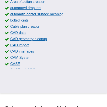
Area of action creation
automated drop test
automatic center surface meshing
bolted joints
Cable plan creation
CAD data
CAD geometry cleanup
CAD import
CAD interfaces
CAM System
CASE
CASE with UML
Circuit diagram creation
Circuits and systems
Collision check
Column sinking
Compensator calculations