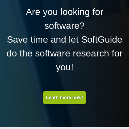
Are you looking for
software?
Save time and let SoftGuide
do the software research for
you!
Learn more now!