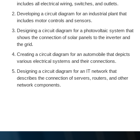
includes all electrical wiring, switches, and outlets.
Developing a circuit diagram for an industrial plant that
includes motor controls and sensors.
Designing a circuit diagram for a photovoltaic system that
shows the connection of solar panels to the inverter and
the grid.
Creating a circuit diagram for an automobile that depicts
various electrical systems and their connections.
Designing a circuit diagram for an IT network that
describes the connection of servers, routers, and other
network components.