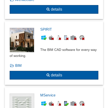
Reductions
details
Relay cards
Relocation plan
Reuse of constructions
Roof slopes, doors and windows
SPIRIT
Section creation
Shell thickener
Signal sequences
The BIM CAD software for every way
Simulation
of working.
solid modeling
BIM
Sprinkler planning
Stability failure
details
Standards, catalogs and pipe classes
static fatigue
static/steady state calculations
MService
Subgrade reaction modulus method
surface contact