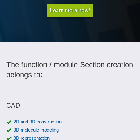
Learn more now!
The function / module Section creation
belongs to:
CAD
2D and 3D construction
3D molecule modeling
3D representation