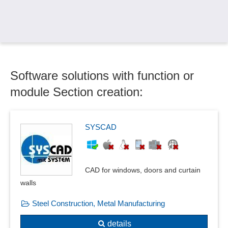
Circuit diagram creation
Circuits and systems
Collision check
Column sinking
Compensator calculations
Software solutions with function or
Component groups
Components
module Section creation:
Conjugate heat flow
Construction aids
Current carrying capacity
SYSCAD
Current, voltage and resistance measurement
Cut functions
Data exchange
CAD for windows, doors and curtain
Deformation and vibration calculations
walls
Deformation plots
Steel Construction, Metal Manufacturing
Detection of curvatures
Dimensioning
details