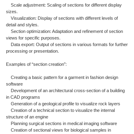
Scale adjustment: Scaling of sections for different display
sizes.
Visualization: Display of sections with different levels of
detail and styles.
Section optimization: Adaptation and refinement of section
views for specific purposes.
Data export: Output of sections in various formats for further
processing or presentation.
Examples of “section creation”:
Creating a basic pattern for a garment in fashion design
software
Development of an architectural cross-section of a building
in CAD programs
Generation of a geological profile to visualize rock layers
Creation of a technical section to visualize the internal
structure of an engine
Planning surgical sections in medical imaging software
Creation of sectional views for biological samples in