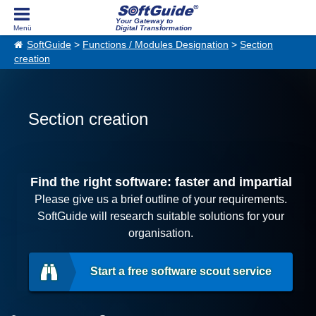
Your Gateway to
Digital Transformation
SoftGuide
>
Functions / Modules Designation
>
Section
creation
Section creation
Find the right software: faster and impartial
Please give us a brief outline of your requirements.
SoftGuide will research suitable solutions for your
organisation.
Start a free software scout service