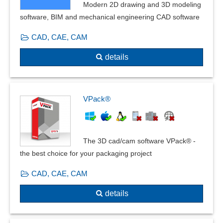
heat transfer
Modern 2D drawing and 3D modeling
Installation plans
software, BIM and mechanical engineering CAD software
Insulations
CAD, CAE, CAM
Interaction with beams
Isometry creation
details
Lighting calculation
linear buckling
linear statics
VPack®
Mapped mesher
Mass determination
Measurement data acquisition
The 3D cad/cam software VPack® -
Media DIN EN 13779
the best choice for your packaging project
Multilayer
Multiple cuts
CAD, CAE, CAM
Overshoot
details
Partial construction
Partial dismantling
Partial strands