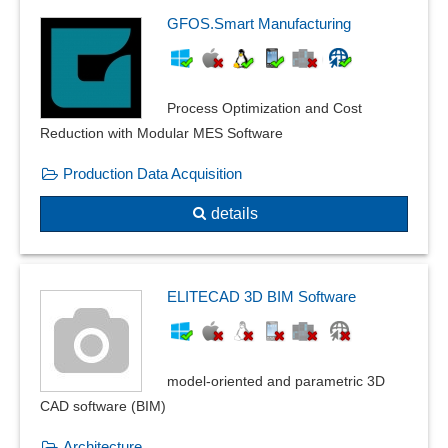
Particle count measurement
GFOS.Smart Manufacturing
Path model functions
PCB and printed circuit board design
PDM interface
Process Optimization and Cost
Physical calculations
Reduction with Modular MES Software
Physical monitoring
Production Data Acquisition
physical notations
Pipe classes
details
Pipe lengths
Pipe production
Planning variants and perspectives
ELITECAD 3D BIM Software
Plot jobs
Pneumatic circuit diagrams
Point motions
model-oriented and parametric 3D
point, line and area loads
CAD software (BIM)
Positioning of the drawing
Prefixes
Architecture