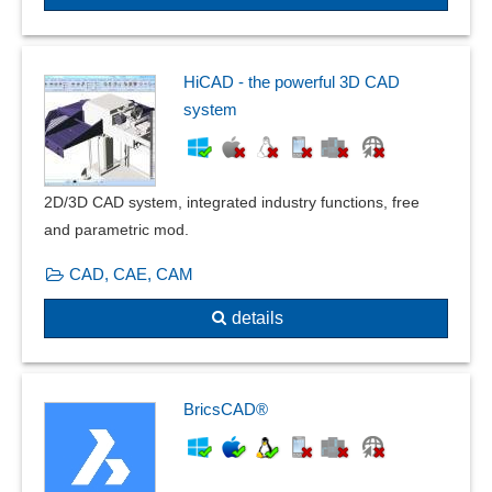
DIN 66025 / ISO 6983
Duplication assistant
Dynamic or Transient Response
HiCAD - the powerful 3D CAD
Eccentric beam loads
system
Effect avoidance
equation-based modeling
Error tolerance
2D/3D CAD system, integrated industry functions, free
Exploded view
and parametric mod.
Facility planning
Filter function
CAD, CAE, CAM
Floor plan creation
details
Form changes and post modeling
Frequency domain calculations
frequency response
Front views
BricsCAD®
Geometry
Graphical editing