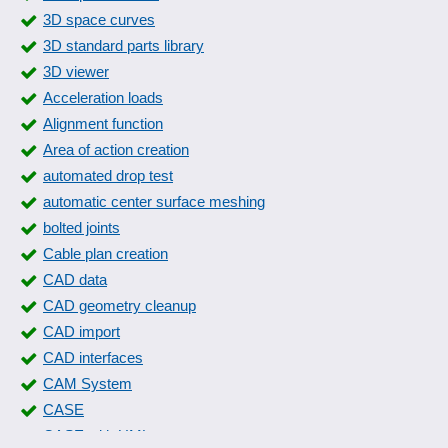
3D space curves
3D standard parts library
3D viewer
Acceleration loads
Alignment function
Area of action creation
automated drop test
automatic center surface meshing
bolted joints
Cable plan creation
CAD data
CAD geometry cleanup
CAD import
CAD interfaces
CAM System
CASE
CASE with UML