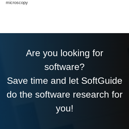
microscopy
Are you looking for
software?
Save time and let SoftGuide
do the software research for
you!