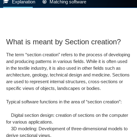
Explanation
Matching software
What is meant by Section creation?
The term “section creation” refers to the process of developing
and producing patterns in various fields. While it is often used
in the textile industry, it is also used in other fields such as
architecture, geology, technical design and medicine. Sections
are used to represent internal structures, cross-sections or
specific views of objects, landscapes or bodies.
Typical software functions in the area of “section creation”:
Digital section design: creation of sections on the computer
for various applications.
3D modeling: Development of three-dimensional models to
derive sectional views.