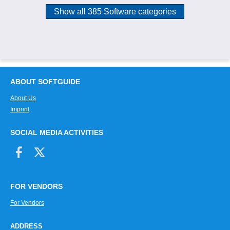
Show all 385 Software categories
ABOUT SOFTGUIDE
About Us
Imprint
SOCIAL MEDIA ACTIVITIES
FOR VENDORS
For Vendors
ADDRESS