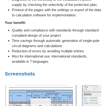
supply by checking the selectivity of the protection plan.
Printout of the pages with the settings or export of the data
to calculation software for implementation.
Your benefit:
Quality and compliance with standards through standard-
compliant design of your project
Time savings through automatic generation of single-pole
circuit diagrams and calculations
Reduction of errors by avoiding multiple entries
Also for international use: international standards,
available in 7 languages
Screenshots