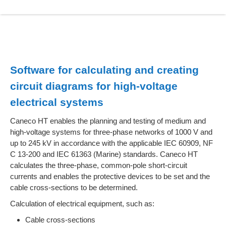
Software for calculating and creating
circuit diagrams for high-voltage
electrical systems
Caneco HT enables the planning and testing of medium and
high-voltage systems for three-phase networks of 1000 V and
up to 245 kV in accordance with the applicable IEC 60909, NF
C 13-200 and IEC 61363 (Marine) standards. Caneco HT
calculates the three-phase, common-pole short-circuit
currents and enables the protective devices to be set and the
cable cross-sections to be determined.
Calculation of electrical equipment, such as:
Cable cross-sections