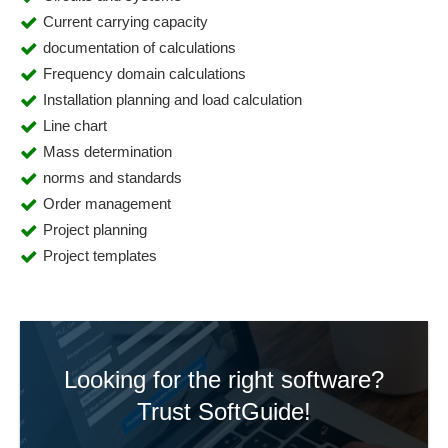
Current carrying capacity
documentation of calculations
Frequency domain calculations
Installation planning and load calculation
Line chart
Mass determination
norms and standards
Order management
Project planning
Project templates
Looking for the right software?
Trust SoftGuide!