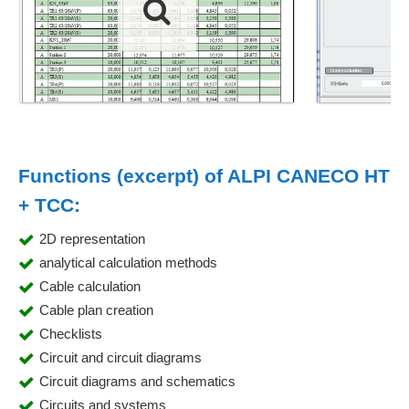
Functions (excerpt) of ALPI CANECO HT
+ TCC:
2D representation
analytical calculation methods
Cable calculation
Cable plan creation
Checklists
Circuit and circuit diagrams
Circuit diagrams and schematics
Circuits and systems