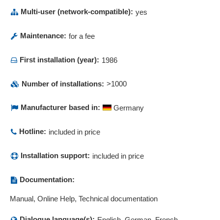
Multi-user (network-compatible):
yes
Maintenance:
for a fee
First installation (year):
1986
Number of installations:
>1000
Manufacturer based in:
Germany
Hotline:
included in price
Installation support:
included in price
Documentation:
Manual, Online Help, Technical documentation
Dialogue language(s):
English, German, French