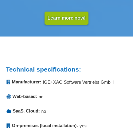
Learn more now!
Technical specifications:
Manufacturer:
IGE+XAO Software Vertriebs GmbH
Web-based:
no
SaaS, Cloud:
no
On-premises (local installation):
yes