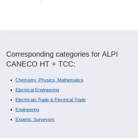
Corresponding categories for ALPI
CANECO HT + TCC:
Chemistry, Physics, Mathematics
Electrical Engineering
Electrician Trade & Electrical Trade
Engineering
Experts, Surveyors