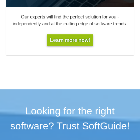
Our experts will find the perfect solution for you -
independently and at the cutting edge of software trends.
Learn more now!
Looking for the right
software? Trust SoftGuide!