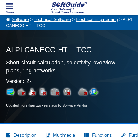
Your Gateway to
Digital Transformation
Software
>
Technical Software
>
Electrical Engineering
> ALPI
CANECO HT + TCC
ALPI CANECO HT + TCC
Short-circuit calculation, selectivity, overview
plans, ring networks
Version: 2x
Updated more than two years ago by Software Vendor
Description
Multimedia
Functions
Furt