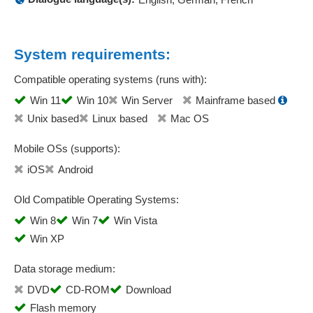
System requirements:
Compatible operating systems (runs with):
Win 11
Win 10
Win Server
Mainframe based
Unix based
Linux based
Mac OS
Mobile OSs (supports):
iOS
Android
Old Compatible Operating Systems:
Win 8
Win 7
Win Vista
Win XP
Data storage medium:
DVD
CD-ROM
Download
Flash memory