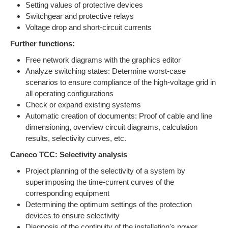
Setting values of protective devices
Switchgear and protective relays
Voltage drop and short-circuit currents
Further functions:
Free network diagrams with the graphics editor
Analyze switching states: Determine worst-case
scenarios to ensure compliance of the high-voltage grid in
all operating configurations
Check or expand existing systems
Automatic creation of documents: Proof of cable and line
dimensioning, overview circuit diagrams, calculation
results, selectivity curves, etc.
Caneco TCC: Selectivity analysis
Project planning of the selectivity of a system by
superimposing the time-current curves of the
corresponding equipment
Determining the optimum settings of the protection
devices to ensure selectivity
Diagnosis of the continuity of the installation's power