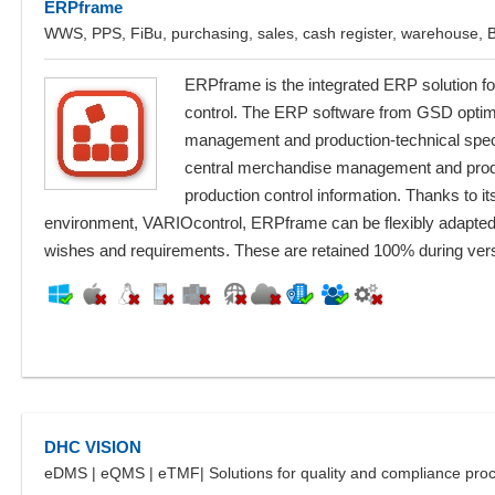
ERPframe
WWS, PPS, FiBu, purchasing, sales, cash register, warehouse,
ERPframe is the integrated ERP solution fo
control. The ERP software from GSD optima
management and production-technical special
central merchandise management and prod
production control information. Thanks to 
environment, VARIOcontrol, ERPframe can be flexibly adapted
wishes and requirements. These are retained 100% during ver
DHC VISION
eDMS | eQMS | eTMF| Solutions for quality and compliance pro