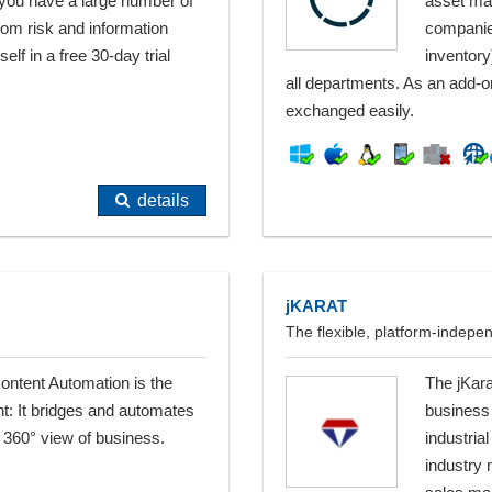
 you have a large number of
asset man
From risk and information
companie
lf in a free 30-day trial
inventory
all departments. As an add-on
exchanged easily.
details
jKARAT
The flexible, platform-indep
Content Automation is the
The jKara
t: It bridges and automates
business
 360° view of business.
industri
industry