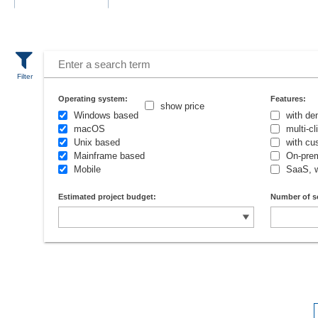
Operating system:
Features:
show price
Windows based
with de
macOS
multi-c
Unix based
with cu
Mainframe based
On-prem
Mobile
SaaS, 
Estimated project budget:
Number of s