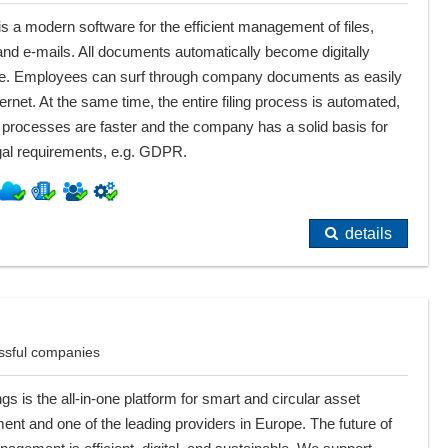
 a modern software for the efficient management of files,
and e-mails. All documents automatically become digitally
ive. Employees can surf through company documents as easily
ternet. At the same time, the entire filing process is automated,
processes are faster and the company has a solid basis for
al requirements, e.g. GDPR.
details
ssful companies
gs is the all-in-one platform for smart and circular asset
t and one of the leading providers in Europe. The future of