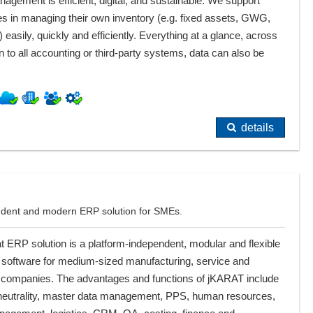
agement is efficient, digital, and sustainable. We support
s in managing their own inventory (e.g. fixed assets, GWG,
) easily, quickly and efficiently. Everything at a glance, across
 to all accounting or third-party systems, data can also be
details
endent and modern ERP solution for SMEs.
t ERP solution is a platform-independent, modular and flexible
 software for medium-sized manufacturing, service and
al companies. The advantages and functions of jKARAT include
 neutrality, master data management, PPS, human resources,