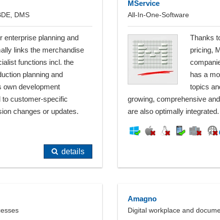
MService
 BDE, DMS
All-In-One-Software
r enterprise planning and
Thanks to
lly links the merchandise
pricing, 
ist functions incl. the
companie
uction planning and
has a mod
its own development
topics an
 to customer-specific
growing, comprehensive and 
sion changes or updates.
are also optimally integrated.
details
Amagno
cesses
Digital workplace and docu