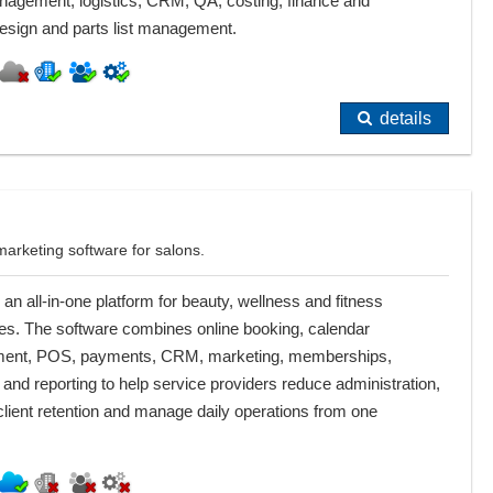
nagement, logistics, CRM, QA, costing, finance and
 design and parts list management.
details
arketing software for salons.
 an all-in-one platform for beauty, wellness and fitness
es. The software combines online booking, calendar
nt, POS, payments, CRM, marketing, memberships,
 and reporting to help service providers reduce administration,
lient retention and manage daily operations from one