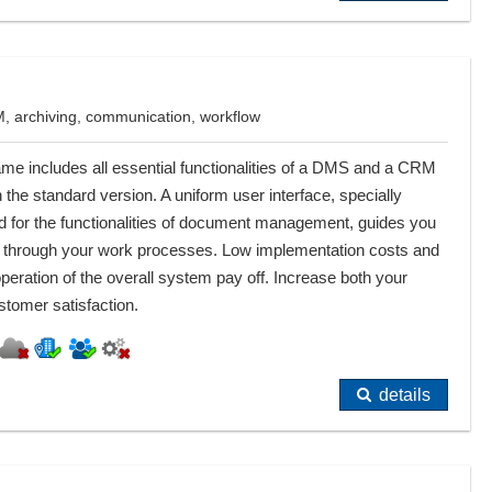
archiving, communication, workflow
e includes all essential functionalities of a DMS and a CRM
n the standard version. A uniform user interface, specially
 for the functionalities of document management, guides you
ly through your work processes. Low implementation costs and
 operation of the overall system pay off. Increase both your
tomer satisfaction.
details