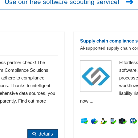
Use our free software scouting service!
Supply chain compliance 
AI-supported supply chain c
ess partner check! The
Effortles
rom Compliance Solutions
software.
e, adhere to compliance
processes
ns. Thanks to intelligent
workflow
ehensive data sources, you
liability
sparently. Find out more
now!...
details