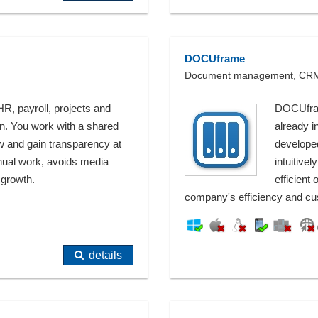
DOCUframe
Document management, CRM, 
, payroll, projects and
DOCUfram
n. You work with a shared
already i
 and gain transparency at
developed
nual work, avoids media
intuitive
 growth.
efficient
company's efficiency and cus
details