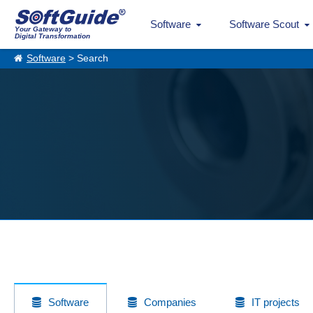
Software
Software Scout
Your Gateway to
Digital Transformation
Software
> Search
Software
Companies
IT projects