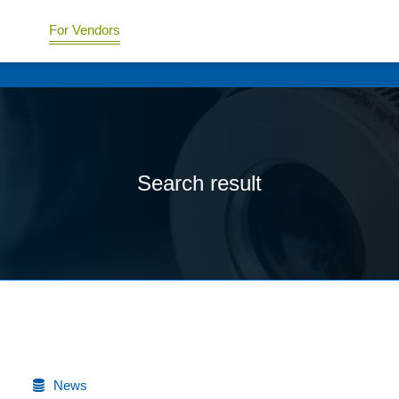
For Vendors
Search result
News