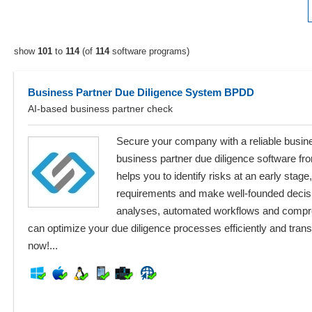
show
101
to
114
(of
114
software programs)
Business Partner Due Diligence System BPDD
AI-based business partner check
Secure your company with a reliable busin
business partner due diligence software f
helps you to identify risks at an early stag
requirements and make well-founded decisio
analyses, automated workflows and compr
can optimize your due diligence processes efficiently and tran
now!...