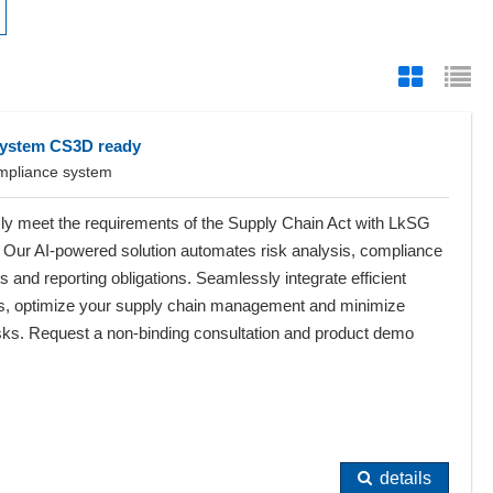
system CS3D ready
ompliance system
sly meet the requirements of the Supply Chain Act with LkSG
 Our AI-powered solution automates risk analysis, compliance
 and reporting obligations. Seamlessly integrate efficient
s, optimize your supply chain management and minimize
 risks. Request a non-binding consultation and product demo
details