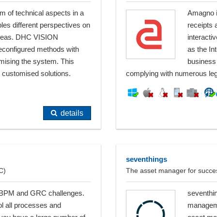
of technical aspects in a
Amagno is
les different perspectives on
receipts 
 areas. DHC VISION
interact
reconfigured methods with
as the In
omising the system. This
business 
 customised solutions.
complying with numerous leg
details
seventhings
C)
The asset manager for succe
 all BPM and GRC challenges.
seventhin
ol all processes and
managemen