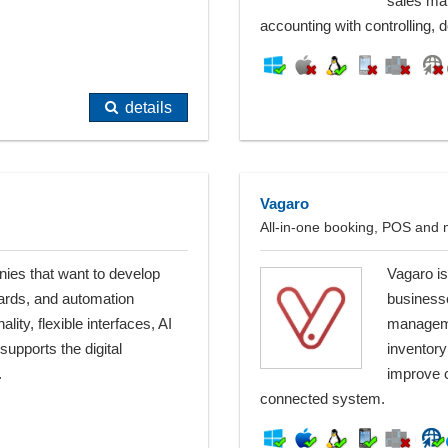
sales ma
accounting with controlling,
details
Vagaro
All-in-one booking, POS and m
ies that want to develop
Vagaro is
ards, and automation
business
lity, flexible interfaces, AI
manageme
supports the digital
inventory
.
improve c
connected system.