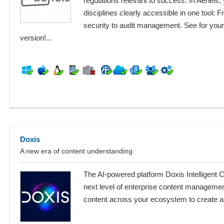
regulations relevant to success. In Aeneis,
disciplines clearly accessible in one tool: 
security to audit management. See for yourse
version!...
Doxis
A new era of content understanding
The AI-powered platform Doxis Intelligent 
next level of enterprise content managemen
content across your ecosystem to create a