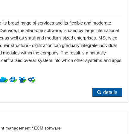
 its broad range of services and its flexible and moderate
MService, the all-in-one software, is used by large international
s as well as small and medium-sized enterprises. MService
ular structure - digitization can gradually integrate individual
d modules within the company. The result is a naturally
centralized overall system into which other systems and apps
details
ment management / ECM software