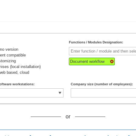
Functions / Modules Designation:
mo version
lient compatible
stomizing
Document workflow
ises (local installation)
web based, cloud
oftware workstations:
Company size (number of employees):
or