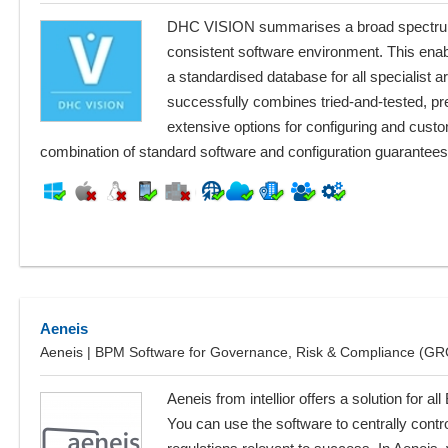
DHC VISION summarises a broad spectrum 
consistent software environment. This enab
a standardised database for all specialist
successfully combines tried-and-tested, p
extensive options for configuring and cust
combination of standard software and configuration guarantees
Aeneis
Aeneis | BPM Software for Governance, Risk & Compliance (GR
Aeneis from intellior offers a solution for
You can use the software to centrally contr