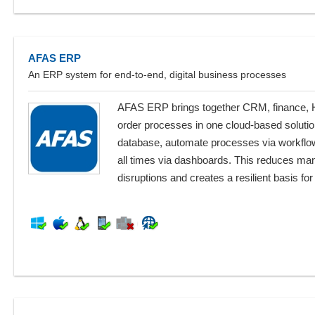
AFAS ERP
An ERP system for end-to-end, digital business processes
AFAS ERP brings together CRM, finance, HR
order processes in one cloud-based solutio
database, automate processes via workflow
all times via dashboards. This reduces ma
disruptions and creates a resilient basis for