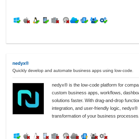
nedyx®
Quickly develop and automate business apps using low-code.
nedyx® is the low-code platform for compan
custom business apps, workflows, dashbo
solutions faster. With drag-and-drop functiona
integration, and user-friendly logic, nedyx® 
transformation of your business processes