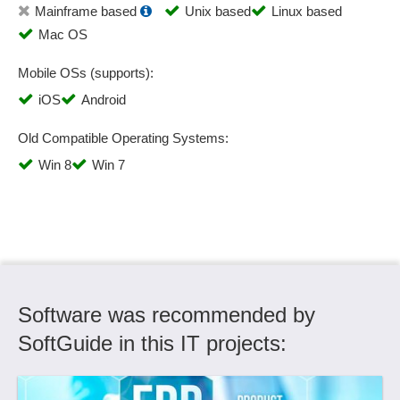
Mainframe based
Unix based
Linux based
Customer accounts
Mac OS
Customer Classification
Customer data
Mobile OSs (supports):
Customer data import
iOS
Android
Customer display
Customer experience management
Old Compatible Operating Systems:
Customer frontend
Win 8
Win 7
Customer groups
Customer history
Customer ideas
Customer management
Customer portal
Customer registration option
Software was recommended by
Customer selection
Daily closing
SoftGuide in this IT projects:
Dashboards
Data export