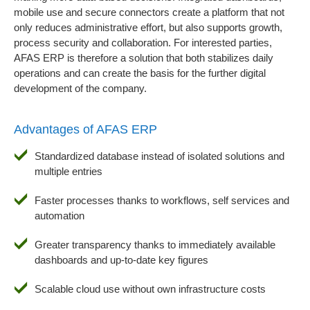
mobile use and secure connectors create a platform that not
only reduces administrative effort, but also supports growth,
process security and collaboration. For interested parties,
AFAS ERP is therefore a solution that both stabilizes daily
operations and can create the basis for the further digital
development of the company.
Advantages of AFAS ERP
Standardized database instead of isolated solutions and
multiple entries
Faster processes thanks to workflows, self services and
automation
Greater transparency thanks to immediately available
dashboards and up-to-date key figures
Scalable cloud use without own infrastructure costs