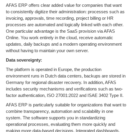
AFAS ERP offers clear added value for companies that want
to consistently digitize their administration: processes such as
invoicing, approvals, time recording, project billing or HR
processes are automated and logically linked with each other.
One particular advantage is the SaaS provision via AFAS
Online. You work entirely in the cloud, receive automatic
updates, daily backups and a modern operating environment
without having to maintain your own server.
Data sovereignty:
The platform is operated in Europe, the production
environment runs in Dutch data centers, backups are stored in
Germany for regional disaster recovery. In addition, AFAS
includes security mechanisms and verifications such as two-
factor authentication, ISO 27001:2022 and ISAE 3402 Type II.
AFAS ERP is particularly suitable for organizations that want to
combine transparency, automation and scalability in one
system. The software supports you in standardizing
operational processes, evaluating them more quickly and
making more data-based decisions. Integrated dashboards,