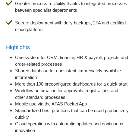
Greater process reliability thanks to integrated processes
between specialist departments
Secure deployment with daily backups, 2FA and certified
cloud platform
Highlights
One system for CRM, finance, HR & payroll, projects and
order-related processes
Shared database for consistent, immediately available
information
More than 100 preconfigured dashboards for a quick start
Workflow automation for approvals, registrations and
other standard processes
Mobile use via the AFAS Pocket App
Standardized best practices that can be used productively
quickly
Cloud operation with automatic updates and continuous
innovation