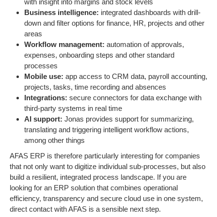
with insight into margins and stock levels
Business intelligence:
integrated dashboards with drill-
down and filter options for finance, HR, projects and other
areas
Workflow management:
automation of approvals,
expenses, onboarding steps and other standard
processes
Mobile use:
app access to CRM data, payroll accounting,
projects, tasks, time recording and absences
Integrations:
secure connectors for data exchange with
third-party systems in real time
AI support:
Jonas provides support for summarizing,
translating and triggering intelligent workflow actions,
among other things
AFAS ERP is therefore particularly interesting for companies
that not only want to digitize individual sub-processes, but also
build a resilient, integrated process landscape. If you are
looking for an ERP solution that combines operational
efficiency, transparency and secure cloud use in one system,
direct contact with AFAS is a sensible next step.