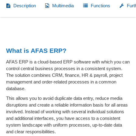
Description
Multimedia
Functions
Furt
What is AFAS ERP?
AFAS ERP is a cloud-based ERP software with which you can
control central business processes in a consistent system.
The solution combines CRM, finance, HR & payroll, project
management and order-related processes in a common
database.
This allows you to avoid duplicate data entry, reduce media
disruptions and create a reliable information basis for all areas
involved. Instead of working with several individual solutions
and additional interfaces, you have access to a consistent
system landscape with uniform processes, up-to-date data
and clear responsibilities.