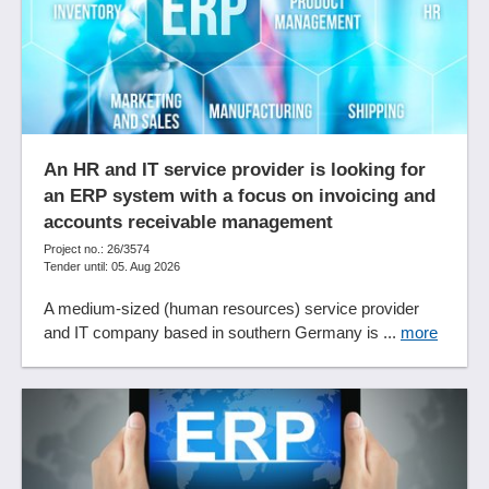
Data import
database integrity
Deduction for wear and tear
Deduplicate functions
Deliveries
Delivery addresses
An HR and IT service provider is looking for
Diagrams
an ERP system with a focus on invoicing and
Digital applicant file
accounts receivable management
Digital audit
Project no.: 26/3574
Digital personnel file
Tender until: 05. Aug 2026
DMS
A medium-sized (human resources) service provider
Document archiving
and IT company based in southern Germany is ...
more
Document archiving
Document entry
Document workflow
Documentation systems
Domestic travel expense accounting