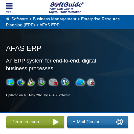
Your Gateway to
Digital Transformation
Software
>
Business Management
>
Enterprise Resource
Planning (ERP)
> AFAS ERP
AFAS ERP
An ERP system for end-to-end, digital
business processes
Updated on 18. May 2026 by AFAS Software
Demo version
E-Mail-Contact