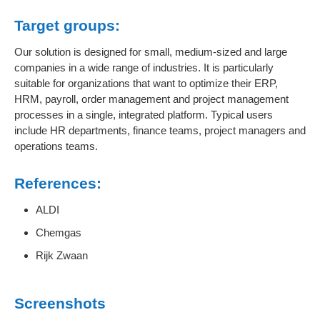
Target groups:
Our solution is designed for small, medium-sized and large
companies in a wide range of industries. It is particularly
suitable for organizations that want to optimize their ERP,
HRM, payroll, order management and project management
processes in a single, integrated platform. Typical users
include HR departments, finance teams, project managers and
operations teams.
References:
ALDI
Chemgas
Rijk Zwaan
Screenshots