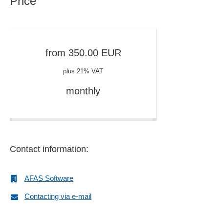
Price
Approval workflow
Archive access rights
Archiving
Article management
from
350.00
EUR
Article, customer and invoice numbers
plus 21% VAT
Assessments
Asset accounting
monthly
Asset management
Authorization profiles
Automated correspondence
Availability check
Contact information:
Balance sheet
Balance sheet analysis
Bill of material processing
AFAS Software
Bill of material processing
Contacting via e-mail
Book value changes
Book values and reconciliation accounts