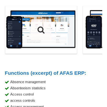
Functions (excerpt) of AFAS ERP:
Absence management
Absenteeism statistics
Access control
access controls
Access management