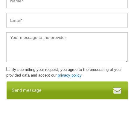
Campaign Visualization
Cancellations
Capacity planning
Cash book
Cash box
Central address management
Certificate Assistant
Certificates
Certification system
By submitting your request, you agree to the processing of your
Chart of accounts
provided data and accept our
privacy policy
.
Chart of accounts
Check routines, minimum staffing
Send message
Clearing account
Client management
Collaboration
communication
Communication tools