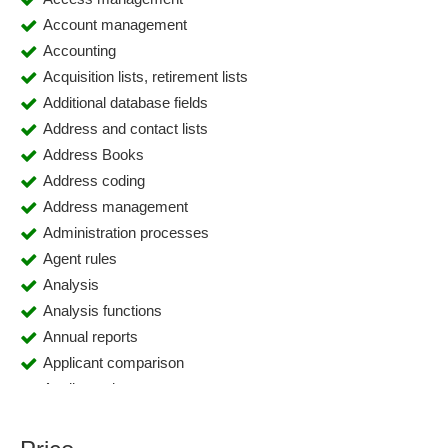
Account management
Accounting
Acquisition lists, retirement lists
Additional database fields
Address and contact lists
Address Books
Address coding
Address management
Administration processes
Agent rules
Analysis
Analysis functions
Annual reports
Applicant comparison
Applicant data
Application management
Application management