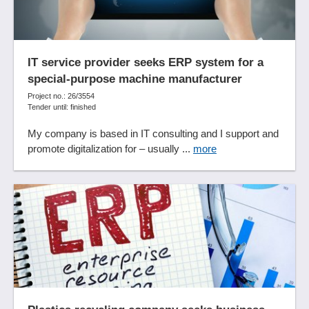
Donation management
Double-entry accounting functions
Drill-down analysis
Dunning
IT service provider seeks ERP system for a
Duty rosters
special-purpose machine manufacturer
E-mail archiving
Project no.: 26/3554
Tender until: finished
E-mail attachments
Electronic files
My company is based in IT consulting and I support and
Employee badges
promote digitalization for – usually ...
more
Employee capacities
Employee file
Employee management
Employee profiles
Employee Self Service
Employee surveys
Enforcement management
Error description
Escalation management