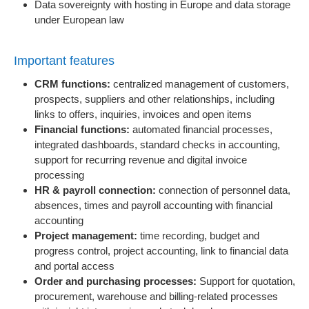
Data sovereignty with hosting in Europe and data storage
under European law
Important features
CRM functions:
centralized management of customers,
prospects, suppliers and other relationships, including
links to offers, inquiries, invoices and open items
Financial functions:
automated financial processes,
integrated dashboards, standard checks in accounting,
support for recurring revenue and digital invoice
processing
HR & payroll connection:
connection of personnel data,
absences, times and payroll accounting with financial
accounting
Project management:
time recording, budget and
progress control, project accounting, link to financial data
and portal access
Order and purchasing processes:
Support for quotation,
procurement, warehouse and billing-related processes