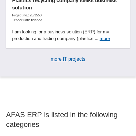
Plastics recycling company seeks business
Event Management
solution
Expenses
Project no.: 26/3553
Tender until: finished
Export employee master data
Export functions
I am looking for a business solution (ERP) for my
production and trading company (plastics ...
Extended workbench functions
more
Extensible functions
Facility management
more IT projects
Fee accounting
Fee management
Feedback processes
File archiving
Financial accounting
Financial accounting interface
Financial ratios
AFAS ERP is listed in the following
Financial status
categories
Financing management
Fixed assets