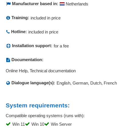
Manufacturer based in:
Netherlands
Correction of payrolls
Cost accounting system
Training:
included in price
Cost analysis
cost and activity accounting
Hotline:
included in price
Cost estimates
Cost management
Installation support:
for a fee
Cost overviews
Cost types
Documentation:
Course evaluations
Online Help, Technical documentation
Cover letter, advertising
Create job postings
Dialogue language(s):
English, German, Dutch, French
Credit-side incoming invoices
CRM
CRM customer data reconciliation
System requirements:
CRM interfaces
Compatible operating systems (runs with):
Currency conversion
Win 11
Win 10
Win Server
Customer account overview