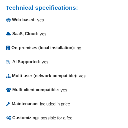
Company audit
Technical specifications:
Company pension scheme
Complaint Management
Web-based:
yes
Complaints
Compliance management
SaaS, Cloud:
yes
Component monitoring
Consolidation
On-premises (local installation):
no
Construction scheduling
Construction time management
AI Supported:
yes
Contact management
Contact persons
Multi-user (network-compatible):
yes
Contact persons
Contact planner
Multi-client compatible:
yes
Contract Assistant
Maintenance:
included in price
Contract file
Contract management
Customizing:
possible for a fee
Controlling functions
Corporate planning