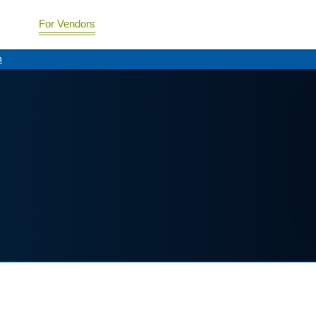
For Vendors
n