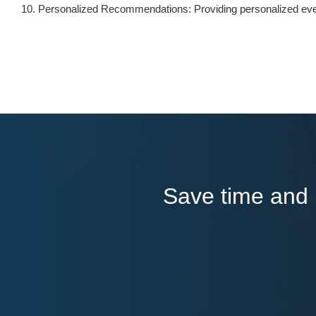
Personalized Recommendations: Providing personalized eve
Save time and l