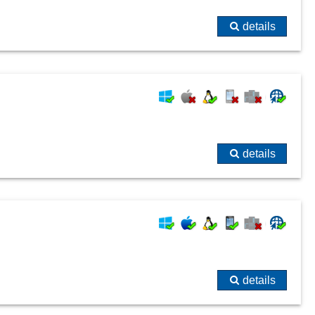
details
details
details