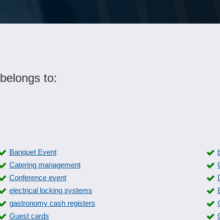
belongs to:
Banquet Event
Catering management
Conference event
electrical locking systems
gastronomy cash registers
Guest cards