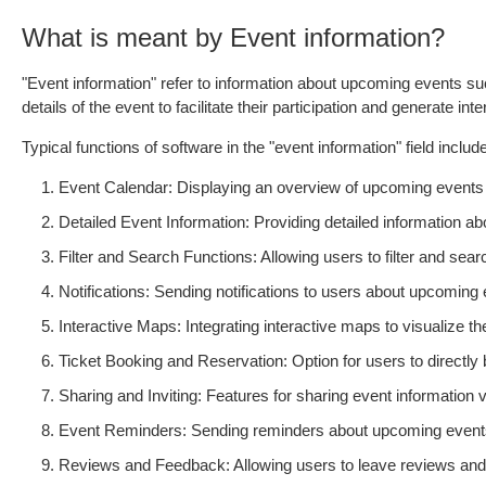
What is meant by Event information?
"Event information" refer to information about upcoming events such
details of the event to facilitate their participation and generate int
Typical functions of software in the "event information" field include
Event Calendar: Displaying an overview of upcoming events 
Detailed Event Information: Providing detailed information abou
Filter and Search Functions: Allowing users to filter and searc
Notifications: Sending notifications to users about upcoming 
Interactive Maps: Integrating interactive maps to visualize th
Ticket Booking and Reservation: Option for users to directly 
Sharing and Inviting: Features for sharing event information v
Event Reminders: Sending reminders about upcoming events
Reviews and Feedback: Allowing users to leave reviews and