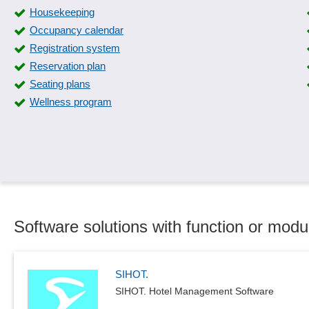
Housekeeping
Occupancy calendar
Registration system
Reservation plan
Seating plans
Wellness program
Software solutions with function or modu
SIHOT.
SIHOT. Hotel Management Software