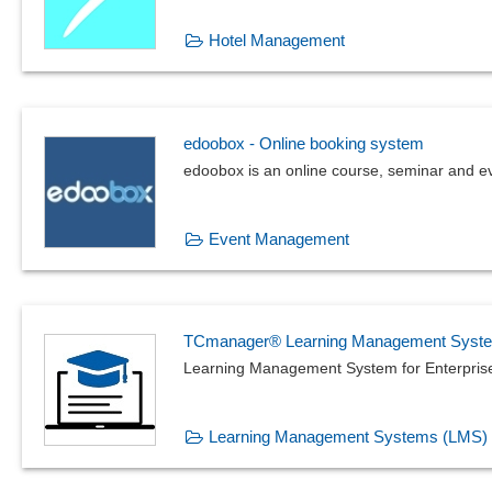
Hotel Management
edoobox - Online booking system
edoobox is an online course, seminar and e
Event Management
TCmanager® Learning Management Syst
Learning Management System for Enterpris
Learning Management Systems (LMS)