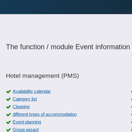
The function / module Event information 
Hotel management (PMS)
Availability calendar
Category list
Cleaning
different types of accommodation
Event planning
Group wizard