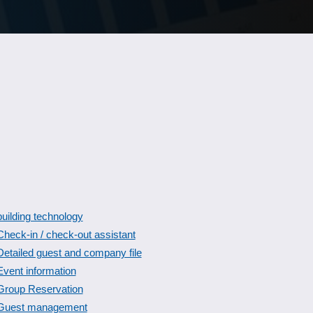
building technology
Check-in / check-out assistant
Detailed guest and company file
Event information
Group Reservation
Guest management