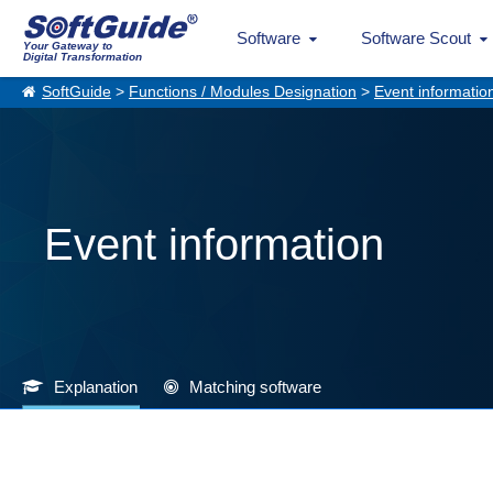
Software
Software Scout
Your Gateway to
Digital Transformation
SoftGuide
>
Functions / Modules Designation
>
Event informatio
Event information
Explanation
Matching software