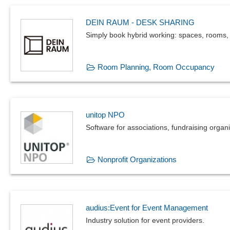
DEIN RAUM - DESK SHARING
Simply book hybrid working: spaces, rooms,
Room Planning, Room Occupancy
unitop NPO
Software for associations, fundraising orga
Nonprofit Organizations
audius:Event for Event Management
Industry solution for event providers.