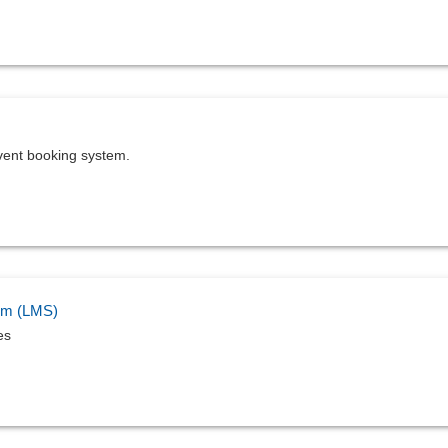
vent booking system.
em (LMS)
es