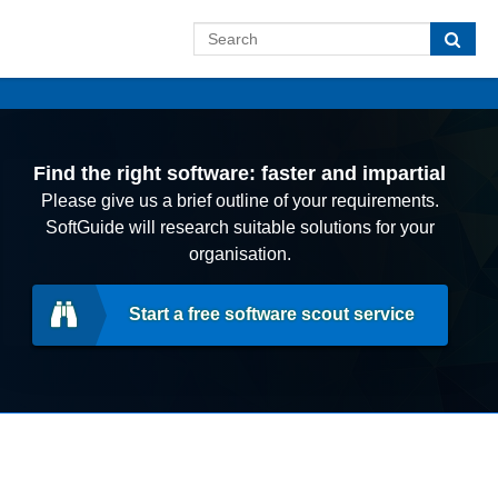
Find the right software: faster and impartial
Please give us a brief outline of your requirements.
SoftGuide will research suitable solutions for your
organisation.
Start a free software scout service