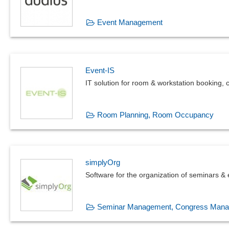
Event Management
Event-IS
IT solution for room & workstation booking
Room Planning, Room Occupancy
simplyOrg
Software for the organization of seminars &
Seminar Management, Congress Man