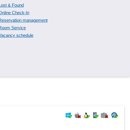
Lost & Found
Online Check-In
Reservation management
Room Service
Vacancy schedule