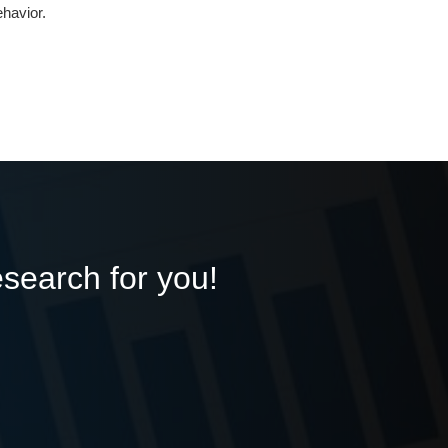
havior.
esearch for you!