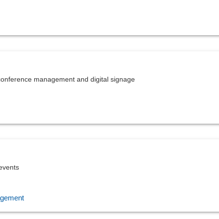
, conference management and digital signage
 events
agement