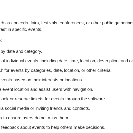
 as concerts, fairs, festivals, conferences, or other public gatherings
erest in specific events.
:
by date and category.
t individual events, including date, time, location, description, and opt
h for events by categories, date, location, or other criteria.
events based on their interests or locations.
e event location and assist users with navigation.
book or reserve tickets for events through the software.
ia social media or inviting friends and contacts.
 to ensure users do not miss them.
 feedback about events to help others make decisions.