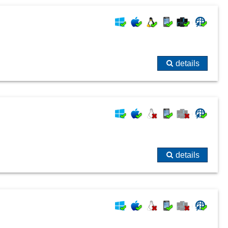
details
details