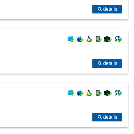
details
details
details