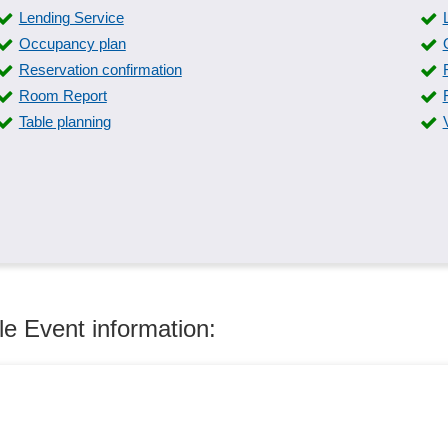
Lending Service
Occupancy plan
Reservation confirmation
Room Report
Table planning
le Event information: