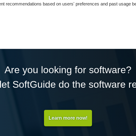
nt recommendations based on users' preferences and past usage be
Are you looking for software?
et SoftGuide do the software r
Learn more now!