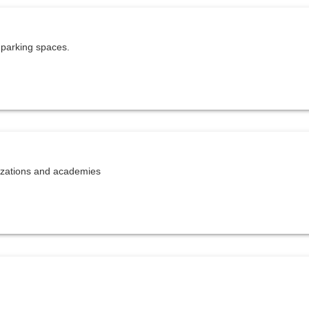
 parking spaces.
nizations and academies