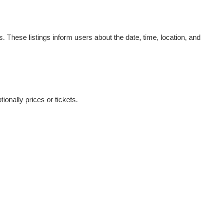
. These listings inform users about the date, time, location, and
ionally prices or tickets.