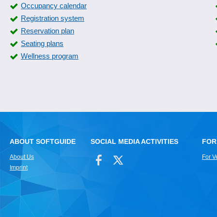
Occupancy calendar
Registration system
Reservation plan
Seating plans
Wellness program
ABOUT SOFTGUIDE
SOCIAL MEDIA ACTIVITIES
FOR
About Us
For V
Imprint