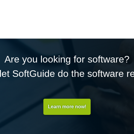
Are you looking for software?
et SoftGuide do the software r
Learn more now!