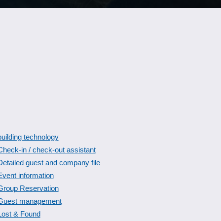
building technology
Check-in / check-out assistant
Detailed guest and company file
Event information
Group Reservation
Guest management
Lost & Found