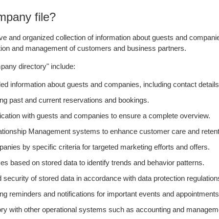
mpany file?
 and organized collection of information about guests and companies. 
raction and management of customers and business partners.
mpany directory" include:
information about guests and companies, including contact details,
g past and current reservations and bookings.
cation with guests and companies to ensure a complete overview.
elationship Management systems to enhance customer care and retent
es by specific criteria for targeted marketing efforts and offers.
s based on stored data to identify trends and behavior patterns.
 security of stored data in accordance with data protection regulation
g reminders and notifications for important events and appointments
rectory with other operational systems such as accounting and manage