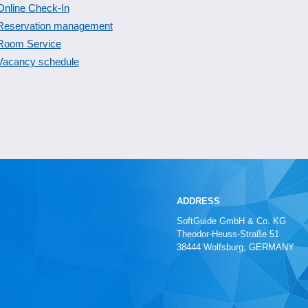
Online Check-In
Reservation management
Room Service
Vacancy schedule
ADDRESS
SoftGuide GmbH & Co. KG
Theodor-Heuss-Straße 51
38444 Wolfsburg, GERMANY