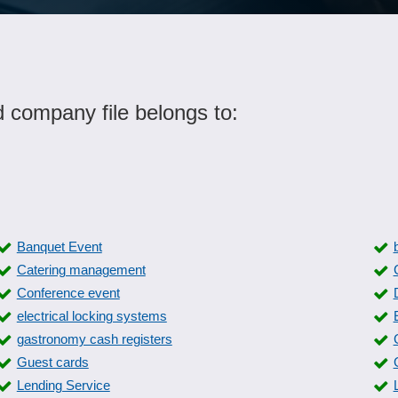
d company file belongs to:
Banquet Event
Catering management
Conference event
electrical locking systems
gastronomy cash registers
Guest cards
Lending Service