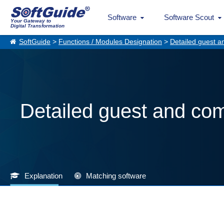
Software
Software Scout
Your Gateway to
Digital Transformation
SoftGuide
>
Functions / Modules Designation
>
Detailed guest a
Detailed guest and com
Explanation
Matching software