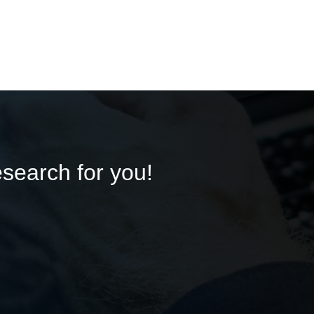
esearch for you!