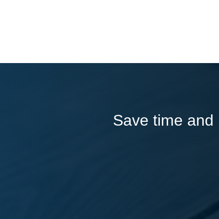
Save time and l