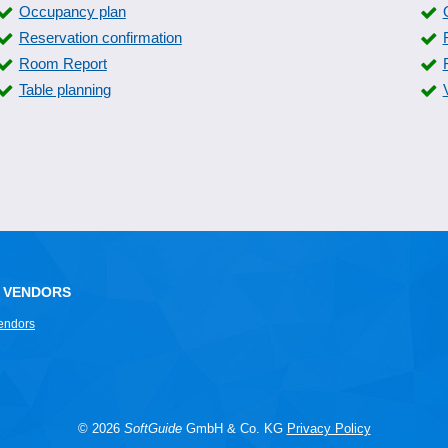
Occupancy plan
Reservation confirmation
Room Report
Table planning
 VENDORS
endors
© 2026
SoftGuide
GmbH & Co. KG
Privacy Policy