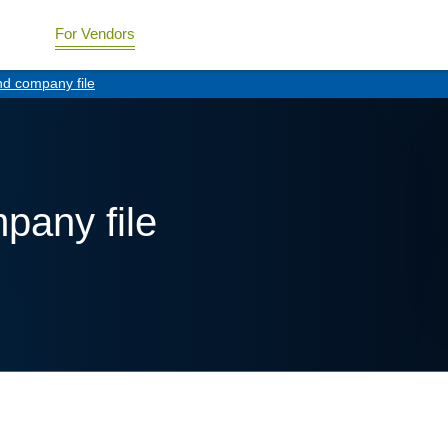
For Vendors
nd company file
pany file