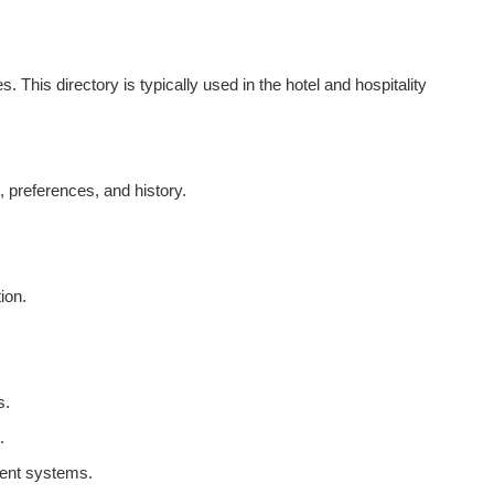
This directory is typically used in the hotel and hospitality
 preferences, and history.
ion.
s.
.
ment systems.