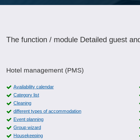
The function / module Detailed guest an
Hotel management (PMS)
Availability calendar
Category list
Cleaning
different types of accommodation
Event planning
Group wizard
Housekeeping