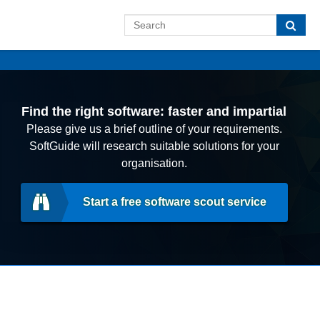
Find the right software: faster and impartial
Please give us a brief outline of your requirements.
SoftGuide will research suitable solutions for your
organisation.
Start a free software scout service