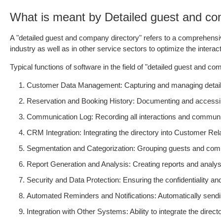
What is meant by Detailed guest and co
A "detailed guest and company directory" refers to a comprehensive
industry as well as in other service sectors to optimize the inte
Typical functions of software in the field of "detailed guest and co
Customer Data Management: Capturing and managing detailed 
Reservation and Booking History: Documenting and accessin
Communication Log: Recording all interactions and communi
CRM Integration: Integrating the directory into Customer R
Segmentation and Categorization: Grouping guests and compani
Report Generation and Analysis: Creating reports and analyse
Security and Data Protection: Ensuring the confidentiality and
Automated Reminders and Notifications: Automatically sendin
Integration with Other Systems: Ability to integrate the di