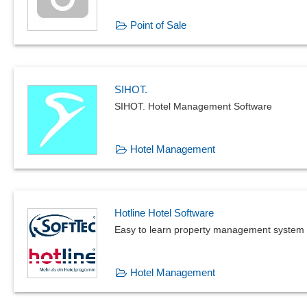
Point of Sale
SIHOT.
SIHOT. Hotel Management Software
Hotel Management
Hotline Hotel Software
Easy to learn property management system
Hotel Management