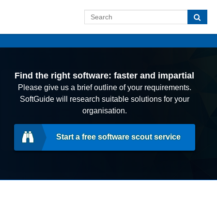
Find the right software: faster and impartial
Please give us a brief outline of your requirements.
SoftGuide will research suitable solutions for your
organisation.
Start a free software scout service