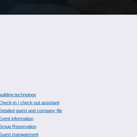
building technology
Check-in / check-out assistant
Detailed guest and company file
Event information
Group Reservation
Guest management