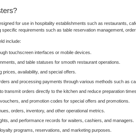
ters?
igned for use in hospitality establishments such as restaurants, caf
ng specific requirements such as table reservation management, order 
ld include:
rough touchscreen interfaces or mobile devices.
nments, and table statuses for smooth restaurant operations.
ces, availability, and special offers.
 orders and processing payments through various methods such as cas
 to transmit orders directly to the kitchen and reduce preparation times
uchers, and promotion codes for special offers and promotions.
es, orders, inventory, and other operational metrics.
ts, and performance records for waiters, cashiers, and managers.
oyalty programs, reservations, and marketing purposes.