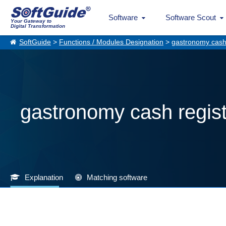
Software
Software Scout
Your Gateway to
Digital Transformation
SoftGuide
>
Functions / Modules Designation
>
gastronomy cash 
gastronomy cash regis
Explanation
Matching software