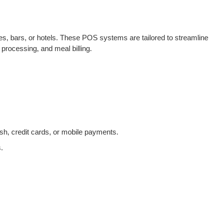
es, bars, or hotels. These POS systems are tailored to streamline
processing, and meal billing.
h, credit cards, or mobile payments.
.