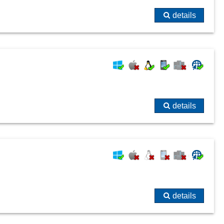
details
details
details