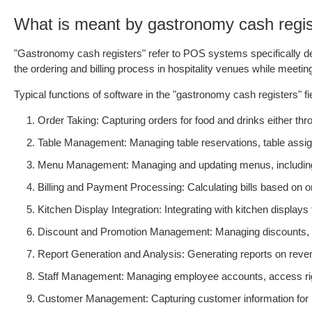
What is meant by gastronomy cash regis
"Gastronomy cash registers" refer to POS systems specifically des
the ordering and billing process in hospitality venues while meeti
Typical functions of software in the "gastronomy cash registers" fie
Order Taking: Capturing orders for food and drinks either th
Table Management: Managing table reservations, table assig
Menu Management: Managing and updating menus, including pri
Billing and Payment Processing: Calculating bills based on
Kitchen Display Integration: Integrating with kitchen displays
Discount and Promotion Management: Managing discounts, vo
Report Generation and Analysis: Generating reports on revenu
Staff Management: Managing employee accounts, access righ
Customer Management: Capturing customer information for l