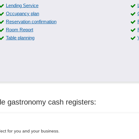
Lending Service
Occupancy plan
Reservation confirmation
Room Report
Table planning
le gastronomy cash registers:
fect for you and your business.