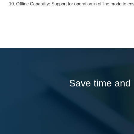
Offline Capability: Support for operation in offline mode to 
Save time and l