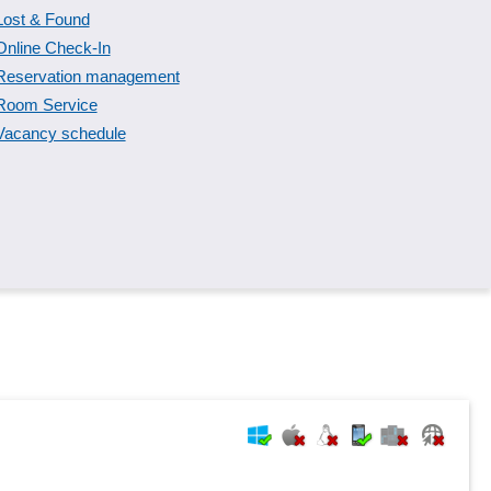
Lost & Found
Online Check-In
Reservation management
Room Service
Vacancy schedule