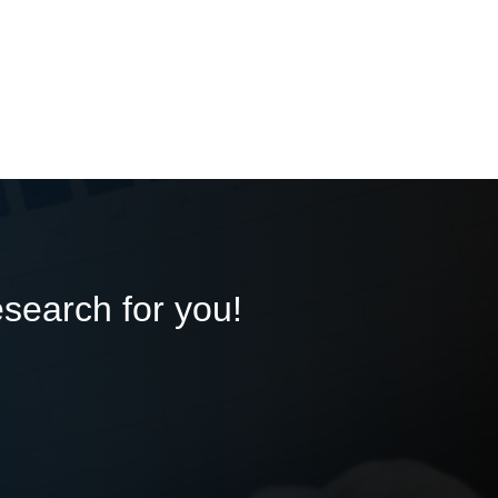
esearch for you!