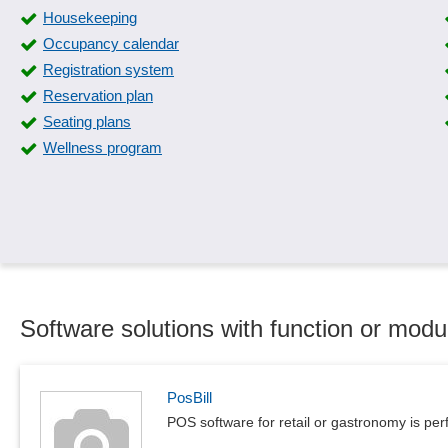
Housekeeping
Occupancy calendar
Registration system
Reservation plan
Seating plans
Wellness program
Software solutions with function or modu
PosBill
POS software for retail or gastronomy is per