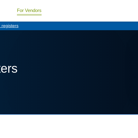
For Vendors
registers
ters