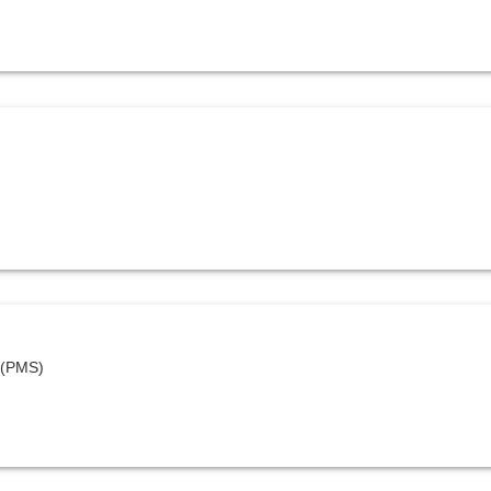
 (PMS)