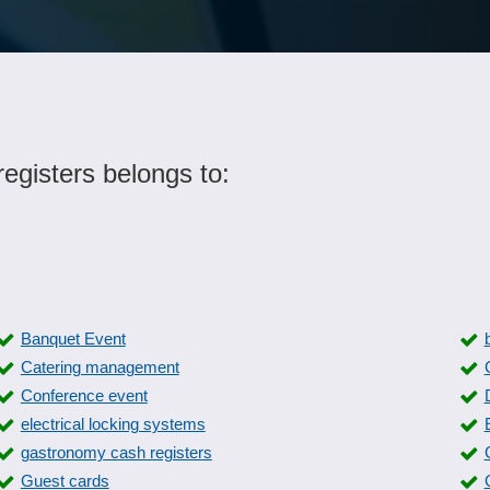
egisters belongs to:
Banquet Event
Catering management
Conference event
electrical locking systems
gastronomy cash registers
Guest cards