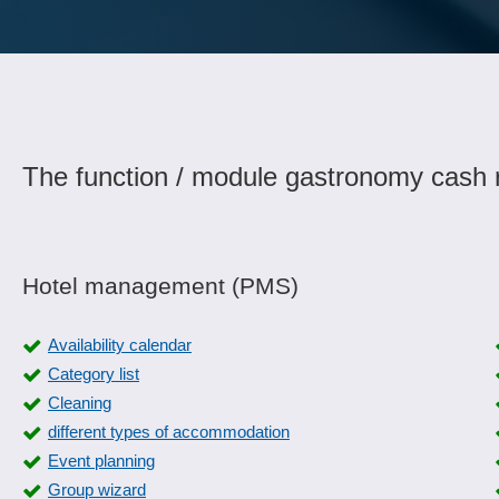
The function / module gastronomy cash r
Hotel management (PMS)
Availability calendar
Category list
Cleaning
different types of accommodation
Event planning
Group wizard