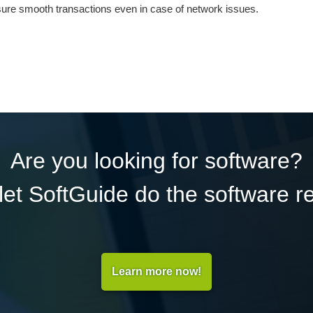
ensure smooth transactions even in case of network issues.
Are you looking for software?
et SoftGuide do the software r
Learn more now!