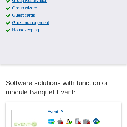
Group Reservation
Group wizard
Guest cards
Guest management
Housekeeping
Lending Service
Lost & Found
Occupancy calendar
Occupancy plan
Online Check-In
Registration system
Software solutions with function or
Reservation confirmation
Reservation management
module Banquet Event:
Reservation plan
Room Report
Room Service
Event-IS
Seating plans
Table planning