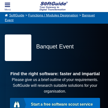
Your Gateway to
Digital Transformation
SoftGuide
>
Functions / Modules Designation
>
Banquet
Event
Banquet Event
Find the right software: faster and impartial
Please give us a brief outline of your requirements.
SoftGuide will research suitable solutions for your
organisation.
Start a free software scout service