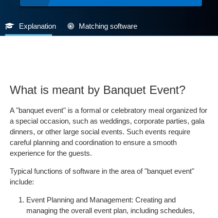
Explanation
Matching software
What is meant by Banquet Event?
A "banquet event" is a formal or celebratory meal organized for
a special occasion, such as weddings, corporate parties, gala
dinners, or other large social events. Such events require
careful planning and coordination to ensure a smooth
experience for the guests.
Typical functions of software in the area of "banquet event"
include:
Event Planning and Management: Creating and
managing the overall event plan, including schedules,