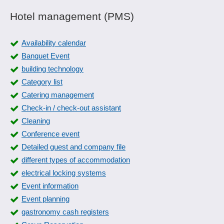
Hotel management (PMS)
Availability calendar
Banquet Event
building technology
Category list
Catering management
Check-in / check-out assistant
Cleaning
Conference event
Detailed guest and company file
different types of accommodation
electrical locking systems
Event information
Event planning
gastronomy cash registers