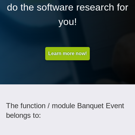
do the software research for
you!
Learn more now!
The function / module Banquet Event
belongs to: