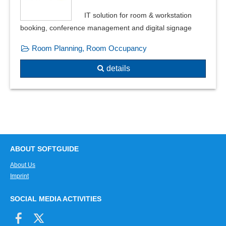
Vacancy schedule
IT solution for room & workstation
Wellness program
booking, conference management and digital signage
Room Planning, Room Occupancy
details
ABOUT SOFTGUIDE
About Us
Imprint
SOCIAL MEDIA ACTIVITIES