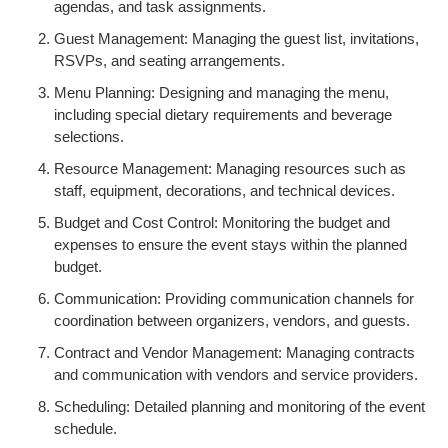
agendas, and task assignments.
Guest Management: Managing the guest list, invitations,
RSVPs, and seating arrangements.
Menu Planning: Designing and managing the menu,
including special dietary requirements and beverage
selections.
Resource Management: Managing resources such as
staff, equipment, decorations, and technical devices.
Budget and Cost Control: Monitoring the budget and
expenses to ensure the event stays within the planned
budget.
Communication: Providing communication channels for
coordination between organizers, vendors, and guests.
Contract and Vendor Management: Managing contracts
and communication with vendors and service providers.
Scheduling: Detailed planning and monitoring of the event
schedule.