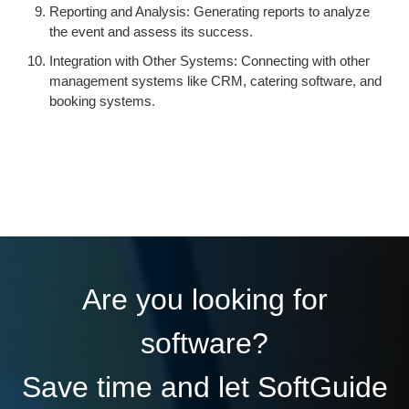
Reporting and Analysis: Generating reports to analyze
the event and assess its success.
Integration with Other Systems: Connecting with other
management systems like CRM, catering software, and
booking systems.
Are you looking for
software?
Save time and let SoftGuide