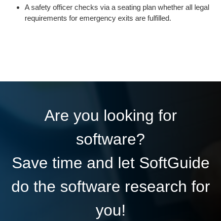
A safety officer checks via a seating plan whether all legal
requirements for emergency exits are fulfilled.
Are you looking for
software?
Save time and let SoftGuide
do the software research for
you!