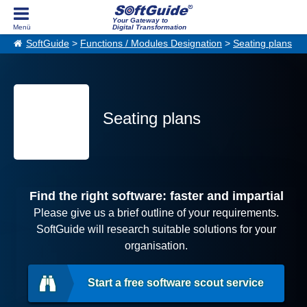
Your Gateway to
Digital Transformation
SoftGuide
>
Functions / Modules Designation
>
Seating plans
Seating plans
Find the right software: faster and impartial
Please give us a brief outline of your requirements.
SoftGuide will research suitable solutions for your
organisation.
Start a free software scout service