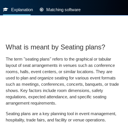
Explanation
Matching software
What is meant by Seating plans?
The term "seating plans" refers to the graphical or tabular
layout of seat arrangements in venues such as conference
rooms, halls, event centers, or similar locations. They are
used to plan and organize seating for various event formats
such as meetings, conferences, concerts, banquets, or trade
shows. Key factors include room dimensions, safety
regulations, expected attendance, and specific seating
arrangement requirements.
Seating plans are a key planning tool in event management,
hospitality, trade fairs, and facility or venue operations.