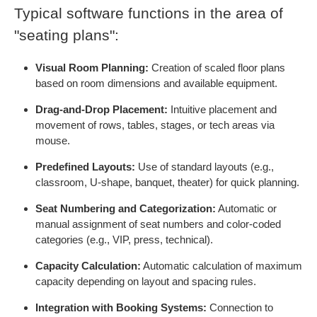
Typical software functions in the area of
"seating plans":
Visual Room Planning:
Creation of scaled floor plans
based on room dimensions and available equipment.
Drag-and-Drop Placement:
Intuitive placement and
movement of rows, tables, stages, or tech areas via
mouse.
Predefined Layouts:
Use of standard layouts (e.g.,
classroom, U-shape, banquet, theater) for quick planning.
Seat Numbering and Categorization:
Automatic or
manual assignment of seat numbers and color-coded
categories (e.g., VIP, press, technical).
Capacity Calculation:
Automatic calculation of maximum
capacity depending on layout and spacing rules.
Integration with Booking Systems:
Connection to