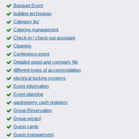
Banquet Event
building technology
Category list
Catering management
Check-in / check-out assistant
Cleaning
Conference event
Detailed guest and company file
different types of accommodation
electrical locking systems
Event information
Event planning
gastronomy cash registers
Group Reservation
Group wizard
Guest cards
Guest management