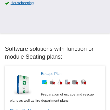
Housekeeping
Lending Service
Lost & Found
Occupancy calendar
Occupancy plan
Online Check-In
Registration system
Software solutions with function or
Reservation confirmation
Reservation management
module Seating plans:
Reservation plan
Room Report
Room Service
Escape Plan
Seating plans
Table planning
Vacancy schedule
Preparation of escape and rescue
Wellness program
plans as well as fire department plans