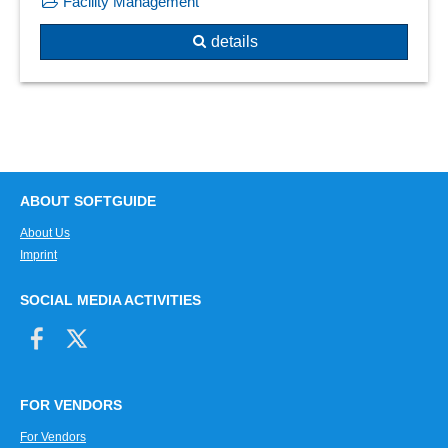
Facility Management
details
ABOUT SOFTGUIDE
About Us
Imprint
SOCIAL MEDIA ACTIVITIES
FOR VENDORS
For Vendors