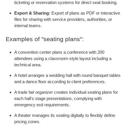
ticketing or reservation systems for direct seat booking.
Export & Sharing:
Export of plans as PDF or interactive
files for sharing with service providers, authorities, or
internal teams.
Examples of "seating plans":
A convention center plans a conference with 200
attendees using a classroom-style layout including a
technical area.
A hotel arranges a wedding hall with round banquet tables
and a dance floor according to client preferences.
A trade fair organizer creates individual seating plans for
each hall's stage presentations, complying with
emergency exit requirements.
A theater manages its seating digitally to flexibly define
pricing zones.