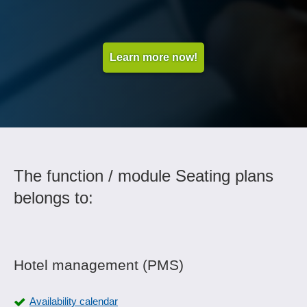
Learn more now!
The function / module Seating plans
belongs to:
Hotel management (PMS)
Availability calendar